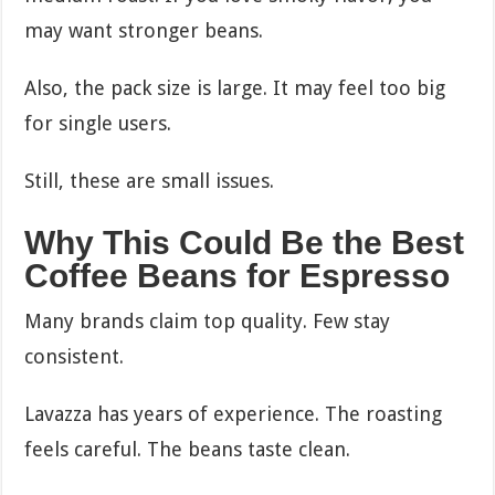
may want stronger beans.
Also, the pack size is large. It may feel too big
for single users.
Still, these are small issues.
Why This Could Be the Best
Coffee Beans for Espresso
Many brands claim top quality. Few stay
consistent.
Lavazza has years of experience. The roasting
feels careful. The beans taste clean.