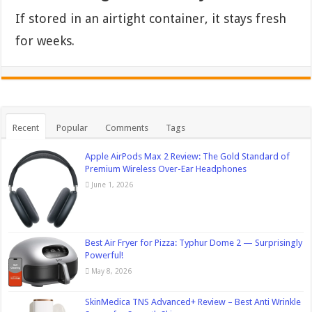
If stored in an airtight container, it stays fresh
for weeks.
Recent
Popular
Comments
Tags
Apple AirPods Max 2 Review: The Gold Standard of
Premium Wireless Over-Ear Headphones
June 1, 2026
Best Air Fryer for Pizza: Typhur Dome 2 — Surprisingly
Powerful!
May 8, 2026
SkinMedica TNS Advanced+ Review – Best Anti Wrinkle