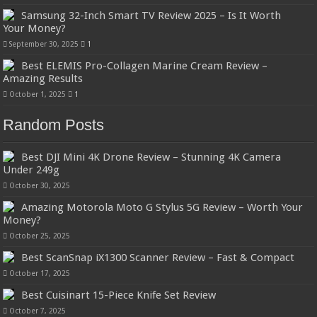
Samsung 32-Inch Smart TV Review 2025 – Is It Worth
Your Money?
September 30, 2025
1
Best ELEMIS Pro-Collagen Marine Cream Review –
Amazing Results
October 1, 2025
1
Random Posts
Best DJI Mini 4K Drone Review – Stunning 4K Camera
Under 249g
October 30, 2025
Amazing Motorola Moto G Stylus 5G Review – Worth Your
Money?
October 25, 2025
Best ScanSnap iX1300 Scanner Review – Fast & Compact
October 17, 2025
Best Cuisinart 15-Piece Knife Set Review
October 7, 2025