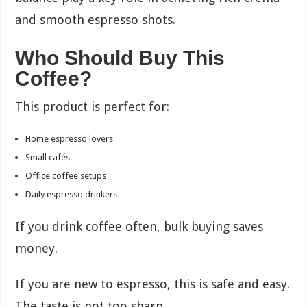
and smooth espresso shots.
Who Should Buy This
Coffee?
This product is perfect for:
Home espresso lovers
Small cafés
Office coffee setups
Daily espresso drinkers
If you drink coffee often, bulk buying saves
money.
If you are new to espresso, this is safe and easy.
The taste is not too sharp.