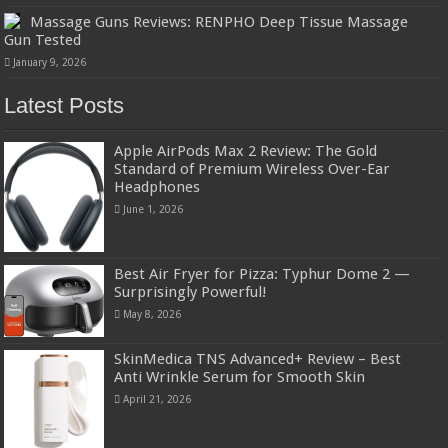
Massage Guns Reviews: RENPHO Deep Tissue Massage
Gun Tested
January 9, 2026
Latest Posts
Apple AirPods Max 2 Review: The Gold
Standard of Premium Wireless Over-Ear
Headphones
June 1, 2026
Best Air Fryer for Pizza: Typhur Dome 2 —
Surprisingly Powerful!
May 8, 2026
SkinMedica TNS Advanced+ Review – Best
Anti Wrinkle Serum for Smooth Skin
April 21, 2026