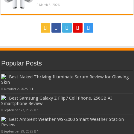
March 8, 2026
Popular Posts
Best Naked Thriving Illuminate Serum Review for Glowing
Skin
October 2, 2025
1
Best Samsung Galaxy Z Flip7 Cell Phone, 256GB AI
Smartphone Review
September 27, 2025
1
Best Ambient Weather WS-2000 Smart Weather Station
Review
September 29, 2025
1