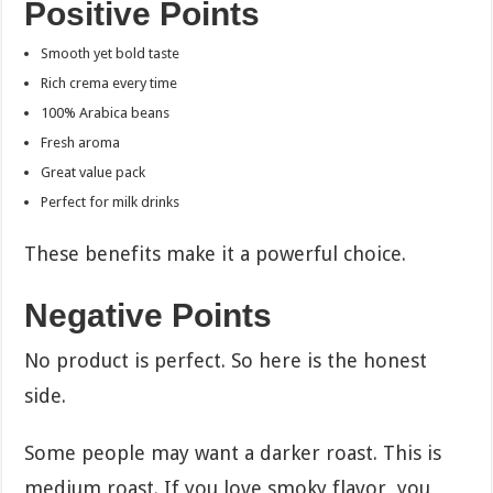
Positive Points
Smooth yet bold taste
Rich crema every time
100% Arabica beans
Fresh aroma
Great value pack
Perfect for milk drinks
These benefits make it a powerful choice.
Negative Points
No product is perfect. So here is the honest
side.
Some people may want a darker roast. This is
medium roast. If you love smoky flavor, you