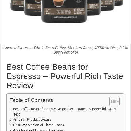
Lavazza Espresso Whole Bean Coffee, Medium Roast, 100% Arabica, 2.2 lb
Bag (Pack of 6)
Best Coffee Beans for
Espresso – Powerful Rich Taste
Review
Table of Contents
Best Coffee Beans for Espresso Review – Honest & Powerful Taste
Test
Amazon Product Details
First Impression of These Beans
Grinding and Brewing Experience