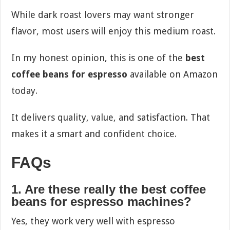
While dark roast lovers may want stronger
flavor, most users will enjoy this medium roast.
In my honest opinion, this is one of the
best
coffee beans for espresso
available on Amazon
today.
It delivers quality, value, and satisfaction. That
makes it a smart and confident choice.
FAQs
1. Are these really the best coffee
beans for espresso machines?
Yes, they work very well with espresso