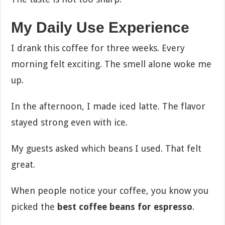
My Daily Use Experience
I drank this coffee for three weeks. Every
morning felt exciting. The smell alone woke me
up.
In the afternoon, I made iced latte. The flavor
stayed strong even with ice.
My guests asked which beans I used. That felt
great.
When people notice your coffee, you know you
picked the
best coffee beans for espresso
.