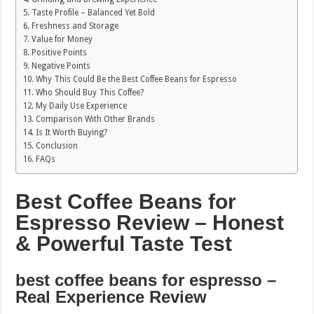
Taste Profile – Balanced Yet Bold
Freshness and Storage
Value for Money
Positive Points
Negative Points
Why This Could Be the Best Coffee Beans for Espresso
Who Should Buy This Coffee?
My Daily Use Experience
Comparison With Other Brands
Is It Worth Buying?
Conclusion
FAQs
Best Coffee Beans for
Espresso Review – Honest
& Powerful Taste Test
best coffee beans for espresso –
Real Experience Review