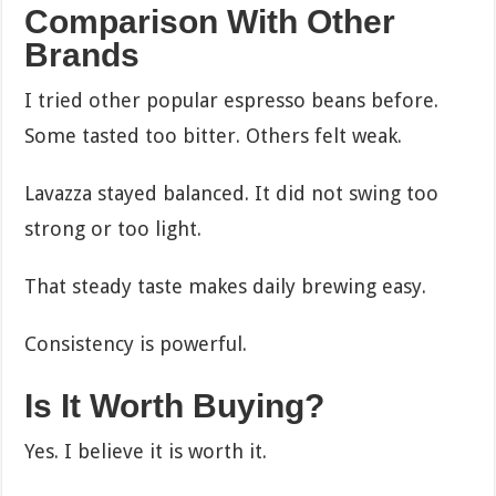
Comparison With Other
Brands
I tried other popular espresso beans before.
Some tasted too bitter. Others felt weak.
Lavazza stayed balanced. It did not swing too
strong or too light.
That steady taste makes daily brewing easy.
Consistency is powerful.
Is It Worth Buying?
Yes. I believe it is worth it.