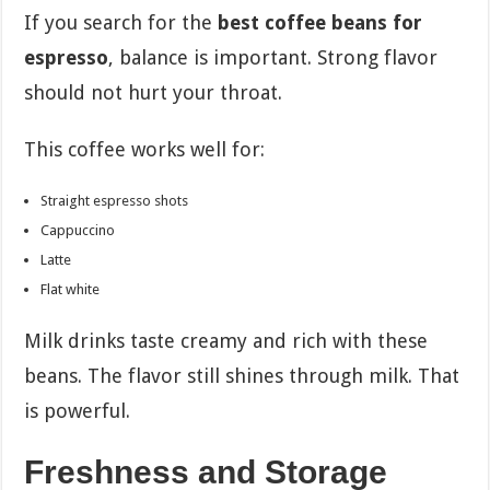
If you search for the
best coffee beans for
espresso
, balance is important. Strong flavor
should not hurt your throat.
This coffee works well for:
Straight espresso shots
Cappuccino
Latte
Flat white
Milk drinks taste creamy and rich with these
beans. The flavor still shines through milk. That
is powerful.
Freshness and Storage