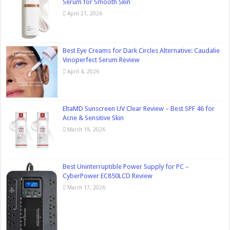
Serum for Smooth Skin
April 21, 2026
Best Eye Creams for Dark Circles Alternative: Caudalie
Vinoperfect Serum Review
April 4, 2026
EltaMD Sunscreen UV Clear Review – Best SPF 46 for
Acne & Sensitive Skin
March 19, 2026
Best Uninterruptible Power Supply for PC –
CyberPower EC850LCD Review
March 17, 2026