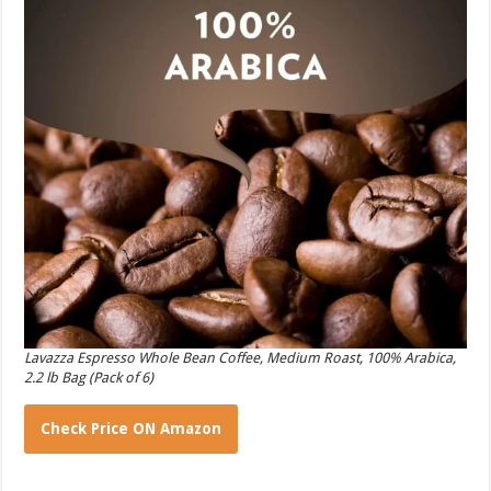
Lavazza Espresso Whole Bean Coffee, Medium Roast, 100% Arabica,
2.2 lb Bag (Pack of 6)
Check Price ON Amazon