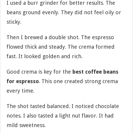
I used a burr grinder for better results. The
beans ground evenly. They did not feel oily or
sticky.
Then I brewed a double shot. The espresso
flowed thick and steady. The crema formed
fast. It looked golden and rich.
Good crema is key for the
best coffee beans
for espresso
. This one created strong crema
every time.
The shot tasted balanced. I noticed chocolate
notes. I also tasted a light nut flavor. It had
mild sweetness.