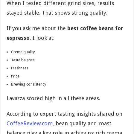
When I tested different grind sizes, results
stayed stable. That shows strong quality.
If you ask me about the
best coffee beans for
espresso
, I look at:
Crema quality
Taste balance
Freshness
Price
Brewing consistency
Lavazza scored high in all these areas.
According to expert tasting insights shared on
CoffeeReview.com
, bean quality and roast
balance play a key role in achieving rich crema