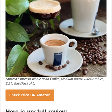
Lavazza Espresso Whole Bean Coffee, Medium Roast, 100% Arabica,
2.2 lb Bag (Pack of 6)
Check Price ON Amazon
Here is my full review.