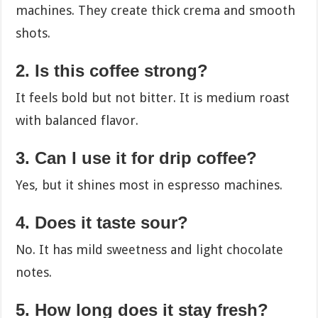
machines. They create thick crema and smooth
shots.
2. Is this coffee strong?
It feels bold but not bitter. It is medium roast
with balanced flavor.
3. Can I use it for drip coffee?
Yes, but it shines most in espresso machines.
4. Does it taste sour?
No. It has mild sweetness and light chocolate
notes.
5. How long does it stay fresh?