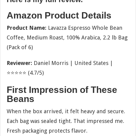
Amazon Product Details
Product Name:
Lavazza Espresso Whole Bean
Coffee, Medium Roast, 100% Arabica, 2.2 lb Bag
(Pack of 6)
Reviewer:
Daniel Morris | United States |
⭐⭐⭐⭐⭐ (4.7/5)
First Impression of These
Beans
When the box arrived, it felt heavy and secure.
Each bag was sealed tight. That impressed me.
Fresh packaging protects flavor.