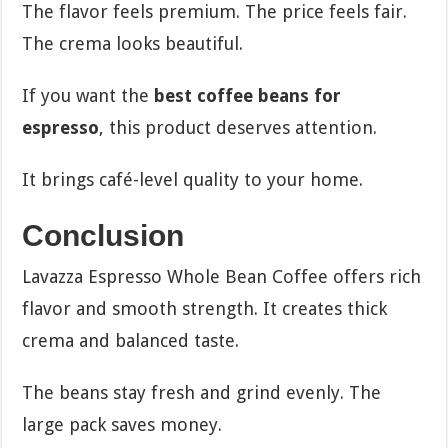
The flavor feels premium. The price feels fair.
The crema looks beautiful.
If you want the
best coffee beans for
espresso
, this product deserves attention.
It brings café-level quality to your home.
Conclusion
Lavazza Espresso Whole Bean Coffee offers rich
flavor and smooth strength. It creates thick
crema and balanced taste.
The beans stay fresh and grind evenly. The
large pack saves money.