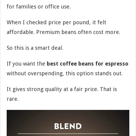
for families or office use.
When I checked price per pound, it felt
affordable. Premium beans often cost more.
So this is a smart deal.
If you want the
best coffee beans for espresso
without overspending, this option stands out.
It gives strong quality at a fair price. That is
rare.