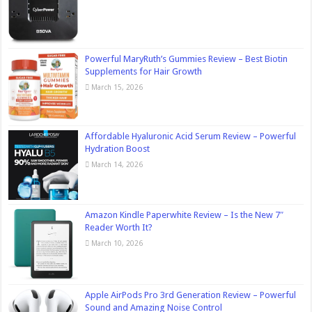
Powerful MaryRuth’s Gummies Review – Best Biotin
Supplements for Hair Growth
March 15, 2026
Affordable Hyaluronic Acid Serum Review – Powerful
Hydration Boost
March 14, 2026
Amazon Kindle Paperwhite Review – Is the New 7″
Reader Worth It?
March 10, 2026
Apple AirPods Pro 3rd Generation Review – Powerful
Sound and Amazing Noise Control