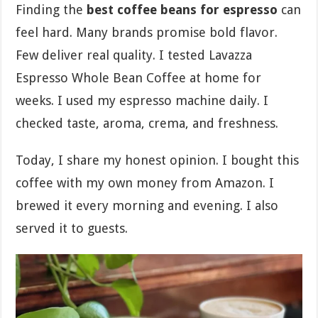
Finding the
best coffee beans for espresso
can
feel hard. Many brands promise bold flavor.
Few deliver real quality. I tested Lavazza
Espresso Whole Bean Coffee at home for
weeks. I used my espresso machine daily. I
checked taste, aroma, crema, and freshness.
Today, I share my honest opinion. I bought this
coffee with my own money from Amazon. I
brewed it every morning and evening. I also
served it to guests.