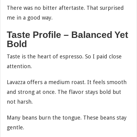
There was no bitter aftertaste. That surprised
me in a good way.
Taste Profile – Balanced Yet
Bold
Taste is the heart of espresso. So I paid close
attention.
Lavazza offers a medium roast. It feels smooth
and strong at once. The flavor stays bold but
not harsh.
Many beans burn the tongue. These beans stay
gentle.