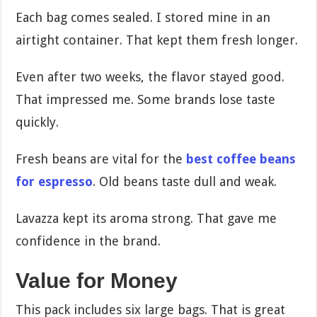
Each bag comes sealed. I stored mine in an
airtight container. That kept them fresh longer.
Even after two weeks, the flavor stayed good.
That impressed me. Some brands lose taste
quickly.
Fresh beans are vital for the
best coffee beans
for espresso
. Old beans taste dull and weak.
Lavazza kept its aroma strong. That gave me
confidence in the brand.
Value for Money
This pack includes six large bags. That is great