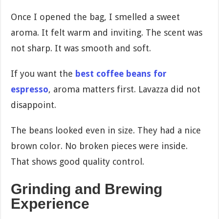
Once I opened the bag, I smelled a sweet
aroma. It felt warm and inviting. The scent was
not sharp. It was smooth and soft.
If you want the
best coffee beans for
espresso
, aroma matters first. Lavazza did not
disappoint.
The beans looked even in size. They had a nice
brown color. No broken pieces were inside.
That shows good quality control.
Grinding and Brewing
Experience