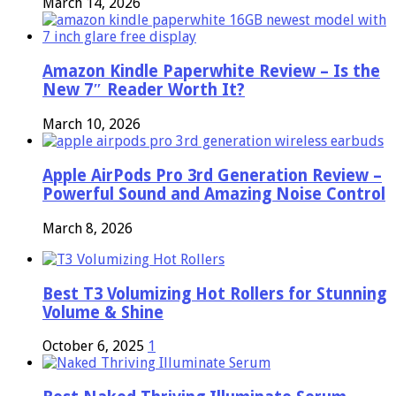
March 14, 2026
Amazon Kindle Paperwhite Review – Is the
New 7″ Reader Worth It?
March 10, 2026
Apple AirPods Pro 3rd Generation Review –
Powerful Sound and Amazing Noise Control
March 8, 2026
Best T3 Volumizing Hot Rollers for Stunning
Volume & Shine
October 6, 2025
1