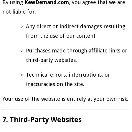
By using
KewDemand.com
, you agree that we are
not liable for:
Any direct or indirect damages resulting
from the use of our content.
Purchases made through affiliate links or
third-party websites.
Technical errors, interruptions, or
inaccuracies on the site.
Your use of the website is entirely at your own risk.
7. Third-Party Websites