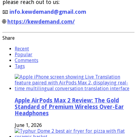
please reach out to us:
📧
info.kewdemand@gmail.com
🌐
https://kewdemand.com/
Share
Recent
Popular
Comments
Tags
Apple AirPods Max 2 Review: The Gold
Standard of Premium Wireless Over-Ear
Headphones
June 1, 2026