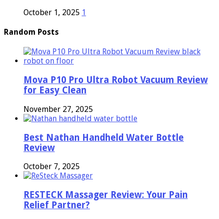
October 1, 2025
1
Random Posts
Mova P10 Pro Ultra Robot Vacuum Review
for Easy Clean
November 27, 2025
Best Nathan Handheld Water Bottle
Review
October 7, 2025
RESTECK Massager Review: Your Pain
Relief Partner?