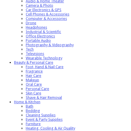
Audio & Home Theater
Camera & Photo
Car Electronics & GPS
Cell Phones & Accessories
Computer & Accessories
Drone
Headphones
Industrial & Scientific
Office Electronics
Portable Audio
Photography & Videography
Tech
Televisions
Wearable Technology
Beauty & Personal Care
Foot, Hand & Nail Care
Fragrance
Hair Care
Makeup
Oral Care
Personal Care
Skin Care
Shave & Hair Removal
Home & Kitchen
Bath
Bedding
Cleaning Supplies
Event & Party Supplies
Furniture
Heating, Cooling & Air Quality