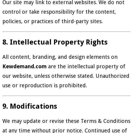
Our site may link to external websites. We do not
control or take responsibility for the content,
policies, or practices of third-party sites.
8. Intellectual Property Rights
All content, branding, and design elements on
Kewdemand.com
are the intellectual property of
our website, unless otherwise stated. Unauthorized
use or reproduction is prohibited.
9. Modifications
We may update or revise these Terms & Conditions
at any time without prior notice. Continued use of