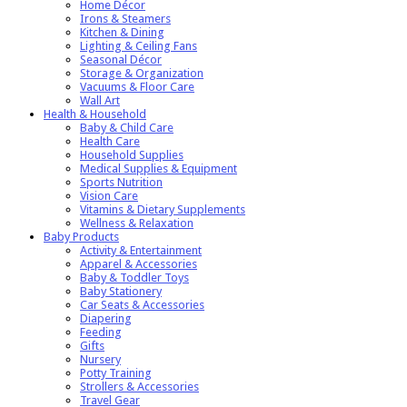
Home Décor
Irons & Steamers
Kitchen & Dining
Lighting & Ceiling Fans
Seasonal Décor
Storage & Organization
Vacuums & Floor Care
Wall Art
Health & Household
Baby & Child Care
Health Care
Household Supplies
Medical Supplies & Equipment
Sports Nutrition
Vision Care
Vitamins & Dietary Supplements
Wellness & Relaxation
Baby Products
Activity & Entertainment
Apparel & Accessories
Baby & Toddler Toys
Baby Stationery
Car Seats & Accessories
Diapering
Feeding
Gifts
Nursery
Potty Training
Strollers & Accessories
Travel Gear