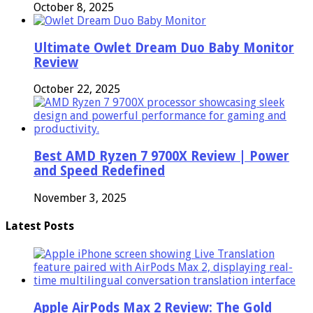
October 8, 2025
Ultimate Owlet Dream Duo Baby Monitor
Review
October 22, 2025
Best AMD Ryzen 7 9700X Review | Power
and Speed Redefined
November 3, 2025
Latest Posts
Apple AirPods Max 2 Review: The Gold