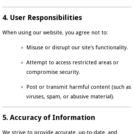
4. User Responsibilities
When using our website, you agree not to:
Misuse or disrupt our site’s functionality.
Attempt to access restricted areas or
compromise security.
Post or transmit harmful content (such as
viruses, spam, or abusive material).
5. Accuracy of Information
We strive to provide accurate, up-to-date, and