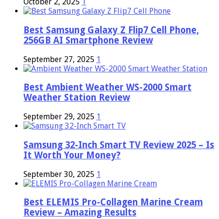
October 2, 2025
1
Best Samsung Galaxy Z Flip7 Cell Phone,
256GB AI Smartphone Review
September 27, 2025
1
Best Ambient Weather WS-2000 Smart
Weather Station Review
September 29, 2025
1
Samsung 32-Inch Smart TV Review 2025 – Is
It Worth Your Money?
September 30, 2025
1
Best ELEMIS Pro-Collagen Marine Cream
Review – Amazing Results