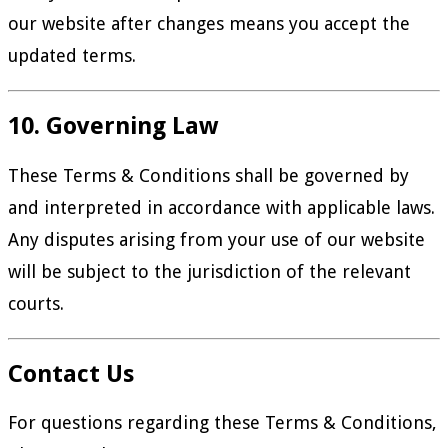
our website after changes means you accept the
updated terms.
10. Governing Law
These Terms & Conditions shall be governed by
and interpreted in accordance with applicable laws.
Any disputes arising from your use of our website
will be subject to the jurisdiction of the relevant
courts.
Contact Us
For questions regarding these Terms & Conditions,