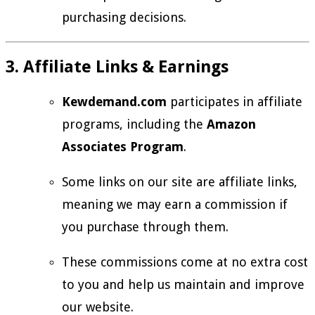
purchasing decisions.
3. Affiliate Links & Earnings
Kewdemand.com
participates in affiliate
programs, including the
Amazon
Associates Program
.
Some links on our site are affiliate links,
meaning we may earn a commission if
you purchase through them.
These commissions come at no extra cost
to you and help us maintain and improve
our website.