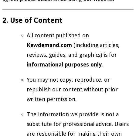
2. Use of Content
All content published on
Kewdemand.com
(including articles,
reviews, guides, and graphics) is for
informational purposes only
.
You may not copy, reproduce, or
republish our content without prior
written permission.
The information we provide is not a
substitute for professional advice. Users
are responsible for making their own