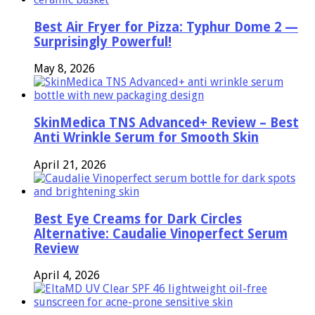
Best Air Fryer for Pizza: Typhur Dome 2 —
Surprisingly Powerful!
May 8, 2026
SkinMedica TNS Advanced+ Review – Best
Anti Wrinkle Serum for Smooth Skin
April 21, 2026
Best Eye Creams for Dark Circles
Alternative: Caudalie Vinoperfect Serum
Review
April 4, 2026