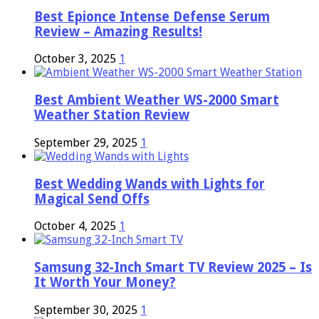
Best Epionce Intense Defense Serum
Review – Amazing Results!
October 3, 2025
1
Best Ambient Weather WS-2000 Smart
Weather Station Review
September 29, 2025
1
Best Wedding Wands with Lights for
Magical Send Offs
October 4, 2025
1
Samsung 32-Inch Smart TV Review 2025 – Is
It Worth Your Money?
September 30, 2025
1