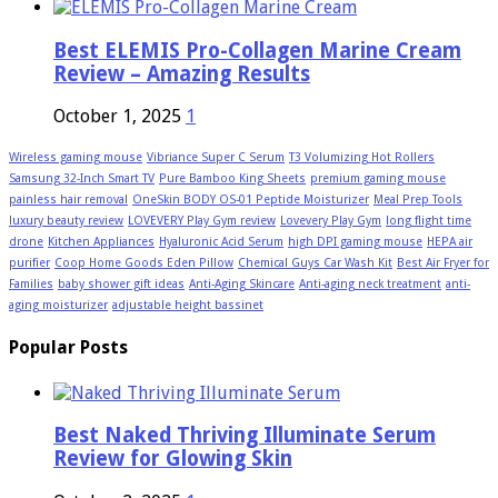
Best ELEMIS Pro-Collagen Marine Cream
Review – Amazing Results
October 1, 2025
1
Wireless gaming mouse
Vibriance Super C Serum
T3 Volumizing Hot Rollers
Samsung 32-Inch Smart TV
Pure Bamboo King Sheets
premium gaming mouse
painless hair removal
OneSkin BODY OS-01 Peptide Moisturizer
Meal Prep Tools
luxury beauty review
LOVEVERY Play Gym review
Lovevery Play Gym
long flight time
drone
Kitchen Appliances
Hyaluronic Acid Serum
high DPI gaming mouse
HEPA air
purifier
Coop Home Goods Eden Pillow
Chemical Guys Car Wash Kit
Best Air Fryer for
Families
baby shower gift ideas
Anti-Aging Skincare
Anti-aging neck treatment
anti-
aging moisturizer
adjustable height bassinet
Popular Posts
Best Naked Thriving Illuminate Serum
Review for Glowing Skin