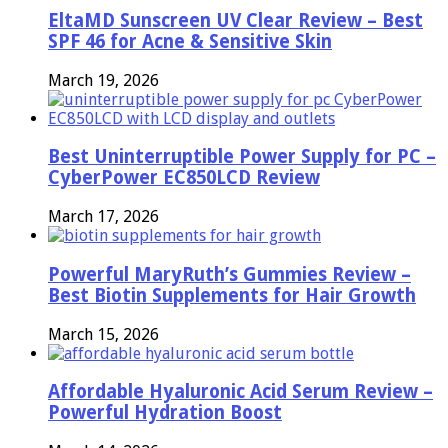
EltaMD Sunscreen UV Clear Review – Best
SPF 46 for Acne & Sensitive Skin
March 19, 2026
Best Uninterruptible Power Supply for PC –
CyberPower EC850LCD Review
March 17, 2026
Powerful MaryRuth’s Gummies Review –
Best Biotin Supplements for Hair Growth
March 15, 2026
Affordable Hyaluronic Acid Serum Review –
Powerful Hydration Boost