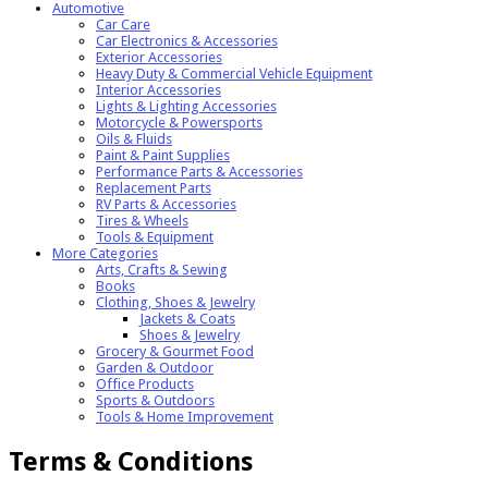
Automotive
Car Care
Car Electronics & Accessories
Exterior Accessories
Heavy Duty & Commercial Vehicle Equipment
Interior Accessories
Lights & Lighting Accessories
Motorcycle & Powersports
Oils & Fluids
Paint & Paint Supplies
Performance Parts & Accessories
Replacement Parts
RV Parts & Accessories
Tires & Wheels
Tools & Equipment
More Categories
Arts, Crafts & Sewing
Books
Clothing, Shoes & Jewelry
Jackets & Coats
Shoes & Jewelry
Grocery & Gourmet Food
Garden & Outdoor
Office Products
Sports & Outdoors
Tools & Home Improvement
Terms & Conditions