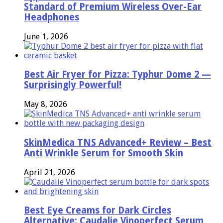
Standard of Premium Wireless Over-Ear
Headphones
June 1, 2026
Best Air Fryer for Pizza: Typhur Dome 2 —
Surprisingly Powerful!
May 8, 2026
SkinMedica TNS Advanced+ Review – Best
Anti Wrinkle Serum for Smooth Skin
April 21, 2026
Best Eye Creams for Dark Circles
Alternative: Caudalie Vinoperfect Serum