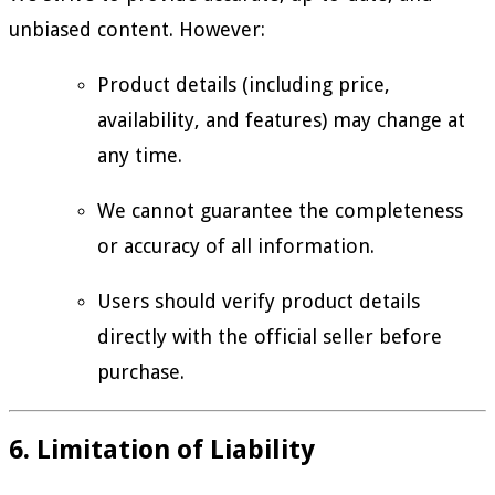
unbiased content. However:
Product details (including price,
availability, and features) may change at
any time.
We cannot guarantee the completeness
or accuracy of all information.
Users should verify product details
directly with the official seller before
purchase.
6. Limitation of Liability