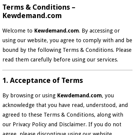
Terms & Conditions –
Kewdemand.com
Welcome to
Kewdemand.com
. By accessing or
using our website, you agree to comply with and be
bound by the following Terms & Conditions. Please
read them carefully before using our services.
1. Acceptance of Terms
By browsing or using
Kewdemand.com
, you
acknowledge that you have read, understood, and
agreed to these Terms & Conditions, along with
our Privacy Policy and Disclaimer. If you do not
agree, please discontinue using our website.