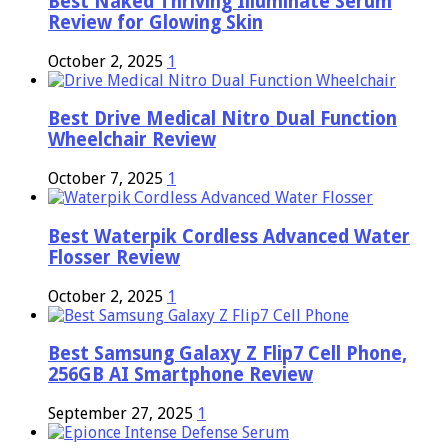
Best Naked Thriving Illuminate Serum
Review for Glowing Skin
October 2, 2025
1
Best Drive Medical Nitro Dual Function
Wheelchair Review
October 7, 2025
1
Best Waterpik Cordless Advanced Water
Flosser Review
October 2, 2025
1
Best Samsung Galaxy Z Flip7 Cell Phone,
256GB AI Smartphone Review
September 27, 2025
1