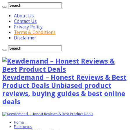
About Us
Contact Us
Privacy Policy
Terms & Conditions
Disclaimer
Kewdemand – Honest Reviews & Best
Product Deals Unbiased product
reviews, buying guides & best online
deals
Home
Electronics