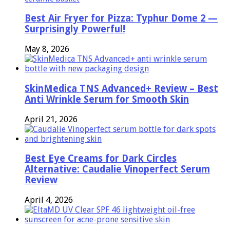
Best Air Fryer for Pizza: Typhur Dome 2 —
Surprisingly Powerful!
May 8, 2026
SkinMedica TNS Advanced+ Review – Best
Anti Wrinkle Serum for Smooth Skin
April 21, 2026
Best Eye Creams for Dark Circles
Alternative: Caudalie Vinoperfect Serum
Review
April 4, 2026