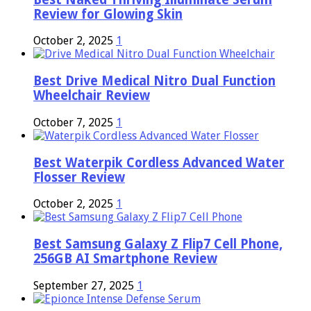
Review for Glowing Skin
October 2, 2025
1
Best Drive Medical Nitro Dual Function
Wheelchair Review
October 7, 2025
1
Best Waterpik Cordless Advanced Water
Flosser Review
October 2, 2025
1
Best Samsung Galaxy Z Flip7 Cell Phone,
256GB AI Smartphone Review
September 27, 2025
1