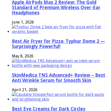
Apple AirPods Max 2 Review: The Gold
Standard of Premium Wireless Over-Ear
Headphones
June 1, 2026
Best Air Fryer for Pizza: Typhur Dome 2 —
Surprisingly Powerful!
May 8, 2026
SkinMedica TNS Advanced+ Review – Best
Anti Wrinkle Serum for Smooth Skin
April 21, 2026
Best Eye Creams for Dark Circles