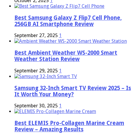
October 2, 2025
1
Best Samsung Galaxy Z Flip7 Cell Phone,
256GB AI Smartphone Review
September 27, 2025
1
Best Ambient Weather WS-2000 Smart
Weather Station Review
September 29, 2025
1
Samsung 32-Inch Smart TV Review 2025 – Is
It Worth Your Money?
September 30, 2025
1
Best ELEMIS Pro-Collagen Marine Cream
Review – Amazing Results