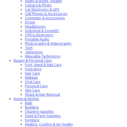
Audio & Home Theater
Camera & Photo
Car Electronics & GPS
Cell Phones & Accessories
Computer & Accessories
Drone
Headphones
Industrial & Scientific
Office Electronics
Portable Audio
Photography & Videography
Tech
Televisions
Wearable Technology
Beauty & Personal Care
Foot, Hand & Nail Care
Fragrance
Hair Care
Makeup
Oral Care
Personal Care
Skin Care
Shave & Hair Removal
Home & Kitchen
Bath
Bedding
Cleaning Supplies
Event & Party Supplies
Furniture
Heating, Cooling & Air Quality