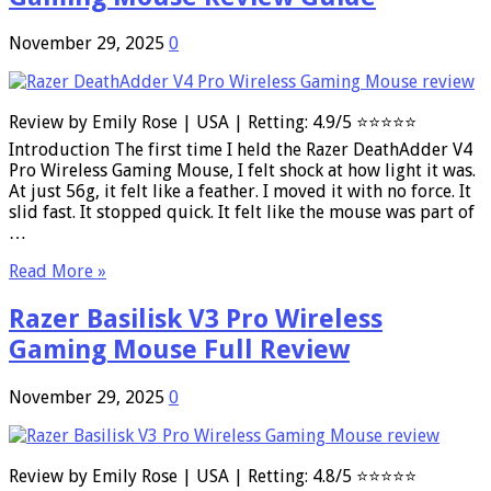
November 29, 2025
0
Review by Emily Rose | USA | Retting: 4.9/5 ⭐⭐⭐⭐⭐
Introduction The first time I held the Razer DeathAdder V4
Pro Wireless Gaming Mouse, I felt shock at how light it was.
At just 56g, it felt like a feather. I moved it with no force. It
slid fast. It stopped quick. It felt like the mouse was part of
…
Read More »
Razer Basilisk V3 Pro Wireless
Gaming Mouse Full Review
November 29, 2025
0
Review by Emily Rose | USA | Retting: 4.8/5 ⭐⭐⭐⭐⭐