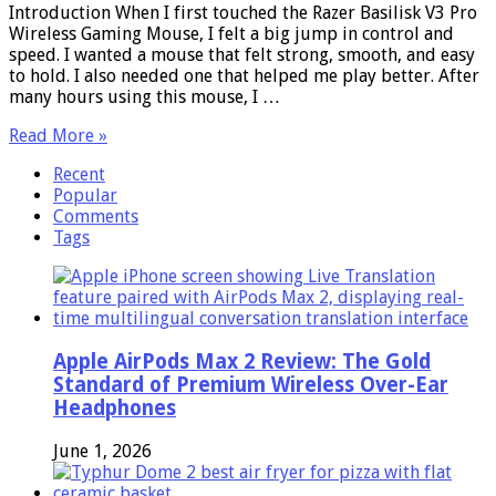
Introduction When I first touched the Razer Basilisk V3 Pro
Wireless Gaming Mouse, I felt a big jump in control and
speed. I wanted a mouse that felt strong, smooth, and easy
to hold. I also needed one that helped me play better. After
many hours using this mouse, I …
Read More »
Recent
Popular
Comments
Tags
Apple AirPods Max 2 Review: The Gold
Standard of Premium Wireless Over-Ear
Headphones
June 1, 2026