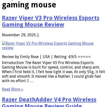
gaming mouse
Razer Viper V3 Pro Wireless Esports
Gaming Mouse Review
November 29, 2025
0
Review by Emily Rose | USA | Retting: 4.9/5 ⭐⭐⭐⭐⭐
Introduction The Razer Viper V3 Pro Wireless Esports
Gaming Mouse is built for speed, control, and sharp aim.
When I first held it, I felt how light it was. At only 55g, it felt
soft and smooth. It moved like a feather. I could glide fast
with no effort. I …
Read More »
Razer DeathAdder V4 Pro Wireless
Gaming Mouse Review Guide