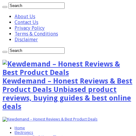
About Us
Contact Us
Privacy Policy
Terms & Conditions
Disclaimer
Kewdemand – Honest Reviews & Best
Product Deals Unbiased product
reviews, buying guides & best online
deals
Home
Electronics