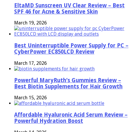
EltaMD Sunscreen UV Clear Review – Best
SPF 46 for Acne & Sensitive Skin
March 19, 2026
Best Uninterruptible Power Supply for PC –
CyberPower EC850LCD Review
March 17, 2026
Powerful MaryRuth’s Gummies Review –
Best Biotin Supplements for Hair Growth
March 15, 2026
Affordable Hyaluronic Acid Serum Review –
Powerful Hydration Boost