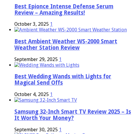
Best Epionce Intense Defense Serum
Review – Amazing Results!
October 3, 2025
1
Best Ambient Weather WS-2000 Smart
Weather Station Review
September 29, 2025
1
Best Wedding Wands with Lights for
Magical Send Offs
October 4, 2025
1
Samsung 32-Inch Smart TV Review 2025 – Is
It Worth Your Money?
September 30, 2025
1