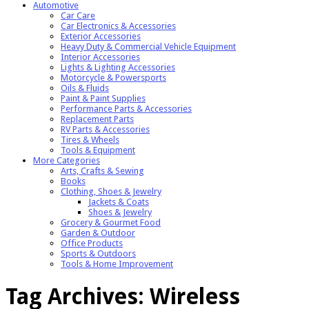
Automotive
Car Care
Car Electronics & Accessories
Exterior Accessories
Heavy Duty & Commercial Vehicle Equipment
Interior Accessories
Lights & Lighting Accessories
Motorcycle & Powersports
Oils & Fluids
Paint & Paint Supplies
Performance Parts & Accessories
Replacement Parts
RV Parts & Accessories
Tires & Wheels
Tools & Equipment
More Categories
Arts, Crafts & Sewing
Books
Clothing, Shoes & Jewelry
Jackets & Coats
Shoes & Jewelry
Grocery & Gourmet Food
Garden & Outdoor
Office Products
Sports & Outdoors
Tools & Home Improvement
Tag Archives:
Wireless