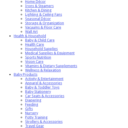
Home Décor
Irons & Steamers
Kitchen & Dining
Lighting & Ceiling Fans
Seasonal Décor
Storage & Organization
Vacuums & Floor Care
Wall Art
Health & Household
Baby & Child Care
Health Care
Household Supplies
Medical Supplies & Equipment
Sports Nutrition
Vision Care
Vitamins & Dietary Supplements
Wellness & Relaxation
Baby Products
Activity & Entertainment
Apparel & Accessories
Baby & Toddler Toys
Baby Stationery
Car Seats & Accessories
Diapering
Feeding
Gifts
Nursery
Potty Training
Strollers & Accessories
Travel Gear