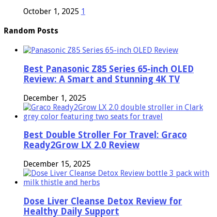
October 1, 2025
1
Random Posts
Best Panasonic Z85 Series 65-inch OLED
Review: A Smart and Stunning 4K TV
December 1, 2025
Best Double Stroller For Travel: Graco
Ready2Grow LX 2.0 Review
December 15, 2025
Dose Liver Cleanse Detox Review for
Healthy Daily Support