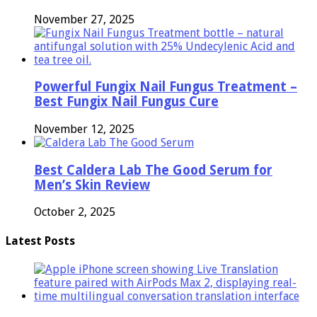
November 27, 2025
Powerful Fungix Nail Fungus Treatment –
Best Fungix Nail Fungus Cure
November 12, 2025
Best Caldera Lab The Good Serum for
Men’s Skin Review
October 2, 2025
Latest Posts