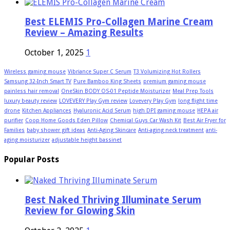
Best ELEMIS Pro-Collagen Marine Cream
Review – Amazing Results
October 1, 2025
1
Wireless gaming mouse
Vibriance Super C Serum
T3 Volumizing Hot Rollers
Samsung 32-Inch Smart TV
Pure Bamboo King Sheets
premium gaming mouse
painless hair removal
OneSkin BODY OS-01 Peptide Moisturizer
Meal Prep Tools
luxury beauty review
LOVEVERY Play Gym review
Lovevery Play Gym
long flight time
drone
Kitchen Appliances
Hyaluronic Acid Serum
high DPI gaming mouse
HEPA air
purifier
Coop Home Goods Eden Pillow
Chemical Guys Car Wash Kit
Best Air Fryer for
Families
baby shower gift ideas
Anti-Aging Skincare
Anti-aging neck treatment
anti-
aging moisturizer
adjustable height bassinet
Popular Posts
Best Naked Thriving Illuminate Serum
Review for Glowing Skin