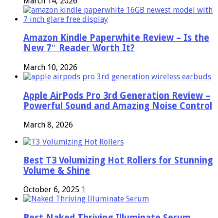
March 14, 2026
Amazon Kindle Paperwhite Review – Is the
New 7″ Reader Worth It?
March 10, 2026
Apple AirPods Pro 3rd Generation Review –
Powerful Sound and Amazing Noise Control
March 8, 2026
Best T3 Volumizing Hot Rollers for Stunning
Volume & Shine
October 6, 2025
1
Best Naked Thriving Illuminate Serum