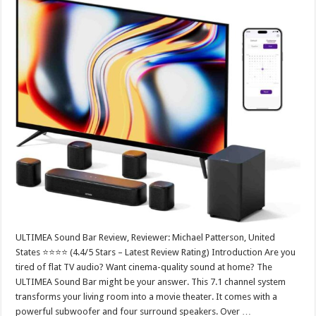
ULTIMEA Sound Bar Review, Reviewer: Michael Patterson, United
States ⭐⭐⭐⭐ (4.4/5 Stars – Latest Review Rating) Introduction Are you
tired of flat TV audio? Want cinema-quality sound at home? The
ULTIMEA Sound Bar might be your answer. This 7.1 channel system
transforms your living room into a movie theater. It comes with a
powerful subwoofer and four surround speakers. Over …