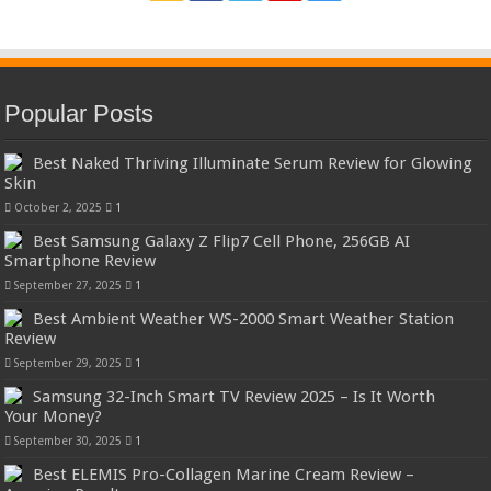
Popular Posts
Best Naked Thriving Illuminate Serum Review for Glowing
Skin
October 2, 2025
1
Best Samsung Galaxy Z Flip7 Cell Phone, 256GB AI
Smartphone Review
September 27, 2025
1
Best Ambient Weather WS-2000 Smart Weather Station
Review
September 29, 2025
1
Samsung 32-Inch Smart TV Review 2025 – Is It Worth
Your Money?
September 30, 2025
1
Best ELEMIS Pro-Collagen Marine Cream Review –