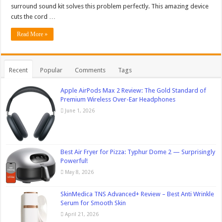
surround sound kit solves this problem perfectly. This amazing device
cuts the cord …
Read More »
Recent
Popular
Comments
Tags
Apple AirPods Max 2 Review: The Gold Standard of
Premium Wireless Over-Ear Headphones
June 1, 2026
Best Air Fryer for Pizza: Typhur Dome 2 — Surprisingly
Powerful!
May 8, 2026
SkinMedica TNS Advanced+ Review – Best Anti Wrinkle
Serum for Smooth Skin
April 21, 2026