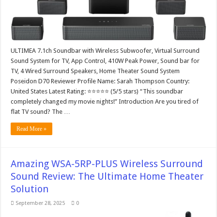
ULTIMEA 7.1ch Soundbar with Wireless Subwoofer, Virtual Surround
Sound System for TV, App Control, 410W Peak Power, Sound bar for
TV, 4 Wired Surround Speakers, Home Theater Sound System
Poseidon D70 Reviewer Profile Name: Sarah Thompson Country:
United States Latest Rating: ⭐⭐⭐⭐⭐ (5/5 stars) “This soundbar
completely changed my movie nights!” Introduction Are you tired of
flat TV sound? The …
Read More »
Amazing WSA-5RP-PLUS Wireless Surround
Sound Review: The Ultimate Home Theater
Solution
September 28, 2025
0