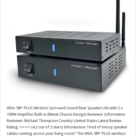
WSA-5RP-PLUS Wireless Surround Sound Rear Speakers Kit with 2 x
100W Amplifier Built-in (Metal Chassis Design) Reviewer Information
Reviewer: Michael Thompson Country: United States Latest Review
Rating: ⭐⭐⭐⭐ (4.2 out of 5 stars) Introduction Tired of messy speaker
cables running across your living room? The WSA-5RP-PLUS wireless