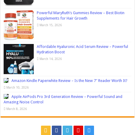
Powerful MaryRuth’s Gummies Review – Best Biotin
Supplements for Hair Growth
March 15, 2026
Affordable Hyaluronic Acid Serum Review – Powerful
Hydration Boost
March 14, 2026
Amazon Kindle Paperwhite Review – Is the New 7″ Reader Worth It?
March 10, 2026
Apple AirPods Pro 3rd Generation Review – Powerful Sound and
Amazing Noise Control
March 8, 2026