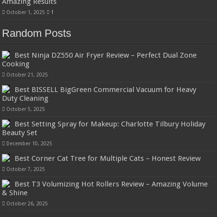
Amazing Results
October 1, 2025
1
Random Posts
Best Ninja DZ550 Air Fryer Review – Perfect Dual Zone
Cooking
October 21, 2025
Best BISSELL BigGreen Commercial Vacuum for Heavy
Duty Cleaning
October 5, 2025
Best Setting Spray for Makeup: Charlotte Tilbury Holiday
Beauty Set
December 10, 2025
Best Corner Cat Tree for Multiple Cats – Honest Review
October 7, 2025
Best T3 Volumizing Hot Rollers Review – Amazing Volume
& Shine
October 26, 2025