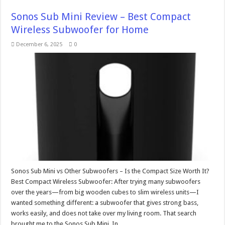
Sonos Sub Mini Review – Best Compact
Wireless Subwoofer for Home
December 6, 2025
0
Sonos Sub Mini vs Other Subwoofers – Is the Compact Size Worth It?
Best Compact Wireless Subwoofer: After trying many subwoofers
over the years—from big wooden cubes to slim wireless units—I
wanted something different: a subwoofer that gives strong bass,
works easily, and does not take over my living room. That search
brought me to the Sonos Sub Mini. In …