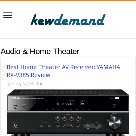
Audio & Home Theater
Best Home Theater AV Receiver: YAMAHA
RX-V385 Review
January 1, 2026
0