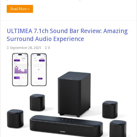
Read More »
ULTIMEA 7.1ch Sound Bar Review: Amazing
Surround Audio Experience
September 28, 2025
0