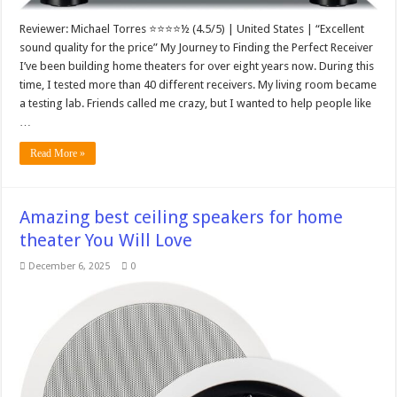
Reviewer: Michael Torres ⭐⭐⭐⭐½ (4.5/5) | United States | “Excellent
sound quality for the price” My Journey to Finding the Perfect Receiver
I’ve been building home theaters for over eight years now. During this
time, I tested more than 40 different receivers. My living room became
a testing lab. Friends called me crazy, but I wanted to help people like
…
Read More »
Amazing best ceiling speakers for home
theater You Will Love
December 6, 2025
0