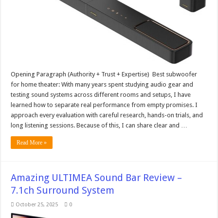
Opening Paragraph (Authority + Trust + Expertise) Best subwoofer
for home theater: With many years spent studying audio gear and
testing sound systems across different rooms and setups, I have
learned how to separate real performance from empty promises. I
approach every evaluation with careful research, hands-on trials, and
long listening sessions. Because of this, I can share clear and …
Read More »
Amazing ULTIMEA Sound Bar Review –
7.1ch Surround System
October 25, 2025
0