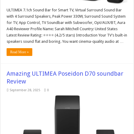
ULTIMEA 7.1ch Sound Bar for Smart TV, Virtual Surround Sound Bar
with 4 Surround Speakers, Peak Power 330W, Surround Sound System
for TV, App Control, TV Soundbar with Subwoofer, Opt/AUX/BT, Aura
A40 Reviewer Profile Name: Sarah Mitchell Country: United States
Latest Review Rating: ⭐⭐⭐⭐ (4.2/5 stars) Introduction Your TV’s built-in
speakers sound flat and boring. You want cinema-quality audio at …
Read More »
Amazing ULTIMEA Poseidon D70 soundbar
Review
September 28, 2025
0