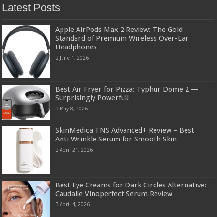
Latest Posts
Apple AirPods Max 2 Review: The Gold
Standard of Premium Wireless Over-Ear
Headphones
June 1, 2026
Best Air Fryer for Pizza: Typhur Dome 2 —
Surprisingly Powerful!
May 8, 2026
SkinMedica TNS Advanced+ Review – Best
Anti Wrinkle Serum for Smooth Skin
April 21, 2026
Best Eye Creams for Dark Circles Alternative:
Caudalie Vinoperfect Serum Review
April 4, 2026