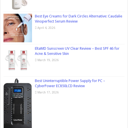
Best Eye Creams for Dark Circles Alternative: Caudalie
Vinoperfect Serum Review
April 4, 2026
EltaMD Sunscreen UV Clear Review – Best SPF 46 for
Acne & Sensitive Skin
March 19, 2026
Best Uninterruptible Power Supply for PC –
CyberPower EC850LCD Review
March 17, 2026