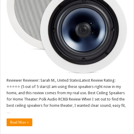
Reviewer Reviewer: Sarah M., United StatesLatest Review Rating:
⭐⭐⭐⭐⭐ (5 out of 5 stars)I am using these speakers right now in my
home, and this review comes from my real use. Best Ceiling Speakers
for Home Theater: Polk Audio RC80i Review When I set out to find the
best ceiling speakers for home theater, I wanted clear sound, easy fit,
…
Read More »