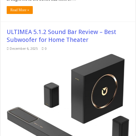
Read More »
ULTIMEA 5.1.2 Sound Bar Review – Best
Subwoofer for Home Theater
December 6, 2025
0