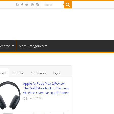
omotive
More Categories
cent
Popular
Comments
Tags
Apple AirPods Max 2 Review:
The Gold Standard of Premium
Wireless Over-Ear Headphones
June 1, 2026