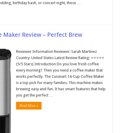
dding, birthday bash, or concert night, these …
e Maker Review – Perfect Brew
Reviewer Information Reviewer: Sarah Martinez
Country: United States Latest Review Rating: ⭐⭐⭐⭐⭐
(5/5 Stars) Introduction Do you love fresh coffee
every morning? Then you need a coffee maker that
works perfectly. The Cuisinart 14-Cup Coffee Maker
is a top pick for many families. This machine makes
brewing easy and fun. It has smart features that help
you get the perfect …
Read More »