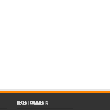
Recent Comments