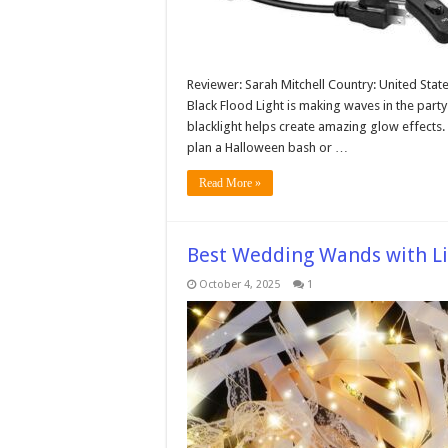
Reviewer: Sarah Mitchell Country: United Stat
Black Flood Light is making waves in the party
blacklight helps create amazing glow effects
plan a Halloween bash or …
Read More »
Best Wedding Wands with Li
October 4, 2025
1