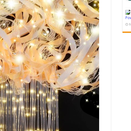
Pow
M