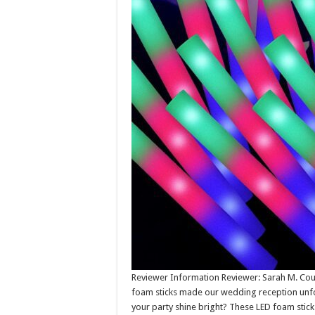
Reviewer Information Reviewer: Sarah M. Coun
foam sticks made our wedding reception unfo
your party shine bright? These LED foam sticks