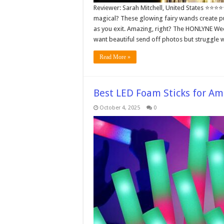
Reviewer: Sarah Mitchell, United States ⭐⭐⭐⭐
magical? These glowing fairy wands create pur
as you exit. Amazing, right? The HONLYNE We
want beautiful send off photos but struggle 
Read More »
Best LED Foam Sticks for Am
October 4, 2025
0