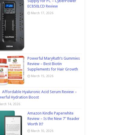
Supply for PC – CyberPower
EC850LCD Review
March 17, 2026
Powerful MaryRuth’s Gummies
Review – Best Biotin
Supplements for Hair Growth
March 15, 2026
Affordable Hyaluronic Acid Serum Review –
erful Hydration Boost
arch 14, 2026
Amazon Kindle Paperwhite
Review – Is the New 7″ Reader
Worth It?
March 10, 2026