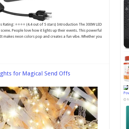
es Rating: ⭐⭐⭐⭐ (4.4 out of 5 stars) Introduction The 300W LED
 scene. People love how it lights up their events. This powerful
. It makes neon colors pop and creates a fun vibe. Whether you
ghts for Magical Send Offs
Pow
M