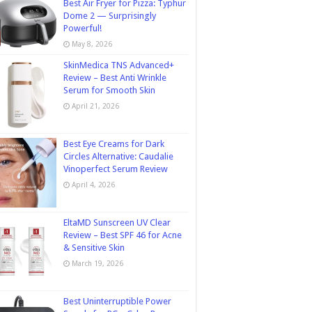
Best Air Fryer for Pizza: Typhur
Dome 2 — Surprisingly
Powerful!
May 8, 2026
SkinMedica TNS Advanced+
Review – Best Anti Wrinkle
Serum for Smooth Skin
April 21, 2026
Best Eye Creams for Dark
Circles Alternative: Caudalie
Vinoperfect Serum Review
April 4, 2026
EltaMD Sunscreen UV Clear
Review – Best SPF 46 for Acne
& Sensitive Skin
March 19, 2026
Best Uninterruptible Power