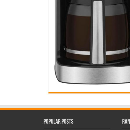
Popular Posts
Ran