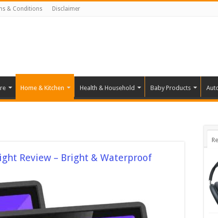
ms & Conditions
Disclaimer
re
Home & Kitchen
Health & Household
Baby Products
Aut
Re
ight Review – Bright & Waterproof