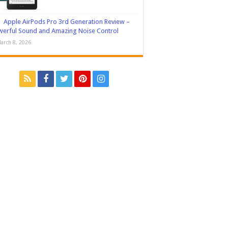
Apple AirPods Pro 3rd Generation Review –
erful Sound and Amazing Noise Control
arch 8, 2026