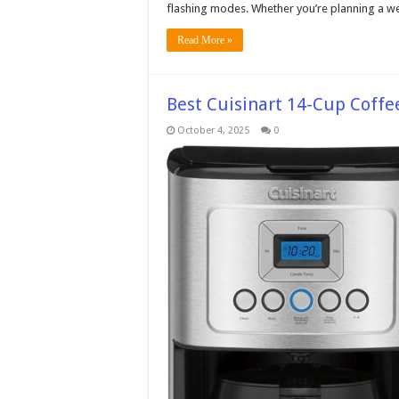
flashing modes. Whether you’re planning a we
Read More »
Best Cuisinart 14-Cup Coffe
October 4, 2025
0