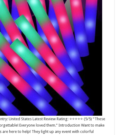
try: United States Latest Review Rating: ⭐⭐⭐⭐⭐ (5/5) “These
rgettable! Everyone loved them.” Introduction Want to make
 are here to help! They light up any event with colorful