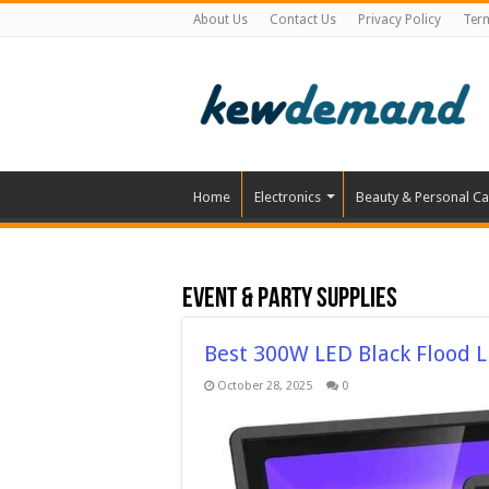
About Us
Contact Us
Privacy Policy
Ter
Home
Electronics
Beauty & Personal Ca
Event & Party Supplies
Best 300W LED Black Flood L
October 28, 2025
0