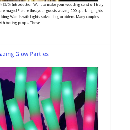
⭐ (5/5) Introduction Want to make your wedding send off truly
e magic! Picture this: your guests waving 200 sparkling lights
dding Wands with Lights solve a big problem. Many couples
with boring props. These …
azing Glow Parties