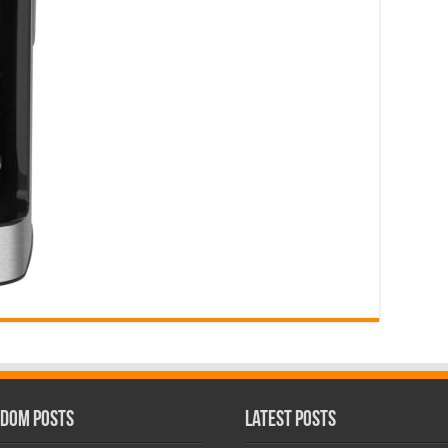
dom Posts
Latest Posts