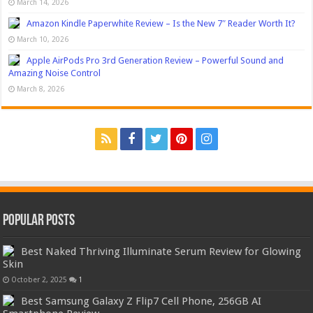
March 14, 2026
Amazon Kindle Paperwhite Review – Is the New 7″ Reader Worth It?
March 10, 2026
Apple AirPods Pro 3rd Generation Review – Powerful Sound and
Amazing Noise Control
March 8, 2026
Popular Posts
Best Naked Thriving Illuminate Serum Review for Glowing
Skin
October 2, 2025
1
Best Samsung Galaxy Z Flip7 Cell Phone, 256GB AI