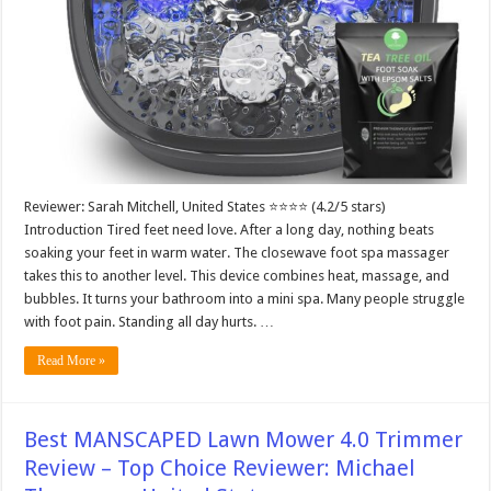
Reviewer: Sarah Mitchell, United States ⭐⭐⭐⭐ (4.2/5 stars)
Introduction Tired feet need love. After a long day, nothing beats
soaking your feet in warm water. The closewave foot spa massager
takes this to another level. This device combines heat, massage, and
bubbles. It turns your bathroom into a mini spa. Many people struggle
with foot pain. Standing all day hurts. …
Read More »
Best MANSCAPED Lawn Mower 4.0 Trimmer
Review – Top Choice Reviewer: Michael