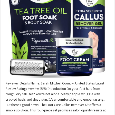
Reviewer Details Name: Sarah Mitchell Country: United States Latest
Review Rating: ⭐⭐⭐⭐⭐ (5/5) Introduction Do your feet hurt from
rough, dry calluses? You’re not alone. Many people struggle with
cracked heels and dead skin. It’s uncomfortable and embarrassing.
But there’s good news! The Foot Cure Callus Remover Kit offers a
simple solution. This four-piece set promises salon-quality results at