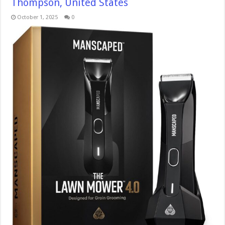
Thompson, United States
October 1, 2025
0