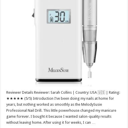
Reviewer Details Reviewer: Sarah Collins | Country: USA 🇺🇸 | Rating:
★★★★★ (5/5) Introduction I’ve been doing my nails at home for
years, but nothing worked as smoothly as the MelodySusie
Professional Nail Drill. This little powerhouse changed my manicure
game forever. I bought it because I wanted salon-quality results
without leaving home. After using it for weeks, I can …