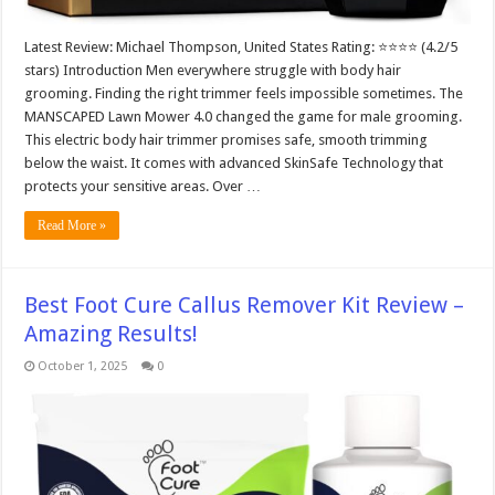
Latest Review: Michael Thompson, United States Rating: ⭐⭐⭐⭐ (4.2/5
stars) Introduction Men everywhere struggle with body hair
grooming. Finding the right trimmer feels impossible sometimes. The
MANSCAPED Lawn Mower 4.0 changed the game for male grooming.
This electric body hair trimmer promises safe, smooth trimming
below the waist. It comes with advanced SkinSafe Technology that
protects your sensitive areas. Over …
Read More »
Best Foot Cure Callus Remover Kit Review –
Amazing Results!
October 1, 2025
0