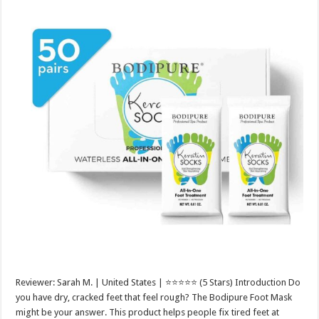
Reviewer: Sarah M. | United States | ⭐⭐⭐⭐⭐ (5 Stars) Introduction Do
you have dry, cracked feet that feel rough? The Bodipure Foot Mask
might be your answer. This product helps people fix tired feet at