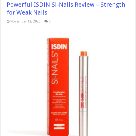
Powerful ISDIN Si-Nails Review – Strength
for Weak Nails
November 12, 2025
0