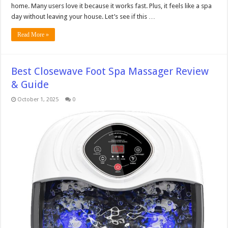
home. Many users love it because it works fast. Plus, it feels like a spa
day without leaving your house. Let’s see if this …
Read More »
Best Closewave Foot Spa Massager Review
& Guide
October 1, 2025
0