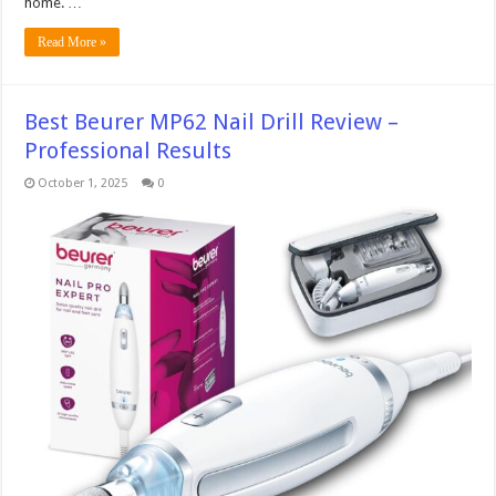
home. …
Read More »
Best Beurer MP62 Nail Drill Review –
Professional Results
October 1, 2025
0