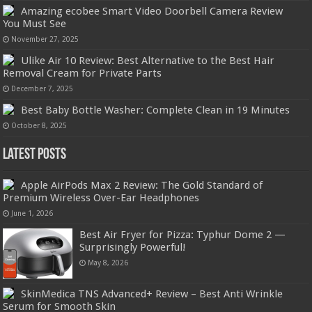
Amazing ecobee Smart Video Doorbell Camera Review
You Must See
November 27, 2025
Ulike Air 10 Review: Best Alternative to the Best Hair
Removal Cream for Private Parts
December 7, 2025
Best Baby Bottle Washer: Complete Clean in 19 Minutes
October 8, 2025
Latest Posts
Apple AirPods Max 2 Review: The Gold Standard of
Premium Wireless Over-Ear Headphones
June 1, 2026
Best Air Fryer for Pizza: Typhur Dome 2 —
Surprisingly Powerful!
May 8, 2026
SkinMedica TNS Advanced+ Review – Best Anti Wrinkle
Serum for Smooth Skin