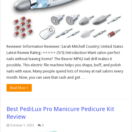
Reviewer Information Reviewer: Sarah Mitchell Country: United States
Latest Review Rating: ⭐⭐⭐⭐⭐ (5/5) Introduction Want salon-perfect
nails without leaving home? The Beurer MP62 nail drill makes it
possible. This electric file machine helps you shape, buff, and polish
nails with ease. Many people spend lots of money at nail salons every
month. Now, you can save that cash and get …
Read More »
Best PediLux Pro Manicure Pedicure Kit
Review
October 1, 2025
0