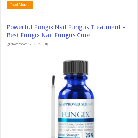
Read More »
Powerful Fungix Nail Fungus Treatment –
Best Fungix Nail Fungus Cure
November 12, 2025
0