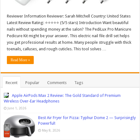
Reviewer Information Reviewer: Sarah Mitchell Country: United States
Latest Review Rating: ⭐⭐⭐⭐⭐ (5/5 stars) Introduction Want beautiful
nails without spending money at the salon? The PediLux Pro Manicure
Pedicure Kit might be your answer. This electric nail file drill set helps
you get professional results at home. Many people struggle with thick
toenails, calluses, and rough cuticles. This tool solves …
Read More »
Recent
Popular
Comments
Tags
Apple AirPods Max 2 Review: The Gold Standard of Premium
Wireless Over-Ear Headphones
June 1, 2026
Best Air Fryer for Pizza: Typhur Dome 2 — Surprisingly
Powerful!
May 8, 2026