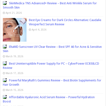
SkinMedica TNS Advanced+ Review – Best Anti Wrinkle Serum for
Smooth Skin
April 21, 2026
Best Eye Creams for Dark Circles Alternative: Caudalie
Vinoperfect Serum Review
April 4, 2026
EltaMD Sunscreen UV Clear Review – Best SPF 46 for Acne & Sensitive
Skin
March 19, 2026
Best Uninterruptible Power Supply for PC – CyberPower EC850LCD
Review
March 17, 2026
Powerful MaryRuth’s Gummies Review – Best Biotin Supplements for
Hair Growth
March 15, 2026
Affordable Hyaluronic Acid Serum Review – Powerful Hydration
Boost