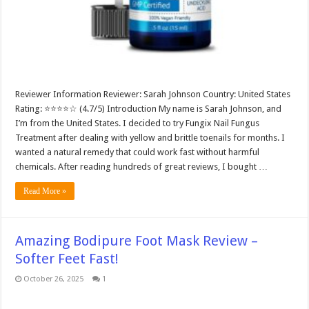
Reviewer Information Reviewer: Sarah Johnson Country: United States
Rating: ⭐⭐⭐⭐☆ (4.7/5) Introduction My name is Sarah Johnson, and
I’m from the United States. I decided to try Fungix Nail Fungus
Treatment after dealing with yellow and brittle toenails for months. I
wanted a natural remedy that could work fast without harmful
chemicals. After reading hundreds of great reviews, I bought …
Read More »
Amazing Bodipure Foot Mask Review –
Softer Feet Fast!
October 26, 2025
1