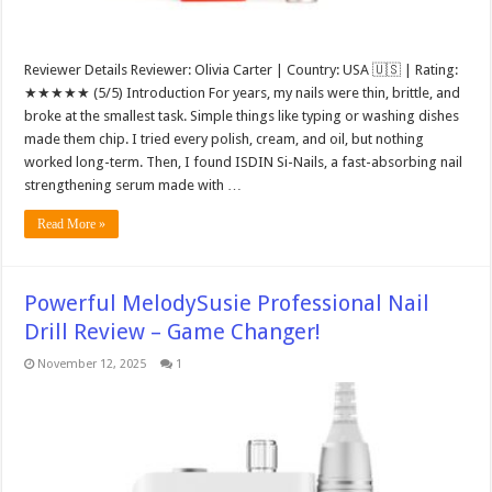
Reviewer Details Reviewer: Olivia Carter | Country: USA 🇺🇸 | Rating:
★★★★★ (5/5) Introduction For years, my nails were thin, brittle, and
broke at the smallest task. Simple things like typing or washing dishes
made them chip. I tried every polish, cream, and oil, but nothing
worked long-term. Then, I found ISDIN Si-Nails, a fast-absorbing nail
strengthening serum made with …
Read More »
Powerful MelodySusie Professional Nail
Drill Review – Game Changer!
November 12, 2025
1