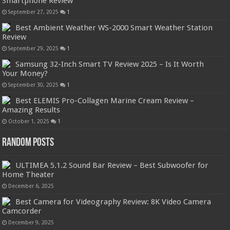
Smartphone Review
September 27, 2025
1
Best Ambient Weather WS-2000 Smart Weather Station
Review
September 29, 2025
1
Samsung 32-Inch Smart TV Review 2025 – Is It Worth
Your Money?
September 30, 2025
1
Best ELEMIS Pro-Collagen Marine Cream Review –
Amazing Results
October 1, 2025
1
Random Posts
ULTIMEA 5.1.2 Sound Bar Review – Best Subwoofer for
Home Theater
December 6, 2025
Best Camera for Videography Review: 8K Video Camera
Camcorder
December 9, 2025