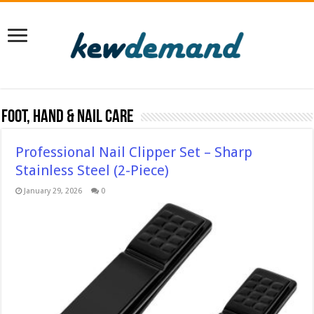
Foot, Hand & Nail Care
Professional Nail Clipper Set – Sharp
Stainless Steel (2-Piece)
January 29, 2026
0