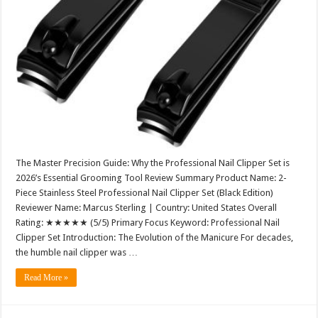
The Master Precision Guide: Why the Professional Nail Clipper Set is
2026’s Essential Grooming Tool Review Summary Product Name: 2-
Piece Stainless Steel Professional Nail Clipper Set (Black Edition)
Reviewer Name: Marcus Sterling | Country: United States Overall
Rating: ★★★★★ (5/5) Primary Focus Keyword: Professional Nail
Clipper Set Introduction: The Evolution of the Manicure For decades,
the humble nail clipper was …
Read More »