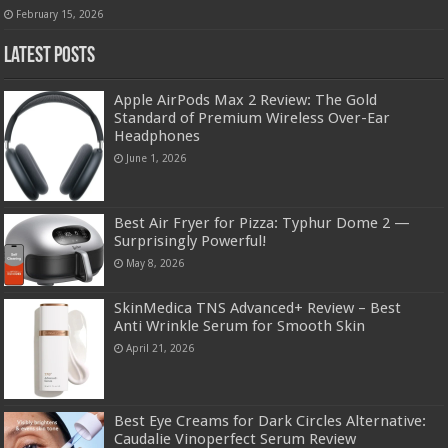
February 15, 2026
Latest Posts
Apple AirPods Max 2 Review: The Gold
Standard of Premium Wireless Over-Ear
Headphones
June 1, 2026
Best Air Fryer for Pizza: Typhur Dome 2 —
Surprisingly Powerful!
May 8, 2026
SkinMedica TNS Advanced+ Review – Best
Anti Wrinkle Serum for Smooth Skin
April 21, 2026
Best Eye Creams for Dark Circles Alternative:
Caudalie Vinoperfect Serum Review