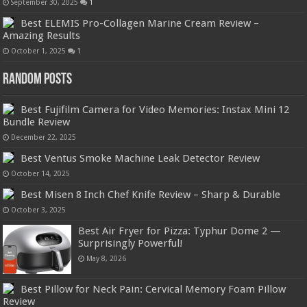
September 30, 2025
1
Best ELEMIS Pro-Collagen Marine Cream Review –
Amazing Results
October 1, 2025
1
Random Posts
Best Fujifilm Camera for Video Memories: Instax Mini 12
Bundle Review
December 22, 2025
Best Ventus Smoke Machine Leak Detector Review
October 14, 2025
Best Misen 8 Inch Chef Knife Review – Sharp & Durable
October 3, 2025
Best Air Fryer for Pizza: Typhur Dome 2 —
Surprisingly Powerful!
May 8, 2026
Best Pillow for Neck Pain: Cervical Memory Foam Pillow
Review