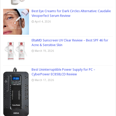
Best Eye Creams for Dark Circles Alternative: Caudalie
Vinoperfect Serum Review
April 4, 2026
EltaMD Sunscreen UV Clear Review – Best SPF 46 for
Acne & Sensitive Skin
March 19, 2026
Best Uninterruptible Power Supply for PC –
CyberPower EC850LCD Review
March 17, 2026