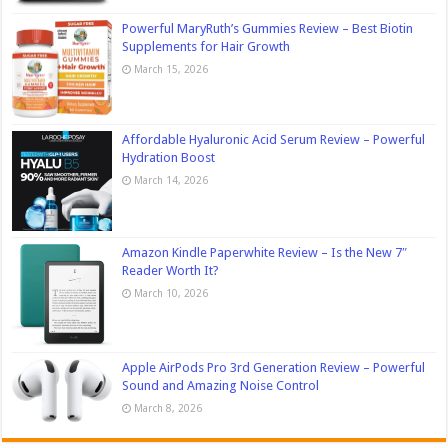
Powerful MaryRuth’s Gummies Review – Best Biotin
Supplements for Hair Growth
March 15, 2026
Affordable Hyaluronic Acid Serum Review – Powerful
Hydration Boost
March 14, 2026
Amazon Kindle Paperwhite Review – Is the New 7″
Reader Worth It?
March 10, 2026
Apple AirPods Pro 3rd Generation Review – Powerful
Sound and Amazing Noise Control
March 8, 2026