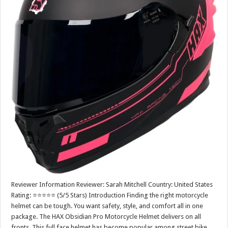
Reviewer Information Reviewer: Sarah Mitchell Country: United States
Rating: ⭐⭐⭐⭐⭐ (5/5 Stars) Introduction Finding the right motorcycle
helmet can be tough. You want safety, style, and comfort all in one
package. The HAX Obsidian Pro Motorcycle Helmet delivers on all
fronts. This full face helmet has become popular among street bike