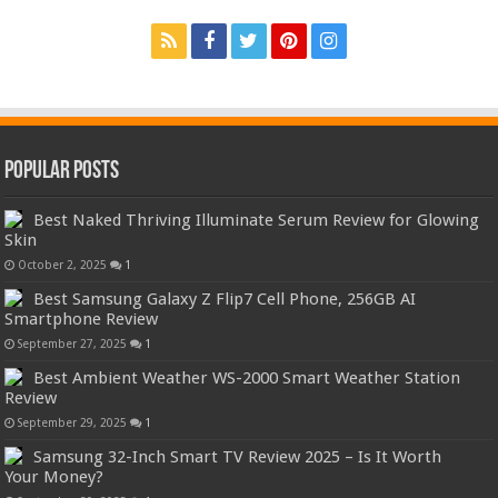
Popular Posts
Best Naked Thriving Illuminate Serum Review for Glowing
Skin
October 2, 2025
1
Best Samsung Galaxy Z Flip7 Cell Phone, 256GB AI
Smartphone Review
September 27, 2025
1
Best Ambient Weather WS-2000 Smart Weather Station
Review
September 29, 2025
1
Samsung 32-Inch Smart TV Review 2025 – Is It Worth
Your Money?