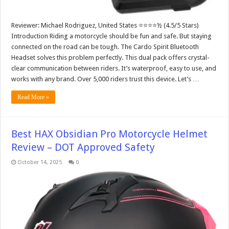
Reviewer: Michael Rodriguez, United States ⭐⭐⭐⭐½ (4.5/5 Stars)
Introduction Riding a motorcycle should be fun and safe. But staying
connected on the road can be tough. The Cardo Spirit Bluetooth
Headset solves this problem perfectly. This dual pack offers crystal-
clear communication between riders. It’s waterproof, easy to use, and
works with any brand. Over 5,000 riders trust this device. Let’s …
Read More »
Best HAX Obsidian Pro Motorcycle Helmet
Review – DOT Approved Safety
October 14, 2025
0