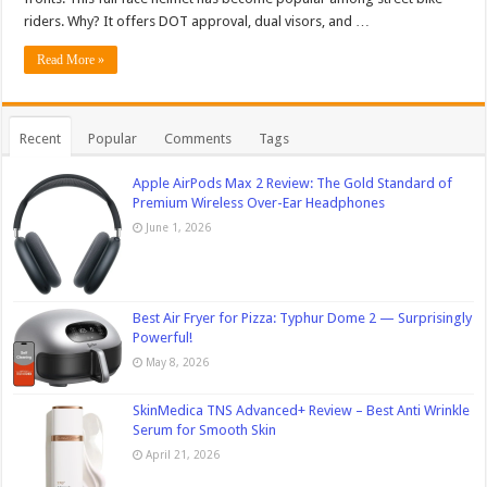
riders. Why? It offers DOT approval, dual visors, and …
Read More »
Recent
Popular
Comments
Tags
Apple AirPods Max 2 Review: The Gold Standard of
Premium Wireless Over-Ear Headphones
June 1, 2026
Best Air Fryer for Pizza: Typhur Dome 2 — Surprisingly
Powerful!
May 8, 2026
SkinMedica TNS Advanced+ Review – Best Anti Wrinkle
Serum for Smooth Skin
April 21, 2026