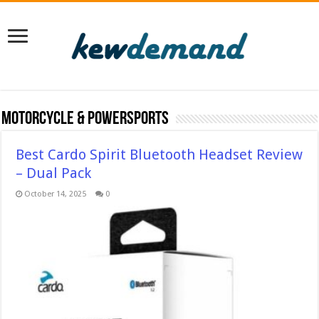
Motorcycle & Powersports
Best Cardo Spirit Bluetooth Headset Review
– Dual Pack
October 14, 2025
0