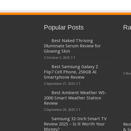
Popular Posts
Ra
Best Naked Thriving
Illuminate Serum Review for
Glowing Skin
October 2, 2025
1
Best Samsung Galaxy Z
Flip7 Cell Phone, 256GB AI
Nov
Smartphone Review
September 27, 2025
1
Best Ambient Weather WS-
2000 Smart Weather Station
Review
September 29, 2025
1
Samsung 32-Inch Smart TV
Review 2025 – Is It Worth Your
Rev
Money?
& S