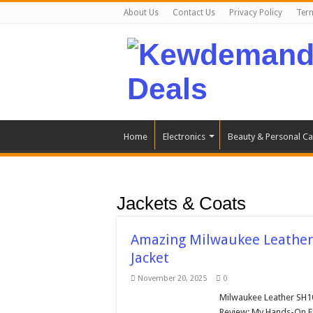
About Us
Contact Us
Privacy Policy
Ter
Home
Electronics
Beauty & Personal Ca
Jackets & Coats
Amazing Milwaukee Leather
Jacket
November 20, 2025
0
Milwaukee Leather SH1
Review: My Hands-On E