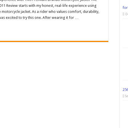
11 Review starts with my honest, real-life experience using
for
e motorcycle jacket. As a rider who values comfort, durability,
O
as excited to try this one. After wearing it for …
25
S