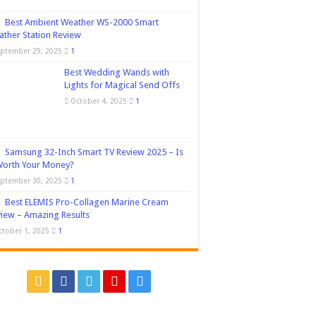
Best Ambient Weather WS-2000 Smart
ther Station Review
eptember 29, 2025
1
Best Wedding Wands with
Lights for Magical Send Offs
October 4, 2025
1
Samsung 32-Inch Smart TV Review 2025 – Is
Worth Your Money?
eptember 30, 2025
1
Best ELEMIS Pro-Collagen Marine Cream
iew – Amazing Results
ctober 1, 2025
1