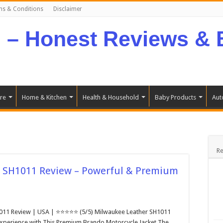
ms & Conditions
Disclaimer
re
Home & Kitchen
Health & Household
Baby Products
Aut
Re
 SH1011 Review – Powerful & Premium
011 Review | USA | ⭐⭐⭐⭐⭐ (5/5) Milwaukee Leather SH1011
xperience with This Premium Brando Motorcycle Jacket The