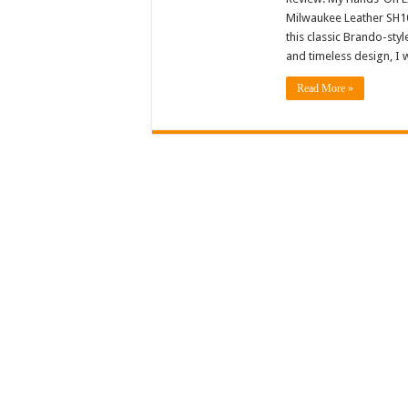
Milwaukee Leather SH10
this classic Brando-styl
and timeless design, I w
Read More »