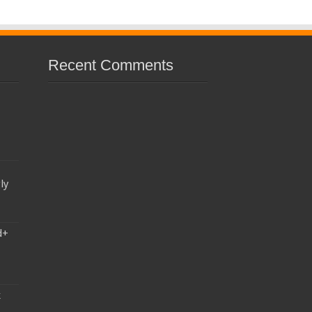
Recent Comments
ly
d+
k