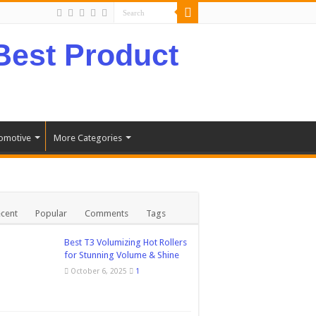
omotive
More Categories
cent
Popular
Comments
Tags
Best T3 Volumizing Hot Rollers
for Stunning Volume & Shine
October 6, 2025
1