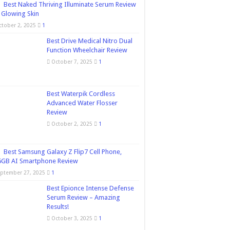
Best Naked Thriving Illuminate Serum Review
 Glowing Skin
ctober 2, 2025
1
Best Drive Medical Nitro Dual
Function Wheelchair Review
October 7, 2025
1
Best Waterpik Cordless
Advanced Water Flosser
Review
October 2, 2025
1
Best Samsung Galaxy Z Flip7 Cell Phone,
6GB AI Smartphone Review
eptember 27, 2025
1
Best Epionce Intense Defense
Serum Review – Amazing
Results!
October 3, 2025
1