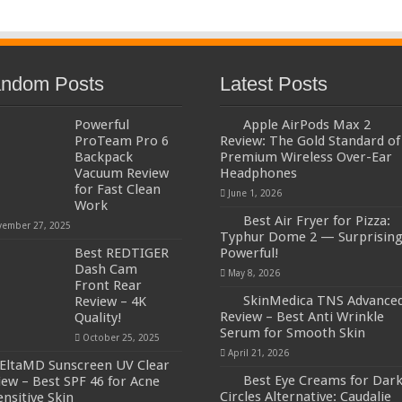
ndom Posts
Latest Posts
Powerful
Apple AirPods Max 2
ProTeam Pro 6
Review: The Gold Standard of
Backpack
Premium Wireless Over-Ear
Vacuum Review
Headphones
for Fast Clean
June 1, 2026
Work
Best Air Fryer for Pizza:
ember 27, 2025
Typhur Dome 2 — Surprising
Best REDTIGER
Powerful!
Dash Cam
May 8, 2026
Front Rear
SkinMedica TNS Advance
Review – 4K
Review – Best Anti Wrinkle
Quality!
Serum for Smooth Skin
October 25, 2025
April 21, 2026
EltaMD Sunscreen UV Clear
Best Eye Creams for Dar
iew – Best SPF 46 for Acne
Circles Alternative: Caudalie
ensitive Skin