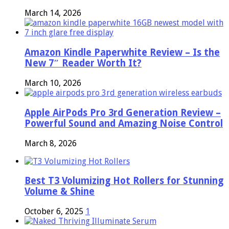
March 14, 2026
Amazon Kindle Paperwhite Review – Is the
New 7″ Reader Worth It?
March 10, 2026
Apple AirPods Pro 3rd Generation Review –
Powerful Sound and Amazing Noise Control
March 8, 2026
Best T3 Volumizing Hot Rollers for Stunning
Volume & Shine
October 6, 2025
1