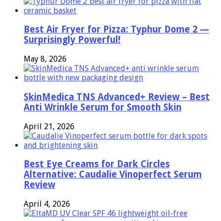
Best Air Fryer for Pizza: Typhur Dome 2 —
Surprisingly Powerful!
May 8, 2026
SkinMedica TNS Advanced+ Review – Best
Anti Wrinkle Serum for Smooth Skin
April 21, 2026
Best Eye Creams for Dark Circles
Alternative: Caudalie Vinoperfect Serum
Review
April 4, 2026