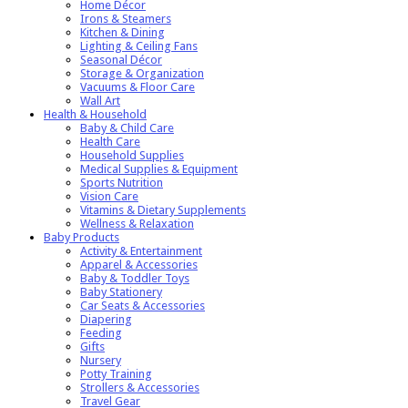
Home Décor
Irons & Steamers
Kitchen & Dining
Lighting & Ceiling Fans
Seasonal Décor
Storage & Organization
Vacuums & Floor Care
Wall Art
Health & Household
Baby & Child Care
Health Care
Household Supplies
Medical Supplies & Equipment
Sports Nutrition
Vision Care
Vitamins & Dietary Supplements
Wellness & Relaxation
Baby Products
Activity & Entertainment
Apparel & Accessories
Baby & Toddler Toys
Baby Stationery
Car Seats & Accessories
Diapering
Feeding
Gifts
Nursery
Potty Training
Strollers & Accessories
Travel Gear