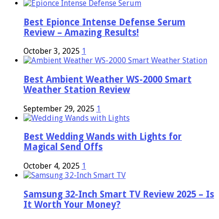
Best Epionce Intense Defense Serum
Review – Amazing Results!
October 3, 2025
1
Best Ambient Weather WS-2000 Smart
Weather Station Review
September 29, 2025
1
Best Wedding Wands with Lights for
Magical Send Offs
October 4, 2025
1
Samsung 32-Inch Smart TV Review 2025 – Is
It Worth Your Money?