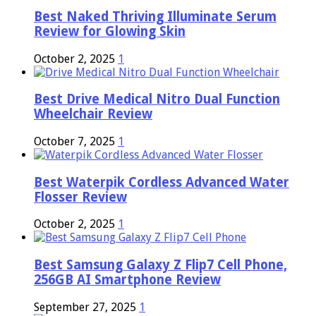
Best Naked Thriving Illuminate Serum
Review for Glowing Skin
October 2, 2025
1
Best Drive Medical Nitro Dual Function
Wheelchair Review
October 7, 2025
1
Best Waterpik Cordless Advanced Water
Flosser Review
October 2, 2025
1
Best Samsung Galaxy Z Flip7 Cell Phone,
256GB AI Smartphone Review
September 27, 2025
1