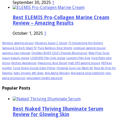
September 30, 2025
1
Best ELEMIS Pro-Collagen Marine Cream
Review – Amazing Results
October 1, 2025
1
Wireless gaming mouse
Vibriance Super C Serum
T3 Volumizing Hot Rollers
Samsung 32-Inch Smart TV
Pure Bamboo King Sheets
premium gaming mouse
painless hair removal
OneSkin BODY OS-01 Peptide Moisturizer
Meal Prep Tools
luxury beauty review
LOVEVERY Play Gym review
Lovevery Play Gym
long flight time
drone
Kitchen Appliances
Hyaluronic Acid Serum
high DPI gaming mouse
HEPA air
purifier
Coop Home Goods Eden Pillow
Chemical Guys Car Wash Kit
Best Air Fryer for
Families
baby shower gift ideas
Anti-Aging Skincare
Anti-aging neck treatment
anti-
aging moisturizer
adjustable height bassinet
Popular Posts
Best Naked Thriving Illuminate Serum
Review for Glowing Skin