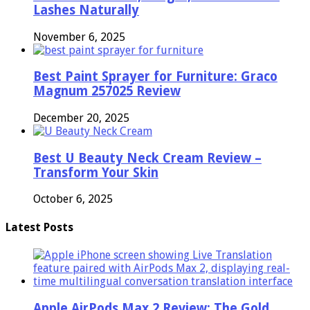
Lashes Naturally
November 6, 2025
Best Paint Sprayer for Furniture: Graco
Magnum 257025 Review
December 20, 2025
Best U Beauty Neck Cream Review –
Transform Your Skin
October 6, 2025
Latest Posts
Apple AirPods Max 2 Review: The Gold