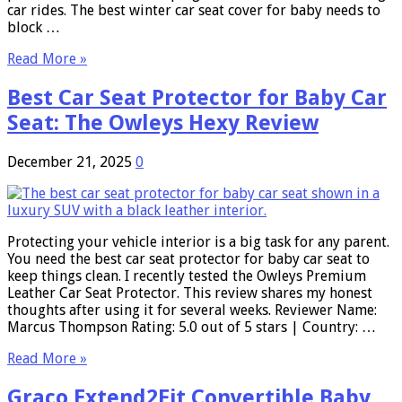
car rides. The best winter car seat cover for baby needs to
block …
Read More »
Best Car Seat Protector for Baby Car
Seat: The Owleys Hexy Review
December 21, 2025
0
Protecting your vehicle interior is a big task for any parent.
You need the best car seat protector for baby car seat to
keep things clean. I recently tested the Owleys Premium
Leather Car Seat Protector. This review shares my honest
thoughts after using it for several weeks. Reviewer Name:
Marcus Thompson Rating: 5.0 out of 5 stars | Country: …
Read More »
Graco Extend2Fit Convertible Baby