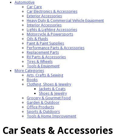
Automotive
Car Care
Car Electronics & Accessories
Exterior Accessories
Heavy Duty & Commercial Vehicle Equipment
Interior Accessories
Lights & Lighting Accessories
Motorcycle & Powersports
Oils & Fluids
Paint & Paint Supplies
Performance Parts & Accessories
Replacement Parts
RV Parts & Accessories
Tires & Wheels
Tools & Equipment
More Categories
Arts, Crafts & Sewing
Books
Clothing, Shoes & Jewelry
Jackets & Coats
Shoes & Jewelry
Grocery & Gourmet Food
Garden & Outdoor
Office Products
Sports & Outdoors
Tools & Home Improvement
Car Seats & Accessories