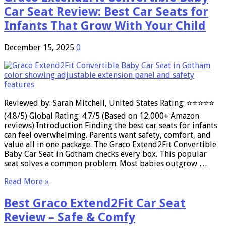
Car Seat Review: Best Car Seats for
Infants That Grow With Your Child
December 15, 2025
0
Reviewed by: Sarah Mitchell, United States Rating: ⭐⭐⭐⭐⭐
(4.8/5) Global Rating: 4.7/5 (Based on 12,000+ Amazon
reviews) Introduction Finding the best car seats for infants
can feel overwhelming. Parents want safety, comfort, and
value all in one package. The Graco Extend2Fit Convertible
Baby Car Seat in Gotham checks every box. This popular
seat solves a common problem. Most babies outgrow …
Read More »
Best Graco Extend2Fit Car Seat
Review – Safe & Comfy