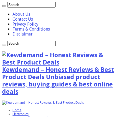
About Us
Contact Us
Privacy Policy
Terms & Conditions
Disclaimer
Kewdemand – Honest Reviews & Best
Product Deals Unbiased product
reviews, buying guides & best online
deals
Home
Electronics