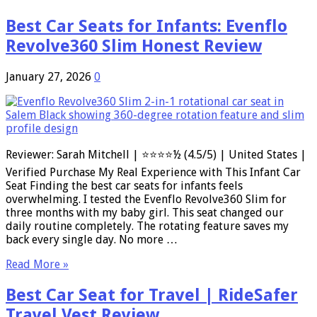
Best Car Seats for Infants: Evenflo
Revolve360 Slim Honest Review
January 27, 2026
0
Reviewer: Sarah Mitchell | ⭐⭐⭐⭐½ (4.5/5) | United States |
Verified Purchase My Real Experience with This Infant Car
Seat Finding the best car seats for infants feels
overwhelming. I tested the Evenflo Revolve360 Slim for
three months with my baby girl. This seat changed our
daily routine completely. The rotating feature saves my
back every single day. No more …
Read More »
Best Car Seat for Travel | RideSafer
Travel Vest Review