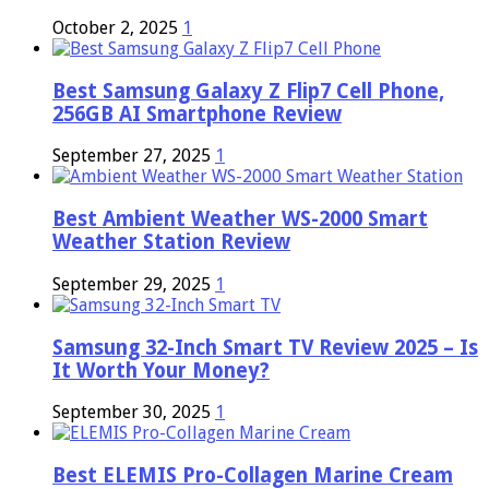
October 2, 2025
1
Best Samsung Galaxy Z Flip7 Cell Phone,
256GB AI Smartphone Review
September 27, 2025
1
Best Ambient Weather WS-2000 Smart
Weather Station Review
September 29, 2025
1
Samsung 32-Inch Smart TV Review 2025 – Is
It Worth Your Money?
September 30, 2025
1
Best ELEMIS Pro-Collagen Marine Cream