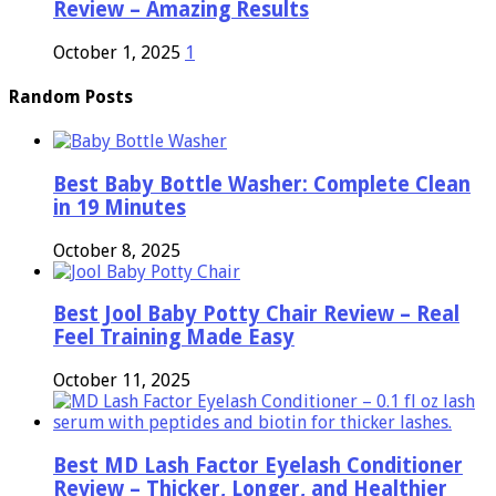
Review – Amazing Results
October 1, 2025
1
Random Posts
Best Baby Bottle Washer: Complete Clean
in 19 Minutes
October 8, 2025
Best Jool Baby Potty Chair Review – Real
Feel Training Made Easy
October 11, 2025
Best MD Lash Factor Eyelash Conditioner
Review – Thicker, Longer, and Healthier