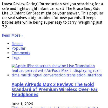
Latest Review Rating) Introduction Are you searching for a
safe and lightweight infant car seat? The Graco SnugRide
Lite LX Infant Car Seat might be your answer. This popular
car seat solves a big problem for new parents. It keeps
babies safe while being super easy to carry. Weighing just
7.2 …
Read More »
Recent
Popular
Comments
Tags
Apple AirPods Max 2 Review: The Gold
Standard of Premium Wireless Over-Ear
Headphones
June 1, 2026