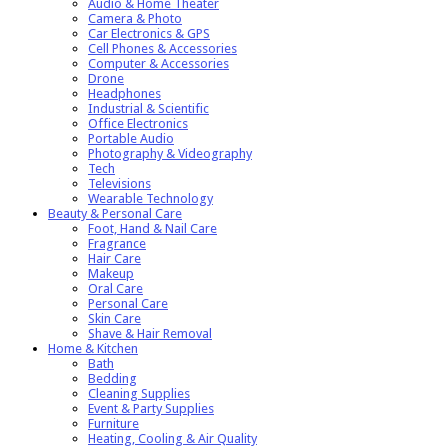
Audio & Home Theater
Camera & Photo
Car Electronics & GPS
Cell Phones & Accessories
Computer & Accessories
Drone
Headphones
Industrial & Scientific
Office Electronics
Portable Audio
Photography & Videography
Tech
Televisions
Wearable Technology
Beauty & Personal Care
Foot, Hand & Nail Care
Fragrance
Hair Care
Makeup
Oral Care
Personal Care
Skin Care
Shave & Hair Removal
Home & Kitchen
Bath
Bedding
Cleaning Supplies
Event & Party Supplies
Furniture
Heating, Cooling & Air Quality