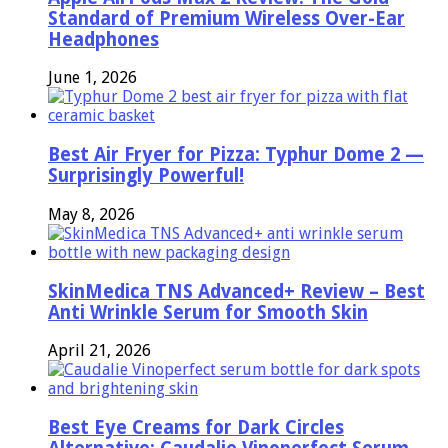
Standard of Premium Wireless Over-Ear
Headphones
June 1, 2026
Best Air Fryer for Pizza: Typhur Dome 2 —
Surprisingly Powerful!
May 8, 2026
SkinMedica TNS Advanced+ Review – Best
Anti Wrinkle Serum for Smooth Skin
April 21, 2026
Best Eye Creams for Dark Circles