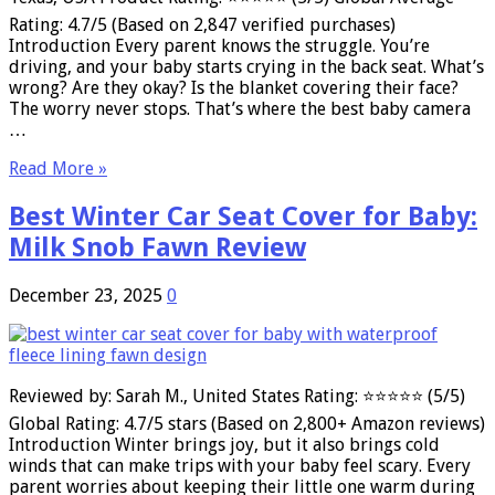
Rating: 4.7/5 (Based on 2,847 verified purchases)
Introduction Every parent knows the struggle. You’re
driving, and your baby starts crying in the back seat. What’s
wrong? Are they okay? Is the blanket covering their face?
The worry never stops. That’s where the best baby camera
…
Read More »
Best Winter Car Seat Cover for Baby:
Milk Snob Fawn Review
December 23, 2025
0
Reviewed by: Sarah M., United States Rating: ⭐⭐⭐⭐⭐ (5/5)
Global Rating: 4.7/5 stars (Based on 2,800+ Amazon reviews)
Introduction Winter brings joy, but it also brings cold
winds that can make trips with your baby feel scary. Every
parent worries about keeping their little one warm during