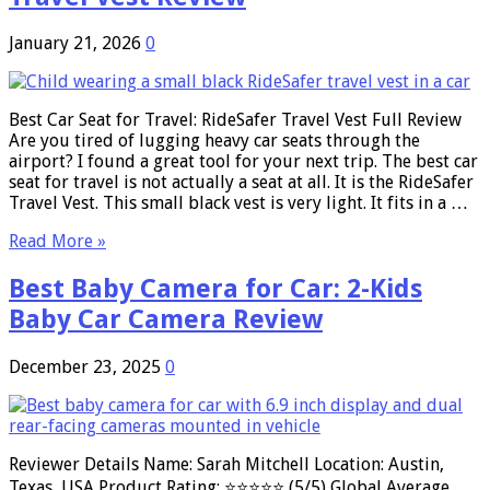
January 21, 2026
0
Best Car Seat for Travel: RideSafer Travel Vest Full Review
Are you tired of lugging heavy car seats through the
airport? I found a great tool for your next trip. The best car
seat for travel is not actually a seat at all. It is the RideSafer
Travel Vest. This small black vest is very light. It fits in a …
Read More »
Best Baby Camera for Car: 2-Kids
Baby Car Camera Review
December 23, 2025
0
Reviewer Details Name: Sarah Mitchell Location: Austin,
Texas, USA Product Rating: ⭐⭐⭐⭐⭐ (5/5) Global Average