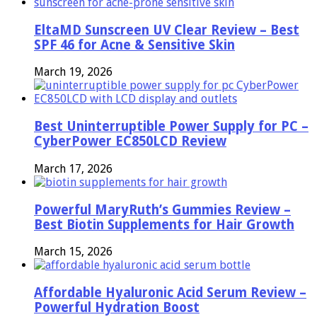
EltaMD Sunscreen UV Clear Review – Best
SPF 46 for Acne & Sensitive Skin
March 19, 2026
Best Uninterruptible Power Supply for PC –
CyberPower EC850LCD Review
March 17, 2026
Powerful MaryRuth’s Gummies Review –
Best Biotin Supplements for Hair Growth
March 15, 2026
Affordable Hyaluronic Acid Serum Review –
Powerful Hydration Boost