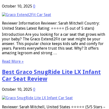
October 10, 2025
0
Reviewer Information Reviewer: Sarah Mitchell Country:
United States Latest Rating: ⭐⭐⭐⭐⭐ (5 out of 5 stars)
Introduction Are you looking for a car seat that grows with
your baby? The Graco Extend2Fit car seat might be your
answer. This popular choice keeps kids safe and comfy for
years. Parents everywhere trust this seat. Why? It offers
amazing legroom and strong …
Read More »
Best Graco SnugRide Lite LX Infant
Car Seat Review
October 10, 2025
0
Reviewer: Sarah Mitchell, United States ⭐⭐⭐⭐⭐ (5/5 Stars –