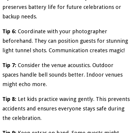
preserves battery life for future celebrations or
backup needs.
Tip 6:
Coordinate with your photographer
beforehand. They can position guests for stunning
light tunnel shots. Communication creates magic!
Tip 7:
Consider the venue acoustics. Outdoor
spaces handle bell sounds better. Indoor venues
might echo more.
Tip 8:
Let kids practice waving gently. This prevents
accidents and ensures everyone stays safe during
the celebration.
Tip 9:
Keep extras on hand. Some guests might