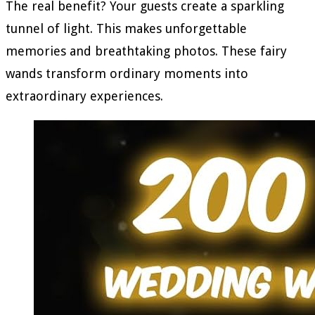
The real benefit? Your guests create a sparkling
tunnel of light. This makes unforgettable
memories and breathtaking photos. These fairy
wands transform ordinary moments into
extraordinary experiences.