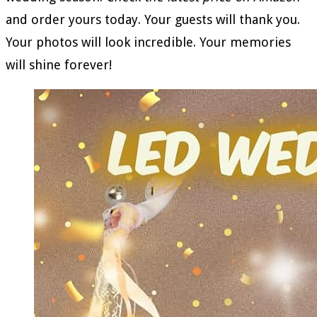
and order yours today. Your guests will thank you.
Your photos will look incredible. Your memories
will shine forever!