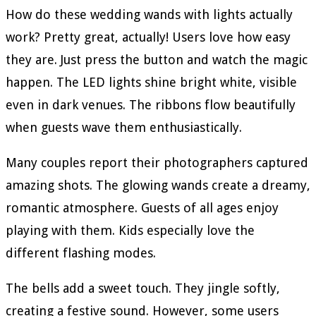
How do these wedding wands with lights actually
work? Pretty great, actually! Users love how easy
they are. Just press the button and watch the magic
happen. The LED lights shine bright white, visible
even in dark venues. The ribbons flow beautifully
when guests wave them enthusiastically.
Many couples report their photographers captured
amazing shots. The glowing wands create a dreamy,
romantic atmosphere. Guests of all ages enjoy
playing with them. Kids especially love the
different flashing modes.
The bells add a sweet touch. They jingle softly,
creating a festive sound. However, some users