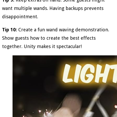
want multiple wands. Having backups prevents
disappointment.
Tip 10:
Create a fun wand waving demonstration.
Show guests how to create the best effects
together. Unity makes it spectacular!