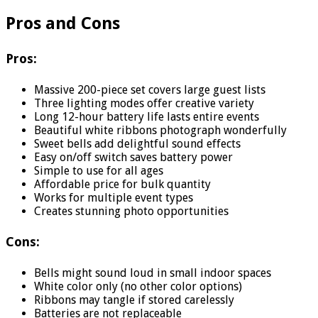
Pros and Cons
Pros:
Massive 200-piece set covers large guest lists
Three lighting modes offer creative variety
Long 12-hour battery life lasts entire events
Beautiful white ribbons photograph wonderfully
Sweet bells add delightful sound effects
Easy on/off switch saves battery power
Simple to use for all ages
Affordable price for bulk quantity
Works for multiple event types
Creates stunning photo opportunities
Cons:
Bells might sound loud in small indoor spaces
White color only (no other color options)
Ribbons may tangle if stored carelessly
Batteries are not replaceable