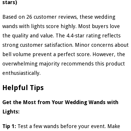
stars)
Based on 26 customer reviews, these wedding
wands with lights score highly. Most buyers love
the quality and value. The 4.4-star rating reflects
strong customer satisfaction. Minor concerns about
bell volume prevent a perfect score. However, the
overwhelming majority recommends this product
enthusiastically.
Helpful Tips
Get the Most from Your Wedding Wands with
Lights:
Tip 1:
Test a few wands before your event. Make