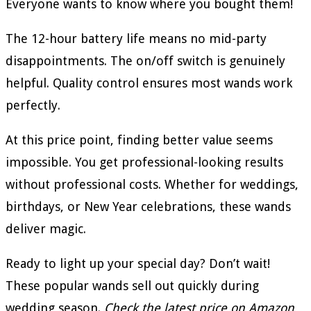
Everyone wants to know where you bought them!
The 12-hour battery life means no mid-party
disappointments. The on/off switch is genuinely
helpful. Quality control ensures most wands work
perfectly.
At this price point, finding better value seems
impossible. You get professional-looking results
without professional costs. Whether for weddings,
birthdays, or New Year celebrations, these wands
deliver magic.
Ready to light up your special day? Don’t wait!
These popular wands sell out quickly during
wedding season.
Check the latest price on Amazon