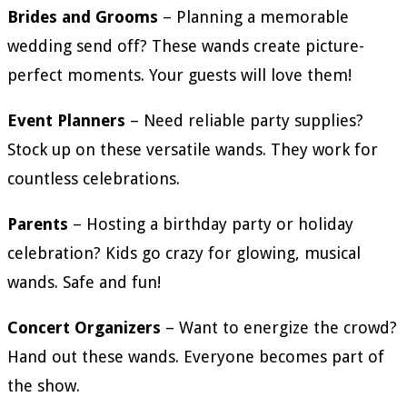
Brides and Grooms
– Planning a memorable
wedding send off? These wands create picture-
perfect moments. Your guests will love them!
Event Planners
– Need reliable party supplies?
Stock up on these versatile wands. They work for
countless celebrations.
Parents
– Hosting a birthday party or holiday
celebration? Kids go crazy for glowing, musical
wands. Safe and fun!
Concert Organizers
– Want to energize the crowd?
Hand out these wands. Everyone becomes part of
the show.