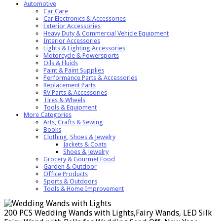
Automotive
Car Care
Car Electronics & Accessories
Exterior Accessories
Heavy Duty & Commercial Vehicle Equipment
Interior Accessories
Lights & Lighting Accessories
Motorcycle & Powersports
Oils & Fluids
Paint & Paint Supplies
Performance Parts & Accessories
Replacement Parts
RV Parts & Accessories
Tires & Wheels
Tools & Equipment
More Categories
Arts, Crafts & Sewing
Books
Clothing, Shoes & Jewelry
Jackets & Coats
Shoes & Jewelry
Grocery & Gourmet Food
Garden & Outdoor
Office Products
Sports & Outdoors
Tools & Home Improvement
200 PCS Wedding Wands with Lights,Fairy Wands, LED Silk