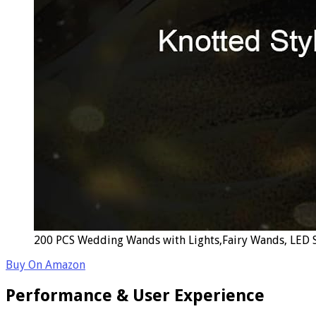
200 PCS Wedding Wands with Lights,Fairy Wands, LED Si
Buy On Amazon
Performance & User Experience