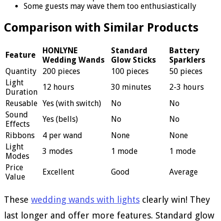
Some guests may wave them too enthusiastically
Comparison with Similar Products
HONLYNE
Standard
Battery
Feature
Wedding Wands
Glow Sticks
Sparklers
Quantity
200 pieces
100 pieces
50 pieces
Light
12 hours
30 minutes
2-3 hours
Duration
Reusable
Yes (with switch)
No
No
Sound
Yes (bells)
No
No
Effects
Ribbons
4 per wand
None
None
Light
3 modes
1 mode
1 mode
Modes
Price
Excellent
Good
Average
Value
These
wedding wands with lights
clearly win! They
last longer and offer more features. Standard glow