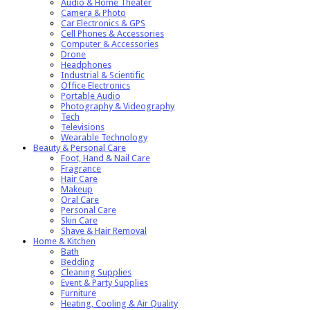
Audio & Home Theater
Camera & Photo
Car Electronics & GPS
Cell Phones & Accessories
Computer & Accessories
Drone
Headphones
Industrial & Scientific
Office Electronics
Portable Audio
Photography & Videography
Tech
Televisions
Wearable Technology
Beauty & Personal Care
Foot, Hand & Nail Care
Fragrance
Hair Care
Makeup
Oral Care
Personal Care
Skin Care
Shave & Hair Removal
Home & Kitchen
Bath
Bedding
Cleaning Supplies
Event & Party Supplies
Furniture
Heating, Cooling & Air Quality