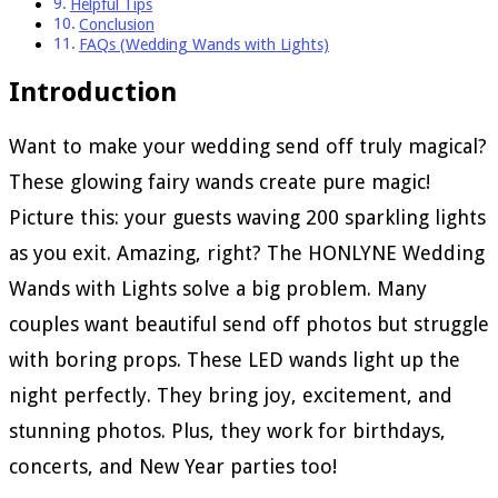
Helpful Tips
Conclusion
FAQs (Wedding Wands with Lights)
Introduction
Want to make your wedding send off truly magical?
These glowing fairy wands create pure magic!
Picture this: your guests waving 200 sparkling lights
as you exit. Amazing, right? The HONLYNE Wedding
Wands with Lights solve a big problem. Many
couples want beautiful send off photos but struggle
with boring props. These LED wands light up the
night perfectly. They bring joy, excitement, and
stunning photos. Plus, they work for birthdays,
concerts, and New Year parties too!