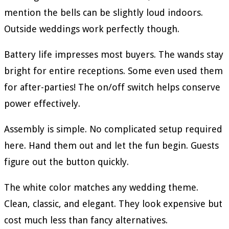
mention the bells can be slightly loud indoors.
Outside weddings work perfectly though.
Battery life impresses most buyers. The wands stay
bright for entire receptions. Some even used them
for after-parties! The on/off switch helps conserve
power effectively.
Assembly is simple. No complicated setup required
here. Hand them out and let the fun begin. Guests
figure out the button quickly.
The white color matches any wedding theme.
Clean, classic, and elegant. They look expensive but
cost much less than fancy alternatives.