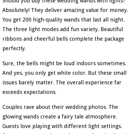
Should you buy these wedding wands with lights?
Absolutely! They deliver amazing value for money.
You get 200 high-quality wands that last all night.
The three light modes add fun variety. Beautiful
ribbons and cheerful bells complete the package
perfectly.
Sure, the bells might be loud indoors sometimes.
And yes, you only get white color. But these small
issues barely matter. The overall experience far
exceeds expectations.
Couples rave about their wedding photos. The
glowing wands create a fairy tale atmosphere.
Guests love playing with different light settings.