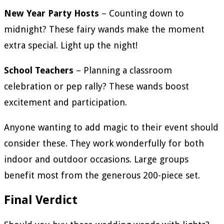
New Year Party Hosts
– Counting down to
midnight? These fairy wands make the moment
extra special. Light up the night!
School Teachers
– Planning a classroom
celebration or pep rally? These wands boost
excitement and participation.
Anyone wanting to add magic to their event should
consider these. They work wonderfully for both
indoor and outdoor occasions. Large groups
benefit most from the generous 200-piece set.
Final Verdict