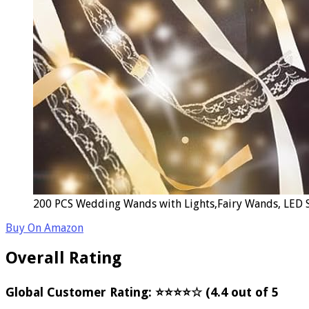
200 PCS Wedding Wands with Lights,Fairy Wands, LED Si
Buy On Amazon
Overall Rating
Global Customer Rating: ⭐⭐⭐⭐☆ (4.4 out of 5