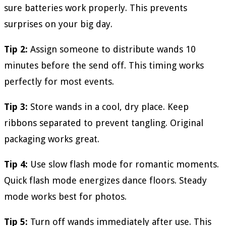
sure batteries work properly. This prevents
surprises on your big day.
Tip 2:
Assign someone to distribute wands 10
minutes before the send off. This timing works
perfectly for most events.
Tip 3:
Store wands in a cool, dry place. Keep
ribbons separated to prevent tangling. Original
packaging works great.
Tip 4:
Use slow flash mode for romantic moments.
Quick flash mode energizes dance floors. Steady
mode works best for photos.
Tip 5:
Turn off wands immediately after use. This