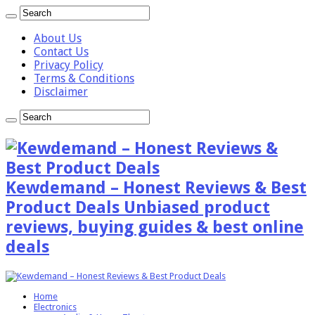
About Us
Contact Us
Privacy Policy
Terms & Conditions
Disclaimer
Kewdemand – Honest Reviews & Best
Product Deals Unbiased product
reviews, buying guides & best online
deals
Home
Electronics