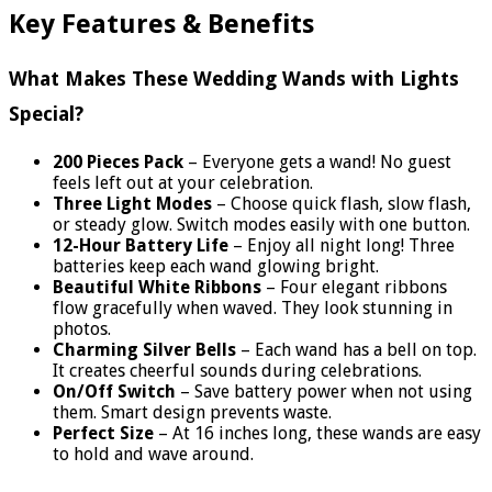
Key Features & Benefits
What Makes These Wedding Wands with Lights
Special?
200 Pieces Pack
– Everyone gets a wand! No guest
feels left out at your celebration.
Three Light Modes
– Choose quick flash, slow flash,
or steady glow. Switch modes easily with one button.
12-Hour Battery Life
– Enjoy all night long! Three
batteries keep each wand glowing bright.
Beautiful White Ribbons
– Four elegant ribbons
flow gracefully when waved. They look stunning in
photos.
Charming Silver Bells
– Each wand has a bell on top.
It creates cheerful sounds during celebrations.
On/Off Switch
– Save battery power when not using
them. Smart design prevents waste.
Perfect Size
– At 16 inches long, these wands are easy
to hold and wave around.