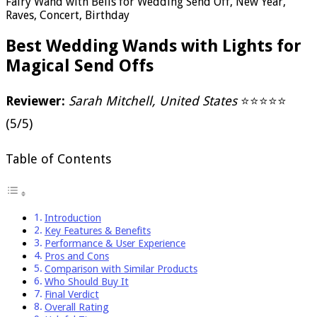
Fairy Wand with Bells for Wedding Send Off, New Year,
Raves, Concert, Birthday
Best Wedding Wands with Lights for
Magical Send Offs
Reviewer:
Sarah Mitchell, United States
⭐⭐⭐⭐⭐
(5/5)
Table of Contents
Introduction
Key Features & Benefits
Performance & User Experience
Pros and Cons
Comparison with Similar Products
Who Should Buy It
Final Verdict
Overall Rating