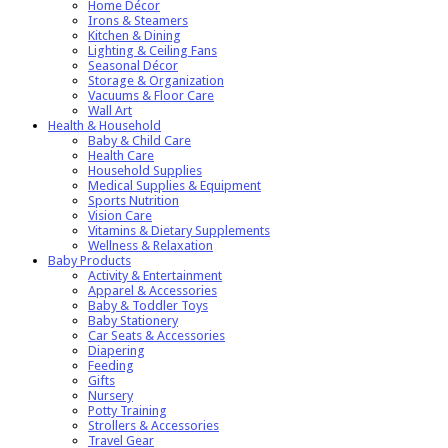
Home Décor
Irons & Steamers
Kitchen & Dining
Lighting & Ceiling Fans
Seasonal Décor
Storage & Organization
Vacuums & Floor Care
Wall Art
Health & Household
Baby & Child Care
Health Care
Household Supplies
Medical Supplies & Equipment
Sports Nutrition
Vision Care
Vitamins & Dietary Supplements
Wellness & Relaxation
Baby Products
Activity & Entertainment
Apparel & Accessories
Baby & Toddler Toys
Baby Stationery
Car Seats & Accessories
Diapering
Feeding
Gifts
Nursery
Potty Training
Strollers & Accessories
Travel Gear