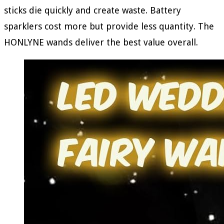
sticks die quickly and create waste. Battery
sparklers cost more but provide less quantity. The
HONLYNE wands deliver the best value overall.