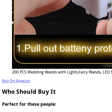
200 PCS Wedding Wands with Lights,Fairy Wands, LED Si
Buy On Amazon
Who Should Buy It
Perfect for these people: