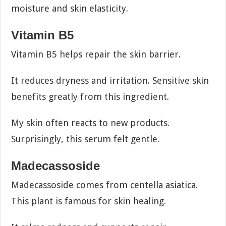
moisture and skin elasticity.
Vitamin B5
Vitamin B5 helps repair the skin barrier.
It reduces dryness and irritation. Sensitive skin
benefits greatly from this ingredient.
My skin often reacts to new products.
Surprisingly, this serum felt gentle.
Madecassoside
Madecassoside comes from centella asiatica.
This plant is famous for skin healing.