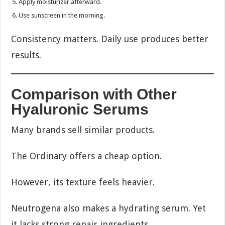
Apply moisturizer afterward.
Use sunscreen in the morning.
Consistency matters. Daily use produces better
results.
Comparison with Other
Hyaluronic Serums
Many brands sell similar products.
The Ordinary offers a cheap option.
However, its texture feels heavier.
Neutrogena also makes a hydrating serum. Yet
it lacks strong repair ingredients.