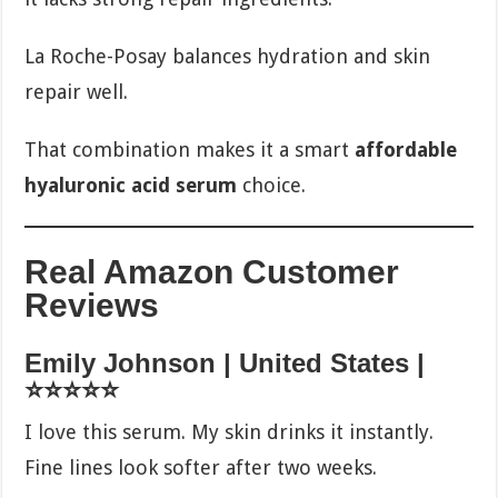
La Roche-Posay balances hydration and skin
repair well.
That combination makes it a smart
affordable
hyaluronic acid serum
choice.
Real Amazon Customer
Reviews
Emily Johnson | United States |
⭐⭐⭐⭐⭐
I love this serum. My skin drinks it instantly.
Fine lines look softer after two weeks.