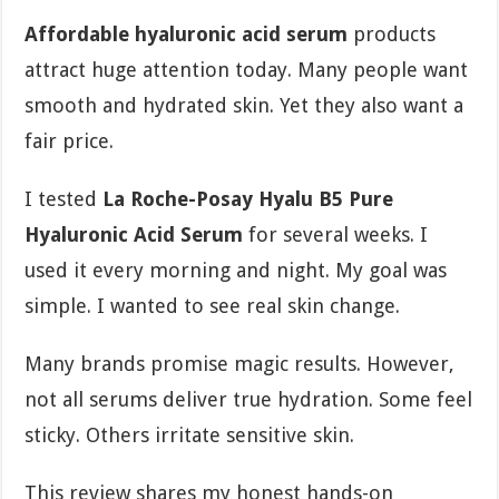
Affordable hyaluronic acid serum
products
attract huge attention today. Many people want
smooth and hydrated skin. Yet they also want a
fair price.
I tested
La Roche-Posay Hyalu B5 Pure
Hyaluronic Acid Serum
for several weeks. I
used it every morning and night. My goal was
simple. I wanted to see real skin change.
Many brands promise magic results. However,
not all serums deliver true hydration. Some feel
sticky. Others irritate sensitive skin.
This review shares my honest hands-on