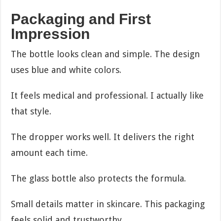
Packaging and First
Impression
The bottle looks clean and simple. The design
uses blue and white colors.
It feels medical and professional. I actually like
that style.
The dropper works well. It delivers the right
amount each time.
The glass bottle also protects the formula.
Small details matter in skincare. This packaging
feels solid and trustworthy.