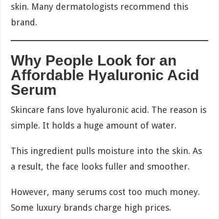
skin. Many dermatologists recommend this
brand.
Why People Look for an
Affordable Hyaluronic Acid
Serum
Skincare fans love hyaluronic acid. The reason is
simple. It holds a huge amount of water.
This ingredient pulls moisture into the skin. As
a result, the face looks fuller and smoother.
However, many serums cost too much money.
Some luxury brands charge high prices.