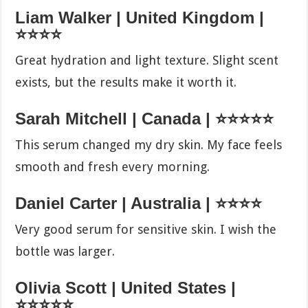
Liam Walker | United Kingdom |
⭐⭐⭐⭐
Great hydration and light texture. Slight scent
exists, but the results make it worth it.
Sarah Mitchell | Canada | ⭐⭐⭐⭐⭐
This serum changed my dry skin. My face feels
smooth and fresh every morning.
Daniel Carter | Australia | ⭐⭐⭐⭐
Very good serum for sensitive skin. I wish the
bottle was larger.
Olivia Scott | United States |
⭐⭐⭐⭐⭐