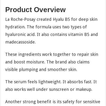
Product Overview
La Roche-Posay created Hyalu B5 for deep skin
hydration. The formula uses two types of
hyaluronic acid. It also contains vitamin B5 and
madecassoside.
These ingredients work together to repair skin
and boost moisture. The brand also claims
visible plumping and smoother skin.
The serum feels lightweight. It absorbs fast. It
also works well under sunscreen or makeup.
Another strong benefit is its safety for sensitive