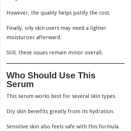
However, the quality helps justify the cost.
Finally, oily skin users may need a lighter
moisturizer afterward.
Still, these issues remain minor overall.
Who Should Use This
Serum
This serum works best for several skin types.
Dry skin benefits greatly from its hydration.
Sensitive skin also feels safe with this formula.