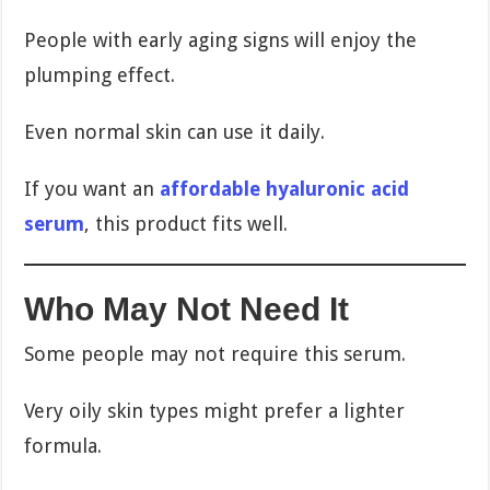
People with early aging signs will enjoy the
plumping effect.
Even normal skin can use it daily.
If you want an
affordable hyaluronic acid
serum
, this product fits well.
Who May Not Need It
Some people may not require this serum.
Very oily skin types might prefer a lighter
formula.