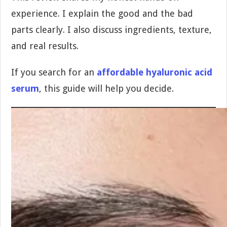
experience. I explain the good and the bad
parts clearly. I also discuss ingredients, texture,
and real results.
If you search for an
affordable hyaluronic acid
serum
, this guide will help you decide.