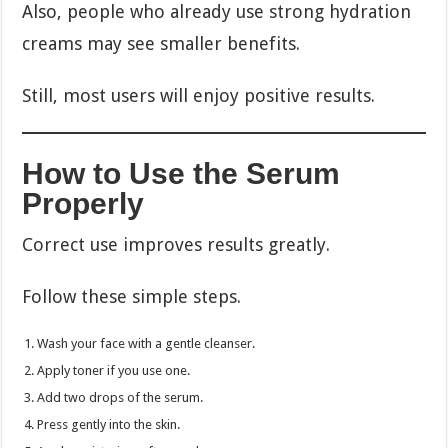
Also, people who already use strong hydration
creams may see smaller benefits.
Still, most users will enjoy positive results.
How to Use the Serum
Properly
Correct use improves results greatly.
Follow these simple steps.
Wash your face with a gentle cleanser.
Apply toner if you use one.
Add two drops of the serum.
Press gently into the skin.