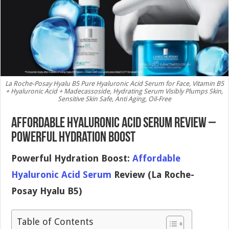
La Roche-Posay Hyalu B5 Pure Hyaluronic Acid Serum for Face, Vitamin B5
+ Hyaluronic Acid + Madecassoside, Hydrating Serum Visibly Plumps Skin,
Sensitive Skin Safe, Anti Aging, Oil-Free
Affordable Hyaluronic Acid Serum Review –
Powerful Hydration Boost
Powerful Hydration Boost:
Affordable
Hyaluronic Acid Serum
Review (La Roche-
Posay Hyalu B5)
Table of Contents