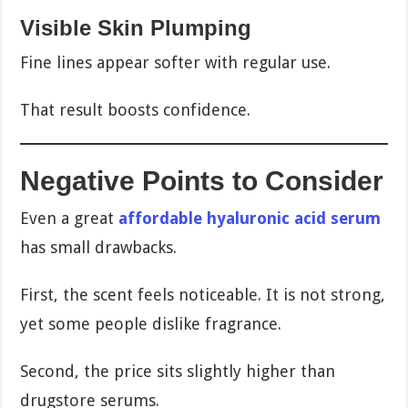
Visible Skin Plumping
Fine lines appear softer with regular use.
That result boosts confidence.
Negative Points to Consider
Even a great
affordable hyaluronic acid serum
has small drawbacks.
First, the scent feels noticeable. It is not strong,
yet some people dislike fragrance.
Second, the price sits slightly higher than
drugstore serums.