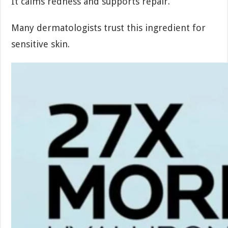
It calms redness and supports repair.
Many dermatologists trust this ingredient for
sensitive skin.