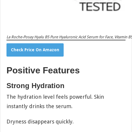
La Roche-Posay Hyalu B5 Pure Hyaluronic Acid Serum for Face, Vitamin B5 
Check Price On Amazon
Positive Features
Strong Hydration
The hydration level feels powerful. Skin
instantly drinks the serum.
Dryness disappears quickly.