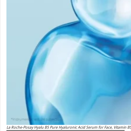
La Roche-Posay Hyalu B5 Pure Hyaluronic Acid Serum for Face, Vitamin B5 