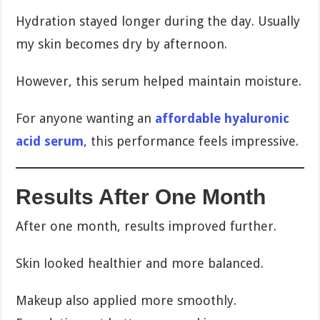
Hydration stayed longer during the day. Usually
my skin becomes dry by afternoon.
However, this serum helped maintain moisture.
For anyone wanting an
affordable hyaluronic
acid serum
, this performance feels impressive.
Results After One Month
After one month, results improved further.
Skin looked healthier and more balanced.
Makeup also applied more smoothly.