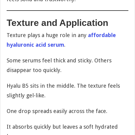
Texture and Application
Texture plays a huge role in any
affordable
hyaluronic acid serum
.
Some serums feel thick and sticky. Others
disappear too quickly.
Hyalu B5 sits in the middle. The texture feels
slightly gel-like.
One drop spreads easily across the face.
It absorbs quickly but leaves a soft hydrated