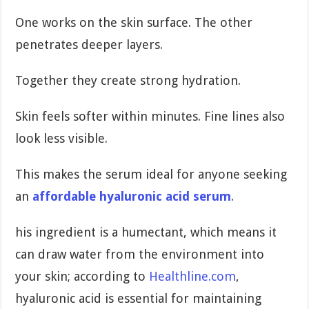
One works on the skin surface. The other
penetrates deeper layers.
Together they create strong hydration.
Skin feels softer within minutes. Fine lines also
look less visible.
This makes the serum ideal for anyone seeking
an
affordable hyaluronic acid serum
.
his ingredient is a humectant, which means it
can draw water from the environment into
your skin; according to
Healthline.com
,
hyaluronic acid is essential for maintaining