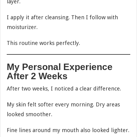
layer.
I apply it after cleansing. Then I follow with
moisturizer.
This routine works perfectly.
My Personal Experience
After 2 Weeks
After two weeks, I noticed a clear difference.
My skin felt softer every morning. Dry areas
looked smoother.
Fine lines around my mouth also looked lighter.