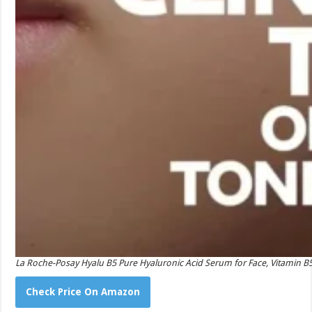
La Roche-Posay Hyalu B5 Pure Hyaluronic Acid Serum for Face, Vitamin B5 
Check Price On Amazon