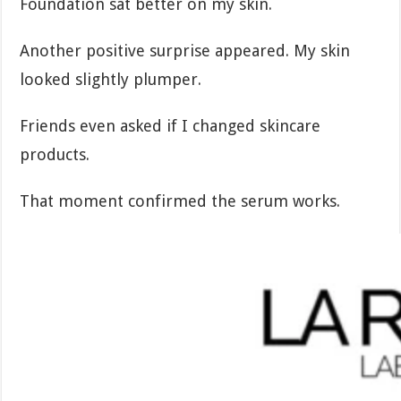
Foundation sat better on my skin.
Another positive surprise appeared. My skin
looked slightly plumper.
Friends even asked if I changed skincare
products.
That moment confirmed the serum works.