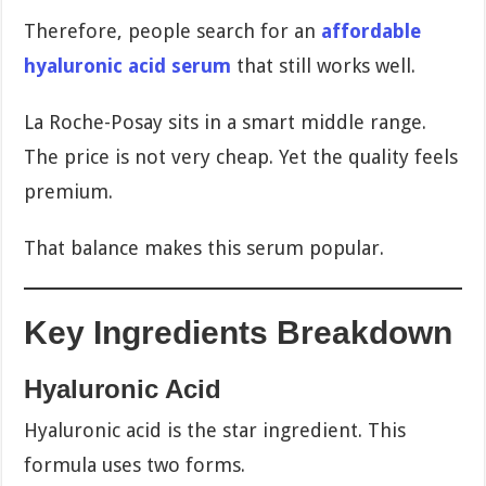
Therefore, people search for an
affordable
hyaluronic acid serum
that still works well.
La Roche-Posay sits in a smart middle range.
The price is not very cheap. Yet the quality feels
premium.
That balance makes this serum popular.
Key Ingredients Breakdown
Hyaluronic Acid
Hyaluronic acid is the star ingredient. This
formula uses two forms.