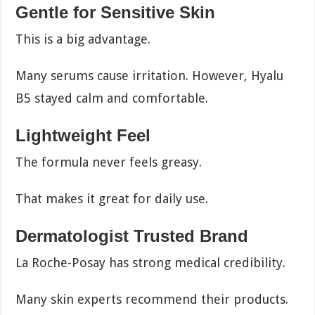
Gentle for Sensitive Skin
This is a big advantage.
Many serums cause irritation. However, Hyalu
B5 stayed calm and comfortable.
Lightweight Feel
The formula never feels greasy.
That makes it great for daily use.
Dermatologist Trusted Brand
La Roche-Posay has strong medical credibility.
Many skin experts recommend their products.