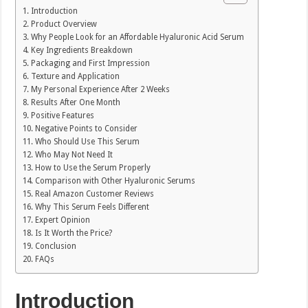
Introduction
Product Overview
Why People Look for an Affordable Hyaluronic Acid Serum
Key Ingredients Breakdown
Packaging and First Impression
Texture and Application
My Personal Experience After 2 Weeks
Results After One Month
Positive Features
Negative Points to Consider
Who Should Use This Serum
Who May Not Need It
How to Use the Serum Properly
Comparison with Other Hyaluronic Serums
Real Amazon Customer Reviews
Why This Serum Feels Different
Expert Opinion
Is It Worth the Price?
Conclusion
FAQs
Introduction