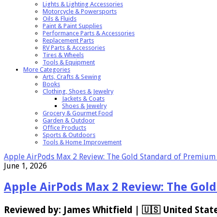
Lights & Lighting Accessories
Motorcycle & Powersports
Oils & Fluids
Paint & Paint Supplies
Performance Parts & Accessories
Replacement Parts
RV Parts & Accessories
Tires & Wheels
Tools & Equipment
More Categories
Arts, Crafts & Sewing
Books
Clothing, Shoes & Jewelry
Jackets & Coats
Shoes & Jewelry
Grocery & Gourmet Food
Garden & Outdoor
Office Products
Sports & Outdoors
Tools & Home Improvement
Apple AirPods Max 2 Review: The Gold Standard of Premium
June 1, 2026
Apple AirPods Max 2 Review: The Gol
Reviewed by: James Whitfield | 🇺🇸 United State