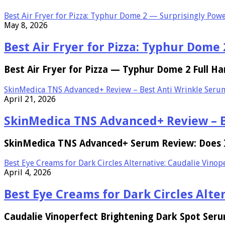
Best Air Fryer for Pizza: Typhur Dome 2 — Surprisingly Powe
May 8, 2026
Best Air Fryer for Pizza: Typhur Dome
Best Air Fryer for Pizza — Typhur Dome 2 Full Ha
SkinMedica TNS Advanced+ Review – Best Anti Wrinkle Seru
April 21, 2026
SkinMedica TNS Advanced+ Review – B
SkinMedica TNS Advanced+ Serum Review: Does It
Best Eye Creams for Dark Circles Alternative: Caudalie Vino
April 4, 2026
Best Eye Creams for Dark Circles Alt
Caudalie Vinoperfect Brightening Dark Spot Ser