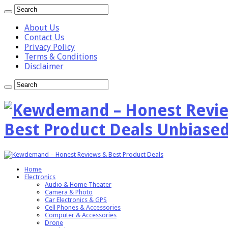
About Us
Contact Us
Privacy Policy
Terms & Conditions
Disclaimer
Best Product Deals Unbiased
Home
Electronics
Audio & Home Theater
Camera & Photo
Car Electronics & GPS
Cell Phones & Accessories
Computer & Accessories
Drone