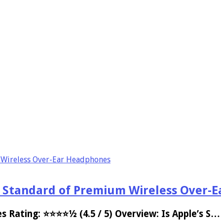
 Wireless Over-Ear Headphones
d Standard of Premium Wireless Over-
s Rating: ⭐⭐⭐⭐½ (4.5 / 5) Overview: Is Apple’s S…