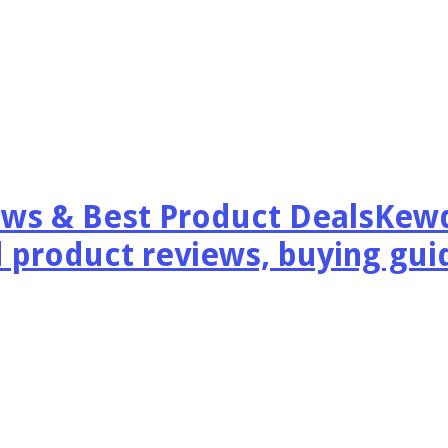
Kewd
 product reviews, buying guid