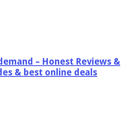
emand – Honest Reviews &
es & best online deals