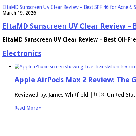
EltaMD Sunscreen UV Clear Review – Best SPF 46 for Acne & S
March 19, 2026
EltaMD Sunscreen UV Clear Review – Be
EltaMD Sunscreen UV Clear Review – Best Oil-Fre
Electronics
Apple AirPods Max 2 Review: The 
Reviewed by: James Whitfield | 🇺🇸 United Stat
Read More »