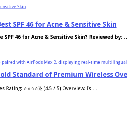
ensitive Skin
st SPF 46 for Acne & Sensitive Skin
e SPF 46 for Acne & Sensitive Skin? Reviewed by: 
Gold Standard of Premium Wireless Ov
es Rating: ⭐⭐⭐⭐½ (4.5 / 5) Overview: Is …