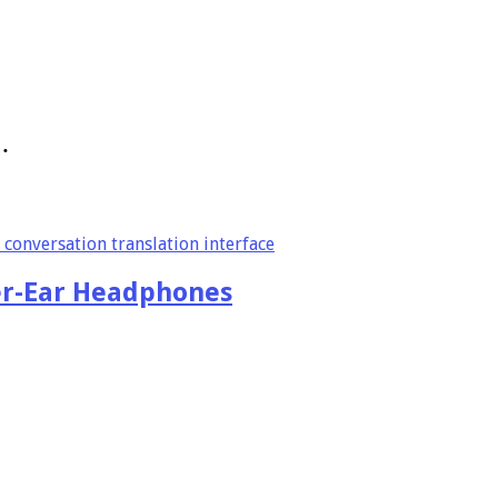
…
er-Ear Headphones