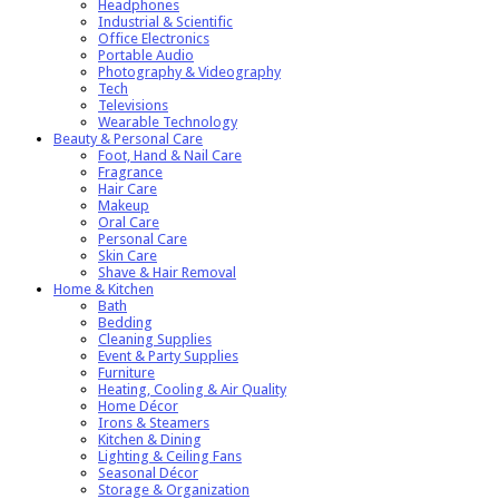
Headphones
Industrial & Scientific
Office Electronics
Portable Audio
Photography & Videography
Tech
Televisions
Wearable Technology
Beauty & Personal Care
Foot, Hand & Nail Care
Fragrance
Hair Care
Makeup
Oral Care
Personal Care
Skin Care
Shave & Hair Removal
Home & Kitchen
Bath
Bedding
Cleaning Supplies
Event & Party Supplies
Furniture
Heating, Cooling & Air Quality
Home Décor
Irons & Steamers
Kitchen & Dining
Lighting & Ceiling Fans
Seasonal Décor
Storage & Organization