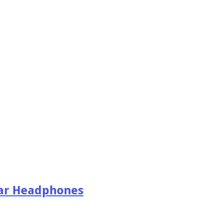
Ear Headphones