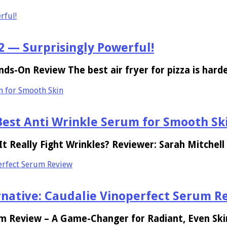
rful!
 2 — Surprisingly Powerful!
nds-On Review The best air fryer for pizza is har
m for Smooth Skin
est Anti Wrinkle Serum for Smooth Sk
 Really Fight Wrinkles? Reviewer: Sarah Mitchell
perfect Serum Review
ernative: Caudalie Vinoperfect Serum R
um Review – A Game-Changer for Radiant, Even Sk