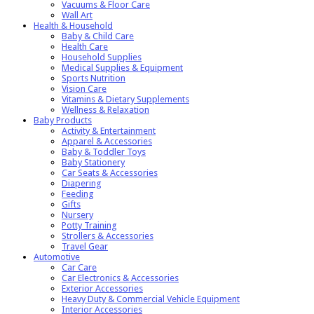
Vacuums & Floor Care
Wall Art
Health & Household
Baby & Child Care
Health Care
Household Supplies
Medical Supplies & Equipment
Sports Nutrition
Vision Care
Vitamins & Dietary Supplements
Wellness & Relaxation
Baby Products
Activity & Entertainment
Apparel & Accessories
Baby & Toddler Toys
Baby Stationery
Car Seats & Accessories
Diapering
Feeding
Gifts
Nursery
Potty Training
Strollers & Accessories
Travel Gear
Automotive
Car Care
Car Electronics & Accessories
Exterior Accessories
Heavy Duty & Commercial Vehicle Equipment
Interior Accessories