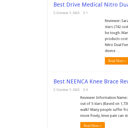
Best Drive Medical Nitro Du
October 7, 2025
1
Reviewer: Sar
stars (742 cus
be tough. Man
products cost
Nitro Dual Fun
device …
Read More »
Best NEENCA Knee Brace Rev
October 7, 2025
0
Reviewer Information Name: S
out of 5 stars (Based on 1,7
walk? Many people suffer from
move freely, knee pain can s
Read More »