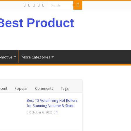
omotive
More Categories
cent
Popular
Comments
Tags
Best T3 Volumizing Hot Rollers
for Stunning Volume & Shine
October 6, 2025
1