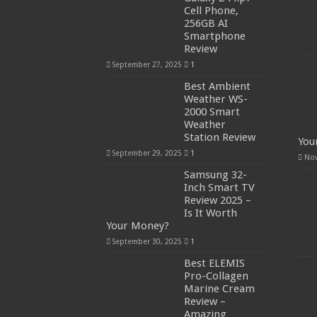
Cell Phone,
256GB AI
Smartphone
Review
September 27, 2025
1
Best Ambient
Weather WS-
2000 Smart
Weather
Station Review
You
September 29, 2025
1
Nov
Samsung 32-
Inch Smart TV
Review 2025 –
Is It Worth
Your Money?
September 30, 2025
1
Best ELEMIS
Pro-Collagen
Marine Cream
Review –
Amazing