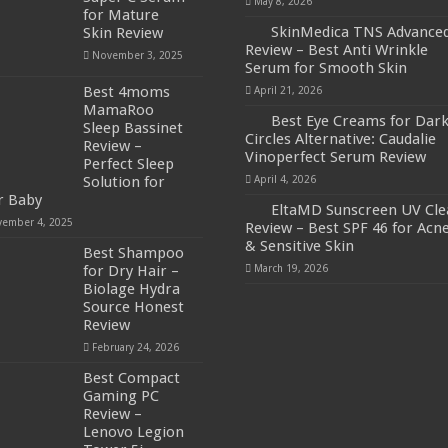
May 8, 2026
for Mature
SkinMedica TNS Advance
Skin Review
Review – Best Anti Wrinkle
November 3, 2025
Serum for Smooth Skin
Best 4moms
April 21, 2026
MamaRoo
Best Eye Creams for Dar
Sleep Bassinet
Circles Alternative: Caudalie
Review –
Vinoperfect Serum Review
Perfect Sleep
Solution for
April 4, 2026
r Baby
EltaMD Sunscreen UV Cle
ember 4, 2025
Review – Best SPF 46 for Acn
& Sensitive Skin
Best Shampoo
for Dry Hair –
March 19, 2026
Biolage Hydra
Source Honest
Review
February 24, 2026
Best Compact
Gaming PC
Review –
Lenovo Legion