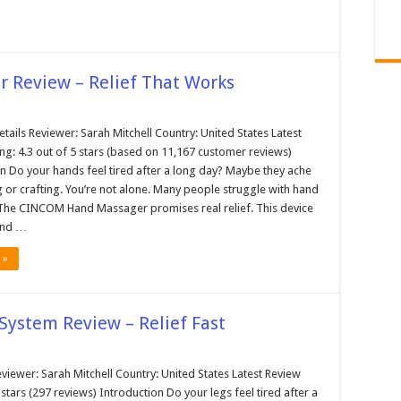
 Review – Relief That Works
tails Reviewer: Sarah Mitchell Country: United States Latest
ng: 4.3 out of 5 stars (based on 11,167 customer reviews)
n Do your hands feel tired after a long day? Maybe they ache
 or crafting. You’re not alone. Many people struggle with hand
. The CINCOM Hand Massager promises real relief. This device
and …
 »
System Review – Relief Fast
viewer: Sarah Mitchell Country: United States Latest Review
5 stars (297 reviews) Introduction Do your legs feel tired after a