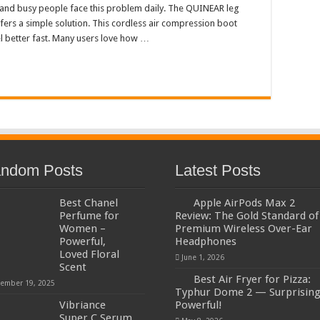
 and busy people face this problem daily. The QUINEAR leg
fers a simple solution. This cordless air compression boot
el better fast. Many users love how …
ndom Posts
Latest Posts
Best Chanel
Apple AirPods Max 2
Perfume for
Review: The Gold Standard of
Women –
Premium Wireless Over-Ear
Powerful,
Headphones
Loved Floral
June 1, 2026
Scent
Best Air Fryer for Pizza:
ember 19, 2025
Typhur Dome 2 — Surprising
Vibriance
Powerful!
Super C Serum