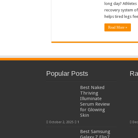
long day? Athletes
recovery system of
helps tired legs fe
Read More »
Popular Posts
Ra
Best Naked
Thriving
Illuminate
Serum Review
for Glowing
Skin
October 2, 2025
1
Dec
Best Samsung
Galaxy Z Flip7