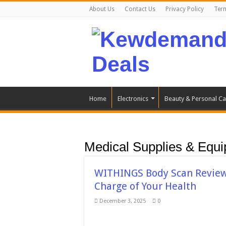
About Us
Contact Us
Privacy Policy
Ter
Home
Electronics
Beauty & Personal Ca
Medical Supplies & Equ
WITHINGS Body Scan Review:
Charge of Your Health
December 3, 2025
0