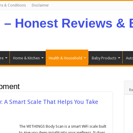
ms & Conditions
Disclaimer
re
Home & Kitchen
Health & Household
Baby Products
Aut
ipment
Re
 A Smart Scale That Helps You Take
The WITHINGS Body Scan is a smart WiFi scale built
to give you deep insight into your wellness. It does