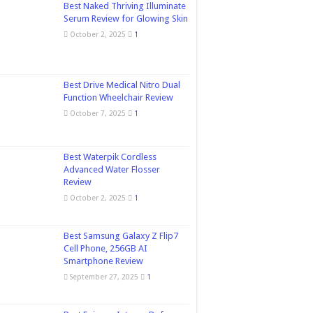
Best Naked Thriving Illuminate
Serum Review for Glowing Skin
October 2, 2025
1
Best Drive Medical Nitro Dual
Function Wheelchair Review
October 7, 2025
1
Best Waterpik Cordless
Advanced Water Flosser
Review
October 2, 2025
1
Best Samsung Galaxy Z Flip7
Cell Phone, 256GB AI
Smartphone Review
September 27, 2025
1