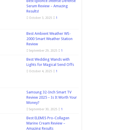
Best Epionce Intense Defense
Serum Review – Amazing
Results!
October 3, 2025
1
Best Ambient Weather WS-
2000 Smart Weather Station
Review
September 29, 2025
1
Best Wedding Wands with
Lights for Magical Send Offs
October 4, 2025
1
Samsung 32-Inch Smart TV
Review 2025 – Is It Worth Your
Money?
September 30, 2025
1
Best ELEMIS Pro-Collagen
Marine Cream Review –
Amazing Results