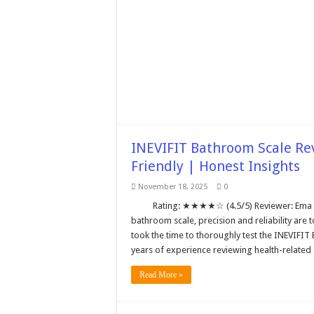
INEVIFIT Bathroom Scale Rev
Friendly | Honest Insights
November 18, 2025
0
Rating: ★★★★☆ (4.5/5) Reviewer: Ema E
bathroom scale, precision and reliability are 
took the time to thoroughly test the INEVIFIT
years of experience reviewing health-relate
Read More »