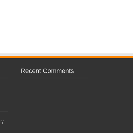
Recent Comments
ly