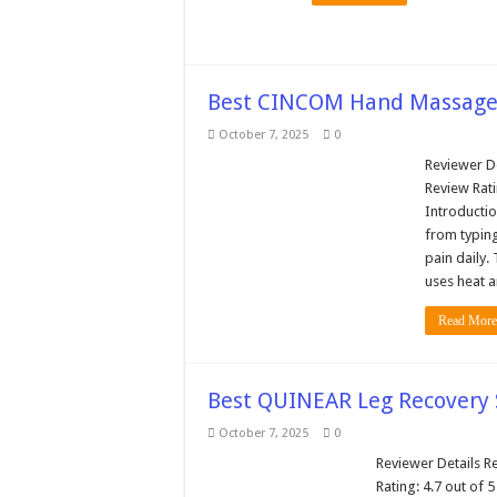
Best CINCOM Hand Massager
October 7, 2025
0
Reviewer De
Review Rati
Introductio
from typing
pain daily
uses heat 
Read More
Best QUINEAR Leg Recovery 
October 7, 2025
0
Reviewer Details Re
Rating: 4.7 out of 