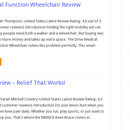
al Function Wheelchair Review
ah Thompson, United States Latest Review Rating: 4.0 out of 5
tomer reviews) Introduction Finding the right mobility aid can
y people need both a walker and a wheelchair. But buying two
s more money and takes up extra space. The Drive Medical
ction Wheelchair solves this problem perfectly. This smart
iew – Relief That Works!
arah Mitchell Country: United States Latest Review Rating: 4.3
38 customer reviews) Introduction Do your knees hurt when you
 knee pain daily. Whether you run, play sports, or just want to
top you. That’s where the NEENCA Knee Brace comes in. …