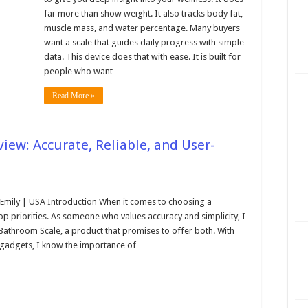
far more than show weight. It also tracks body fat,
muscle mass, and water percentage. Many buyers
want a scale that guides daily progress with simple
data. This device does that with ease. It is built for
people who want …
Read More »
iew: Accurate, Reliable, and User-
mily | USA Introduction When it comes to choosing a
top priorities. As someone who values accuracy and simplicity, I
 Bathroom Scale, a product that promises to offer both. With
d gadgets, I know the importance of …