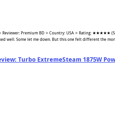
Reviewer: Premium BD ⭐ Country: USA ⭐ Rating: ★★★★★ (5/5 r
ked well. Some let me down. But this one felt different the mom
eview: Turbo ExtremeSteam 1875W Pow