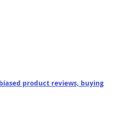
iased product reviews, buying