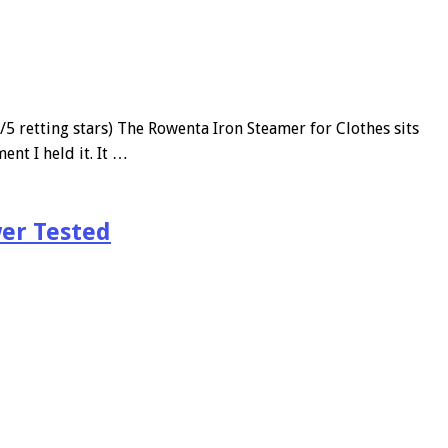
etting stars) The Rowenta Iron Steamer for Clothes sits
ent I held it. It …
er Tested