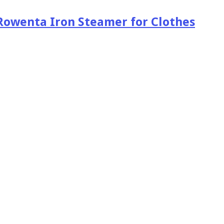
Rowenta Iron Steamer for Clothes