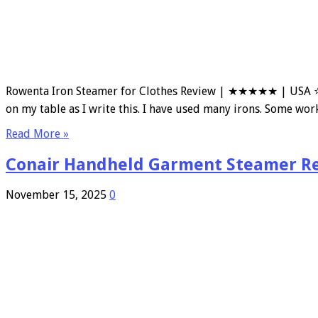
Rowenta Iron Steamer for Clothes Review | ★★★★★ | USA ⭐ 
on my table as I write this. I have used many irons. Some wor
Read More »
Conair Handheld Garment Steamer R
November 15, 2025
0