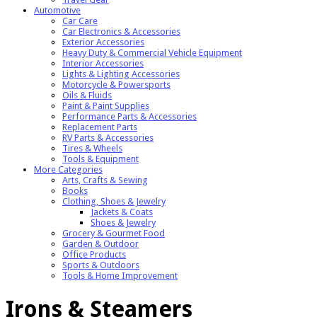
Automotive
Car Care
Car Electronics & Accessories
Exterior Accessories
Heavy Duty & Commercial Vehicle Equipment
Interior Accessories
Lights & Lighting Accessories
Motorcycle & Powersports
Oils & Fluids
Paint & Paint Supplies
Performance Parts & Accessories
Replacement Parts
RV Parts & Accessories
Tires & Wheels
Tools & Equipment
More Categories
Arts, Crafts & Sewing
Books
Clothing, Shoes & Jewelry
Jackets & Coats
Shoes & Jewelry
Grocery & Gourmet Food
Garden & Outdoor
Office Products
Sports & Outdoors
Tools & Home Improvement
Irons & Steamers