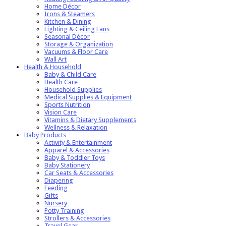
Home Décor
Irons & Steamers
Kitchen & Dining
Lighting & Ceiling Fans
Seasonal Décor
Storage & Organization
Vacuums & Floor Care
Wall Art
Health & Household
Baby & Child Care
Health Care
Household Supplies
Medical Supplies & Equipment
Sports Nutrition
Vision Care
Vitamins & Dietary Supplements
Wellness & Relaxation
Baby Products
Activity & Entertainment
Apparel & Accessories
Baby & Toddler Toys
Baby Stationery
Car Seats & Accessories
Diapering
Feeding
Gifts
Nursery
Potty Training
Strollers & Accessories
Travel Gear