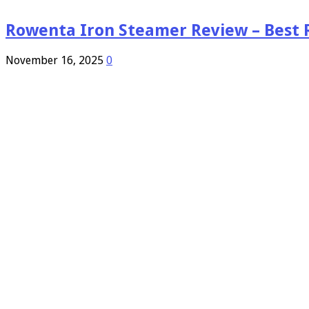
Rowenta Iron Steamer Review – Best 
November 16, 2025
0