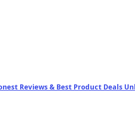
est Reviews & Best Product Deals Unb