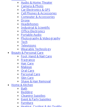
Audio & Home Theater
Camera & Photo
Car Electronics & GPS
Cell Phones & Accessories
Computer & Accessories
Drone
Headphones
Industrial & Scientific
Office Electronics
Portable Audio
Photography & Videography
Tech
Televisions
Wearable Technology
Beauty & Personal Care
Foot, Hand & Nail Care
Fragrance
Hair Care
Makeup
Oral Care
Personal Care
Skin Care
Shave & Hair Removal
Home & Kitchen
Bath
Bedding
Cleaning Supplies
Event & Party Supplies
Furniture
Heating, Cooling & Air Quality