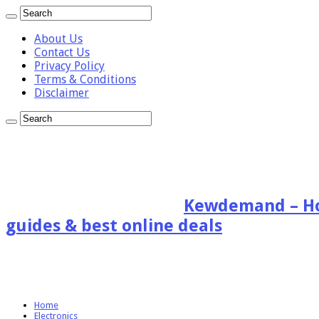
About Us
Contact Us
Privacy Policy
Terms & Conditions
Disclaimer
Kewdemand – Hon
guides & best online deals
Home
Electronics