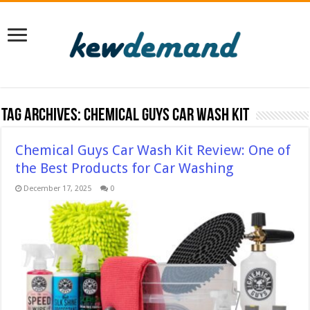
Tag Archives:
Chemical Guys Car Wash Kit
Chemical Guys Car Wash Kit Review: One of
the Best Products for Car Washing
December 17, 2025
0