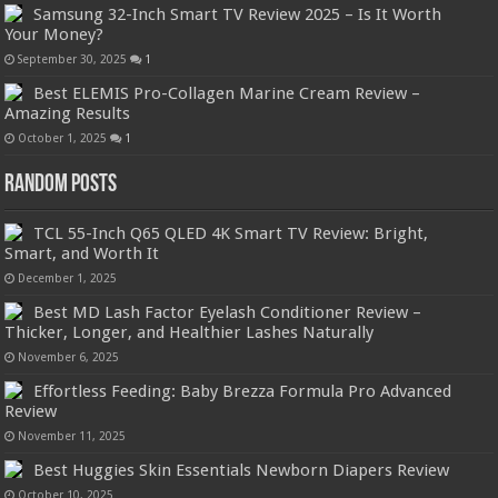
Samsung 32-Inch Smart TV Review 2025 – Is It Worth
Your Money?
September 30, 2025
1
Best ELEMIS Pro-Collagen Marine Cream Review –
Amazing Results
October 1, 2025
1
Random Posts
TCL 55-Inch Q65 QLED 4K Smart TV Review: Bright,
Smart, and Worth It
December 1, 2025
Best MD Lash Factor Eyelash Conditioner Review –
Thicker, Longer, and Healthier Lashes Naturally
November 6, 2025
Effortless Feeding: Baby Brezza Formula Pro Advanced
Review
November 11, 2025
Best Huggies Skin Essentials Newborn Diapers Review
October 10, 2025