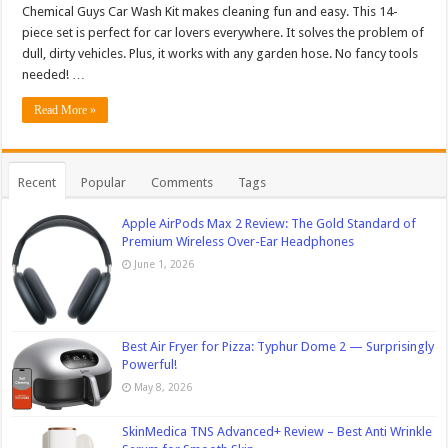
Chemical Guys Car Wash Kit makes cleaning fun and easy. This 14-
piece set is perfect for car lovers everywhere. It solves the problem of
dull, dirty vehicles. Plus, it works with any garden hose. No fancy tools
needed! …
Read More »
Recent
Popular
Comments
Tags
Apple AirPods Max 2 Review: The Gold Standard of
Premium Wireless Over-Ear Headphones
June 1, 2026
Best Air Fryer for Pizza: Typhur Dome 2 — Surprisingly
Powerful!
May 8, 2026
SkinMedica TNS Advanced+ Review – Best Anti Wrinkle