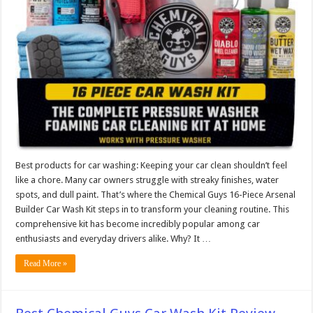
Best products for car washing: Keeping your car clean shouldn’t feel
like a chore. Many car owners struggle with streaky finishes, water
spots, and dull paint. That’s where the Chemical Guys 16-Piece Arsenal
Builder Car Wash Kit steps in to transform your cleaning routine. This
comprehensive kit has become incredibly popular among car
enthusiasts and everyday drivers alike. Why? It …
Read More »