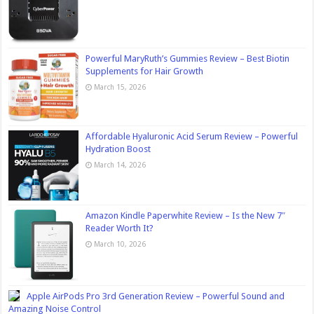
Powerful MaryRuth’s Gummies Review – Best Biotin
Supplements for Hair Growth
March 15, 2026
Affordable Hyaluronic Acid Serum Review – Powerful
Hydration Boost
March 14, 2026
Amazon Kindle Paperwhite Review – Is the New 7″
Reader Worth It?
March 10, 2026
Apple AirPods Pro 3rd Generation Review – Powerful Sound and
Amazing Noise Control