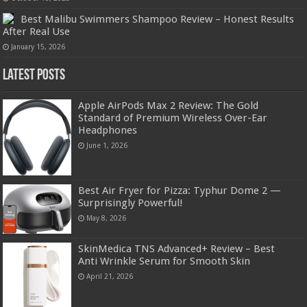
Best Malibu Swimmers Shampoo Review – Honest Results
After Real Use
January 15, 2026
Latest Posts
Apple AirPods Max 2 Review: The Gold
Standard of Premium Wireless Over-Ear
Headphones
June 1, 2026
Best Air Fryer for Pizza: Typhur Dome 2 —
Surprisingly Powerful!
May 8, 2026
SkinMedica TNS Advanced+ Review – Best
Anti Wrinkle Serum for Smooth Skin
April 21, 2026