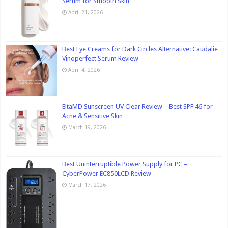
Serum for Smooth Skin
April 21, 2026
Best Eye Creams for Dark Circles Alternative: Caudalie
Vinoperfect Serum Review
April 4, 2026
EltaMD Sunscreen UV Clear Review – Best SPF 46 for
Acne & Sensitive Skin
March 19, 2026
Best Uninterruptible Power Supply for PC –
CyberPower EC850LCD Review
March 17, 2026