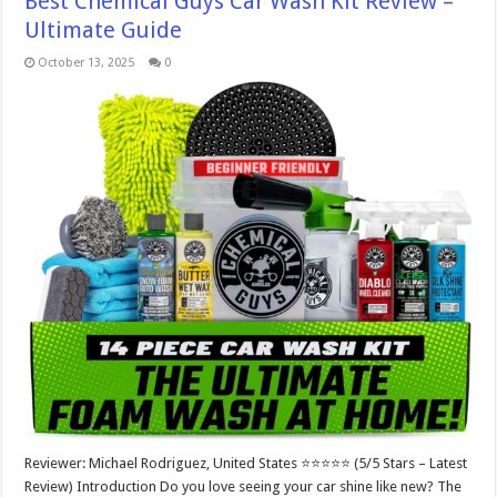
Best Chemical Guys Car Wash Kit Review –
Ultimate Guide
October 13, 2025
0
Reviewer: Michael Rodriguez, United States ⭐⭐⭐⭐⭐ (5/5 Stars – Latest
Review) Introduction Do you love seeing your car shine like new? The