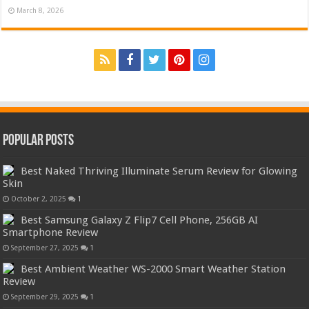
March 8, 2026
Popular Posts
Best Naked Thriving Illuminate Serum Review for Glowing
Skin
October 2, 2025
1
Best Samsung Galaxy Z Flip7 Cell Phone, 256GB AI
Smartphone Review
September 27, 2025
1
Best Ambient Weather WS-2000 Smart Weather Station
Review
September 29, 2025
1