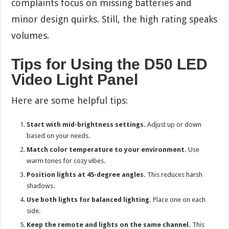
complaints focus on missing batteries and
minor design quirks. Still, the high rating speaks
volumes.
Tips for Using the D50 LED
Video Light Panel
Here are some helpful tips:
Start with mid-brightness settings.
Adjust up or down
based on your needs.
Match color temperature to your environment.
Use
warm tones for cozy vibes.
Position lights at 45-degree angles.
This reduces harsh
shadows.
Use both lights for balanced lighting.
Place one on each
side.
Keep the remote and lights on the same channel.
This