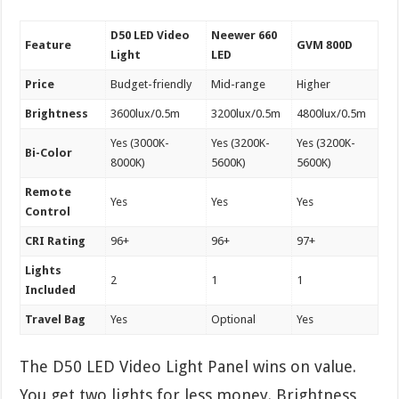
D50 LED Video
Neewer 660
Feature
GVM 800D
Light
LED
Price
Budget-friendly
Mid-range
Higher
Brightness
3600lux/0.5m
3200lux/0.5m
4800lux/0.5m
Yes (3000K-
Yes (3200K-
Yes (3200K-
Bi-Color
8000K)
5600K)
5600K)
Remote
Yes
Yes
Yes
Control
CRI Rating
96+
96+
97+
Lights
2
1
1
Included
Travel Bag
Yes
Optional
Yes
The D50 LED Video Light Panel wins on value.
You get two lights for less money. Brightness