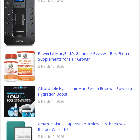
March 17, 2026
Powerful MaryRuth’s Gummies Review – Best Biotin
Supplements for Hair Growth
March 15, 2026
Affordable Hyaluronic Acid Serum Review – Powerful
Hydration Boost
March 14, 2026
Amazon Kindle Paperwhite Review – Is the New 7″
Reader Worth It?
March 10, 2026