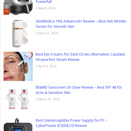
Powerful!
May 8, 2026
SkinMedica TNS Advanced+ Review – Best Anti Wrinkle
Serum for Smooth Skin
April 21, 2026
Best Eye Creams for Dark Circles Alternative: Caudalie
Vinoperfect Serum Review
April 4, 2026
EltaMD Sunscreen UV Clear Review – Best SPF 46 for
Acne & Sensitive Skin
March 19, 2026
Best Uninterruptible Power Supply for PC –
CyberPower EC850LCD Review