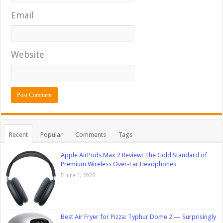
Email
Website
Recent
Popular
Comments
Tags
Apple AirPods Max 2 Review: The Gold Standard of
Premium Wireless Over-Ear Headphones
June 1, 2026
Best Air Fryer for Pizza: Typhur Dome 2 — Surprisingly