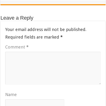
Leave a Reply
Your email address will not be published.
Required fields are marked
*
Comment
*
Name