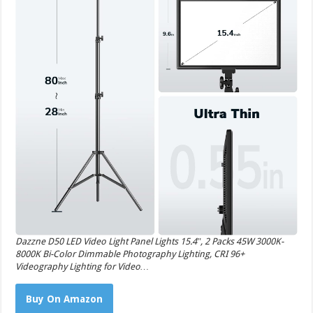
Dazzne D50 LED Video Light Panel Lights 15.4″, 2 Packs 45W 3000K-
8000K Bi-Color Dimmable Photography Lighting, CRI 96+
Videography Lighting for Video…
Buy On Amazon