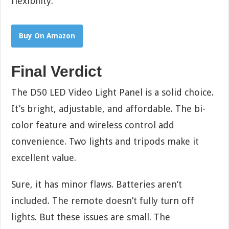
flexibility.
Buy On Amazon
Final Verdict
The D50 LED Video Light Panel is a solid choice.
It’s bright, adjustable, and affordable. The bi-
color feature and wireless control add
convenience. Two lights and tripods make it
excellent value.
Sure, it has minor flaws. Batteries aren’t
included. The remote doesn’t fully turn off
lights. But these issues are small. The