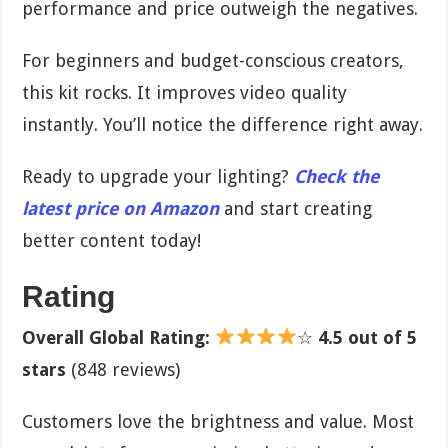
performance and price outweigh the negatives.
For beginners and budget-conscious creators,
this kit rocks. It improves video quality
instantly. You’ll notice the difference right away.
Ready to upgrade your lighting?
Check the
latest price on Amazon
and start creating
better content today!
Rating
Overall Global Rating:
☆
4.5 out of 5
stars
(848 reviews)
Customers love the brightness and value. Most