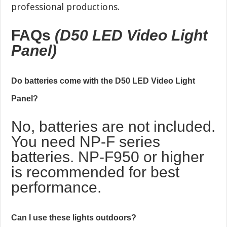
professional productions.
FAQs
(D50 LED Video Light
Panel)
Do batteries come with the D50 LED Video Light
Panel?
No, batteries are not included.
You need NP-F series
batteries. NP-F950 or higher
is recommended for best
performance.
Can I use these lights outdoors?