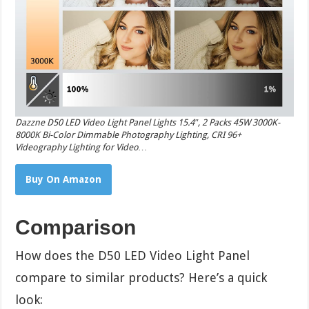
Dazzne D50 LED Video Light Panel Lights 15.4″, 2 Packs 45W 3000K-
8000K Bi-Color Dimmable Photography Lighting, CRI 96+
Videography Lighting for Video…
Buy On Amazon
Comparison
How does the D50 LED Video Light Panel
compare to similar products? Here’s a quick
look: