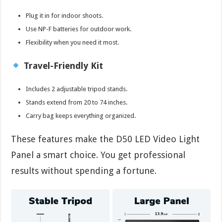
Plug it in for indoor shoots.
Use NP-F batteries for outdoor work.
Flexibility when you need it most.
Travel-Friendly Kit
Includes 2 adjustable tripod stands.
Stands extend from 20 to 74 inches.
Carry bag keeps everything organized.
These features make the D50 LED Video Light
Panel a smart choice. You get professional
results without spending a fortune.