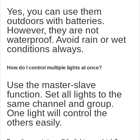
Yes, you can use them
outdoors with batteries.
However, they are not
waterproof. Avoid rain or wet
conditions always.
How do I control multiple lights at once?
Use the master-slave
function. Set all lights to the
same channel and group.
One light will control the
others easily.