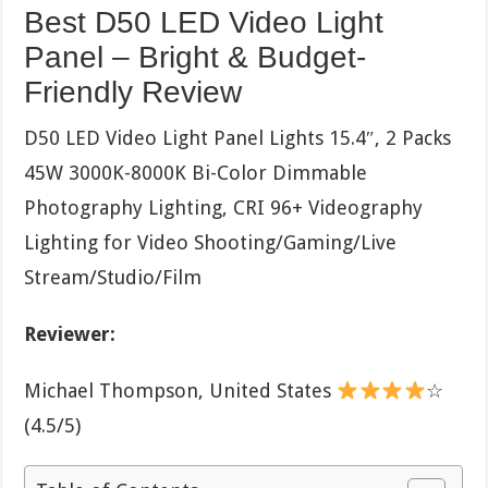
Best D50 LED Video Light
Panel – Bright & Budget-
Friendly Review
D50 LED Video Light Panel Lights 15.4″, 2 Packs
45W 3000K-8000K Bi-Color Dimmable
Photography Lighting, CRI 96+ Videography
Lighting for Video Shooting/Gaming/Live
Stream/Studio/Film
Reviewer:
Michael Thompson, United States
☆
(4.5/5)