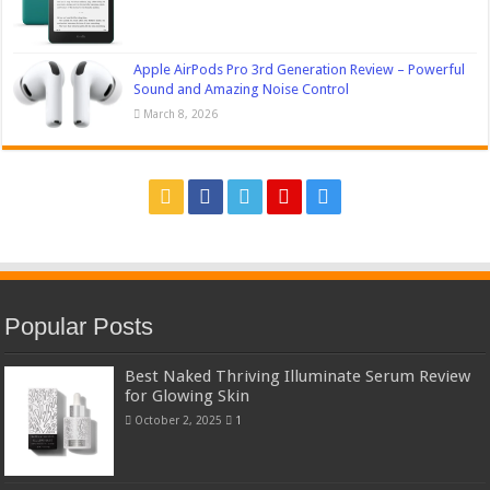
Apple AirPods Pro 3rd Generation Review – Powerful
Sound and Amazing Noise Control
March 8, 2026
Popular Posts
Best Naked Thriving Illuminate Serum Review
for Glowing Skin
October 2, 2025
1