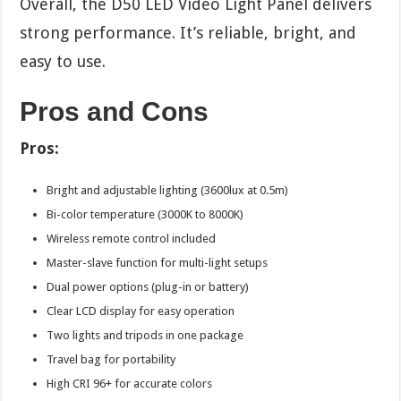
Overall, the D50 LED Video Light Panel delivers
strong performance. It’s reliable, bright, and
easy to use.
Pros and Cons
Pros:
Bright and adjustable lighting (3600lux at 0.5m)
Bi-color temperature (3000K to 8000K)
Wireless remote control included
Master-slave function for multi-light setups
Dual power options (plug-in or battery)
Clear LCD display for easy operation
Two lights and tripods in one package
Travel bag for portability
High CRI 96+ for accurate colors