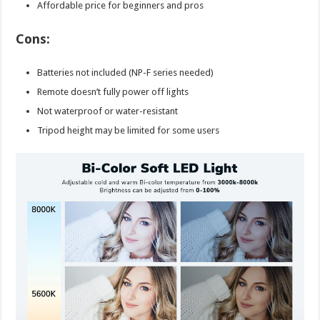
Affordable price for beginners and pros
Cons:
Batteries not included (NP-F series needed)
Remote doesn’t fully power off lights
Not waterproof or water-resistant
Tripod height may be limited for some users