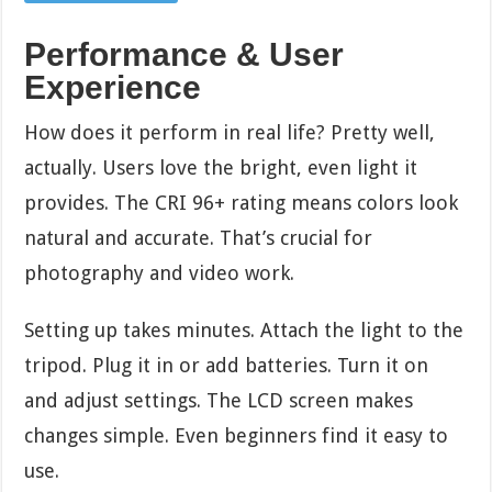
Performance & User
Experience
How does it perform in real life? Pretty well,
actually. Users love the bright, even light it
provides. The CRI 96+ rating means colors look
natural and accurate. That’s crucial for
photography and video work.
Setting up takes minutes. Attach the light to the
tripod. Plug it in or add batteries. Turn it on
and adjust settings. The LCD screen makes
changes simple. Even beginners find it easy to
use.