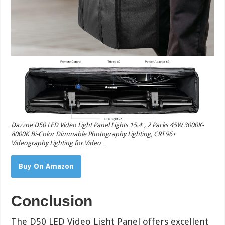
Dazzne D50 LED Video Light Panel Lights 15.4″, 2 Packs 45W 3000K-
8000K Bi-Color Dimmable Photography Lighting, CRI 96+
Videography Lighting for Video…
Buy On Amazon
Conclusion
The D50 LED Video Light Panel offers excellent