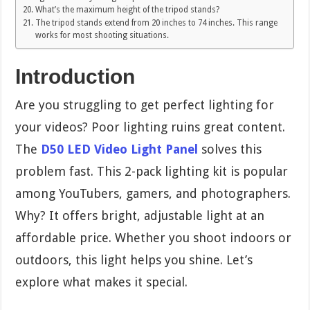
What’s the maximum height of the tripod stands?
The tripod stands extend from 20 inches to 74 inches. This range
works for most shooting situations.
Introduction
Are you struggling to get perfect lighting for
your videos? Poor lighting ruins great content.
The
D50 LED Video Light Panel
solves this
problem fast. This 2-pack lighting kit is popular
among YouTubers, gamers, and photographers.
Why? It offers bright, adjustable light at an
affordable price. Whether you shoot indoors or
outdoors, this light helps you shine. Let’s
explore what makes it special.