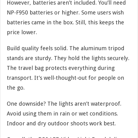
However, batteries aren’t included. You’ll need
NP-F950 batteries or higher. Some users wish
batteries came in the box. Still, this keeps the
price lower.
Build quality feels solid. The aluminum tripod
stands are sturdy. They hold the lights securely.
The travel bag protects everything during
transport. It’s well-thought-out for people on
the go.
One downside? The lights aren’t waterproof.
Avoid using them in rain or wet conditions.
Indoor and dry outdoor shoots work best.