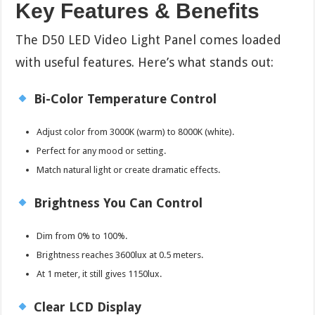
Key Features & Benefits
The D50 LED Video Light Panel comes loaded
with useful features. Here’s what stands out:
Bi-Color Temperature Control
Adjust color from 3000K (warm) to 8000K (white).
Perfect for any mood or setting.
Match natural light or create dramatic effects.
Brightness You Can Control
Dim from 0% to 100%.
Brightness reaches 3600lux at 0.5 meters.
At 1 meter, it still gives 1150lux.
Clear LCD Display