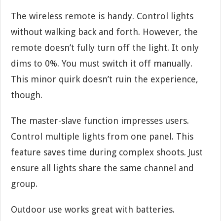
The wireless remote is handy. Control lights
without walking back and forth. However, the
remote doesn’t fully turn off the light. It only
dims to 0%. You must switch it off manually.
This minor quirk doesn’t ruin the experience,
though.
The master-slave function impresses users.
Control multiple lights from one panel. This
feature saves time during complex shoots. Just
ensure all lights share the same channel and
group.
Outdoor use works great with batteries.