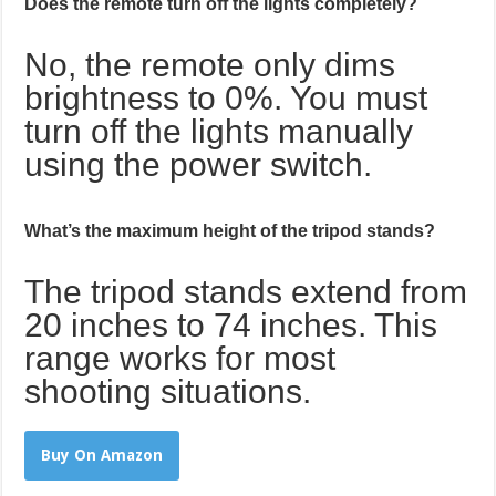
Does the remote turn off the lights completely?
No, the remote only dims
brightness to 0%. You must
turn off the lights manually
using the power switch.
What’s the maximum height of the tripod stands?
The tripod stands extend from
20 inches to 74 inches. This
range works for most
shooting situations.
Buy On Amazon