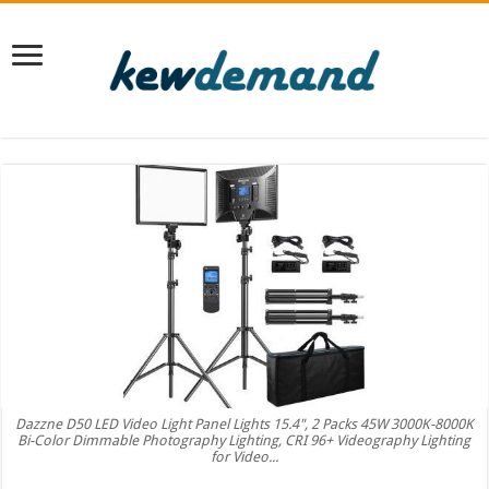
Dazzne D50 LED Video Light Panel Lights 15.4", 2 Packs 45W 3000K-8000K
Bi-Color Dimmable Photography Lighting, CRI 96+ Videography Lighting
for Video...