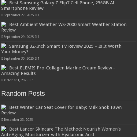
Best Samsung Galaxy Z Flip7 Cell Phone, 256GB AI
Smartphone Review
September 27, 2025
1
Best Ambient Weather WS-2000 Smart Weather Station
Review
September 29, 2025
1
Samsung 32-Inch Smart TV Review 2025 – Is It Worth
Your Money?
September 30, 2025
1
Best ELEMIS Pro-Collagen Marine Cream Review –
Amazing Results
October 1, 2025
1
Random Posts
Best Winter Car Seat Cover for Baby: Milk Snob Fawn
Review
December 23, 2025
Best Lancer Skincare The Method: Nourish Women’s
Anti-Aging Moisturizer with Hyaluronic Acid