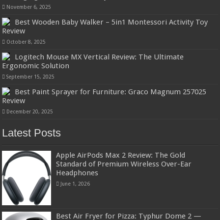
November 6, 2025
Best Wooden Baby Walker – 5in1 Montessori Activity Toy
Review
October 8, 2025
Logitech Mouse MX Vertical Review: The Ultimate
Ergonomic Solution
September 15, 2025
Best Paint Sprayer for Furniture: Graco Magnum 257025
Review
December 20, 2025
Latest Posts
Apple AirPods Max 2 Review: The Gold
Standard of Premium Wireless Over-Ear
Headphones
June 1, 2026
Best Air Fryer for Pizza: Typhur Dome 2 —