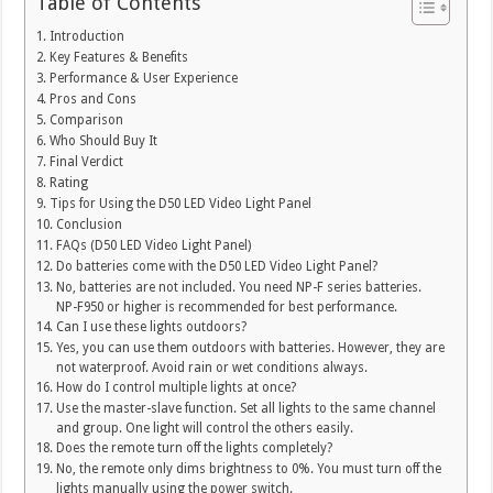
Table of Contents
Introduction
Key Features & Benefits
Performance & User Experience
Pros and Cons
Comparison
Who Should Buy It
Final Verdict
Rating
Tips for Using the D50 LED Video Light Panel
Conclusion
FAQs (D50 LED Video Light Panel)
Do batteries come with the D50 LED Video Light Panel?
No, batteries are not included. You need NP-F series batteries.
NP-F950 or higher is recommended for best performance.
Can I use these lights outdoors?
Yes, you can use them outdoors with batteries. However, they are
not waterproof. Avoid rain or wet conditions always.
How do I control multiple lights at once?
Use the master-slave function. Set all lights to the same channel
and group. One light will control the others easily.
Does the remote turn off the lights completely?
No, the remote only dims brightness to 0%. You must turn off the
lights manually using the power switch.