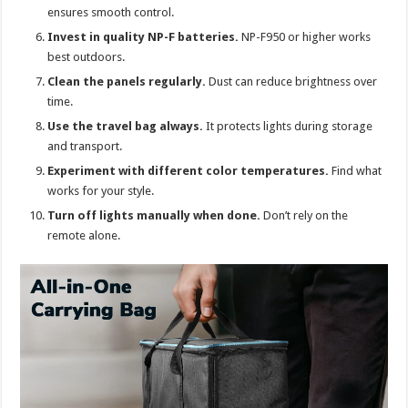
ensures smooth control.
Invest in quality NP-F batteries.
NP-F950 or higher works
best outdoors.
Clean the panels regularly.
Dust can reduce brightness over
time.
Use the travel bag always.
It protects lights during storage
and transport.
Experiment with different color temperatures.
Find what
works for your style.
Turn off lights manually when done.
Don’t rely on the
remote alone.