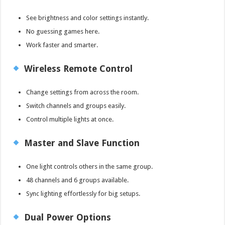
See brightness and color settings instantly.
No guessing games here.
Work faster and smarter.
Wireless Remote Control
Change settings from across the room.
Switch channels and groups easily.
Control multiple lights at once.
Master and Slave Function
One light controls others in the same group.
48 channels and 6 groups available.
Sync lighting effortlessly for big setups.
Dual Power Options