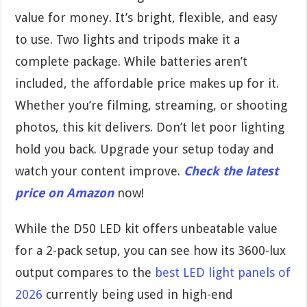
value for money. It’s bright, flexible, and easy
to use. Two lights and tripods make it a
complete package. While batteries aren’t
included, the affordable price makes up for it.
Whether you’re filming, streaming, or shooting
photos, this kit delivers. Don’t let poor lighting
hold you back. Upgrade your setup today and
watch your content improve.
Check the latest
price on Amazon
now!
While the D50 LED kit offers unbeatable value
for a 2-pack setup, you can see how its 3600-lux
output compares to the
best LED light panels of
2026
currently being used in high-end