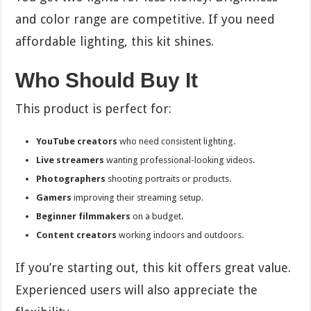
and color range are competitive. If you need
affordable lighting, this kit shines.
Who Should Buy It
This product is perfect for:
YouTube creators
who need consistent lighting.
Live streamers
wanting professional-looking videos.
Photographers
shooting portraits or products.
Gamers
improving their streaming setup.
Beginner filmmakers
on a budget.
Content creators
working indoors and outdoors.
If you’re starting out, this kit offers great value.
Experienced users will also appreciate the