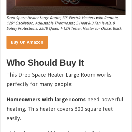
Dreo Space Heater Large Room, 30″ Electric Heaters with Remote,
120° Oscillation, Adjustable Thermostat, 5 Heat & 3 Fan levels, 8
Safety Protections, 25dB Quiet, 1-12H Timer, Heater for Office, Black
Buy On Amazon
Who Should Buy It
This Dreo Space Heater Large Room works
perfectly for many people:
Homeowners with large rooms
need powerful
heating. This heater covers 300 square feet
easily.