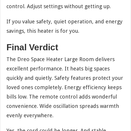
control. Adjust settings without getting up.
If you value safety, quiet operation, and energy
savings, this heater is for you.
Final Verdict
The Dreo Space Heater Large Room delivers
excellent performance. It heats big spaces
quickly and quietly. Safety features protect your
loved ones completely. Energy efficiency keeps
bills low. The remote control adds wonderful
convenience. Wide oscillation spreads warmth
evenly everywhere.
Yes, the cord could be longer. And stable