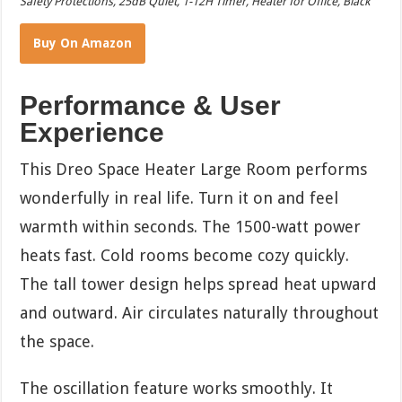
Safety Protections, 25dB Quiet, 1-12H Timer, Heater for Office, Black
Buy On Amazon
Performance & User
Experience
This Dreo Space Heater Large Room performs
wonderfully in real life. Turn it on and feel
warmth within seconds. The 1500-watt power
heats fast. Cold rooms become cozy quickly.
The tall tower design helps spread heat upward
and outward. Air circulates naturally throughout
the space.
The oscillation feature works smoothly. It