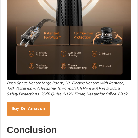
Dreo Space Heater Large Room, 30″ Electric Heaters with Remote,
120° Oscillation, Adjustable Thermostat, 5 Heat & 3 Fan levels, 8
Safety Protections, 25dB Quiet, 1-12H Timer, Heater for Office, Black
Buy On Amazon
Conclusion