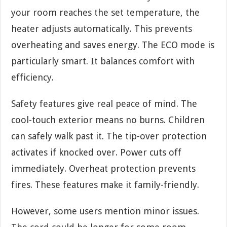
your room reaches the set temperature, the
heater adjusts automatically. This prevents
overheating and saves energy. The ECO mode is
particularly smart. It balances comfort with
efficiency.
Safety features give real peace of mind. The
cool-touch exterior means no burns. Children
can safely walk past it. The tip-over protection
activates if knocked over. Power cuts off
immediately. Overheat protection prevents
fires. These features make it family-friendly.
However, some users mention minor issues.