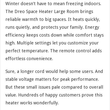
Winter doesn’t have to mean freezing indoors.
The Dreo Space Heater Large Room brings
reliable warmth to big spaces. It heats quickly,
runs quietly, and protects your family. Energy
efficiency keeps costs down while comfort stays
high. Multiple settings let you customize your
perfect temperature. The remote control adds
effortless convenience.
Sure, a longer cord would help some users. And
stable voltage matters for peak performance.
But these small issues pale compared to overall
value. Hundreds of happy customers prove this
heater works wonderfully.