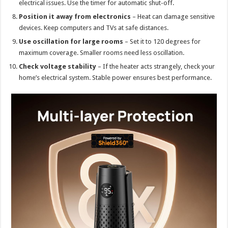
electrical issues. Use the timer for automatic shut-off.
Position it away from electronics
– Heat can damage sensitive
devices. Keep computers and TVs at safe distances.
Use oscillation for large rooms
– Set it to 120 degrees for
maximum coverage. Smaller rooms need less oscillation.
Check voltage stability
– If the heater acts strangely, check your
home’s electrical system. Stable power ensures best performance.