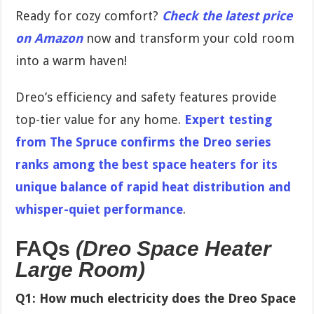
Ready for cozy comfort?
Check the latest price
on Amazon
now and transform your cold room
into a warm haven!
Dreo’s efficiency and safety features provide
top-tier value for any home.
Expert testing
from The Spruce confirms the Dreo series
ranks among the best space heaters for its
unique balance of rapid heat distribution and
whisper-quiet performance
.
FAQs
(Dreo Space Heater
Large Room)
Q1: How much electricity does the Dreo Space