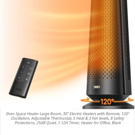
Dreo Space Heater Large Room, 30" Electric Heaters with Remote, 120°
Oscillation, Adjustable Thermostat, 5 Heat & 3 Fan levels, 8 Safety
Protections, 25dB Quiet, 1-12H Timer, Heater for Office, Black