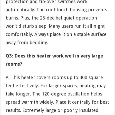
protection and tip-over switches work
automatically. The cool-touch housing prevents
burns. Plus, the 25-decibel quiet operation
won’t disturb sleep. Many users run it all night
comfortably. Always place it on a stable surface
away from bedding.
Q3: Does this heater work well in very large
rooms?
A: This heater covers rooms up to 300 square
feet effectively. For larger spaces, heating may
take longer. The 120-degree oscillation helps
spread warmth widely. Place it centrally for best
results. Extremely large or poorly insulated