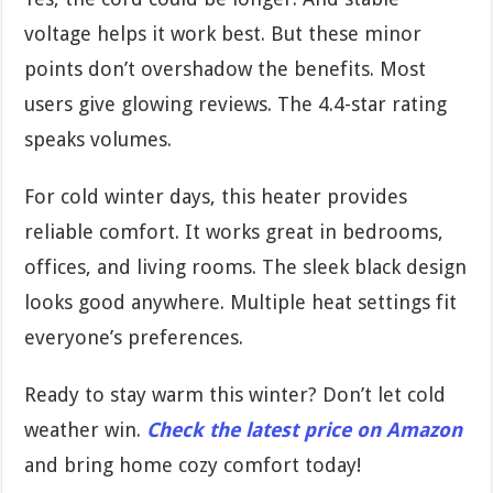
voltage helps it work best. But these minor
points don’t overshadow the benefits. Most
users give glowing reviews. The 4.4-star rating
speaks volumes.
For cold winter days, this heater provides
reliable comfort. It works great in bedrooms,
offices, and living rooms. The sleek black design
looks good anywhere. Multiple heat settings fit
everyone’s preferences.
Ready to stay warm this winter? Don’t let cold
weather win.
Check the latest price on Amazon
and bring home cozy comfort today!