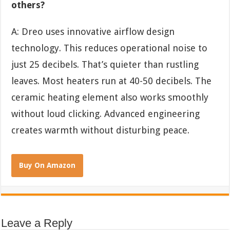
others?
A: Dreo uses innovative airflow design
technology. This reduces operational noise to
just 25 decibels. That’s quieter than rustling
leaves. Most heaters run at 40-50 decibels. The
ceramic heating element also works smoothly
without loud clicking. Advanced engineering
creates warmth without disturbing peace.
Buy On Amazon
Leave a Reply