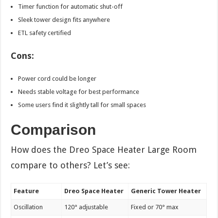
Timer function for automatic shut-off
Sleek tower design fits anywhere
ETL safety certified
Cons:
Power cord could be longer
Needs stable voltage for best performance
Some users find it slightly tall for small spaces
Comparison
How does the Dreo Space Heater Large Room
compare to others? Let’s see:
Feature
Dreo Space Heater
Generic Tower Heater
Oscillation
120° adjustable
Fixed or 70° max