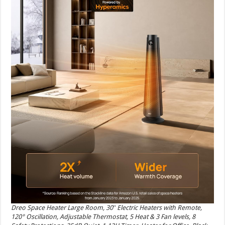
Dreo Space Heater Large Room, 30″ Electric Heaters with Remote,
120° Oscillation, Adjustable Thermostat, 5 Heat & 3 Fan levels, 8