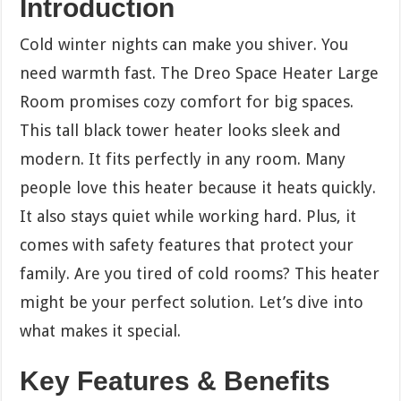
Introduction
Cold winter nights can make you shiver. You
need warmth fast. The Dreo Space Heater Large
Room promises cozy comfort for big spaces.
This tall black tower heater looks sleek and
modern. It fits perfectly in any room. Many
people love this heater because it heats quickly.
It also stays quiet while working hard. Plus, it
comes with safety features that protect your
family. Are you tired of cold rooms? This heater
might be your perfect solution. Let’s dive into
what makes it special.
Key Features & Benefits