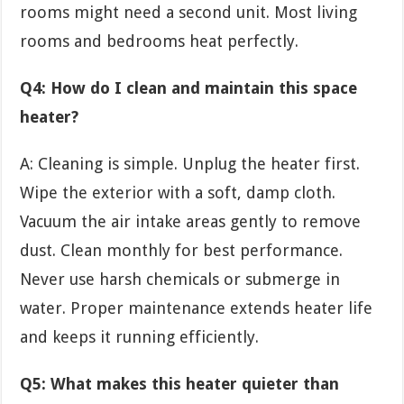
rooms might need a second unit. Most living
rooms and bedrooms heat perfectly.
Q4: How do I clean and maintain this space
heater?
A: Cleaning is simple. Unplug the heater first.
Wipe the exterior with a soft, damp cloth.
Vacuum the air intake areas gently to remove
dust. Clean monthly for best performance.
Never use harsh chemicals or submerge in
water. Proper maintenance extends heater life
and keeps it running efficiently.
Q5: What makes this heater quieter than