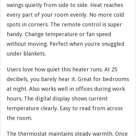
swings quietly from side to side. Heat reaches
every part of your room evenly. No more cold
spots in corners. The remote control is super
handy. Change temperature or fan speed
without moving. Perfect when you’re snuggled
under blankets.
Users love how quiet this heater runs. At 25
decibels, you barely hear it. Great for bedrooms
at night. Also works well in offices during work
hours. The digital display shows current
temperature clearly. Easy to read from across
the room.
The thermostat maintains steady warmth. Once