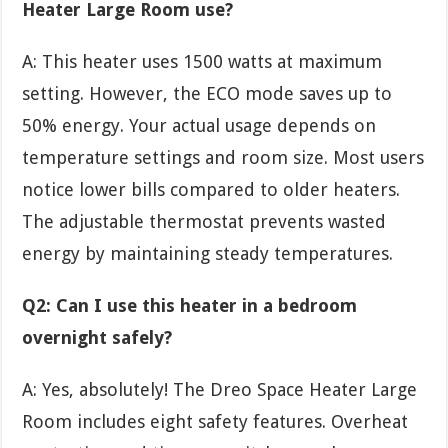
Heater Large Room use?
A: This heater uses 1500 watts at maximum
setting. However, the ECO mode saves up to
50% energy. Your actual usage depends on
temperature settings and room size. Most users
notice lower bills compared to older heaters.
The adjustable thermostat prevents wasted
energy by maintaining steady temperatures.
Q2: Can I use this heater in a bedroom
overnight safely?
A: Yes, absolutely! The Dreo Space Heater Large
Room includes eight safety features. Overheat