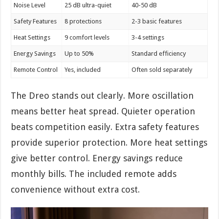
Noise Level
25 dB ultra-quiet
40-50 dB
Safety Features
8 protections
2-3 basic features
Heat Settings
9 comfort levels
3-4 settings
Energy Savings
Up to 50%
Standard efficiency
Remote Control
Yes, included
Often sold separately
The Dreo stands out clearly. More oscillation
means better heat spread. Quieter operation
beats competition easily. Extra safety features
provide superior protection. More heat settings
give better control. Energy savings reduce
monthly bills. The included remote adds
convenience without extra cost.