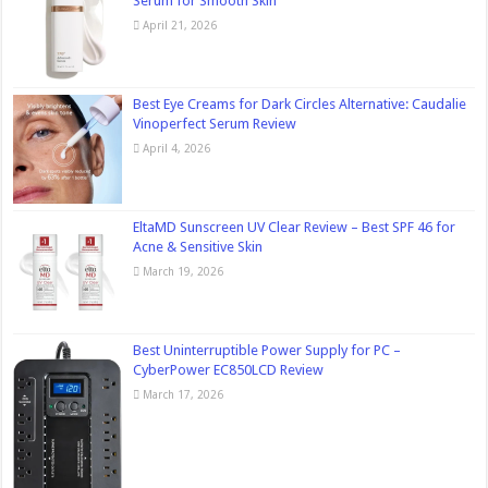
Serum for Smooth Skin
April 21, 2026
Best Eye Creams for Dark Circles Alternative: Caudalie
Vinoperfect Serum Review
April 4, 2026
EltaMD Sunscreen UV Clear Review – Best SPF 46 for
Acne & Sensitive Skin
March 19, 2026
Best Uninterruptible Power Supply for PC –
CyberPower EC850LCD Review
March 17, 2026