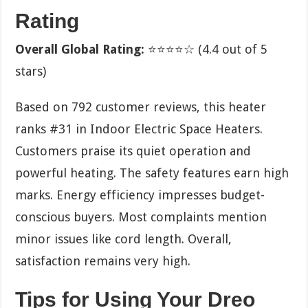
Rating
Overall Global Rating:
⭐⭐⭐⭐☆ (4.4 out of 5
stars)
Based on 792 customer reviews, this heater
ranks #31 in Indoor Electric Space Heaters.
Customers praise its quiet operation and
powerful heating. The safety features earn high
marks. Energy efficiency impresses budget-
conscious buyers. Most complaints mention
minor issues like cord length. Overall,
satisfaction remains very high.
Tips for Using Your Dreo