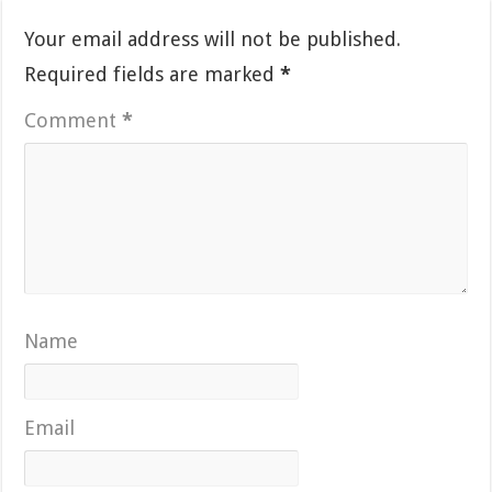
Your email address will not be published.
Required fields are marked
*
Comment
*
Name
Email