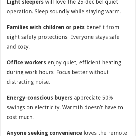
Light sleepers
will love the 25-decibel quiet
operation. Sleep soundly while staying warm.
Families with children or pets
benefit from
eight safety protections. Everyone stays safe
and cozy.
Office workers
enjoy quiet, efficient heating
during work hours. Focus better without
distracting noise.
Energy-conscious buyers
appreciate 50%
savings on electricity. Warmth doesn’t have to
cost much.
Anyone seeking convenience
loves the remote