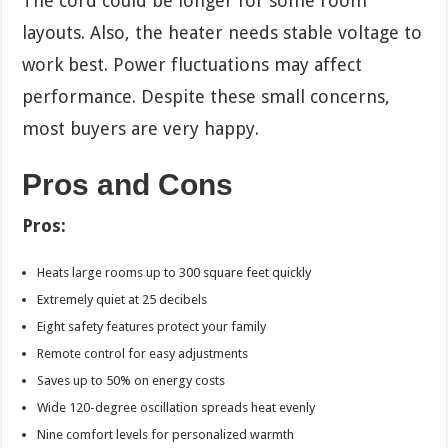
The cord could be longer for some room
layouts. Also, the heater needs stable voltage to
work best. Power fluctuations may affect
performance. Despite these small concerns,
most buyers are very happy.
Pros and Cons
Pros:
Heats large rooms up to 300 square feet quickly
Extremely quiet at 25 decibels
Eight safety features protect your family
Remote control for easy adjustments
Saves up to 50% on energy costs
Wide 120-degree oscillation spreads heat evenly
Nine comfort levels for personalized warmth