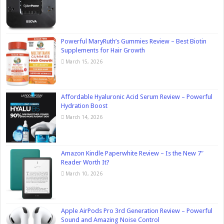
Powerful MaryRuth’s Gummies Review – Best Biotin
Supplements for Hair Growth
March 15, 2026
Affordable Hyaluronic Acid Serum Review – Powerful
Hydration Boost
March 14, 2026
Amazon Kindle Paperwhite Review – Is the New 7″
Reader Worth It?
March 10, 2026
Apple AirPods Pro 3rd Generation Review – Powerful
Sound and Amazing Noise Control