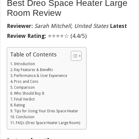
Best Dreo Space Heater Large
Room Review
Reviewer:
Sarah Mitchell, United States
Latest
Review Rating:
⭐⭐⭐⭐☆ (4.4/5)
Table of Contents
Introduction
Key Features & Benefits
Performance & User Experience
Pros and Cons
Comparison
Who Should Buy It
Final Verdict
Rating
Tips for Using Your Dreo Space Heater
Conclusion
FAQs (Dreo Space Heater Large Room)