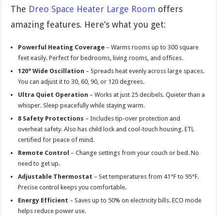
The
Dreo Space Heater Large Room
offers
amazing features. Here’s what you get:
Powerful Heating Coverage
– Warms rooms up to 300 square
feet easily. Perfect for bedrooms, living rooms, and offices.
120° Wide Oscillation
– Spreads heat evenly across large spaces.
You can adjust it to 30, 60, 90, or 120 degrees.
Ultra Quiet Operation
– Works at just 25 decibels. Quieter than a
whisper. Sleep peacefully while staying warm.
8 Safety Protections
– Includes tip-over protection and
overheat safety. Also has child lock and cool-touch housing. ETL
certified for peace of mind.
Remote Control
– Change settings from your couch or bed. No
need to get up.
Adjustable Thermostat
– Set temperatures from 41°F to 95°F.
Precise control keeps you comfortable.
Energy Efficient
– Saves up to 50% on electricity bills. ECO mode
helps reduce power use.