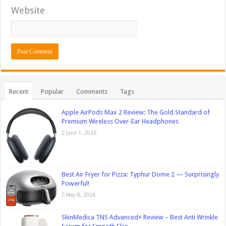
Website
Recent
Popular
Comments
Tags
Apple AirPods Max 2 Review: The Gold Standard of
Premium Wireless Over-Ear Headphones
June 1, 2026
Best Air Fryer for Pizza: Typhur Dome 2 — Surprisingly
Powerful!
May 8, 2026
SkinMedica TNS Advanced+ Review – Best Anti Wrinkle