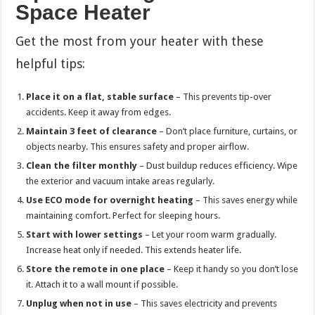
Space Heater
Get the most from your heater with these
helpful tips:
Place it on a flat, stable surface
– This prevents tip-over
accidents. Keep it away from edges.
Maintain 3 feet of clearance
– Don’t place furniture, curtains, or
objects nearby. This ensures safety and proper airflow.
Clean the filter monthly
– Dust buildup reduces efficiency. Wipe
the exterior and vacuum intake areas regularly.
Use ECO mode for overnight heating
– This saves energy while
maintaining comfort. Perfect for sleeping hours.
Start with lower settings
– Let your room warm gradually.
Increase heat only if needed. This extends heater life.
Store the remote in one place
– Keep it handy so you don’t lose
it. Attach it to a wall mount if possible.
Unplug when not in use
– This saves electricity and prevents