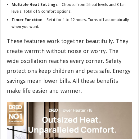
Multiple Heat Settings
– Choose from 5 heat levels and 3 fan
levels. Total of 9 comfort options.
Timer Function
– Set it for 1 to 12 hours. Turns off automatically
when you want.
These features work together beautifully. They
create warmth without noise or worry. The
wide oscillation reaches every corner. Safety
protections keep children and pets safe. Energy
savings mean lower bills. All these benefits
make life easier and warmer.