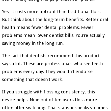
Yes, it costs more upfront than traditional floss.
But think about the long-term benefits. Better oral
health means fewer dental problems. Fewer
problems mean lower dentist bills. You’re actually
saving money in the long run.
The fact that dentists recommend this product
says a lot. These are professionals who see teeth
problems every day. They wouldn’t endorse
something that doesn’t work.
If you struggle with flossing consistency, this
device helps. Nine out of ten users floss more
often after switching. That statistic speaks volumes.