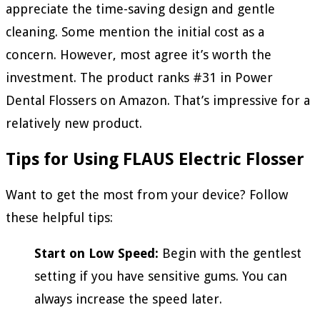
appreciate the time-saving design and gentle
cleaning. Some mention the initial cost as a
concern. However, most agree it’s worth the
investment. The product ranks #31 in Power
Dental Flossers on Amazon. That’s impressive for a
relatively new product.
Tips for Using FLAUS Electric Flosser
Want to get the most from your device? Follow
these helpful tips:
Start on Low Speed:
Begin with the gentlest
setting if you have sensitive gums. You can
always increase the speed later.