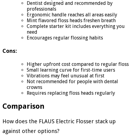
Dentist designed and recommended by
professionals
Ergonomic handle reaches all areas easily
Mint flavored floss heads freshen breath
Complete starter kit includes everything you
need
Encourages regular flossing habits
Cons:
Higher upfront cost compared to regular floss
Small learning curve for first-time users
Vibrations may feel unusual at first
Not recommended for people with dental
crowns
Requires replacing floss heads regularly
Comparison
How does the FLAUS Electric Flosser stack up
against other options?