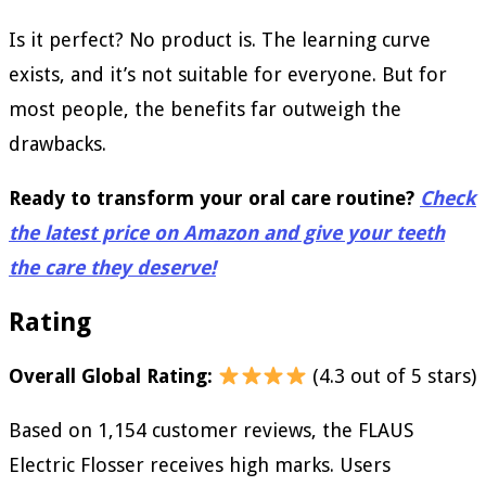
Is it perfect? No product is. The learning curve
exists, and it’s not suitable for everyone. But for
most people, the benefits far outweigh the
drawbacks.
Ready to transform your oral care routine?
Check
the latest price on Amazon and give your teeth
the care they deserve!
Rating
Overall Global Rating:
(4.3 out of 5 stars)
Based on 1,154 customer reviews, the FLAUS
Electric Flosser receives high marks. Users