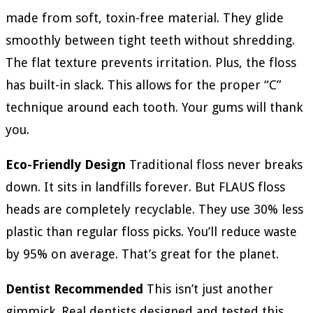
made from soft, toxin-free material. They glide
smoothly between tight teeth without shredding.
The flat texture prevents irritation. Plus, the floss
has built-in slack. This allows for the proper “C”
technique around each tooth. Your gums will thank
you.
Eco-Friendly Design
Traditional floss never breaks
down. It sits in landfills forever. But FLAUS floss
heads are completely recyclable. They use 30% less
plastic than regular floss picks. You’ll reduce waste
by 95% on average. That’s great for the planet.
Dentist Recommended
This isn’t just another
gimmick. Real dentists designed and tested this