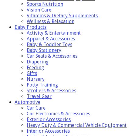
Sports Nutrition
Vision Care
Vitamins & Dietary Supplements
Wellness & Relaxation
Baby Products
Activity & Entertainment
Apparel & Accessories
Baby & Toddler Toys
Baby Stationery
Car Seats & Accessories
Diapering
Feeding
Gifts
Nursery
Potty Training
Strollers & Accessories
Travel Gear
Automotive
Car Care
Car Electronics & Accessories
Exterior Accessories
Heavy Duty & Commercial Vehicle Equipment
Interior Accessories