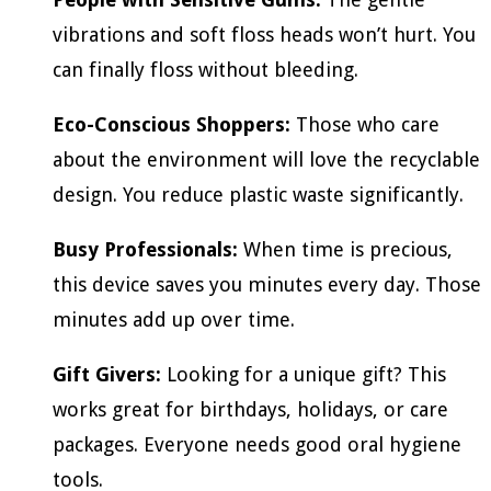
vibrations and soft floss heads won’t hurt. You
can finally floss without bleeding.
Eco-Conscious Shoppers:
Those who care
about the environment will love the recyclable
design. You reduce plastic waste significantly.
Busy Professionals:
When time is precious,
this device saves you minutes every day. Those
minutes add up over time.
Gift Givers:
Looking for a unique gift? This
works great for birthdays, holidays, or care
packages. Everyone needs good oral hygiene
tools.