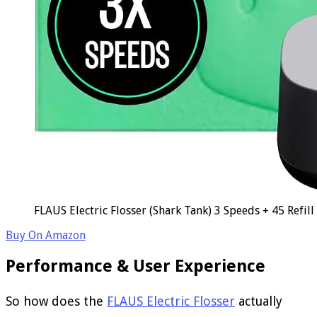
FLAUS Electric Flosser (Shark Tank) 3 Speeds + 45 Refil
Buy On Amazon
Performance & User Experience
So how does the
FLAUS Electric Flosser
actually