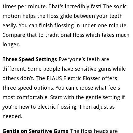
times per minute. That’s incredibly fast! The sonic
motion helps the floss glide between your teeth
easily. You can finish flossing in under one minute.
Compare that to traditional floss which takes much
longer.
Three Speed Settings
Everyone’s teeth are
different. Some people have sensitive gums while
others don’t. The FLAUS Electric Flosser offers
three speed options. You can choose what feels
most comfortable. Start with the gentle setting if
you’re new to electric flossing. Then adjust as
needed.
Gentle on Sensitive Gums
The floss heads are