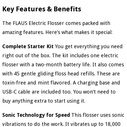
Key Features & Benefits
The FLAUS Electric Flosser comes packed with
amazing features. Here’s what makes it special:
Complete Starter Kit
You get everything you need
right out of the box. The kit includes one electric
flosser with a two-month battery life. It also comes
with 45 gentle gliding floss head refills. These are
toxin-free and mint flavored. A charging base and
USB-C cable are included too. You won’t need to
buy anything extra to start using it.
Sonic Technology for Speed
This flosser uses sonic
vibrations to do the work. It vibrates up to 18,000