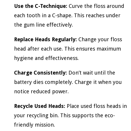
Use the C-Technique:
Curve the floss around
each tooth in a C-shape. This reaches under
the gum line effectively.
Replace Heads Regularly:
Change your floss
head after each use. This ensures maximum
hygiene and effectiveness.
Charge Consistently:
Don’t wait until the
battery dies completely. Charge it when you
notice reduced power.
Recycle Used Heads:
Place used floss heads in
your recycling bin. This supports the eco-
friendly mission.