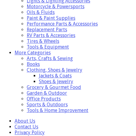
Lights & Lighting Accessories
Motorcycle & Powersports
Oils & Fluids
Paint & Paint Supplies
Performance Parts & Accessories
Replacement Parts
RV Parts & Accessories
Tires & Wheels
Tools & Equipment
More Categories
Arts, Crafts & Sewing
Books
Clothing, Shoes & Jewelry
Jackets & Coats
Shoes & Jewelry
Grocery & Gourmet Food
Garden & Outdoor
Office Products
Sports & Outdoors
Tools & Home Improvement
About Us
Contact Us
Privacy Policy