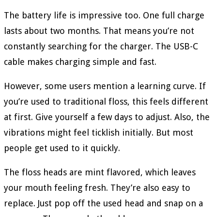
The battery life is impressive too. One full charge
lasts about two months. That means you’re not
constantly searching for the charger. The USB-C
cable makes charging simple and fast.
However, some users mention a learning curve. If
you’re used to traditional floss, this feels different
at first. Give yourself a few days to adjust. Also, the
vibrations might feel ticklish initially. But most
people get used to it quickly.
The floss heads are mint flavored, which leaves
your mouth feeling fresh. They’re also easy to
replace. Just pop off the used head and snap on a