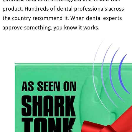
product. Hundreds of dental professionals across
the country recommend it. When dental experts
approve something, you know it works.