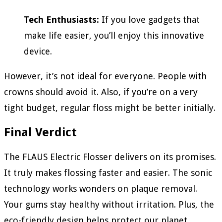
Tech Enthusiasts:
If you love gadgets that
make life easier, you’ll enjoy this innovative
device.
However, it’s not ideal for everyone. People with
crowns should avoid it. Also, if you’re on a very
tight budget, regular floss might be better initially.
Final Verdict
The FLAUS Electric Flosser delivers on its promises.
It truly makes flossing faster and easier. The sonic
technology works wonders on plaque removal.
Your gums stay healthy without irritation. Plus, the
eco-friendly design helps protect our planet.