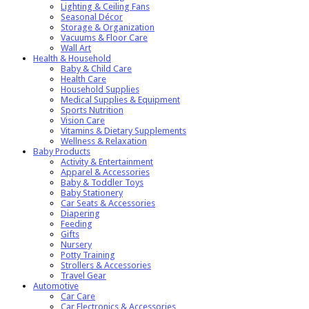
Lighting & Ceiling Fans
Seasonal Décor
Storage & Organization
Vacuums & Floor Care
Wall Art
Health & Household
Baby & Child Care
Health Care
Household Supplies
Medical Supplies & Equipment
Sports Nutrition
Vision Care
Vitamins & Dietary Supplements
Wellness & Relaxation
Baby Products
Activity & Entertainment
Apparel & Accessories
Baby & Toddler Toys
Baby Stationery
Car Seats & Accessories
Diapering
Feeding
Gifts
Nursery
Potty Training
Strollers & Accessories
Travel Gear
Automotive
Car Care
Car Electronics & Accessories