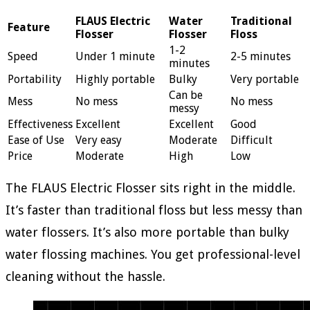
FLAUS Electric
Water
Traditional
Feature
Flosser
Flosser
Floss
1-2
Speed
Under 1 minute
2-5 minutes
minutes
Portability
Highly portable
Bulky
Very portable
Can be
Mess
No mess
No mess
messy
Effectiveness
Excellent
Excellent
Good
Ease of Use
Very easy
Moderate
Difficult
Price
Moderate
High
Low
The FLAUS Electric Flosser sits right in the middle.
It’s faster than traditional floss but less messy than
water flossers. It’s also more portable than bulky
water flossing machines. You get professional-level
cleaning without the hassle.