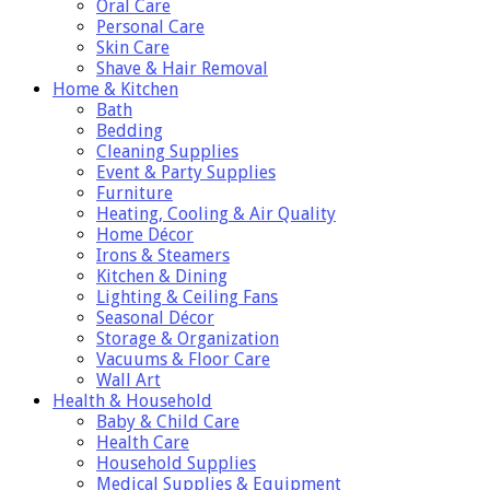
Oral Care
Personal Care
Skin Care
Shave & Hair Removal
Home & Kitchen
Bath
Bedding
Cleaning Supplies
Event & Party Supplies
Furniture
Heating, Cooling & Air Quality
Home Décor
Irons & Steamers
Kitchen & Dining
Lighting & Ceiling Fans
Seasonal Décor
Storage & Organization
Vacuums & Floor Care
Wall Art
Health & Household
Baby & Child Care
Health Care
Household Supplies
Medical Supplies & Equipment