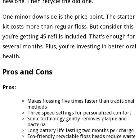
new one. Then recycle the old one.
One minor downside is the price point. The starter
kit costs more than regular floss. But consider this:
you’re getting 45 refills included. That’s enough for
several months. Plus, you’re investing in better oral
health.
Pros and Cons
Pros:
Makes flossing five times faster than traditional
methods
Three speed settings for personalized comfort
Sonic technology gently removes plaque and
bacteria
Long battery life lasting two months per charge
Eco-friendly recyclable floss heads reduce waste