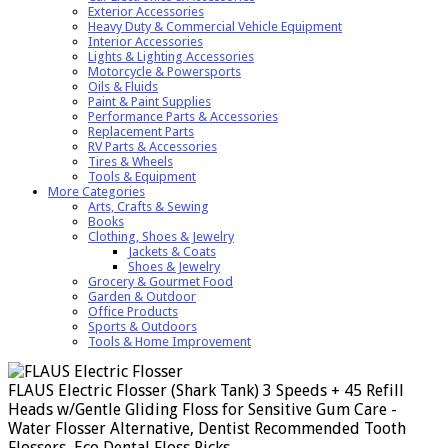
Exterior Accessories
Heavy Duty & Commercial Vehicle Equipment
Interior Accessories
Lights & Lighting Accessories
Motorcycle & Powersports
Oils & Fluids
Paint & Paint Supplies
Performance Parts & Accessories
Replacement Parts
RV Parts & Accessories
Tires & Wheels
Tools & Equipment
More Categories
Arts, Crafts & Sewing
Books
Clothing, Shoes & Jewelry
Jackets & Coats
Shoes & Jewelry
Grocery & Gourmet Food
Garden & Outdoor
Office Products
Sports & Outdoors
Tools & Home Improvement
FLAUS Electric Flosser (Shark Tank) 3 Speeds + 45 Refill
Heads w/Gentle Gliding Floss for Sensitive Gum Care -
Water Flosser Alternative, Dentist Recommended Tooth
Flossers, Eco Dental Floss Picks