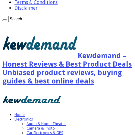
Terms & Conditions
Disclaimer
Kewdemand –
Honest Reviews & Best Product Deals
Unbiased product reviews, buying
guides & best online deals
Home
Electronics
Audio & Home Theater
Camera & Photo
Car Electronics & GPS