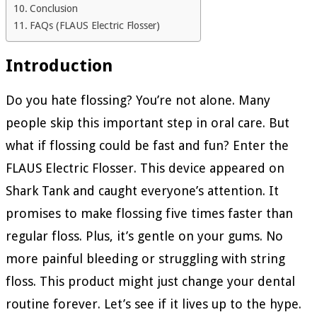
Conclusion
FAQs (FLAUS Electric Flosser)
Introduction
Do you hate flossing? You’re not alone. Many
people skip this important step in oral care. But
what if flossing could be fast and fun? Enter the
FLAUS Electric Flosser. This device appeared on
Shark Tank and caught everyone’s attention. It
promises to make flossing five times faster than
regular floss. Plus, it’s gentle on your gums. No
more painful bleeding or struggling with string
floss. This product might just change your dental
routine forever. Let’s see if it lives up to the hype.