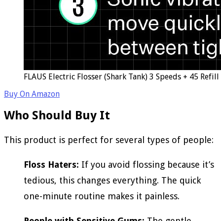
FLAUS Electric Flosser (Shark Tank) 3 Speeds + 45 Refil
Buy On Amazon
Who Should Buy It
This product is perfect for several types of people:
Floss Haters:
If you avoid flossing because it’s
tedious, this changes everything. The quick
one-minute routine makes it painless.
People with Sensitive Gums:
The gentle