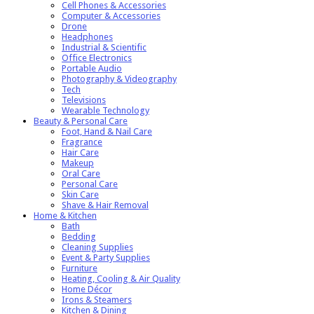
Cell Phones & Accessories
Computer & Accessories
Drone
Headphones
Industrial & Scientific
Office Electronics
Portable Audio
Photography & Videography
Tech
Televisions
Wearable Technology
Beauty & Personal Care
Foot, Hand & Nail Care
Fragrance
Hair Care
Makeup
Oral Care
Personal Care
Skin Care
Shave & Hair Removal
Home & Kitchen
Bath
Bedding
Cleaning Supplies
Event & Party Supplies
Furniture
Heating, Cooling & Air Quality
Home Décor
Irons & Steamers
Kitchen & Dining