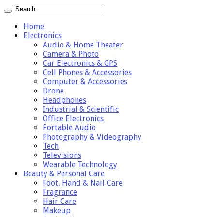
Home
Electronics
Audio & Home Theater
Camera & Photo
Car Electronics & GPS
Cell Phones & Accessories
Computer & Accessories
Drone
Headphones
Industrial & Scientific
Office Electronics
Portable Audio
Photography & Videography
Tech
Televisions
Wearable Technology
Beauty & Personal Care
Foot, Hand & Nail Care
Fragrance
Hair Care
Makeup