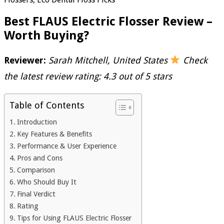
Best FLAUS Electric Flosser Review –
Worth Buying?
Reviewer:
Sarah Mitchell, United States
Check
the latest review rating: 4.3 out of 5 stars
Table of Contents
Introduction
Key Features & Benefits
Performance & User Experience
Pros and Cons
Comparison
Who Should Buy It
Final Verdict
Rating
Tips for Using FLAUS Electric Flosser