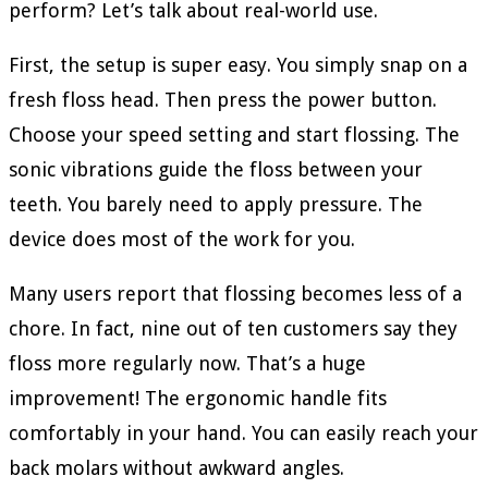
perform? Let’s talk about real-world use.
First, the setup is super easy. You simply snap on a
fresh floss head. Then press the power button.
Choose your speed setting and start flossing. The
sonic vibrations guide the floss between your
teeth. You barely need to apply pressure. The
device does most of the work for you.
Many users report that flossing becomes less of a
chore. In fact, nine out of ten customers say they
floss more regularly now. That’s a huge
improvement! The ergonomic handle fits
comfortably in your hand. You can easily reach your
back molars without awkward angles.