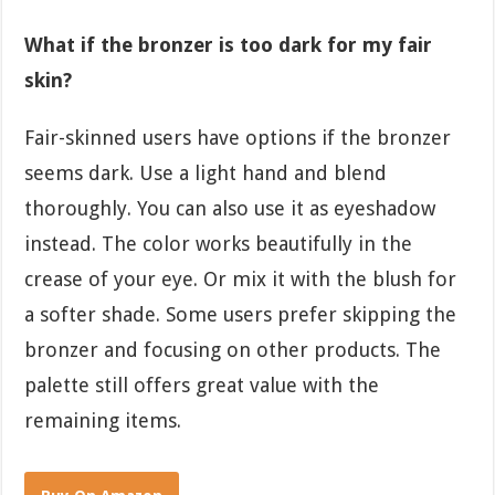
What if the bronzer is too dark for my fair
skin?
Fair-skinned users have options if the bronzer
seems dark. Use a light hand and blend
thoroughly. You can also use it as eyeshadow
instead. The color works beautifully in the
crease of your eye. Or mix it with the blush for
a softer shade. Some users prefer skipping the
bronzer and focusing on other products. The
palette still offers great value with the
remaining items.