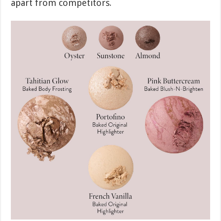
apart from competitors.