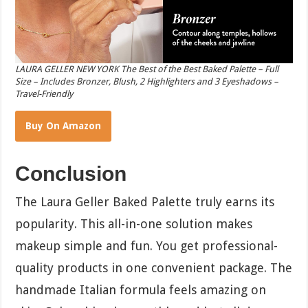
LAURA GELLER NEW YORK The Best of the Best Baked Palette – Full
Size – Includes Bronzer, Blush, 2 Highlighters and 3 Eyeshadows –
Travel-Friendly
Buy On Amazon
Conclusion
The Laura Geller Baked Palette truly earns its
popularity. This all-in-one solution makes
makeup simple and fun. You get professional-
quality products in one convenient package. The
handmade Italian formula feels amazing on