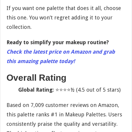
If you want one palette that does it all, choose
this one. You won’t regret adding it to your
collection.
Ready to simplify your makeup routine?
Check the latest price on Amazon and grab
this amazing palette today!
Overall Rating
Global Rating:
⭐⭐⭐⭐½ (4.5 out of 5 stars)
Based on 7,009 customer reviews on Amazon,
this palette ranks #1 in Makeup Palettes. Users
consistently praise the quality and versatility.