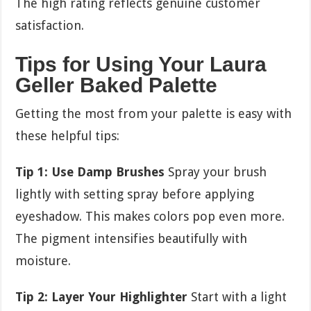
The high rating reflects genuine customer
satisfaction.
Tips for Using Your Laura
Geller Baked Palette
Getting the most from your palette is easy with
these helpful tips:
Tip 1: Use Damp Brushes
Spray your brush
lightly with setting spray before applying
eyeshadow. This makes colors pop even more.
The pigment intensifies beautifully with
moisture.
Tip 2: Layer Your Highlighter
Start with a light