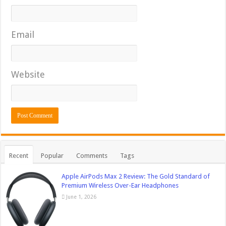
Email
Website
Recent
Popular
Comments
Tags
Apple AirPods Max 2 Review: The Gold Standard of
Premium Wireless Over-Ear Headphones
June 1, 2026