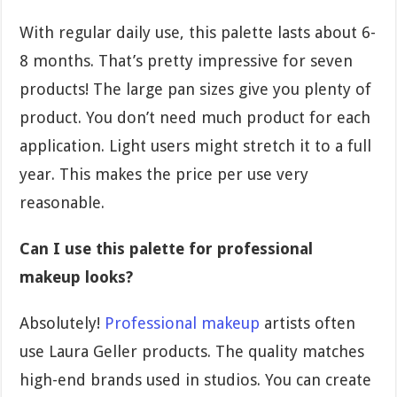
With regular daily use, this palette lasts about 6-
8 months. That’s pretty impressive for seven
products! The large pan sizes give you plenty of
product. You don’t need much product for each
application. Light users might stretch it to a full
year. This makes the price per use very
reasonable.
Can I use this palette for professional
makeup looks?
Absolutely!
Professional makeup
artists often
use Laura Geller products. The quality matches
high-end brands used in studios. You can create