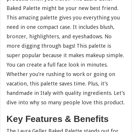
Baked Palette might be your new best friend.
This amazing palette gives you everything you
need in one compact case. It includes blush,
bronzer, highlighters, and eyeshadows. No
more digging through bags! This palette is
super popular because it makes makeup simple.
You can create a full face look in minutes.
Whether you’re rushing to work or going on
vacation, this palette saves time. Plus, it’s
handmade in Italy with quality ingredients. Let’s
dive into why so many people love this product.
Key Features & Benefits
The Laura Geller Baked Palette stands out for