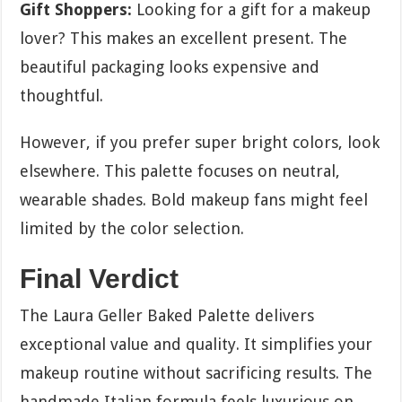
Gift Shoppers:
Looking for a gift for a makeup
lover? This makes an excellent present. The
beautiful packaging looks expensive and
thoughtful.
However, if you prefer super bright colors, look
elsewhere. This palette focuses on neutral,
wearable shades. Bold makeup fans might feel
limited by the color selection.
Final Verdict
The Laura Geller Baked Palette delivers
exceptional value and quality. It simplifies your
makeup routine without sacrificing results. The
handmade Italian formula feels luxurious on