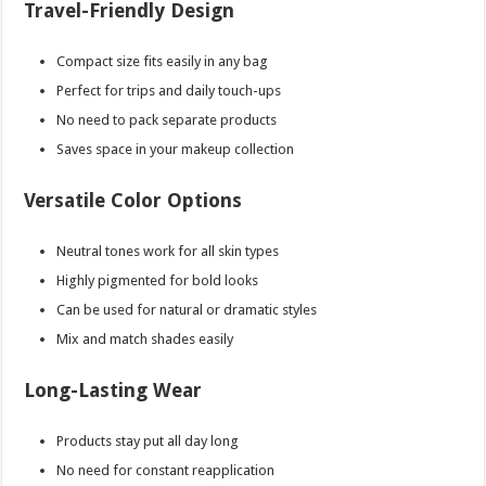
Travel-Friendly Design
Compact size fits easily in any bag
Perfect for trips and daily touch-ups
No need to pack separate products
Saves space in your makeup collection
Versatile Color Options
Neutral tones work for all skin types
Highly pigmented for bold looks
Can be used for natural or dramatic styles
Mix and match shades easily
Long-Lasting Wear
Products stay put all day long
No need for constant reapplication