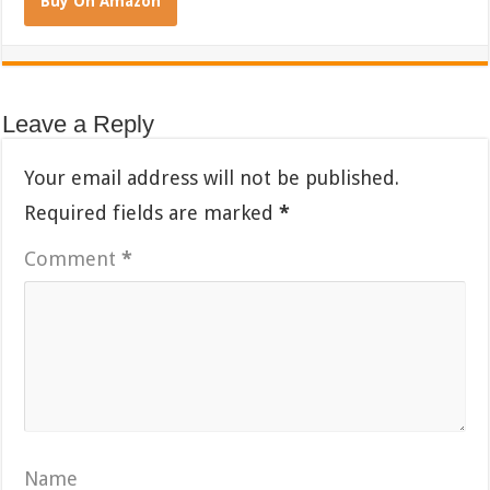
Buy On Amazon
Leave a Reply
Your email address will not be published.
Required fields are marked
*
Comment
*
Name