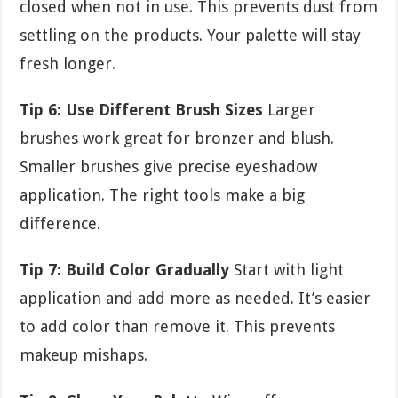
closed when not in use. This prevents dust from
settling on the products. Your palette will stay
fresh longer.
Tip 6: Use Different Brush Sizes
Larger
brushes work great for bronzer and blush.
Smaller brushes give precise eyeshadow
application. The right tools make a big
difference.
Tip 7: Build Color Gradually
Start with light
application and add more as needed. It’s easier
to add color than remove it. This prevents
makeup mishaps.