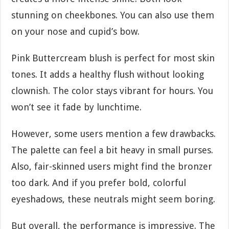
stunning on cheekbones. You can also use them
on your nose and cupid’s bow.
Pink Buttercream blush is perfect for most skin
tones. It adds a healthy flush without looking
clownish. The color stays vibrant for hours. You
won’t see it fade by lunchtime.
However, some users mention a few drawbacks.
The palette can feel a bit heavy in small purses.
Also, fair-skinned users might find the bronzer
too dark. And if you prefer bold, colorful
eyeshadows, these neutrals might seem boring.
But overall, the performance is impressive. The