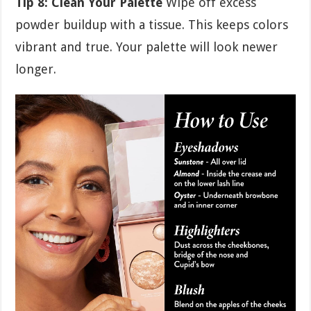
Tip 8: Clean Your Palette
Wipe off excess
powder buildup with a tissue. This keeps colors
vibrant and true. Your palette will look newer
longer.