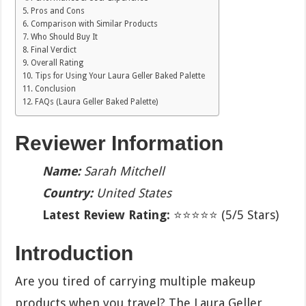
Pros and Cons
Comparison with Similar Products
Who Should Buy It
Final Verdict
Overall Rating
Tips for Using Your Laura Geller Baked Palette
Conclusion
FAQs (Laura Geller Baked Palette)
Reviewer Information
Name:
Sarah Mitchell
Country:
United States
Latest Review Rating:
⭐⭐⭐⭐⭐ (5/5 Stars)
Introduction
Are you tired of carrying multiple makeup
products when you travel? The Laura Geller