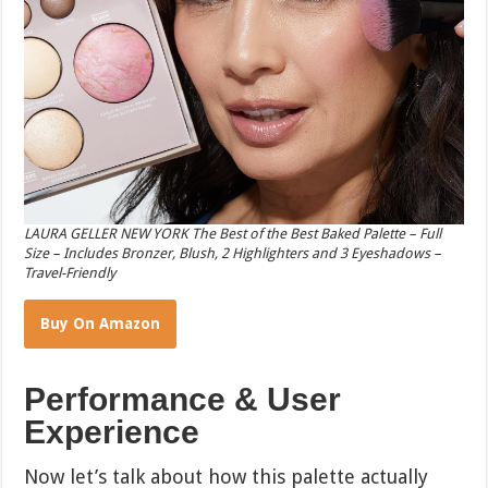
LAURA GELLER NEW YORK The Best of the Best Baked Palette – Full
Size – Includes Bronzer, Blush, 2 Highlighters and 3 Eyeshadows –
Travel-Friendly
Buy On Amazon
Performance & User
Experience
Now let’s talk about how this palette actually