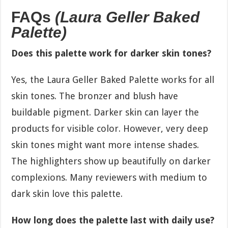
FAQs
(Laura Geller Baked
Palette)
Does this palette work for darker skin tones?
Yes, the Laura Geller Baked Palette works for all
skin tones. The bronzer and blush have
buildable pigment. Darker skin can layer the
products for visible color. However, very deep
skin tones might want more intense shades.
The highlighters show up beautifully on darker
complexions. Many reviewers with medium to
dark skin love this palette.
How long does the palette last with daily use?