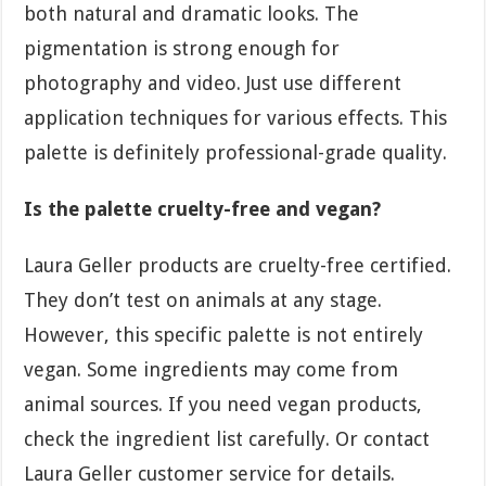
both natural and dramatic looks. The
pigmentation is strong enough for
photography and video. Just use different
application techniques for various effects. This
palette is definitely professional-grade quality.
Is the palette cruelty-free and vegan?
Laura Geller products are cruelty-free certified.
They don’t test on animals at any stage.
However, this specific palette is not entirely
vegan. Some ingredients may come from
animal sources. If you need vegan products,
check the ingredient list carefully. Or contact
Laura Geller customer service for details.