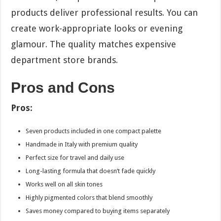
products deliver professional results. You can
create work-appropriate looks or evening
glamour. The quality matches expensive
department store brands.
Pros and Cons
Pros:
Seven products included in one compact palette
Handmade in Italy with premium quality
Perfect size for travel and daily use
Long-lasting formula that doesn’t fade quickly
Works well on all skin tones
Highly pigmented colors that blend smoothly
Saves money compared to buying items separately