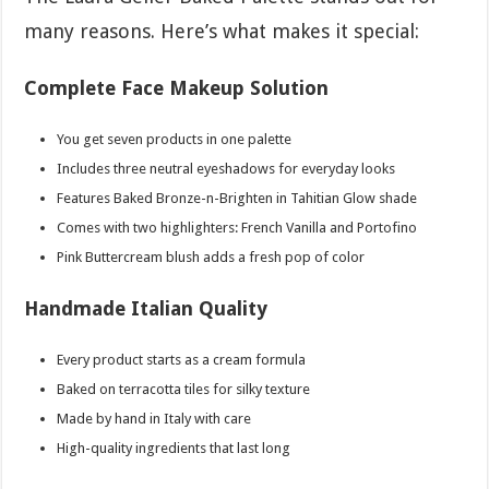
many reasons. Here’s what makes it special:
Complete Face Makeup Solution
You get seven products in one palette
Includes three neutral eyeshadows for everyday looks
Features Baked Bronze-n-Brighten in Tahitian Glow shade
Comes with two highlighters: French Vanilla and Portofino
Pink Buttercream blush adds a fresh pop of color
Handmade Italian Quality
Every product starts as a cream formula
Baked on terracotta tiles for silky texture
Made by hand in Italy with care
High-quality ingredients that last long