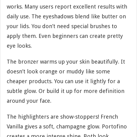
works. Many users report excellent results with
daily use. The eyeshadows blend like butter on
your lids. You don’t need special brushes to
apply them. Even beginners can create pretty
eye looks.
The bronzer warms up your skin beautifully. It
doesn’t look orange or muddy like some
cheaper products. You can use it lightly for a
subtle glow. Or build it up for more definition
around your face.
The highlighters are show-stoppers! French
Vanilla gives a soft, champagne glow. Portofino
creates a more intense shine. Both look