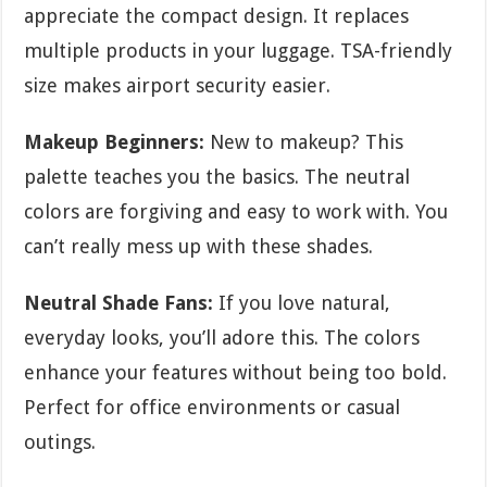
appreciate the compact design. It replaces
multiple products in your luggage. TSA-friendly
size makes airport security easier.
Makeup Beginners:
New to makeup? This
palette teaches you the basics. The neutral
colors are forgiving and easy to work with. You
can’t really mess up with these shades.
Neutral Shade Fans:
If you love natural,
everyday looks, you’ll adore this. The colors
enhance your features without being too bold.
Perfect for office environments or casual
outings.