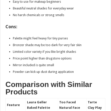
Easy to use for makeup beginners
Beautiful neutral shades for everyday wear
No harsh chemicals or strong smells
Cons:
Palette might feel heavy for tiny purses
Bronzer shade may be too dark for very fair skin
Limited color variety if you like bright shades
Price point higher than drugstore options
Mirror included is quite small
Powder can kick up dust during application
Comparison with Similar
Products
Laura Geller
Too Faced
Tarte
Feature
Baked Palette
Natural Face
Clay Play