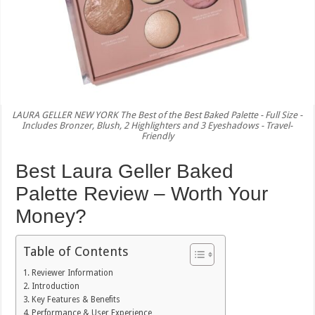
LAURA GELLER NEW YORK The Best of the Best Baked Palette - Full Size -
Includes Bronzer, Blush, 2 Highlighters and 3 Eyeshadows - Travel-
Friendly
Best Laura Geller Baked
Palette Review – Worth Your
Money?
Table of Contents
Reviewer Information
Introduction
Key Features & Benefits
Performance & User Experience