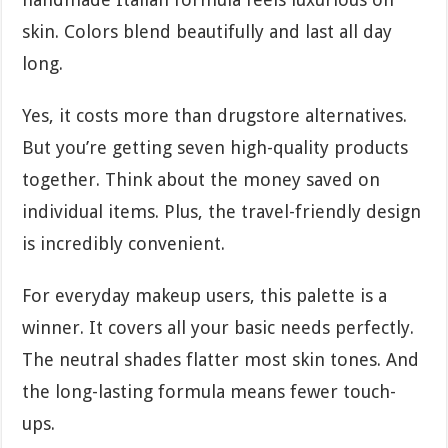
skin. Colors blend beautifully and last all day
long.
Yes, it costs more than drugstore alternatives.
But you’re getting seven high-quality products
together. Think about the money saved on
individual items. Plus, the travel-friendly design
is incredibly convenient.
For everyday makeup users, this palette is a
winner. It covers all your basic needs perfectly.
The neutral shades flatter most skin tones. And
the long-lasting formula means fewer touch-
ups.