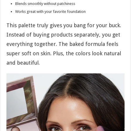
Blends smoothly without patchiness
Works great with your favorite foundation
This palette truly gives you bang for your buck.
Instead of buying products separately, you get
everything together. The baked formula feels
super soft on skin. Plus, the colors look natural
and beautiful.