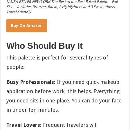
LAURA GELLER NEW YORK The Best of the Best Baked Palette – Full
Size – Includes Bronzer, Blush, 2 Highlighters and 3 Eyeshadows –
Travel-Friendly
Buy On Amazon
Who Should Buy It
This palette is perfect for several types of
people:
Busy Professionals:
If you need quick makeup
application before work, this helps. Everything
you need sits in one place. You can do your face
in under ten minutes.
Travel Lovers:
Frequent travelers will