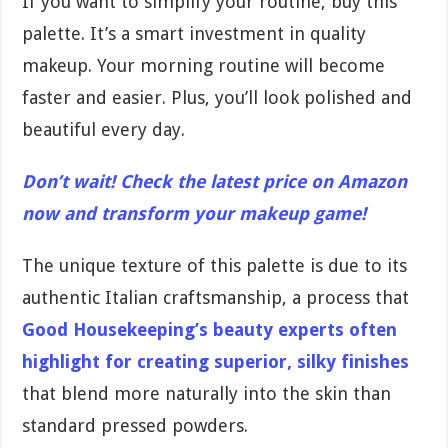
If you want to simplify your routine, buy this
palette. It’s a smart investment in quality
makeup. Your morning routine will become
faster and easier. Plus, you’ll look polished and
beautiful every day.
Don’t wait! Check the latest price on Amazon
now and transform your makeup game!
The unique texture of this palette is due to its
authentic Italian craftsmanship, a process that
Good Housekeeping’s beauty experts often
highlight for creating superior, silky finishes
that blend more naturally into the skin than
standard pressed powders.