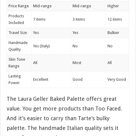
Price Range
Mid-range
Mid-range
Higher
Products
7 items
3 items
12 items
Included
Travel Size
Yes
Yes
Bulkier
Handmade
Yes (Italy)
No
No
Quality
Skin Tone
All
Most
All
Range
Lasting
Excellent
Good
Very Good
Power
The Laura Geller Baked Palette offers great
value. You get more products than Too Faced.
And it’s easier to carry than Tarte’s bulky
palette. The handmade Italian quality sets it