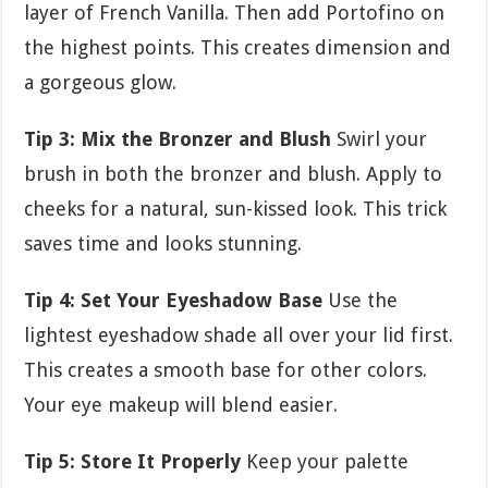
layer of French Vanilla. Then add Portofino on
the highest points. This creates dimension and
a gorgeous glow.
Tip 3: Mix the Bronzer and Blush
Swirl your
brush in both the bronzer and blush. Apply to
cheeks for a natural, sun-kissed look. This trick
saves time and looks stunning.
Tip 4: Set Your Eyeshadow Base
Use the
lightest eyeshadow shade all over your lid first.
This creates a smooth base for other colors.
Your eye makeup will blend easier.
Tip 5: Store It Properly
Keep your palette