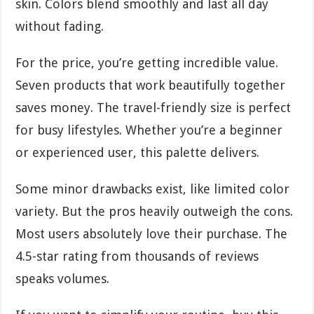
skin. Colors blend smoothly and last all day
without fading.
For the price, you’re getting incredible value.
Seven products that work beautifully together
saves money. The travel-friendly size is perfect
for busy lifestyles. Whether you’re a beginner
or experienced user, this palette delivers.
Some minor drawbacks exist, like limited color
variety. But the pros heavily outweigh the cons.
Most users absolutely love their purchase. The
4.5-star rating from thousands of reviews
speaks volumes.