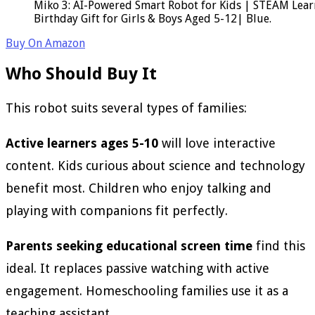
Miko 3: AI-Powered Smart Robot for Kids | STEAM Lear
Birthday Gift for Girls & Boys Aged 5-12| Blue.
Buy On Amazon
Who Should Buy It
This robot suits several types of families:
Active learners ages 5-10
will love interactive
content. Kids curious about science and technology
benefit most. Children who enjoy talking and
playing with companions fit perfectly.
Parents seeking educational screen time
find this
ideal. It replaces passive watching with active
engagement. Homeschooling families use it as a
teaching assistant.