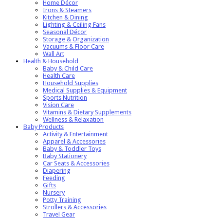
Home Décor
Irons & Steamers
Kitchen & Dining
Lighting & Ceiling Fans
Seasonal Décor
Storage & Organization
Vacuums & Floor Care
Wall Art
Health & Household
Baby & Child Care
Health Care
Household Supplies
Medical Supplies & Equipment
Sports Nutrition
Vision Care
Vitamins & Dietary Supplements
Wellness & Relaxation
Baby Products
Activity & Entertainment
Apparel & Accessories
Baby & Toddler Toys
Baby Stationery
Car Seats & Accessories
Diapering
Feeding
Gifts
Nursery
Potty Training
Strollers & Accessories
Travel Gear