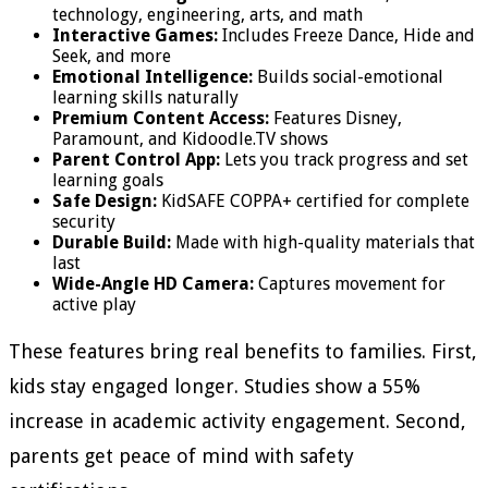
technology, engineering, arts, and math
Interactive Games:
Includes Freeze Dance, Hide and
Seek, and more
Emotional Intelligence:
Builds social-emotional
learning skills naturally
Premium Content Access:
Features Disney,
Paramount, and Kidoodle.TV shows
Parent Control App:
Lets you track progress and set
learning goals
Safe Design:
KidSAFE COPPA+ certified for complete
security
Durable Build:
Made with high-quality materials that
last
Wide-Angle HD Camera:
Captures movement for
active play
These features bring real benefits to families. First,
kids stay engaged longer. Studies show a 55%
increase in academic activity engagement. Second,
parents get peace of mind with safety