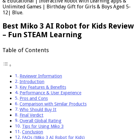
& Educational | Interactive Robot with Learning apps &
Unlimited Games | Birthday Gift for Girls & Boys Aged 5-
12| Blue.
Best Miko 3 AI Robot for Kids Review
– Fun STEAM Learning
Table of Contents
Reviewer Information
Introduction
Key Features & Benefits
Performance & User Experience
Pros and Cons
Comparison with Similar Products
Who Should Buy It
Final Verdict
Overall Global Rating
Tips for Using Miko 3
Conclusion
FAQs (Miko 3 AI Robot for Kids)