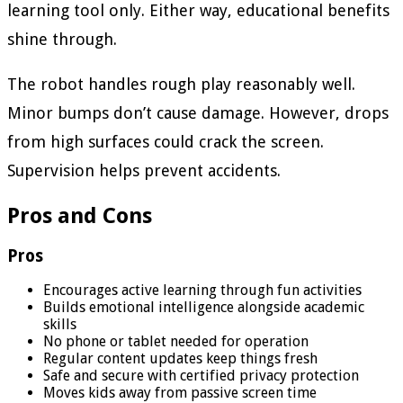
learning tool only. Either way, educational benefits
shine through.
The robot handles rough play reasonably well.
Minor bumps don’t cause damage. However, drops
from high surfaces could crack the screen.
Supervision helps prevent accidents.
Pros and Cons
Pros
Encourages active learning through fun activities
Builds emotional intelligence alongside academic
skills
No phone or tablet needed for operation
Regular content updates keep things fresh
Safe and secure with certified privacy protection
Moves kids away from passive screen time