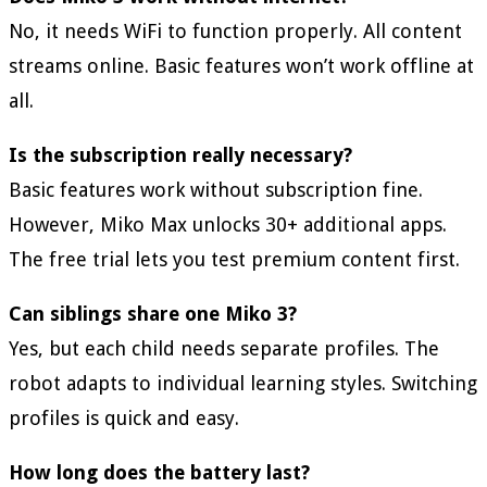
No, it needs WiFi to function properly. All content
streams online. Basic features won’t work offline at
all.
Is the subscription really necessary?
Basic features work without subscription fine.
However, Miko Max unlocks 30+ additional apps.
The free trial lets you test premium content first.
Can siblings share one Miko 3?
Yes, but each child needs separate profiles. The
robot adapts to individual learning styles. Switching
profiles is quick and easy.
How long does the battery last?