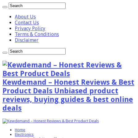
About Us
Contact Us
Privacy Policy
Terms & Conditions
Disclaimer
Kewdemand – Honest Reviews & Best
Product Deals Unbiased product
reviews, buying guides & best online
deals
Home
Electronics