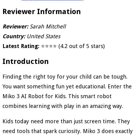
Reviewer Information
Reviewer:
Sarah Mitchell
Country:
United States
Latest Rating:
⭐⭐⭐⭐ (4.2 out of 5 stars)
Introduction
Finding the right toy for your child can be tough.
You want something fun yet educational. Enter the
Miko 3 AI Robot for Kids. This smart robot
combines learning with play in an amazing way.
Kids today need more than just screen time. They
need tools that spark curiosity. Miko 3 does exactly