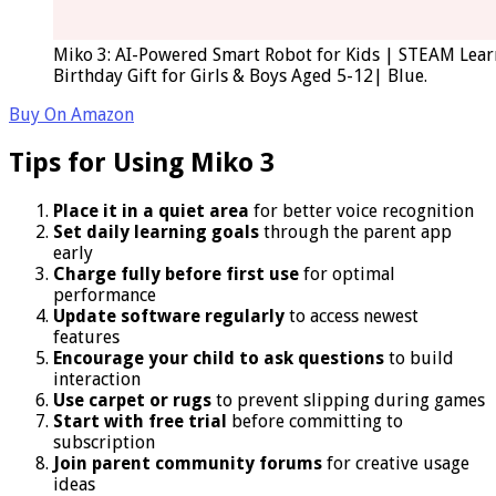
Miko 3: AI-Powered Smart Robot for Kids | STEAM Lear
Birthday Gift for Girls & Boys Aged 5-12| Blue.
Buy On Amazon
Tips for Using Miko 3
Place it in a quiet area
for better voice recognition
Set daily learning goals
through the parent app
early
Charge fully before first use
for optimal
performance
Update software regularly
to access newest
features
Encourage your child to ask questions
to build
interaction
Use carpet or rugs
to prevent slipping during games
Start with free trial
before committing to
subscription
Join parent community forums
for creative usage
ideas