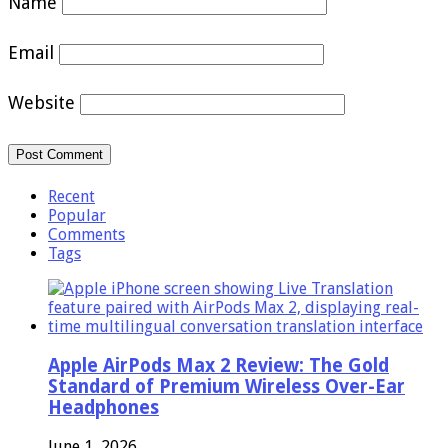
Name
Email
Website
Recent
Popular
Comments
Tags
Apple AirPods Max 2 Review: The Gold
Standard of Premium Wireless Over-Ear
Headphones
June 1, 2026