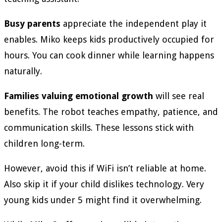
Busy parents
appreciate the independent play it
enables. Miko keeps kids productively occupied for
hours. You can cook dinner while learning happens
naturally.
Families valuing emotional growth
will see real
benefits. The robot teaches empathy, patience, and
communication skills. These lessons stick with
children long-term.
However, avoid this if WiFi isn’t reliable at home.
Also skip it if your child dislikes technology. Very
young kids under 5 might find it overwhelming.