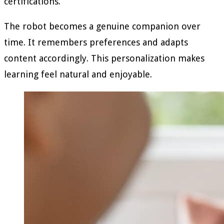
certifications.
The robot becomes a genuine companion over
time. It remembers preferences and adapts
content accordingly. This personalization makes
learning feel natural and enjoyable.