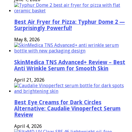
Best Air Fryer for Pizza: Typhur Dome 2 —
Surprisingly Powerful!
May 8, 2026
SkinMedica TNS Advanced+ Review – Best
Anti Wrinkle Serum for Smooth Skin
April 21, 2026
Best Eye Creams for Dark Circles
Alternative: Caudalie Vinoperfect Serum
Review
April 4, 2026