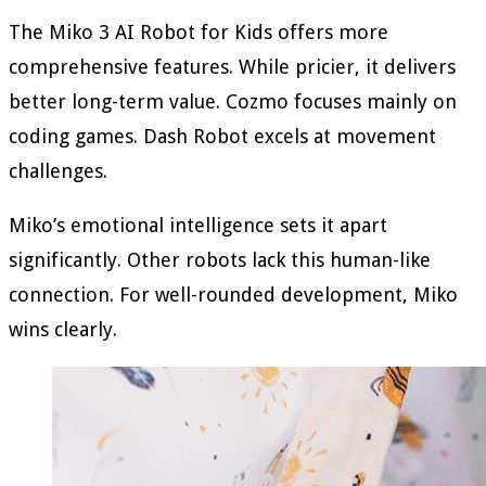
The Miko 3 AI Robot for Kids offers more
comprehensive features. While pricier, it delivers
better long-term value. Cozmo focuses mainly on
coding games. Dash Robot excels at movement
challenges.
Miko’s emotional intelligence sets it apart
significantly. Other robots lack this human-like
connection. For well-rounded development, Miko
wins clearly.