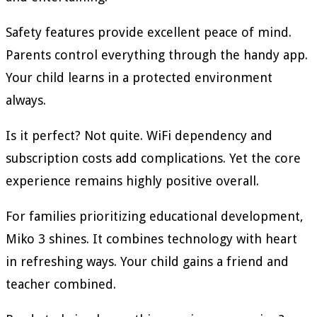
Safety features provide excellent peace of mind.
Parents control everything through the handy app.
Your child learns in a protected environment
always.
Is it perfect? Not quite. WiFi dependency and
subscription costs add complications. Yet the core
experience remains highly positive overall.
For families prioritizing educational development,
Miko 3 shines. It combines technology with heart
in refreshing ways. Your child gains a friend and
teacher combined.