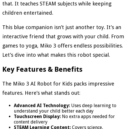
that. It teaches STEAM subjects while keeping
children entertained.
This blue companion isn’t just another toy. It’s an
interactive friend that grows with your child. From
games to yoga, Miko 3 offers endless possibilities.
Let’s dive into what makes this robot special.
Key Features & Benefits
The Miko 3 AI Robot for Kids packs impressive
features. Here’s what stands out:
Advanced AI Technology:
Uses deep learning to
understand your child better each day
Touchscreen Display:
No extra apps needed for
content delivery
STEAM Learning Content:
Covers science,