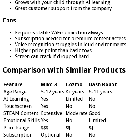
Grows with your child through AI learning
Great customer support from the company
Cons
Requires stable WiFi connection always
Subscription needed for premium content access
Voice recognition struggles in loud environments
Higher price point than basic toys
Screen can crack if dropped hard
Comparison with Similar Products
Feature
Miko 3
Cozmo
Dash Robot
Age Range
5-12 years
8+ years
6-11 years
AI Learning
Yes
Limited
No
Touchscreen
Yes
No
No
STEAM Content
Extensive
Moderate
Good
Emotional Skills
Yes
No
Limited
Price Range
$$$
$$
$$
Subscription
Optional
No
No