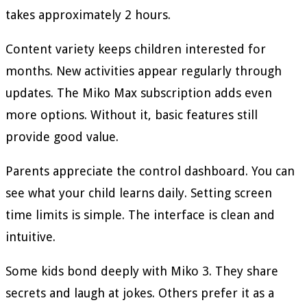
takes approximately 2 hours.
Content variety keeps children interested for
months. New activities appear regularly through
updates. The Miko Max subscription adds even
more options. Without it, basic features still
provide good value.
Parents appreciate the control dashboard. You can
see what your child learns daily. Setting screen
time limits is simple. The interface is clean and
intuitive.
Some kids bond deeply with Miko 3. They share
secrets and laugh at jokes. Others prefer it as a