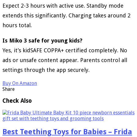
Expect 2-3 hours with active use. Standby mode
extends this significantly. Charging takes around 2
hours total.
Is Miko 3 safe for young kids?
Yes, it’s kidSAFE COPPA+ certified completely. No
ads or unsafe content appear. Parents control all
settings through the app securely.
Buy On Amazon
Share
Check Also
Best Teething Toys for Babies – Frida