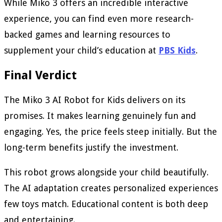
While Miko 3 offers an incredible interactive
experience, you can find even more research-
backed games and learning resources to
supplement your child’s education at
PBS Kids
.
Final Verdict
The Miko 3 AI Robot for Kids delivers on its
promises. It makes learning genuinely fun and
engaging. Yes, the price feels steep initially. But the
long-term benefits justify the investment.
This robot grows alongside your child beautifully.
The AI adaptation creates personalized experiences
few toys match. Educational content is both deep
and entertaining.