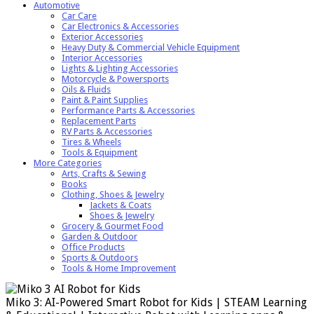
Automotive
Car Care
Car Electronics & Accessories
Exterior Accessories
Heavy Duty & Commercial Vehicle Equipment
Interior Accessories
Lights & Lighting Accessories
Motorcycle & Powersports
Oils & Fluids
Paint & Paint Supplies
Performance Parts & Accessories
Replacement Parts
RV Parts & Accessories
Tires & Wheels
Tools & Equipment
More Categories
Arts, Crafts & Sewing
Books
Clothing, Shoes & Jewelry
Jackets & Coats
Shoes & Jewelry
Grocery & Gourmet Food
Garden & Outdoor
Office Products
Sports & Outdoors
Tools & Home Improvement
Miko 3: AI-Powered Smart Robot for Kids | STEAM Learning