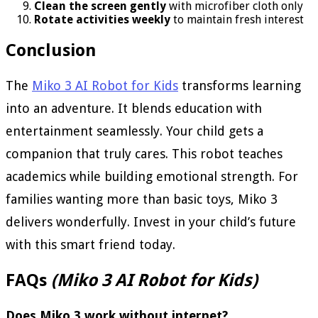
Clean the screen gently
with microfiber cloth only
Rotate activities weekly
to maintain fresh interest
Conclusion
The
Miko 3 AI Robot for Kids
transforms learning
into an adventure. It blends education with
entertainment seamlessly. Your child gets a
companion that truly cares. This robot teaches
academics while building emotional strength. For
families wanting more than basic toys, Miko 3
delivers wonderfully. Invest in your child’s future
with this smart friend today.
FAQs
(Miko 3 AI Robot for Kids)
Does Miko 3 work without internet?