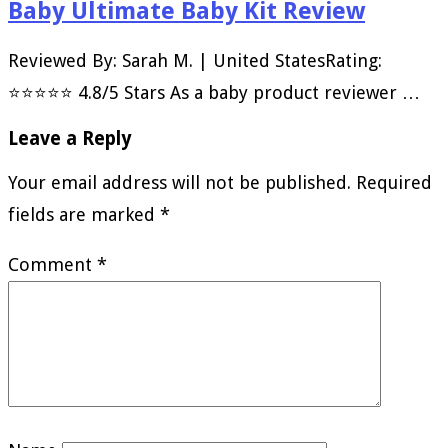
Baby Ultimate Baby Kit Review
Reviewed By: Sarah M. | United StatesRating:
⭐⭐⭐⭐⭐ 4.8/5 Stars As a baby product reviewer …
Leave a Reply
Your email address will not be published.
Required
fields are marked
*
Comment
*