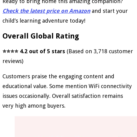
Ready to bring home this amazing companion?
Check the latest price on Amazon
and start your
child’s learning adventure today!
Overall Global Rating
⭐⭐⭐⭐ 4.2 out of 5 stars
(Based on 3,718 customer
reviews)
Customers praise the engaging content and
educational value. Some mention WiFi connectivity
issues occasionally. Overall satisfaction remains
very high among buyers.