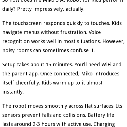
daily? Pretty impressively, actually.
The touchscreen responds quickly to touches. Kids
navigate menus without frustration. Voice
recognition works well in most situations. However,
noisy rooms can sometimes confuse it.
Setup takes about 15 minutes. You’ll need WiFi and
the parent app. Once connected, Miko introduces
itself cheerfully. Kids warm up to it almost
instantly.
The robot moves smoothly across flat surfaces. Its
sensors prevent falls and collisions. Battery life
lasts around 2-3 hours with active use. Charging