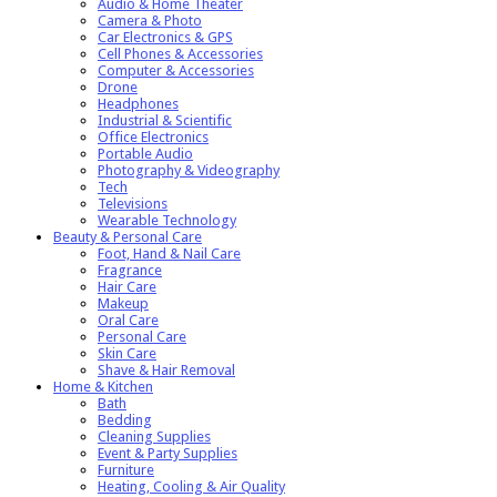
Audio & Home Theater
Camera & Photo
Car Electronics & GPS
Cell Phones & Accessories
Computer & Accessories
Drone
Headphones
Industrial & Scientific
Office Electronics
Portable Audio
Photography & Videography
Tech
Televisions
Wearable Technology
Beauty & Personal Care
Foot, Hand & Nail Care
Fragrance
Hair Care
Makeup
Oral Care
Personal Care
Skin Care
Shave & Hair Removal
Home & Kitchen
Bath
Bedding
Cleaning Supplies
Event & Party Supplies
Furniture
Heating, Cooling & Air Quality