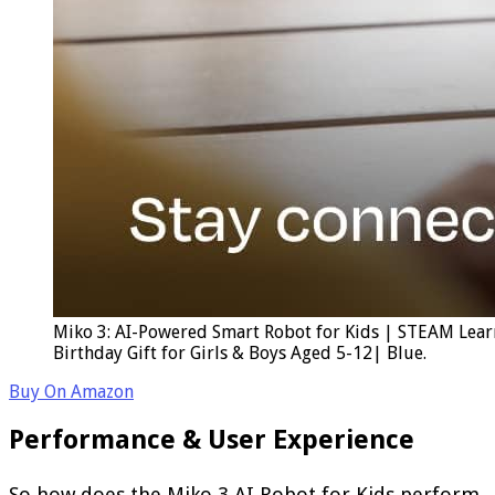
Miko 3: AI-Powered Smart Robot for Kids | STEAM Lear
Birthday Gift for Girls & Boys Aged 5-12| Blue.
Buy On Amazon
Performance & User Experience
So how does the Miko 3 AI Robot for Kids perform