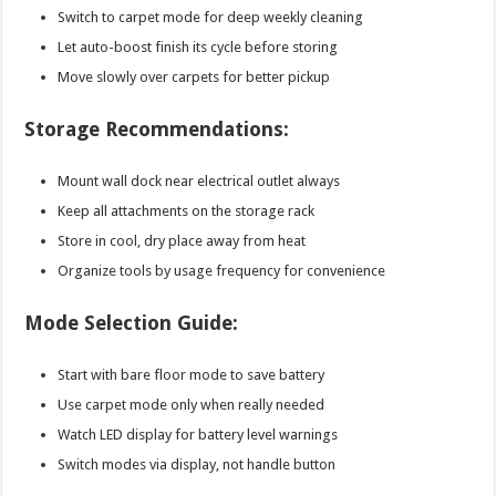
Switch to carpet mode for deep weekly cleaning
Let auto-boost finish its cycle before storing
Move slowly over carpets for better pickup
Storage Recommendations:
Mount wall dock near electrical outlet always
Keep all attachments on the storage rack
Store in cool, dry place away from heat
Organize tools by usage frequency for convenience
Mode Selection Guide:
Start with bare floor mode to save battery
Use carpet mode only when really needed
Watch LED display for battery level warnings
Switch modes via display, not handle button