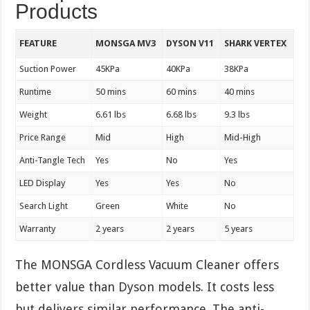
Products
FEATURE
MONSGA MV3
DYSON V11
SHARK VERTEX
Suction Power
45KPa
40KPa
38KPa
Runtime
50 mins
60 mins
40 mins
Weight
6.61 lbs
6.68 lbs
9.3 lbs
Price Range
Mid
High
Mid-High
Anti-Tangle Tech
Yes
No
Yes
LED Display
Yes
Yes
No
Search Light
Green
White
No
Warranty
2 years
2 years
5 years
The MONSGA Cordless Vacuum Cleaner offers
better value than Dyson models. It costs less
but delivers similar performance. The anti-