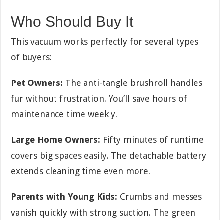
Who Should Buy It
This vacuum works perfectly for several types
of buyers:
Pet Owners:
The anti-tangle brushroll handles
fur without frustration. You’ll save hours of
maintenance time weekly.
Large Home Owners:
Fifty minutes of runtime
covers big spaces easily. The detachable battery
extends cleaning time even more.
Parents with Young Kids:
Crumbs and messes
vanish quickly with strong suction. The green