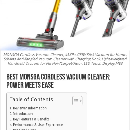
MONSGA Cordless Vacuum Cleaner, 45KPa 400W Stick Vacuum for Home,
50Mins Anti-Tangled Vacuum Cleaner with Charging Dock, Light-weighted
Handheld Vacuum for Pet Hair/Carpet/Floor, LED Touch Display,MV3
Best MONSGA Cordless Vacuum Cleaner:
Power Meets Ease
Table of Contents
Reviewer Information
Introduction
Key Features & Benefits
Performance & User Experience