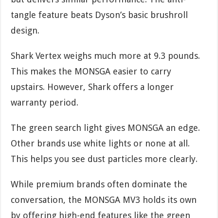
tangle feature beats Dyson’s basic brushroll
design.
Shark Vertex weighs much more at 9.3 pounds.
This makes the MONSGA easier to carry
upstairs. However, Shark offers a longer
warranty period.
The green search light gives MONSGA an edge.
Other brands use white lights or none at all.
This helps you see dust particles more clearly.
While premium brands often dominate the
conversation, the MONSGA MV3 holds its own
by offering high-end features like the green