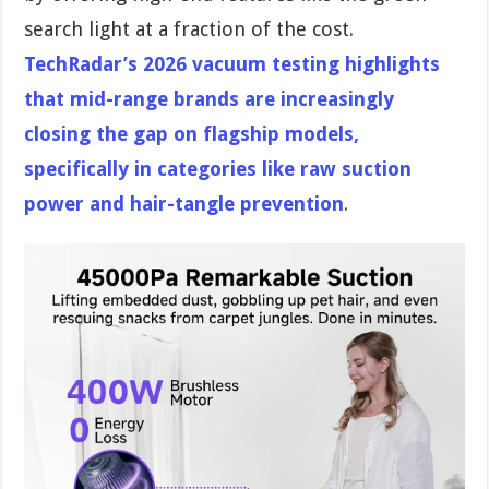
search light at a fraction of the cost.
TechRadar’s 2026 vacuum testing highlights
that mid-range brands are increasingly
closing the gap on flagship models,
specifically in categories like raw suction
power and hair-tangle prevention
.