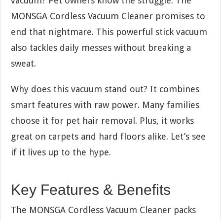
vacuum? Pet owners know the struggle. The
MONSGA Cordless Vacuum Cleaner promises to
end that nightmare. This powerful stick vacuum
also tackles daily messes without breaking a
sweat.
Why does this vacuum stand out? It combines
smart features with raw power. Many families
choose it for pet hair removal. Plus, it works
great on carpets and hard floors alike. Let’s see
if it lives up to the hype.
Key Features & Benefits
The MONSGA Cordless Vacuum Cleaner packs