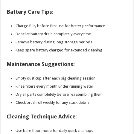
Battery Care Tips:
Charge fully before first use for better performance
Don’t let battery drain completely every time
Remove battery during long storage periods
Keep spare battery charged for extended cleaning
Maintenance Suggestions:
Empty dust cup after each big cleaning session
Rinse filters every month under running water
Dry all parts completely before reassembling them
Check brushroll weekly for any stuck debris
Cleaning Technique Advice:
Use bare floor mode for daily quick cleanups