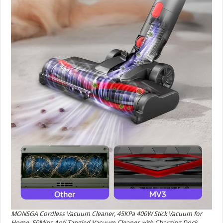
MONSGA Cordless Vacuum Cleaner, 45KPa 400W Stick Vacuum for
Home, 50Mins Anti-Tangled Vacuum Cleaner with Charging Dock,