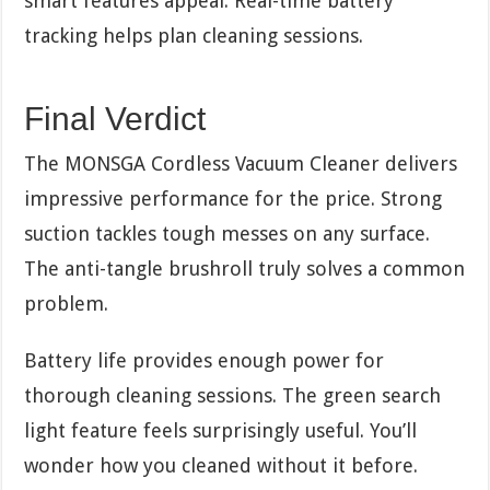
smart features appeal. Real-time battery
tracking helps plan cleaning sessions.
Final Verdict
The MONSGA Cordless Vacuum Cleaner delivers
impressive performance for the price. Strong
suction tackles tough messes on any surface.
The anti-tangle brushroll truly solves a common
problem.
Battery life provides enough power for
thorough cleaning sessions. The green search
light feature feels surprisingly useful. You’ll
wonder how you cleaned without it before.