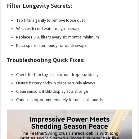
Filter Longevity Secrets:
Tap filters gently to remove loose dust
Wash with cold water only, no soap
Replace HEPA filters every six months minimum
Keep spare filter handy for quick swaps
Troubleshooting Quick Fixes:
Check for blockages if suction drops suddenly
Ensure battery clicks in place securely always
Clean sensors if LED display acts strange
Contact support immediately for unusual sounds