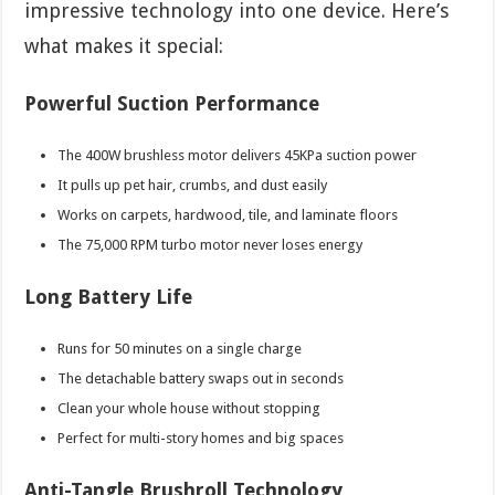
impressive technology into one device. Here’s
what makes it special:
Powerful Suction Performance
The 400W brushless motor delivers 45KPa suction power
It pulls up pet hair, crumbs, and dust easily
Works on carpets, hardwood, tile, and laminate floors
The 75,000 RPM turbo motor never loses energy
Long Battery Life
Runs for 50 minutes on a single charge
The detachable battery swaps out in seconds
Clean your whole house without stopping
Perfect for multi-story homes and big spaces
Anti-Tangle Brushroll Technology