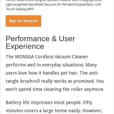
Light-weighted Handheld Vacuum for Pet Hair/Carpet/Floor, LED
Touch Display,MV3
Buy On Amazon
Performance & User
Experience
The MONSGA Cordless Vacuum Cleaner
performs well in everyday situations. Many
users love how it handles pet hair. The anti-
tangle brushroll really works as promised. You
won’t spend time cleaning the roller anymore.
Battery life impresses most people. Fifty
minutes covers a large home easily. However,