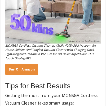
MONSGA Cordless Vacuum Cleaner, 45KPa 400W Stick Vacuum for
Home, 50Mins Anti-Tangled Vacuum Cleaner with Charging Dock,
Light-weighted Handheld Vacuum for Pet Hair/Carpet/Floor, LED
Touch Display,MV3
Buy On Amazon
Tips for Best Results
Getting the most from your MONSGA Cordless
Vacuum Cleaner takes smart usage: