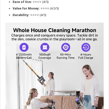
Ease of Use:
⭐⭐⭐⭐ (4/5)
Value for Money:
⭐⭐⭐⭐ (4.5/5)
Durability:
⭐⭐⭐⭐ (4/5)