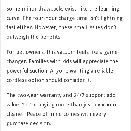
Some minor drawbacks exist, like the learning
curve. The four-hour charge time isn’t lightning
fast either. However, these small issues don’t
outweigh the benefits.
For pet owners, this vacuum feels like a game-
changer. Families with kids will appreciate the
powerful suction. Anyone wanting a reliable
cordless option should consider it.
The two-year warranty and 24/7 support add
value. You’re buying more than just a vacuum
cleaner. Peace of mind comes with every
purchase decision.