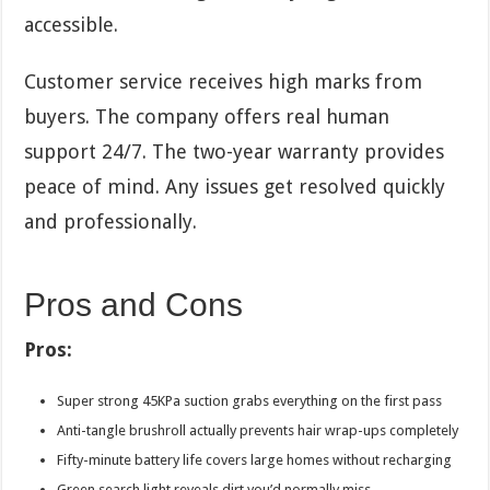
accessible.
Customer service receives high marks from
buyers. The company offers real human
support 24/7. The two-year warranty provides
peace of mind. Any issues get resolved quickly
and professionally.
Pros and Cons
Pros:
Super strong 45KPa suction grabs everything on the first pass
Anti-tangle brushroll actually prevents hair wrap-ups completely
Fifty-minute battery life covers large homes without recharging
Green search light reveals dirt you’d normally miss