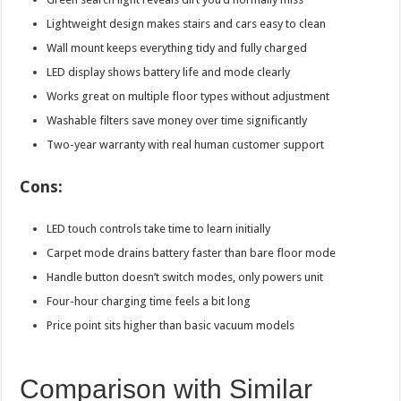
Lightweight design makes stairs and cars easy to clean
Wall mount keeps everything tidy and fully charged
LED display shows battery life and mode clearly
Works great on multiple floor types without adjustment
Washable filters save money over time significantly
Two-year warranty with real human customer support
Cons:
LED touch controls take time to learn initially
Carpet mode drains battery faster than bare floor mode
Handle button doesn’t switch modes, only powers unit
Four-hour charging time feels a bit long
Price point sits higher than basic vacuum models
Comparison with Similar