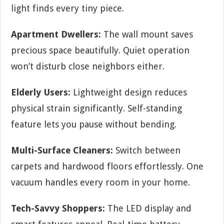
light finds every tiny piece.
Apartment Dwellers:
The wall mount saves
precious space beautifully. Quiet operation
won’t disturb close neighbors either.
Elderly Users:
Lightweight design reduces
physical strain significantly. Self-standing
feature lets you pause without bending.
Multi-Surface Cleaners:
Switch between
carpets and hardwood floors effortlessly. One
vacuum handles every room in your home.
Tech-Savvy Shoppers:
The LED display and