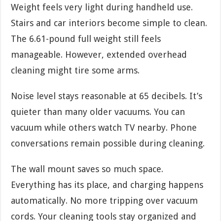
Weight feels very light during handheld use.
Stairs and car interiors become simple to clean.
The 6.61-pound full weight still feels
manageable. However, extended overhead
cleaning might tire some arms.
Noise level stays reasonable at 65 decibels. It’s
quieter than many older vacuums. You can
vacuum while others watch TV nearby. Phone
conversations remain possible during cleaning.
The wall mount saves so much space.
Everything has its place, and charging happens
automatically. No more tripping over vacuum
cords. Your cleaning tools stay organized and