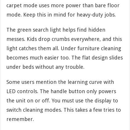
carpet mode uses more power than bare floor
mode. Keep this in mind for heavy-duty jobs.
The green search light helps find hidden
messes. Kids drop crumbs everywhere, and this
light catches them all. Under furniture cleaning
becomes much easier too. The flat design slides
under beds without any trouble.
Some users mention the learning curve with
LED controls. The handle button only powers
the unit on or off. You must use the display to
switch cleaning modes. This takes a few tries to
remember.