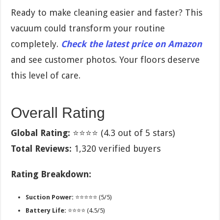
Ready to make cleaning easier and faster? This
vacuum could transform your routine
completely.
Check the latest price on Amazon
and see customer photos. Your floors deserve
this level of care.
Overall Rating
Global Rating:
⭐⭐⭐⭐ (4.3 out of 5 stars)
Total Reviews:
1,320 verified buyers
Rating Breakdown:
Suction Power:
⭐⭐⭐⭐⭐ (5/5)
Battery Life:
⭐⭐⭐⭐ (4.5/5)