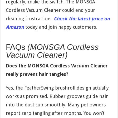
regularly, make the switch. The MONSGA
Cordless Vacuum Cleaner could end your
cleaning frustrations.
Check the latest price on
Amazon
today and join happy customers.
FAQs
(MONSGA Cordless
Vacuum Cleaner)
Does the MONSGA Cordless Vacuum Cleaner
really prevent hair tangles?
Yes, the FeatherSwing brushroll design actually
works as promised. Rubber grooves guide hair
into the dust cup smoothly. Many pet owners
report zero tangling after months. You won’t