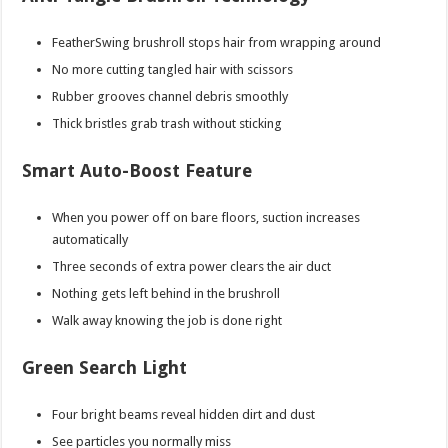
FeatherSwing brushroll stops hair from wrapping around
No more cutting tangled hair with scissors
Rubber grooves channel debris smoothly
Thick bristles grab trash without sticking
Smart Auto-Boost Feature
When you power off on bare floors, suction increases
automatically
Three seconds of extra power clears the air duct
Nothing gets left behind in the brushroll
Walk away knowing the job is done right
Green Search Light
Four bright beams reveal hidden dirt and dust
See particles you normally miss