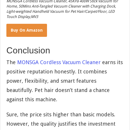
MONSGA Cordless Vacuum Cleaner, 45KPa 400W Stick Vacuum for
Home, 50Mins Anti-Tangled Vacuum Cleaner with Charging Dock,
Light-weighted Handheld Vacuum for Pet Hair/Carpet/Floor, LED
Touch Display,MV3
Buy On Amazon
Conclusion
The
MONSGA Cordless Vacuum Cleaner
earns its
positive reputation honestly. It combines
power, flexibility, and smart features
beautifully. Pet hair doesn’t stand a chance
against this machine.
Sure, the price sits higher than basic models.
However, the quality justifies the investment