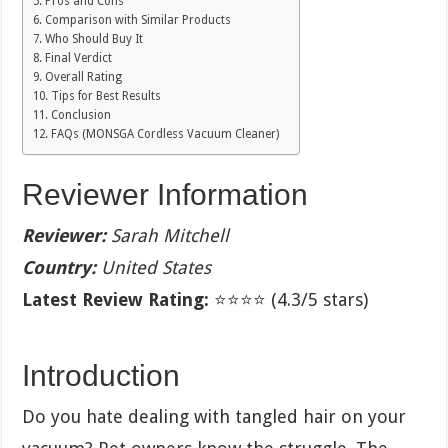
Pros and Cons
Comparison with Similar Products
Who Should Buy It
Final Verdict
Overall Rating
Tips for Best Results
Conclusion
FAQs (MONSGA Cordless Vacuum Cleaner)
Reviewer Information
Reviewer:
Sarah Mitchell
Country:
United States
Latest Review Rating:
⭐⭐⭐⭐ (4.3/5 stars)
Introduction
Do you hate dealing with tangled hair on your