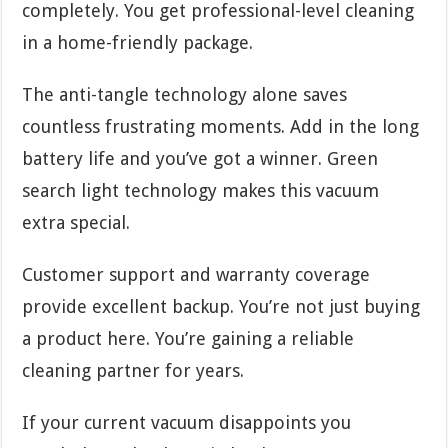
completely. You get professional-level cleaning
in a home-friendly package.
The anti-tangle technology alone saves
countless frustrating moments. Add in the long
battery life and you’ve got a winner. Green
search light technology makes this vacuum
extra special.
Customer support and warranty coverage
provide excellent backup. You’re not just buying
a product here. You’re gaining a reliable
cleaning partner for years.
If your current vacuum disappoints you