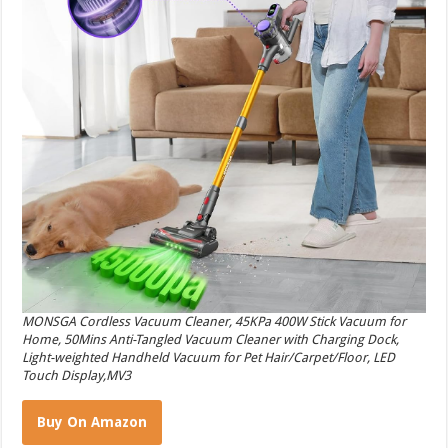
MONSGA Cordless Vacuum Cleaner, 45KPa 400W Stick Vacuum for
Home, 50Mins Anti-Tangled Vacuum Cleaner with Charging Dock,
Light-weighted Handheld Vacuum for Pet Hair/Carpet/Floor, LED
Touch Display,MV3
Buy On Amazon