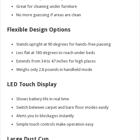
Great for cleaning under furniture
No more guessing if areas are clean
Flexible Design Options
Stands upright at 90 degrees for hands-free pausing
Lies flat at 180 degrees to reach under beds
Extends from 34 to 47 inches for high places
Weighs only 2.8 pounds in handheld mode
LED Touch Display
Shows battery life in real time
Switch between carpet and bare floor modes easily
Alerts you to blockages instantly
Simple touch controls make operation easy
Large Dust Cup