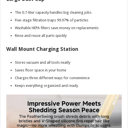
The 0.7-liter capacity handles big cleaning jobs
Five-stage filtration traps 99.97% of particles
Washable HEPA filters save money on replacements
Rinse and reuse all parts quickly
Wall Mount Charging Station
Stores vacuum and all tools neatly
Saves floor space in your home
Charges three different ways for convenience
Keeps everything organized and ready