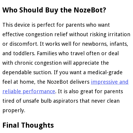
Who Should Buy the NozeBot?
This device is perfect for parents who want
effective congestion relief without risking irritation
or discomfort. It works well for newborns, infants,
and toddlers. Families who travel often or deal
with chronic congestion will appreciate the
dependable suction. If you want a medical-grade
feel at home, the NozeBot delivers
impressive and
reliable performance
. It is also great for parents
tired of unsafe bulb aspirators that never clean
properly.
Final Thoughts