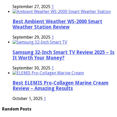
September 27, 2025
1
Best Ambient Weather WS-2000 Smart
Weather Station Review
September 29, 2025
1
Samsung 32-Inch Smart TV Review 2025 – Is
It Worth Your Money?
September 30, 2025
1
Best ELEMIS Pro-Collagen Marine Cream
Review – Amazing Results
October 1, 2025
1
Random Posts