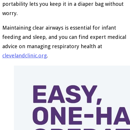
portability lets you keep it in a diaper bag without
worry.
Maintaining clear airways is essential for infant
feeding and sleep, and you can find expert medical
advice on managing respiratory health at
clevelandclinic.org
.