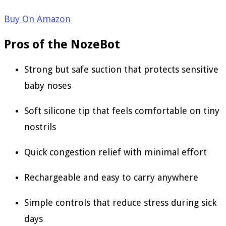
Buy On Amazon
Pros of the NozeBot
Strong but safe suction that protects sensitive
baby noses
Soft silicone tip that feels comfortable on tiny
nostrils
Quick congestion relief with minimal effort
Rechargeable and easy to carry anywhere
Simple controls that reduce stress during sick
days