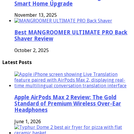
Smart Home Upgrade
November 13, 2025
Best MANGROOMER ULTIMATE PRO Back
Shaver Review
October 2, 2025
Latest Posts
Apple AirPods Max 2 Review: The Gold
Standard of Premium Wireless Over-Ear
Headphones
June 1, 2026