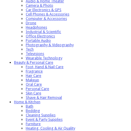
Audio & Home Theater
Camera & Photo
Car Electronics & GPS
Cell Phones & Accessories
Computer & Accessories
Drone
Headphones
Industrial & Scientific
Office Electronics
Portable Audio
Photography & Videography
Tech
Televisions
Wearable Technology
Beauty & Personal Care
Foot, Hand & Nail Care
Fragrance
Hair Care
Makeup
Oral Care
Personal Care
Skin Care
Shave & Hair Removal
Home & Kitchen
Bath
Bedding
Cleaning Supplies
Event & Party Supplies
Furniture
Heating, Cooling & Air Quality