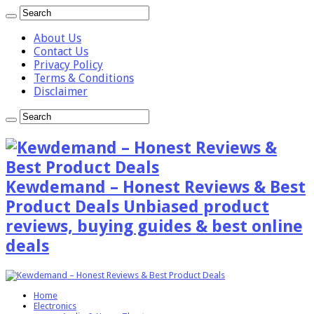
About Us
Contact Us
Privacy Policy
Terms & Conditions
Disclaimer
Kewdemand – Honest Reviews & Best
Product Deals Unbiased product
reviews, buying guides & best online
deals
Home
Electronics