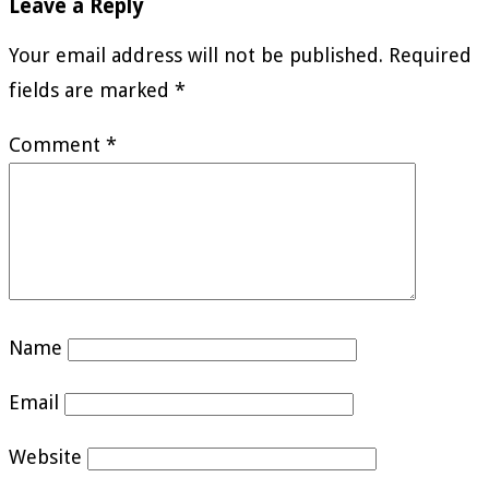
Leave a Reply
Your email address will not be published.
Required
fields are marked
*
Comment
*
Name
Email
Website