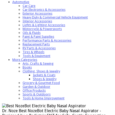
Automotive
Car Care
Car Electronics & Accessories
Exterior Accessories
Heavy Duty & Commercial Vehicle Equipment
Interior Accessories
Lights & Lighting Accessories
Motorcycle & Powersports
Oils & Fluids
Paint & Paint Supplies
Performance Parts & Accessories
Replacement Parts
RV Parts & Accessories
Tires & Wheels
Tools & Equipment
More Categories
Arts, Crafts & Sewing
Books
Clothing, Shoes & Jewelry
Jackets & Coats
Shoes & Jewelry
Grocery & Gourmet Food
Garden & Outdoor
Office Products
Sports & Outdoors
Tools & Home Improvement
Dr. Noze Best NozeBot Electric Baby Nasal Aspirator -