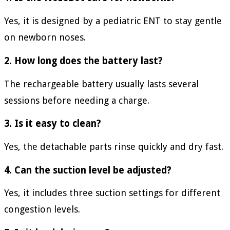
Yes, it is designed by a pediatric ENT to stay gentle
on newborn noses.
2. How long does the battery last?
The rechargeable battery usually lasts several
sessions before needing a charge.
3. Is it easy to clean?
Yes, the detachable parts rinse quickly and dry fast.
4. Can the suction level be adjusted?
Yes, it includes three suction settings for different
congestion levels.