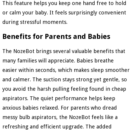
This feature helps you keep one hand free to hold
or calm your baby. It feels surprisingly convenient
during stressful moments.
Benefits for Parents and Babies
The NozeBot brings several valuable benefits that
many families will appreciate. Babies breathe
easier within seconds, which makes sleep smoother
and calmer. The suction stays strong yet gentle, so
you avoid the harsh pulling feeling found in cheap
aspirators. The quiet performance helps keep
anxious babies relaxed. For parents who dread
messy bulb aspirators, the NozeBot feels like a
refreshing and efficient upgrade. The added