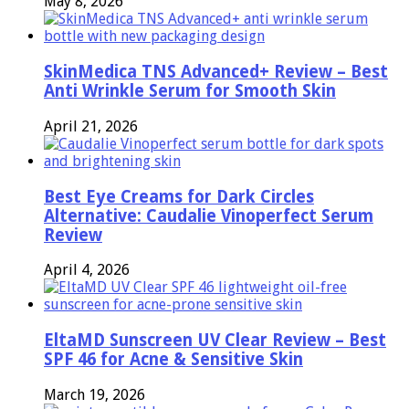
May 8, 2026
SkinMedica TNS Advanced+ Review – Best
Anti Wrinkle Serum for Smooth Skin
April 21, 2026
Best Eye Creams for Dark Circles
Alternative: Caudalie Vinoperfect Serum
Review
April 4, 2026
EltaMD Sunscreen UV Clear Review – Best
SPF 46 for Acne & Sensitive Skin
March 19, 2026