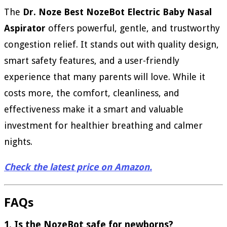
The
Dr. Noze Best NozeBot Electric Baby Nasal
Aspirator
offers powerful, gentle, and trustworthy
congestion relief. It stands out with quality design,
smart safety features, and a user-friendly
experience that many parents will love. While it
costs more, the comfort, cleanliness, and
effectiveness make it a smart and valuable
investment for healthier breathing and calmer
nights.
Check the latest price on Amazon.
FAQs
1. Is the NozeBot safe for newborns?