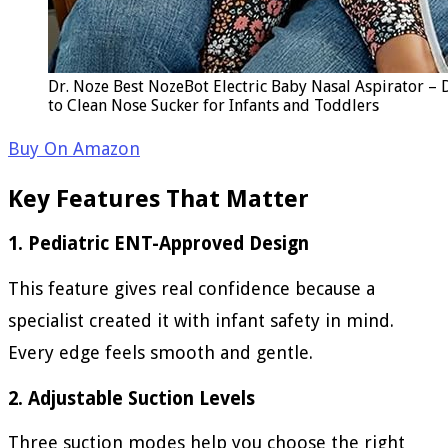
Dr. Noze Best NozeBot Electric Baby Nasal Aspirator – D
to Clean Nose Sucker for Infants and Toddlers
Buy On Amazon
Key Features That Matter
1. Pediatric ENT-Approved Design
This feature gives real confidence because a
specialist created it with infant safety in mind.
Every edge feels smooth and gentle.
2. Adjustable Suction Levels
Three suction modes help you choose the right