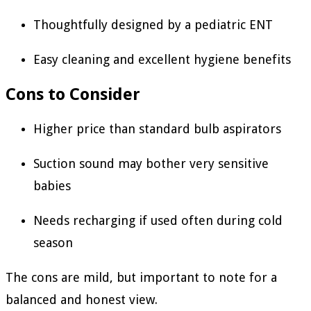
Thoughtfully designed by a pediatric ENT
Easy cleaning and excellent hygiene benefits
Cons to Consider
Higher price than standard bulb aspirators
Suction sound may bother very sensitive
babies
Needs recharging if used often during cold
season
The cons are mild, but important to note for a
balanced and honest view.