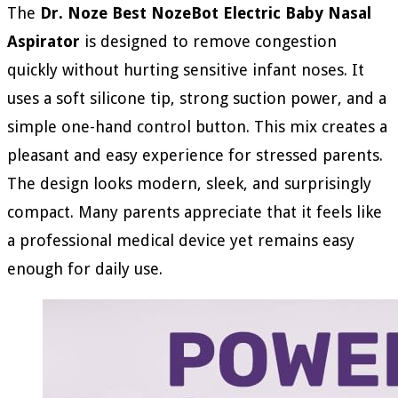
The
Dr. Noze Best NozeBot Electric Baby Nasal
Aspirator
is designed to remove congestion
quickly without hurting sensitive infant noses. It
uses a soft silicone tip, strong suction power, and a
simple one-hand control button. This mix creates a
pleasant and easy experience for stressed parents.
The design looks modern, sleek, and surprisingly
compact. Many parents appreciate that it feels like
a professional medical device yet remains easy
enough for daily use.