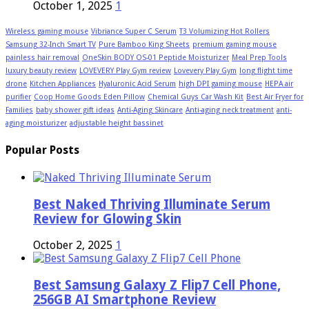
October 1, 2025
1
Wireless gaming mouse
Vibriance Super C Serum
T3 Volumizing Hot Rollers
Samsung 32-Inch Smart TV
Pure Bamboo King Sheets
premium gaming mouse
painless hair removal
OneSkin BODY OS-01 Peptide Moisturizer
Meal Prep Tools
luxury beauty review
LOVEVERY Play Gym review
Lovevery Play Gym
long flight time
drone
Kitchen Appliances
Hyaluronic Acid Serum
high DPI gaming mouse
HEPA air
purifier
Coop Home Goods Eden Pillow
Chemical Guys Car Wash Kit
Best Air Fryer for
Families
baby shower gift ideas
Anti-Aging Skincare
Anti-aging neck treatment
anti-
aging moisturizer
adjustable height bassinet
Popular Posts
Best Naked Thriving Illuminate Serum
Review for Glowing Skin
October 2, 2025
1
Best Samsung Galaxy Z Flip7 Cell Phone,
256GB AI Smartphone Review