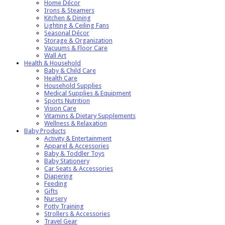
Home Décor
Irons & Steamers
Kitchen & Dining
Lighting & Ceiling Fans
Seasonal Décor
Storage & Organization
Vacuums & Floor Care
Wall Art
Health & Household
Baby & Child Care
Health Care
Household Supplies
Medical Supplies & Equipment
Sports Nutrition
Vision Care
Vitamins & Dietary Supplements
Wellness & Relaxation
Baby Products
Activity & Entertainment
Apparel & Accessories
Baby & Toddler Toys
Baby Stationery
Car Seats & Accessories
Diapering
Feeding
Gifts
Nursery
Potty Training
Strollers & Accessories
Travel Gear