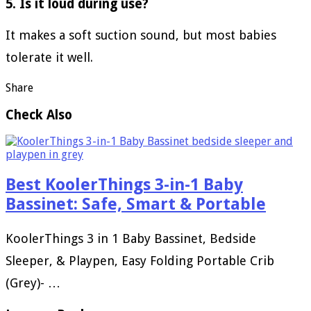
5. Is it loud during use?
It makes a soft suction sound, but most babies
tolerate it well.
Share
Check Also
Best KoolerThings 3-in-1 Baby
Bassinet: Safe, Smart & Portable
KoolerThings 3 in 1 Baby Bassinet, Bedside
Sleeper, & Playpen, Easy Folding Portable Crib
(Grey)- …