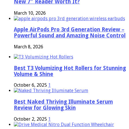
New 7″ Reader Worth It?
March 10, 2026
Apple AirPods Pro 3rd Generation Review –
Powerful Sound and Amazing Noise Control
March 8, 2026
Best T3 Volumizing Hot Rollers for Stunning
Volume & Shine
October 6, 2025
1
Best Naked Thriving Illuminate Serum
Review for Glowing Skin
October 2, 2025
1