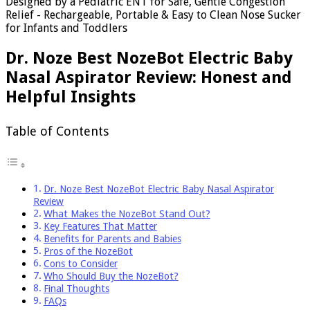
Designed by a Pediatric ENT for Safe, Gentle Congestion
Relief - Rechargeable, Portable & Easy to Clean Nose Sucker
for Infants and Toddlers
Dr. Noze Best NozeBot Electric Baby
Nasal Aspirator Review: Honest and
Helpful Insights
Table of Contents
Dr. Noze Best NozeBot Electric Baby Nasal Aspirator
Review
What Makes the NozeBot Stand Out?
Key Features That Matter
Benefits for Parents and Babies
Pros of the NozeBot
Cons to Consider
Who Should Buy the NozeBot?
Final Thoughts
FAQs