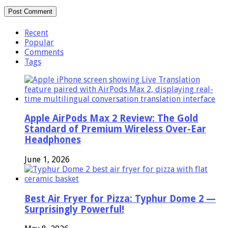
Recent
Popular
Comments
Tags
Apple AirPods Max 2 Review: The Gold
Standard of Premium Wireless Over-Ear
Headphones
June 1, 2026
Best Air Fryer for Pizza: Typhur Dome 2 —
Surprisingly Powerful!