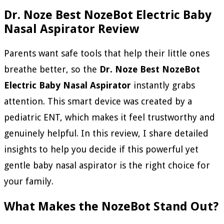
Dr. Noze Best NozeBot Electric Baby
Nasal Aspirator Review
Parents want safe tools that help their little ones
breathe better, so the
Dr. Noze Best NozeBot
Electric Baby Nasal Aspirator
instantly grabs
attention. This smart device was created by a
pediatric ENT, which makes it feel trustworthy and
genuinely helpful. In this review, I share detailed
insights to help you decide if this powerful yet
gentle baby nasal aspirator is the right choice for
your family.
What Makes the NozeBot Stand Out?