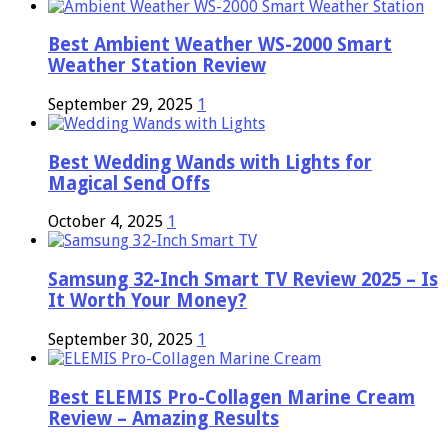
Best Ambient Weather WS-2000 Smart
Weather Station Review
September 29, 2025
1
Best Wedding Wands with Lights for
Magical Send Offs
October 4, 2025
1
Samsung 32-Inch Smart TV Review 2025 – Is
It Worth Your Money?
September 30, 2025
1
Best ELEMIS Pro-Collagen Marine Cream
Review – Amazing Results