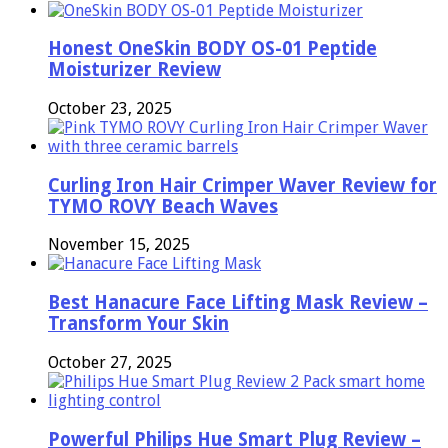
Honest OneSkin BODY OS-01 Peptide
Moisturizer Review
October 23, 2025
Curling Iron Hair Crimper Waver Review for
TYMO ROVY Beach Waves
November 15, 2025
Best Hanacure Face Lifting Mask Review –
Transform Your Skin
October 27, 2025
Powerful Philips Hue Smart Plug Review –