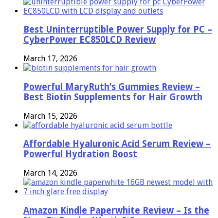
Best Uninterruptible Power Supply for PC –
CyberPower EC850LCD Review
March 17, 2026
Powerful MaryRuth’s Gummies Review –
Best Biotin Supplements for Hair Growth
March 15, 2026
Affordable Hyaluronic Acid Serum Review –
Powerful Hydration Boost
March 14, 2026
Amazon Kindle Paperwhite Review – Is the