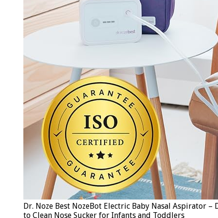
Dr. Noze Best NozeBot Electric Baby Nasal Aspirator – D
to Clean Nose Sucker for Infants and Toddlers