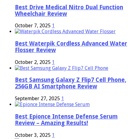
Best Drive Medical Nitro Dual Function
Wheelchair Review
October 7, 2025
1
Best Waterpik Cordless Advanced Water
Flosser Review
October 2, 2025
1
Best Samsung Galaxy Z Flip7 Cell Phone,
256GB AI Smartphone Review
September 27, 2025
1
Best Epionce Intense Defense Serum
Review – Amazing Results!
October 3, 2025
1