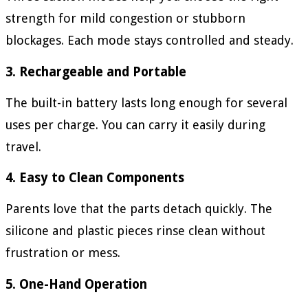
strength for mild congestion or stubborn
blockages. Each mode stays controlled and steady.
3. Rechargeable and Portable
The built-in battery lasts long enough for several
uses per charge. You can carry it easily during
travel.
4. Easy to Clean Components
Parents love that the parts detach quickly. The
silicone and plastic pieces rinse clean without
frustration or mess.
5. One-Hand Operation