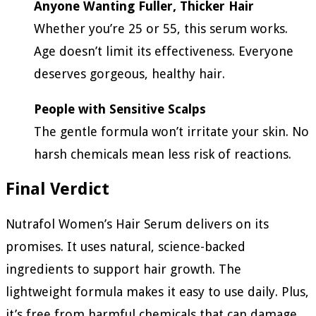
Anyone Wanting Fuller, Thicker Hair
Whether you’re 25 or 55, this serum works.
Age doesn’t limit its effectiveness. Everyone
deserves gorgeous, healthy hair.
People with Sensitive Scalps
The gentle formula won’t irritate your skin. No
harsh chemicals mean less risk of reactions.
Final Verdict
Nutrafol Women’s Hair Serum delivers on its
promises. It uses natural, science-backed
ingredients to support hair growth. The
lightweight formula makes it easy to use daily. Plus,
it’s free from harmful chemicals that can damage