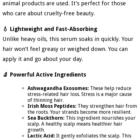
animal products are used. It’s perfect for those
who care about cruelty-free beauty.
💧 Lightweight and Fast-Absorbing
Unlike heavy oils, this serum soaks in quickly. Your
hair won’t feel greasy or weighed down. You can
apply it and go about your day.
🔬 Powerful Active Ingredients
Ashwagandha Exosomes:
These help reduce
stress-related hair loss. Stress is a major cause
of thinning hair.
Irish Moss Peptides:
They strengthen hair from
the roots. Your strands become more resilient.
Sea Buckthorn:
This ingredient nourishes your
scalp. A healthy scalp means healthier hair
growth.
Lactic Acid:
It gently exfoliates the scalp. This