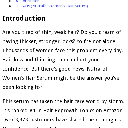
Conclusion
FAQs (Nutrafol Women’s Hair Serum)
Introduction
Are you tired of thin, weak hair? Do you dream of
having thicker, stronger locks? You’re not alone.
Thousands of women face this problem every day.
Hair loss and thinning hair can hurt your
confidence. But there’s good news. Nutrafol
Women’s Hair Serum might be the answer you’ve
been looking for.
This serum has taken the hair care world by storm.
It’s ranked #1 in Hair Regrowth Tonics on Amazon.
Over 3,373 customers have shared their thoughts.