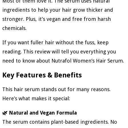
Most of them love it. The serum uses natural
ingredients to help your hair grow thicker and
stronger. Plus, it’s vegan and free from harsh
chemicals.
If you want fuller hair without the fuss, keep
reading. This review will tell you everything you
need to know about Nutrafol Women’s Hair Serum.
Key Features & Benefits
This hair serum stands out for many reasons.
Here’s what makes it special:
🌿 Natural and Vegan Formula
The serum contains plant-based ingredients. No