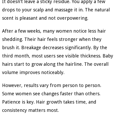
It doesn’t leave a sticky residue. You apply a few
drops to your scalp and massage it in. The natural
scent is pleasant and not overpowering.
After a few weeks, many women notice less hair
shedding. Their hair feels stronger when they
brush it. Breakage decreases significantly. By the
third month, most users see visible thickness. Baby
hairs start to grow along the hairline. The overall
volume improves noticeably.
However, results vary from person to person.
Some women see changes faster than others.
Patience is key. Hair growth takes time, and
consistency matters most.