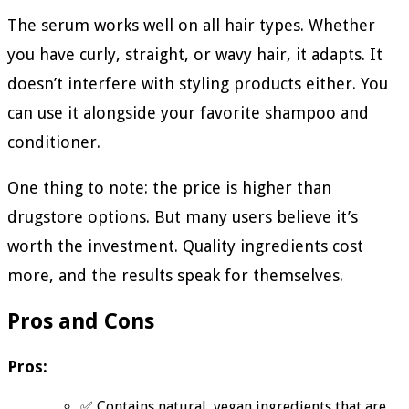
The serum works well on all hair types. Whether
you have curly, straight, or wavy hair, it adapts. It
doesn’t interfere with styling products either. You
can use it alongside your favorite shampoo and
conditioner.
One thing to note: the price is higher than
drugstore options. But many users believe it’s
worth the investment. Quality ingredients cost
more, and the results speak for themselves.
Pros and Cons
Pros:
✅ Contains natural, vegan ingredients that are