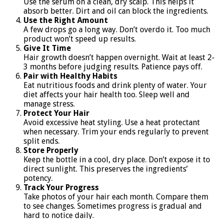
Use the serum on a clean, dry scalp. This helps it
absorb better. Dirt and oil can block the ingredients.
Use the Right Amount
A few drops go a long way. Don’t overdo it. Too much
product won’t speed up results.
Give It Time
Hair growth doesn’t happen overnight. Wait at least 2-
3 months before judging results. Patience pays off.
Pair with Healthy Habits
Eat nutritious foods and drink plenty of water. Your
diet affects your hair health too. Sleep well and
manage stress.
Protect Your Hair
Avoid excessive heat styling. Use a heat protectant
when necessary. Trim your ends regularly to prevent
split ends.
Store Properly
Keep the bottle in a cool, dry place. Don’t expose it to
direct sunlight. This preserves the ingredients’
potency.
Track Your Progress
Take photos of your hair each month. Compare them
to see changes. Sometimes progress is gradual and
hard to notice daily.