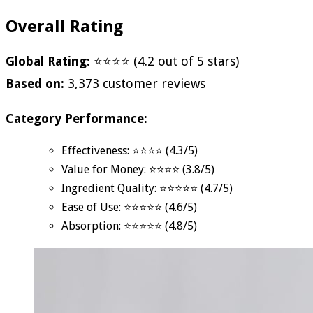
Overall Rating
Global Rating:
⭐⭐⭐⭐ (4.2 out of 5 stars)
Based on:
3,373 customer reviews
Category Performance:
Effectiveness: ⭐⭐⭐⭐ (4.3/5)
Value for Money: ⭐⭐⭐⭐ (3.8/5)
Ingredient Quality: ⭐⭐⭐⭐⭐ (4.7/5)
Ease of Use: ⭐⭐⭐⭐⭐ (4.6/5)
Absorption: ⭐⭐⭐⭐⭐ (4.8/5)