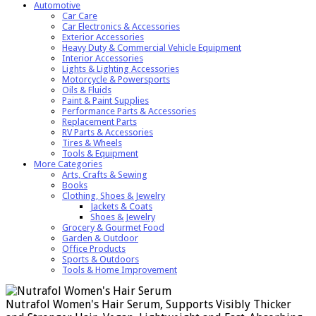
Automotive
Car Care
Car Electronics & Accessories
Exterior Accessories
Heavy Duty & Commercial Vehicle Equipment
Interior Accessories
Lights & Lighting Accessories
Motorcycle & Powersports
Oils & Fluids
Paint & Paint Supplies
Performance Parts & Accessories
Replacement Parts
RV Parts & Accessories
Tires & Wheels
Tools & Equipment
More Categories
Arts, Crafts & Sewing
Books
Clothing, Shoes & Jewelry
Jackets & Coats
Shoes & Jewelry
Grocery & Gourmet Food
Garden & Outdoor
Office Products
Sports & Outdoors
Tools & Home Improvement
Nutrafol Women's Hair Serum, Supports Visibly Thicker