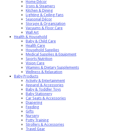
Home Décor
Irons & Steamers
Kitchen & Dining
Lighting & Ceiling Fans
Seasonal Décor
Storage & Organization
Vacuums & Floor Care
Wall Art
Health & Household
Baby & Child Care
Health Care
Household Supplies
Medical Supplies & Equipment
Sports Nutrition
Vision Care
Vitamins & Dietary Supplements
Wellness & Relaxation
Baby Products
Activity & Entertainment
Apparel & Accessories
Baby & Toddler Toys
Baby Stationery
Car Seats & Accessories
Diapering
Feeding
Gifts
Nursery
Potty Training
Strollers & Accessories
Travel Gear