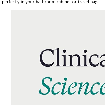
perfectly in your bathroom cabinet or travel bag.