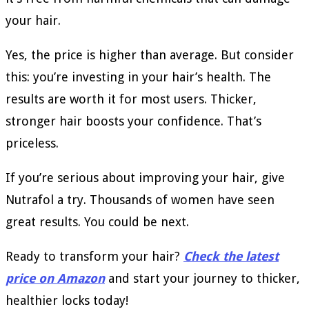
your hair.
Yes, the price is higher than average. But consider
this: you’re investing in your hair’s health. The
results are worth it for most users. Thicker,
stronger hair boosts your confidence. That’s
priceless.
If you’re serious about improving your hair, give
Nutrafol a try. Thousands of women have seen
great results. You could be next.
Ready to transform your hair?
Check the latest
price on Amazon
and start your journey to thicker,
healthier locks today!