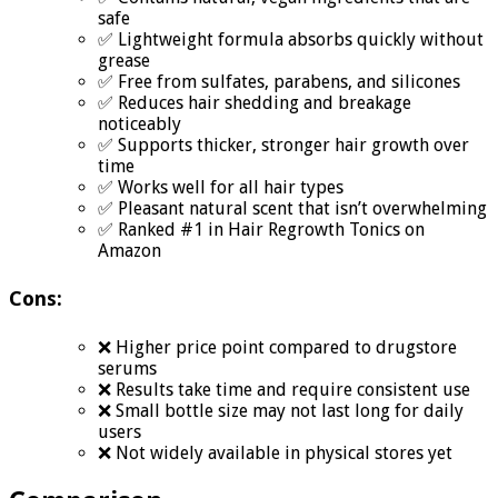
safe
✅ Lightweight formula absorbs quickly without
grease
✅ Free from sulfates, parabens, and silicones
✅ Reduces hair shedding and breakage
noticeably
✅ Supports thicker, stronger hair growth over
time
✅ Works well for all hair types
✅ Pleasant natural scent that isn’t overwhelming
✅ Ranked #1 in Hair Regrowth Tonics on
Amazon
Cons:
❌ Higher price point compared to drugstore
serums
❌ Results take time and require consistent use
❌ Small bottle size may not last long for daily
users
❌ Not widely available in physical stores yet