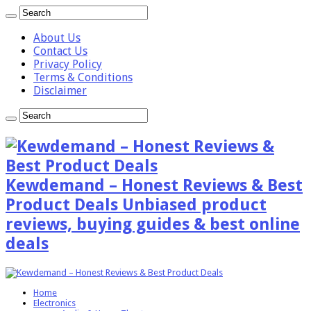
About Us
Contact Us
Privacy Policy
Terms & Conditions
Disclaimer
Kewdemand – Honest Reviews & Best
Product Deals Unbiased product
reviews, buying guides & best online
deals
Home
Electronics