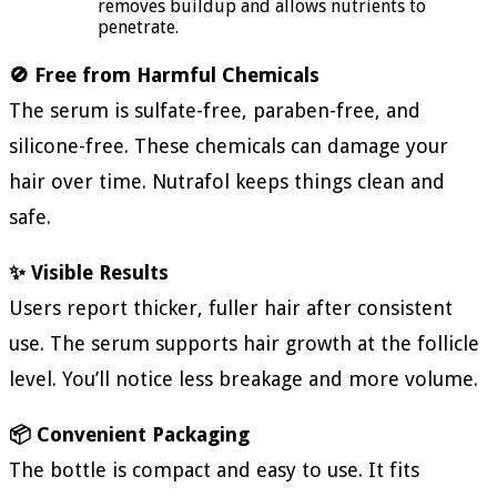
removes buildup and allows nutrients to
penetrate.
🚫 Free from Harmful Chemicals
The serum is sulfate-free, paraben-free, and
silicone-free. These chemicals can damage your
hair over time. Nutrafol keeps things clean and
safe.
✨ Visible Results
Users report thicker, fuller hair after consistent
use. The serum supports hair growth at the follicle
level. You’ll notice less breakage and more volume.
📦 Convenient Packaging
The bottle is compact and easy to use. It fits