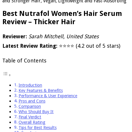
and Stronger Hair, Vegan, Lightweight and Fast-Absorbing
Best Nutrafol Women’s Hair Serum
Review – Thicker Hair
Reviewer:
Sarah Mitchell, United States
Latest Review Rating:
⭐⭐⭐⭐ (4.2 out of 5 stars)
Table of Contents
Introduction
Key Features & Benefits
Performance & User Experience
Pros and Cons
Comparison
Who Should Buy It
Final Verdict
Overall Rating
Tips for Best Results