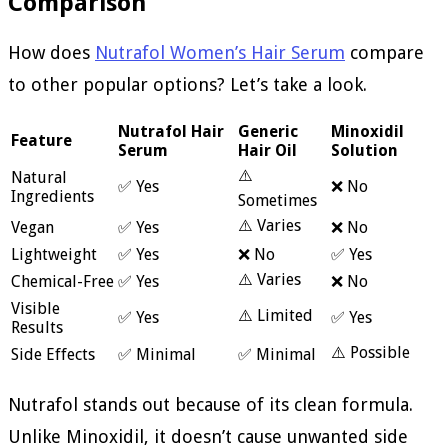
Comparison
How does
Nutrafol Women’s Hair Serum
compare
to other popular options? Let’s take a look.
Nutrafol Hair
Generic
Minoxidil
Feature
Serum
Hair Oil
Solution
⚠️
Natural
✅ Yes
❌ No
Ingredients
Sometimes
⚠️ Varies
Vegan
✅ Yes
❌ No
Lightweight
✅ Yes
❌ No
✅ Yes
⚠️ Varies
Chemical-Free
✅ Yes
❌ No
Visible
⚠️ Limited
✅ Yes
✅ Yes
Results
⚠️ Possible
Side Effects
✅ Minimal
✅ Minimal
Nutrafol stands out because of its clean formula.
Unlike Minoxidil, it doesn’t cause unwanted side