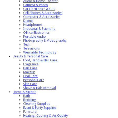
Audio & Home Theater
Camera & Photo
Car Electronics & GPS
Cell Phones & Accessories
Computer & Accessories
Drone
Headphones
Industrial & Scientific
Office Electronics
Portable Audio
Photography & Videography
Tech
Televisions
Wearable Technology
Beauty & Personal Care
Foot, Hand & Nail Care
Fragrance
Hair Care
Makeup
Oral Care
Personal Care
Skin Care
Shave & Hair Removal
Home & Kitchen
Bath
Bedding
Cleaning Supplies
Event & Party Supplies
Furniture
Heating, Cooling & Air Quality