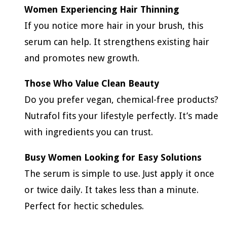
Women Experiencing Hair Thinning
If you notice more hair in your brush, this
serum can help. It strengthens existing hair
and promotes new growth.
Those Who Value Clean Beauty
Do you prefer vegan, chemical-free products?
Nutrafol fits your lifestyle perfectly. It’s made
with ingredients you can trust.
Busy Women Looking for Easy Solutions
The serum is simple to use. Just apply it once
or twice daily. It takes less than a minute.
Perfect for hectic schedules.