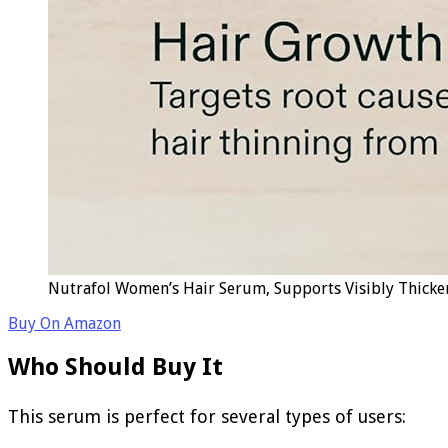
Nutrafol Women’s Hair Serum, Supports Visibly Thicker
Buy On Amazon
Who Should Buy It
This serum is perfect for several types of users: