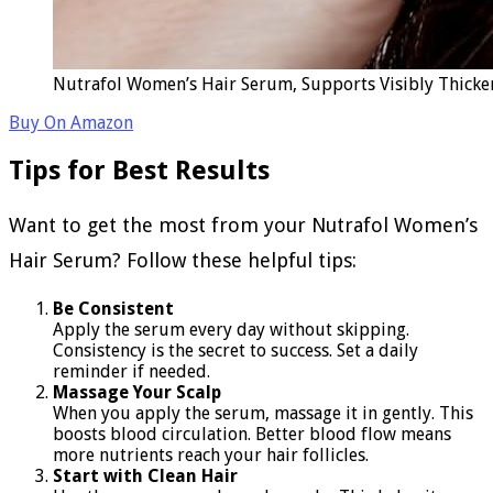
Nutrafol Women’s Hair Serum, Supports Visibly Thicker
Buy On Amazon
Tips for Best Results
Want to get the most from your Nutrafol Women’s
Hair Serum? Follow these helpful tips:
Be Consistent
Apply the serum every day without skipping.
Consistency is the secret to success. Set a daily
reminder if needed.
Massage Your Scalp
When you apply the serum, massage it in gently. This
boosts blood circulation. Better blood flow means
more nutrients reach your hair follicles.
Start with Clean Hair