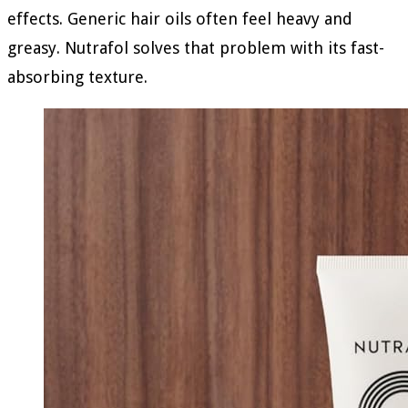
effects. Generic hair oils often feel heavy and
greasy. Nutrafol solves that problem with its fast-
absorbing texture.