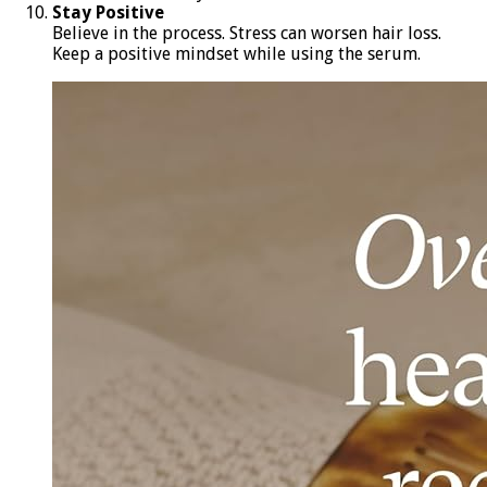
Stay Positive
Believe in the process. Stress can worsen hair loss.
Keep a positive mindset while using the serum.