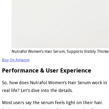
Nutrafol Women’s Hair Serum, Supports Visibly Thicker
Buy On Amazon
Performance & User Experience
So, how does Nutrafol Women’s Hair Serum work in
real life? Let’s dive into the details.
Most users say the serum feels light on their hair.