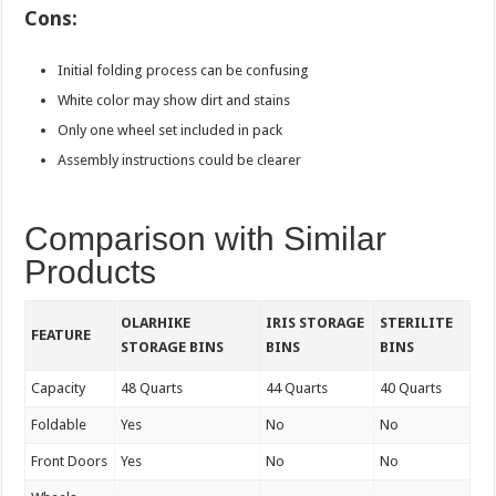
Cons:
Initial folding process can be confusing
White color may show dirt and stains
Only one wheel set included in pack
Assembly instructions could be clearer
Comparison with Similar
Products
OLARHIKE
IRIS STORAGE
STERILITE
FEATURE
STORAGE BINS
BINS
BINS
Capacity
48 Quarts
44 Quarts
40 Quarts
Foldable
Yes
No
No
Front Doors
Yes
No
No