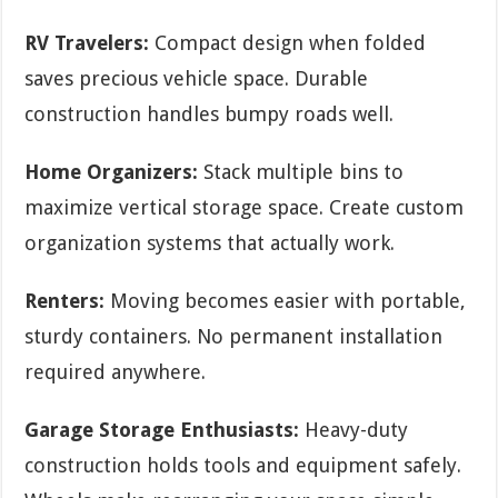
RV Travelers:
Compact design when folded
saves precious vehicle space. Durable
construction handles bumpy roads well.
Home Organizers:
Stack multiple bins to
maximize vertical storage space. Create custom
organization systems that actually work.
Renters:
Moving becomes easier with portable,
sturdy containers. No permanent installation
required anywhere.
Garage Storage Enthusiasts:
Heavy-duty
construction holds tools and equipment safely.