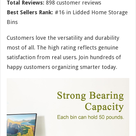
Total Reviews:
898 customer reviews
Best Sellers Rank:
#16 in Lidded Home Storage
Bins
Customers love the versatility and durability
most of all. The high rating reflects genuine
satisfaction from real users. Join hundreds of
happy customers organizing smarter today.