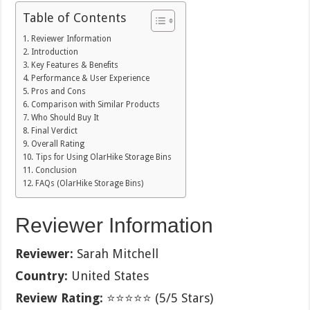
Table of Contents
Reviewer Information
Introduction
Key Features & Benefits
Performance & User Experience
Pros and Cons
Comparison with Similar Products
Who Should Buy It
Final Verdict
Overall Rating
Tips for Using OlarHike Storage Bins
Conclusion
FAQs (OlarHike Storage Bins)
Reviewer Information
Reviewer:
Sarah Mitchell
Country:
United States
Review Rating:
⭐⭐⭐⭐⭐ (5/5 Stars)