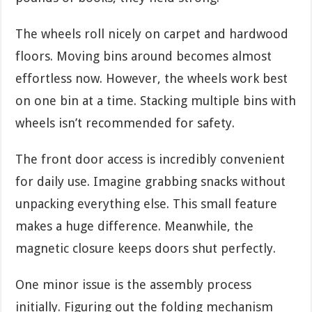
The wheels roll nicely on carpet and hardwood
floors. Moving bins around becomes almost
effortless now. However, the wheels work best
on one bin at a time. Stacking multiple bins with
wheels isn’t recommended for safety.
The front door access is incredibly convenient
for daily use. Imagine grabbing snacks without
unpacking everything else. This small feature
makes a huge difference. Meanwhile, the
magnetic closure keeps doors shut perfectly.
One minor issue is the assembly process
initially. Figuring out the folding mechanism