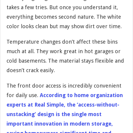
takes a few tries. But once you understand it,
everything becomes second nature. The white
color looks clean but may show dirt over time.
Temperature changes don’t affect these bins
much at all. They work great in hot garages or
cold basements. The material stays flexible and
doesn’t crack easily.
The front door access is incredibly convenient
for daily use.
According to home organization
experts at Real Simple, the ‘access-without-
unstacking’ design is the single most
important innovation in modern storage,