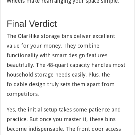
Wheels make rearranging your space simple.
Final Verdict
The OlarHike storage bins deliver excellent
value for your money. They combine
functionality with smart design features
beautifully. The 48-quart capacity handles most
household storage needs easily. Plus, the
foldable design truly sets them apart from
competitors.
Yes, the initial setup takes some patience and
practice. But once you master it, these bins
become indispensable. The front door access