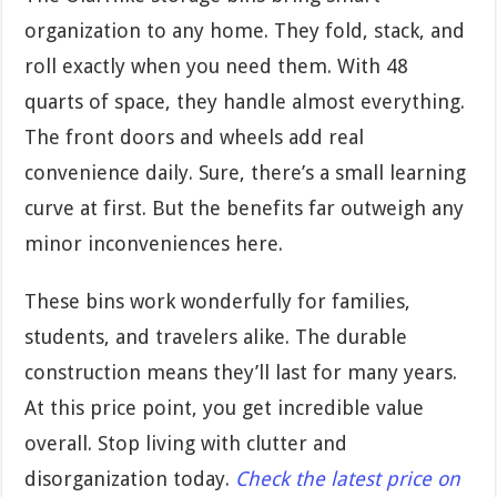
organization to any home. They fold, stack, and
roll exactly when you need them. With 48
quarts of space, they handle almost everything.
The front doors and wheels add real
convenience daily. Sure, there’s a small learning
curve at first. But the benefits far outweigh any
minor inconveniences here.
These bins work wonderfully for families,
students, and travelers alike. The durable
construction means they’ll last for many years.
At this price point, you get incredible value
overall. Stop living with clutter and
disorganization today.
Check the latest price on