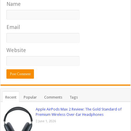
Name
Email
Website
Recent
Popular
Comments
Tags
Apple AirPods Max 2 Review: The Gold Standard of
Premium Wireless Over-Ear Headphones
June 1, 2026