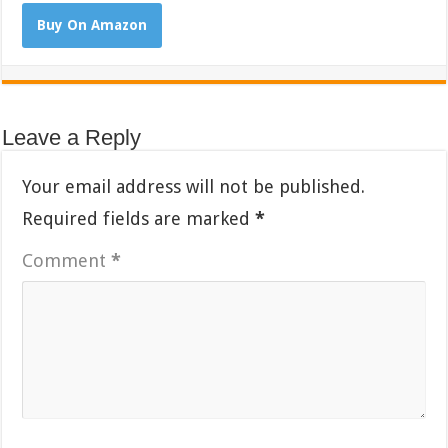
Buy On Amazon
Leave a Reply
Your email address will not be published.
Required fields are marked
*
Comment
*