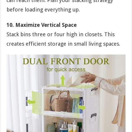
can reach them. Plan your stacking strategy
before loading everything up.
10. Maximize Vertical Space
Stack bins three or four high in closets. This
creates efficient storage in small living spaces.