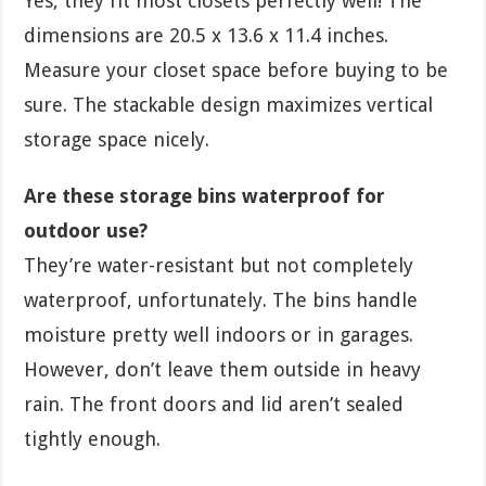
Yes, they fit most closets perfectly well! The
dimensions are 20.5 x 13.6 x 11.4 inches.
Measure your closet space before buying to be
sure. The stackable design maximizes vertical
storage space nicely.
Are these storage bins waterproof for
outdoor use?
They’re water-resistant but not completely
waterproof, unfortunately. The bins handle
moisture pretty well indoors or in garages.
However, don’t leave them outside in heavy
rain. The front doors and lid aren’t sealed
tightly enough.