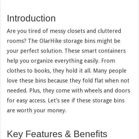
Introduction
Are you tired of messy closets and cluttered
rooms? The OlarHike storage bins might be
your perfect solution. These smart containers
help you organize everything easily. From
clothes to books, they hold it all. Many people
love these bins because they fold flat when not
needed. Plus, they come with wheels and doors
for easy access. Let’s see if these storage bins
are worth your money.
Key Features & Benefits