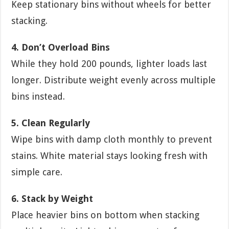
Keep stationary bins without wheels for better
stacking.
4. Don’t Overload Bins
While they hold 200 pounds, lighter loads last
longer. Distribute weight evenly across multiple
bins instead.
5. Clean Regularly
Wipe bins with damp cloth monthly to prevent
stains. White material stays looking fresh with
simple care.
6. Stack by Weight
Place heavier bins on bottom when stacking