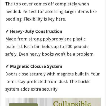
The top cover comes off completely when
needed. Perfect for accessing larger items like
bedding. Flexibility is key here.
✔ Heavy-Duty Construction
Made from strong polypropylene plastic
material. Each bin holds up to 200 pounds
safely. Even heavy books won’t be a problem.
✔ Magnetic Closure System
Doors close securely with magnets built in. Your
items stay protected from dust. The buckle
system adds extra security.