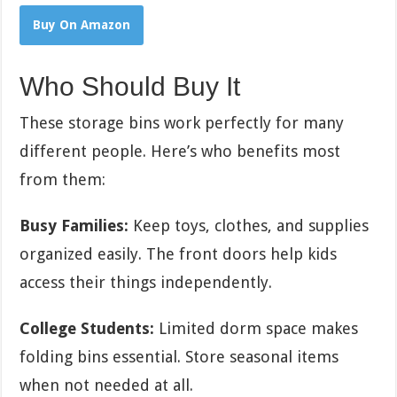
Buy On Amazon
Who Should Buy It
These storage bins work perfectly for many
different people. Here’s who benefits most
from them:
Busy Families:
Keep toys, clothes, and supplies
organized easily. The front doors help kids
access their things independently.
College Students:
Limited dorm space makes
folding bins essential. Store seasonal items
when not needed at all.