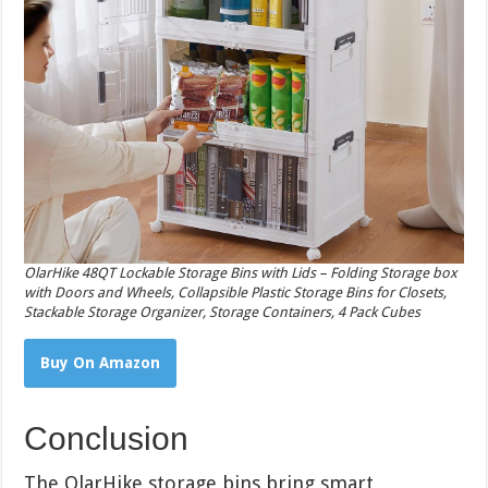
OlarHike 48QT Lockable Storage Bins with Lids – Folding Storage box
with Doors and Wheels, Collapsible Plastic Storage Bins for Closets,
Stackable Storage Organizer, Storage Containers, 4 Pack Cubes
Buy On Amazon
Conclusion
The OlarHike storage bins bring smart