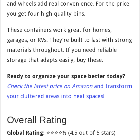
and wheels add real convenience. For the price,
you get four high-quality bins.
These containers work great for homes,
garages, or RVs. They’re built to last with strong
materials throughout. If you need reliable
storage that adapts easily, buy these.
Ready to organize your space better today?
Check the latest price on Amazon
and transform
your cluttered areas into neat spaces!
Overall Rating
Global Rating:
⭐⭐⭐⭐½ (4.5 out of 5 stars)