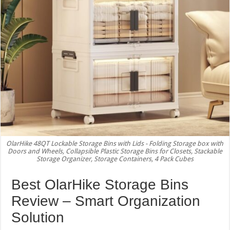
OlarHike 48QT Lockable Storage Bins with Lids - Folding Storage box with
Doors and Wheels, Collapsible Plastic Storage Bins for Closets, Stackable
Storage Organizer, Storage Containers, 4 Pack Cubes
Best OlarHike Storage Bins
Review – Smart Organization
Solution