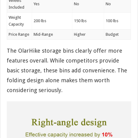
Wheels
Yes
No
No
Included
Weight
200 lbs
150 lbs
100 lbs
Capacity
Price Range
Mid-Range
Higher
Budget
The OlarHike storage bins clearly offer more
features overall. While competitors provide
basic storage, these bins add convenience. The
folding design alone makes them worth
considering seriously.