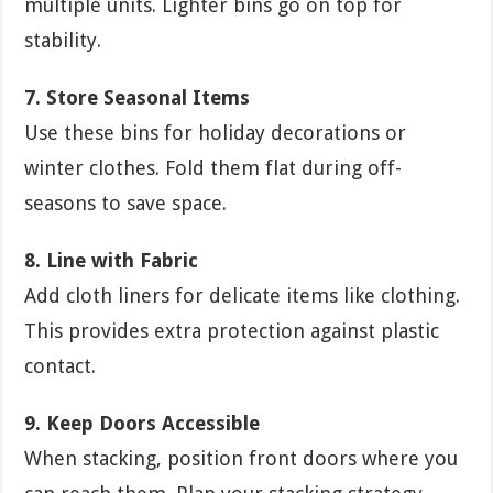
multiple units. Lighter bins go on top for
stability.
7. Store Seasonal Items
Use these bins for holiday decorations or
winter clothes. Fold them flat during off-
seasons to save space.
8. Line with Fabric
Add cloth liners for delicate items like clothing.
This provides extra protection against plastic
contact.
9. Keep Doors Accessible
When stacking, position front doors where you