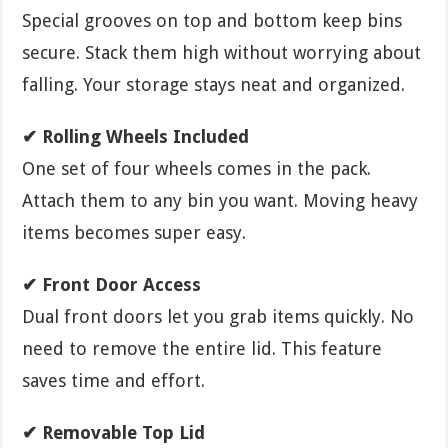
Special grooves on top and bottom keep bins
secure. Stack them high without worrying about
falling. Your storage stays neat and organized.
✔ Rolling Wheels Included
One set of four wheels comes in the pack.
Attach them to any bin you want. Moving heavy
items becomes super easy.
✔ Front Door Access
Dual front doors let you grab items quickly. No
need to remove the entire lid. This feature
saves time and effort.
✔ Removable Top Lid