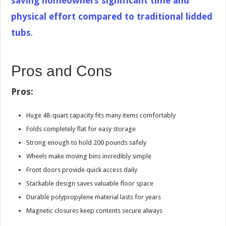
saving homeowners significant time and
physical effort compared to traditional lidded
tubs
.
Pros and Cons
Pros:
Huge 48-quart capacity fits many items comfortably
Folds completely flat for easy storage
Strong enough to hold 200 pounds safely
Wheels make moving bins incredibly simple
Front doors provide quick access daily
Stackable design saves valuable floor space
Durable polypropylene material lasts for years
Magnetic closures keep contents secure always