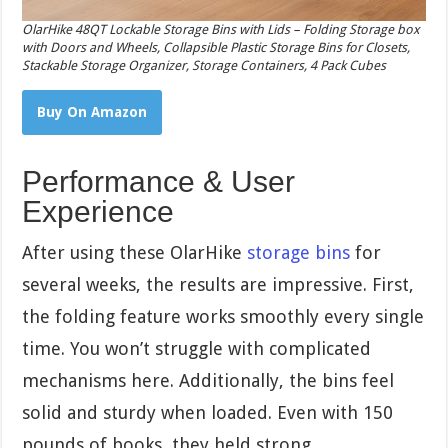
OlarHike 48QT Lockable Storage Bins with Lids – Folding Storage box
with Doors and Wheels, Collapsible Plastic Storage Bins for Closets,
Stackable Storage Organizer, Storage Containers, 4 Pack Cubes
Buy On Amazon
Performance & User
Experience
After using these OlarHike
storage bins
for
several weeks, the results are impressive. First,
the folding feature works smoothly every single
time. You won’t struggle with complicated
mechanisms here. Additionally, the bins feel
solid and sturdy when loaded. Even with 150
pounds of books, they held strong.