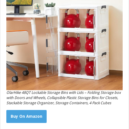
OlarHike 48QT Lockable Storage Bins with Lids – Folding Storage box
with Doors and Wheels, Collapsible Plastic Storage Bins for Closets,
Stackable Storage Organizer, Storage Containers, 4 Pack Cubes
Buy On Amazon