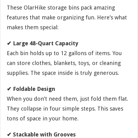
These OlarHike storage bins pack amazing
features that make organizing fun. Here’s what
makes them special:
✔ Large 48-Quart Capacity
Each bin holds up to 12 gallons of items. You
can store clothes, blankets, toys, or cleaning
supplies. The space inside is truly generous.
✔ Foldable Design
When you don’t need them, just fold them flat.
They collapse in four simple steps. This saves
tons of space in your home.
✔ Stackable with Grooves