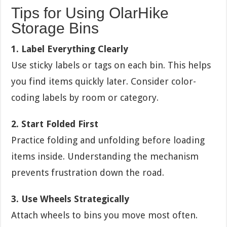
Tips for Using OlarHike
Storage Bins
1. Label Everything Clearly
Use sticky labels or tags on each bin. This helps
you find items quickly later. Consider color-
coding labels by room or category.
2. Start Folded First
Practice folding and unfolding before loading
items inside. Understanding the mechanism
prevents frustration down the road.
3. Use Wheels Strategically
Attach wheels to bins you move most often.