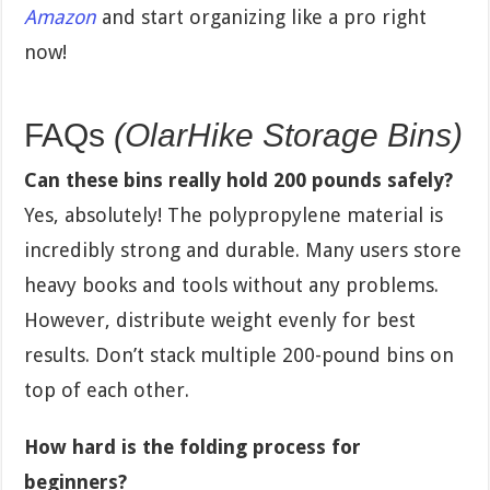
Amazon
and start organizing like a pro right
now!
FAQs
(OlarHike Storage Bins)
Can these bins really hold 200 pounds safely?
Yes, absolutely! The polypropylene material is
incredibly strong and durable. Many users store
heavy books and tools without any problems.
However, distribute weight evenly for best
results. Don’t stack multiple 200-pound bins on
top of each other.
How hard is the folding process for
beginners?