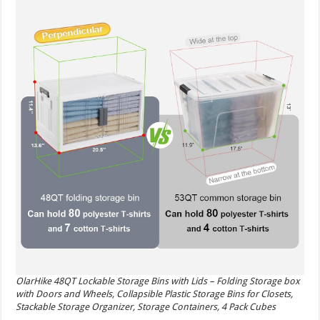
OlarHike 48QT Lockable Storage Bins with Lids – Folding Storage box
with Doors and Wheels, Collapsible Plastic Storage Bins for Closets,
Stackable Storage Organizer, Storage Containers, 4 Pack Cubes