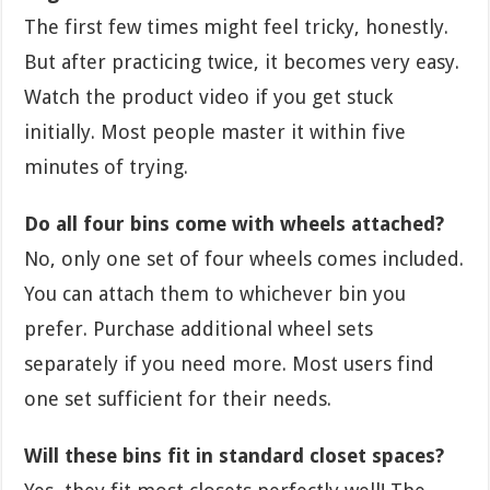
The first few times might feel tricky, honestly.
But after practicing twice, it becomes very easy.
Watch the product video if you get stuck
initially. Most people master it within five
minutes of trying.
Do all four bins come with wheels attached?
No, only one set of four wheels comes included.
You can attach them to whichever bin you
prefer. Purchase additional wheel sets
separately if you need more. Most users find
one set sufficient for their needs.
Will these bins fit in standard closet spaces?