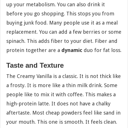
up your metabolism. You can also drink it
before you go shopping. This stops you from
buying junk food. Many people use it as a meal
replacement. You can add a few berries or some
spinach. This adds fiber to your diet. Fiber and
protein together are a
dynamic
duo for fat loss.
Taste and Texture
The Creamy Vanilla is a classic. It is not thick like
a frosty. It is more like a thin milk drink. Some
people like to mix it with coffee. This makes a
high-protein latte. It does not have a chalky
aftertaste. Most cheap powders feel like sand in
your mouth. This one is smooth. It feels clean.