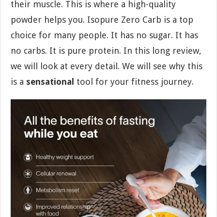
their muscle. This is where a high-quality
powder helps you. Isopure Zero Carb is a top
choice for many people. It has no sugar. It has
no carbs. It is pure protein. In this long review,
we will look at every detail. We will see why this
is a
sensational
tool for your fitness journey.