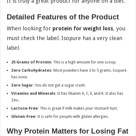
It is truly a great product for anyone on a diet.
Detailed Features of the Product
When looking for
protein for weight loss
, you
must check the label. Isopure has a very clean
label.
25 Grams of Protein:
This is a high amount for one scoop.
Zero Carbohydrates:
Most powders have 3 to 5 grams. Isopure
has none.
Zero Sugar:
You do not get a sugar crash.
Vitamins and Minerals:
It has Vitamin A, C, E, and K. It also has
Zinc.
Lactose-Free:
This is great if milk makes your stomach hurt.
Gluten-Free:
It is safe for people with gluten allergies.
Why Protein Matters for Losing Fat