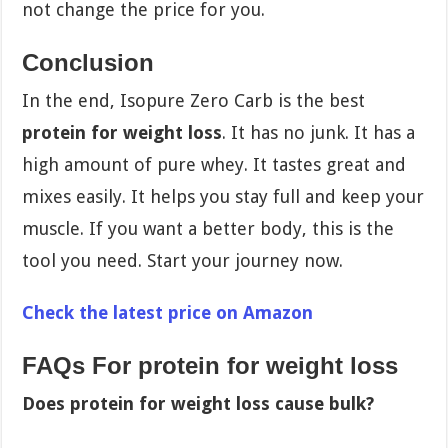
not change the price for you.
Conclusion
In the end, Isopure Zero Carb is the best
protein for weight loss
. It has no junk. It has a
high amount of pure whey. It tastes great and
mixes easily. It helps you stay full and keep your
muscle. If you want a better body, this is the
tool you need. Start your journey now.
Check the latest price on Amazon
FAQs For protein for weight loss
Does protein for weight loss cause bulk?