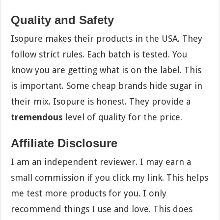
Quality and Safety
Isopure makes their products in the USA. They
follow strict rules. Each batch is tested. You
know you are getting what is on the label. This
is important. Some cheap brands hide sugar in
their mix. Isopure is honest. They provide a
tremendous
level of quality for the price.
Affiliate Disclosure
I am an independent reviewer. I may earn a
small commission if you click my link. This helps
me test more products for you. I only
recommend things I use and love. This does