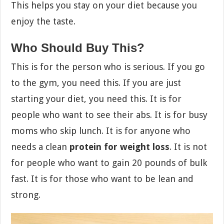
This helps you stay on your diet because you
enjoy the taste.
Who Should Buy This?
This is for the person who is serious. If you go
to the gym, you need this. If you are just
starting your diet, you need this. It is for
people who want to see their abs. It is for busy
moms who skip lunch. It is for anyone who
needs a clean
protein for weight loss
. It is not
for people who want to gain 20 pounds of bulk
fast. It is for those who want to be lean and
strong.