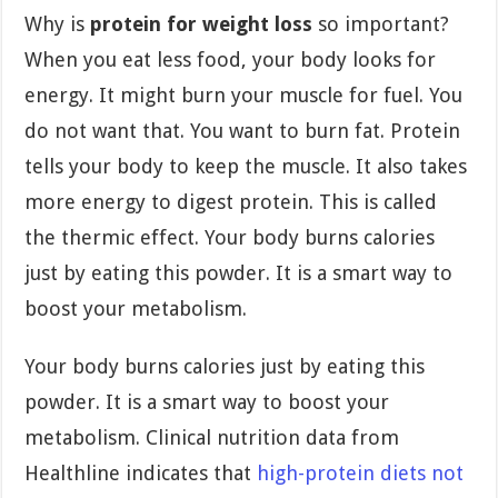
Why is
protein for weight loss
so important?
When you eat less food, your body looks for
energy. It might burn your muscle for fuel. You
do not want that. You want to burn fat. Protein
tells your body to keep the muscle. It also takes
more energy to digest protein. This is called
the thermic effect. Your body burns calories
just by eating this powder. It is a smart way to
boost your metabolism.
Your body burns calories just by eating this
powder. It is a smart way to boost your
metabolism. Clinical nutrition data from
Healthline indicates that
high-protein diets not