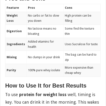
Feature
Pros
Cons
Weight
No carbs or fat to slow
High protein can be
Loss
you down
filling
No lactose means no
Some find the texture
Digestion
bloating
thin
Added vitamins for
Ingredients
Uses Sucralose for taste
health
The bag can be hard to
Mixing
No clumps in your drink
zip
More expensive than
Purity
100% pure whey isolate
cheap whey
How to Use It for Best Results
To use
protein for weight loss
well, timing is
key. You can drink it in the morning. This wakes