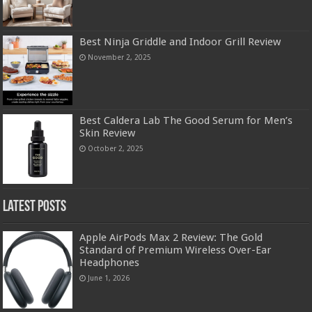
Best Ninja Griddle and Indoor Grill Review
November 2, 2025
Best Caldera Lab The Good Serum for Men’s
Skin Review
October 2, 2025
Latest Posts
Apple AirPods Max 2 Review: The Gold
Standard of Premium Wireless Over-Ear
Headphones
June 1, 2026