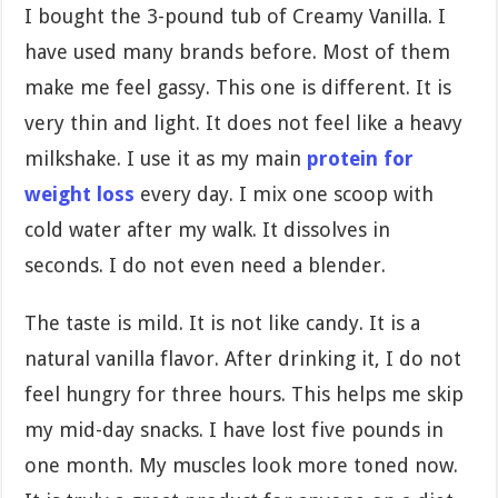
I bought the 3-pound tub of Creamy Vanilla. I
have used many brands before. Most of them
make me feel gassy. This one is different. It is
very thin and light. It does not feel like a heavy
milkshake. I use it as my main
protein for
weight loss
every day. I mix one scoop with
cold water after my walk. It dissolves in
seconds. I do not even need a blender.
The taste is mild. It is not like candy. It is a
natural vanilla flavor. After drinking it, I do not
feel hungry for three hours. This helps me skip
my mid-day snacks. I have lost five pounds in
one month. My muscles look more toned now.