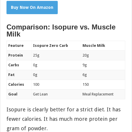
Buy Now On Amazon
Comparison: Isopure vs. Muscle
Milk
Feature
Isopure Zero Carb
Muscle Milk
Protein
25g
20g
Carbs
0g
9g
Fat
0g
6g
Calories
100
150
Goal
Get Lean
Meal Replacement
Isopure is clearly better for a strict diet. It has
fewer calories. It has much more protein per
gram of powder.