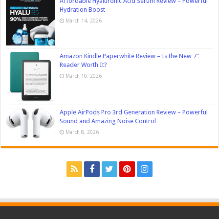
Affordable Hyaluronic Acid Serum Review – Powerful
Hydration Boost
March 14, 2026
Amazon Kindle Paperwhite Review – Is the New 7″
Reader Worth It?
March 10, 2026
Apple AirPods Pro 3rd Generation Review – Powerful
Sound and Amazing Noise Control
March 8, 2026