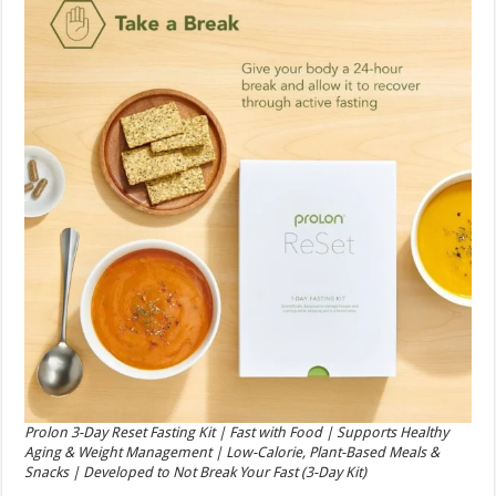
Prolon 3-Day Reset Fasting Kit | Fast with Food | Supports Healthy
Aging & Weight Management | Low-Calorie, Plant-Based Meals &
Snacks | Developed to Not Break Your Fast (3-Day Kit)