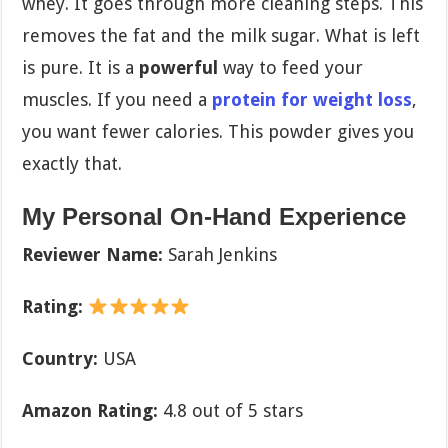
whey. It goes through more cleaning steps. This
removes the fat and the milk sugar. What is left
is pure. It is a
powerful
way to feed your
muscles. If you need a
protein for weight loss
,
you want fewer calories. This powder gives you
exactly that.
My Personal On-Hand Experience
Reviewer Name:
Sarah Jenkins
Rating:
Country:
USA
Amazon Rating:
4.8 out of 5 stars