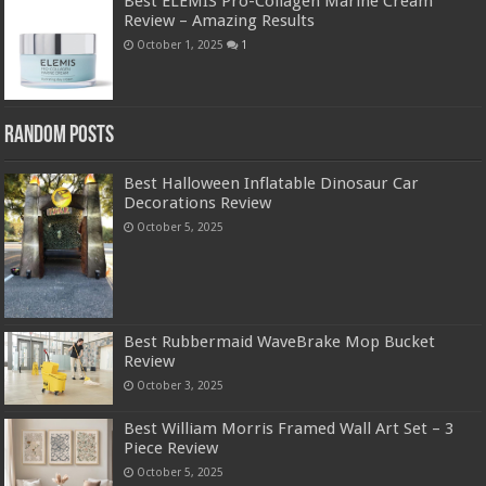
Best ELEMIS Pro-Collagen Marine Cream
Review – Amazing Results
October 1, 2025
1
Random Posts
Best Halloween Inflatable Dinosaur Car
Decorations Review
October 5, 2025
Best Rubbermaid WaveBrake Mop Bucket
Review
October 3, 2025
Best William Morris Framed Wall Art Set – 3
Piece Review
October 5, 2025