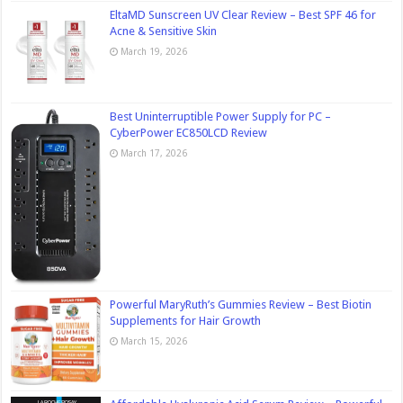
EltaMD Sunscreen UV Clear Review – Best SPF 46 for
Acne & Sensitive Skin
March 19, 2026
Best Uninterruptible Power Supply for PC –
CyberPower EC850LCD Review
March 17, 2026
Powerful MaryRuth’s Gummies Review – Best Biotin
Supplements for Hair Growth
March 15, 2026