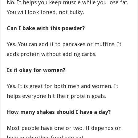
No. It helps you keep muscle while you lose fat.
You will look toned, not bulky.
Can I bake with this powder?
Yes. You can add it to pancakes or muffins. It
adds protein without adding carbs.
Is it okay for women?
Yes. It is great for both men and women. It
helps everyone hit their protein goals.
How many shakes should I have a day?
Most people have one or two. It depends on
how much other food you eat.