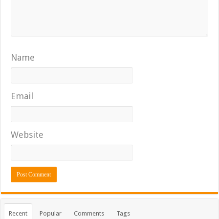
Name
Email
Website
Recent
Popular
Comments
Tags