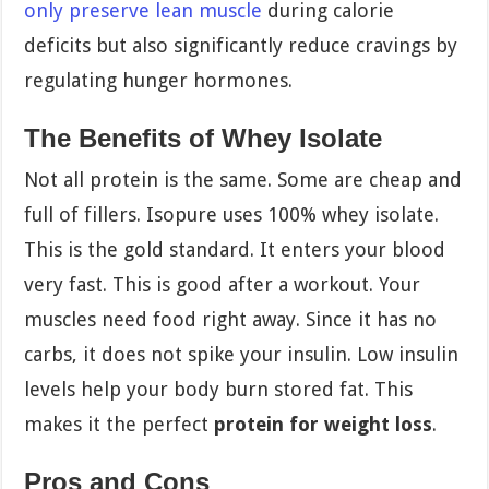
only preserve lean muscle
during calorie
deficits but also significantly reduce cravings by
regulating hunger hormones.
The Benefits of Whey Isolate
Not all protein is the same. Some are cheap and
full of fillers. Isopure uses 100% whey isolate.
This is the gold standard. It enters your blood
very fast. This is good after a workout. Your
muscles need food right away. Since it has no
carbs, it does not spike your insulin. Low insulin
levels help your body burn stored fat. This
makes it the perfect
protein for weight loss
.
Pros and Cons