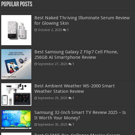
Popular Posts
Best Naked Thriving Illuminate Serum Review
for Glowing Skin
October 2, 2025
1
Best Samsung Galaxy Z Flip7 Cell Phone,
256GB AI Smartphone Review
September 27, 2025
1
Best Ambient Weather WS-2000 Smart
Weather Station Review
September 29, 2025
1
Samsung 32-Inch Smart TV Review 2025 – Is
It Worth Your Money?
September 30, 2025
1