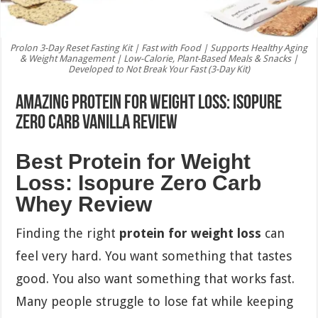
Prolon 3-Day Reset Fasting Kit | Fast with Food | Supports Healthy Aging
& Weight Management | Low-Calorie, Plant-Based Meals & Snacks |
Developed to Not Break Your Fast (3-Day Kit)
Amazing Protein for Weight Loss: Isopure
Zero Carb Vanilla Review
Best Protein for Weight
Loss: Isopure Zero Carb
Whey Review
Finding the right
protein for weight loss
can
feel very hard. You want something that tastes
good. You also want something that works fast.
Many people struggle to lose fat while keeping