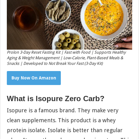
Prolon 3-Day Reset Fasting Kit | Fast with Food | Supports Healthy
Aging & Weight Management | Low-Calorie, Plant-Based Meals &
Snacks | Developed to Not Break Your Fast (3-Day Kit)
Buy Now On Amazon
What is Isopure Zero Carb?
Isopure is a famous brand. They make very
clean supplements. This product is a whey
protein isolate. Isolate is better than regular