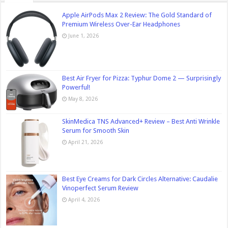
Apple AirPods Max 2 Review: The Gold Standard of
Premium Wireless Over-Ear Headphones
June 1, 2026
Best Air Fryer for Pizza: Typhur Dome 2 — Surprisingly
Powerful!
May 8, 2026
SkinMedica TNS Advanced+ Review – Best Anti Wrinkle
Serum for Smooth Skin
April 21, 2026
Best Eye Creams for Dark Circles Alternative: Caudalie
Vinoperfect Serum Review
April 4, 2026