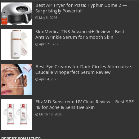
Best Air Fryer for Pizza: Typhur Dome 2 —
Surprisingly Powerful!
May 8, 2026
SkinMedica TNS Advanced+ Review – Best
Anti Wrinkle Serum for Smooth Skin
April 21, 2026
Best Eye Creams for Dark Circles Alternative:
Caudalie Vinoperfect Serum Review
April 4, 2026
EltaMD Sunscreen UV Clear Review – Best SPF
46 for Acne & Sensitive Skin
March 19, 2026