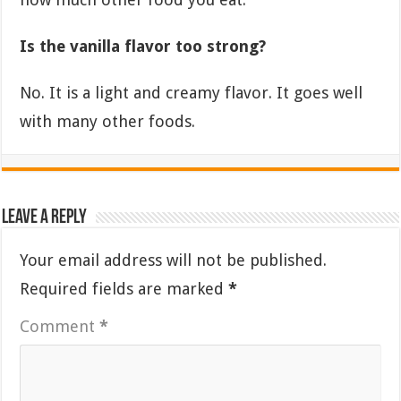
Is the vanilla flavor too strong?
No. It is a light and creamy flavor. It goes well
with many other foods.
Leave a Reply
Your email address will not be published.
Required fields are marked
*
Comment
*