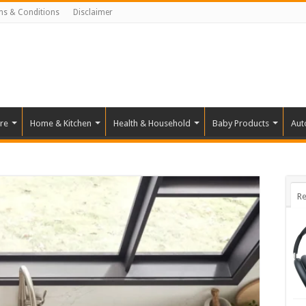
ms & Conditions
Disclaimer
re
Home & Kitchen
Health & Household
Baby Products
Aut
Re