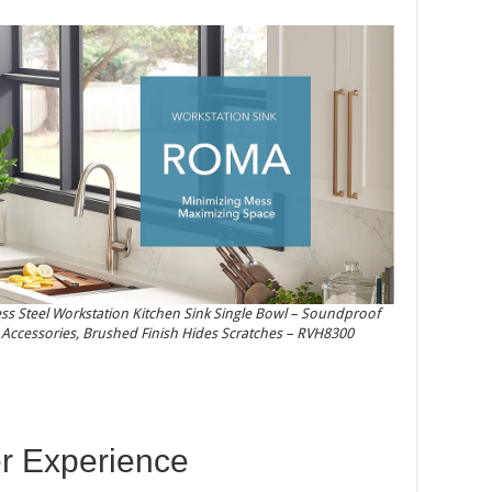
ss Steel Workstation Kitchen Sink Single Bowl – Soundproof
& Accessories, Brushed Finish Hides Scratches – RVH8300
r Experience