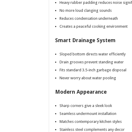
Heavy rubber padding reduces noise signif
No more loud clanging sounds
Reduces condensation underneath
Creates a peaceful cooking environment
Smart Drainage System
Sloped bottom directs water efficiently
Drain grooves prevent standing water
Fits standard 3.5-inch garbage disposal
Never worry about water pooling
Modern Appearance
Sharp corners give a sleek look
Seamless undermount installation
Matches contemporary kitchen styles
Stainless steel complements any decor