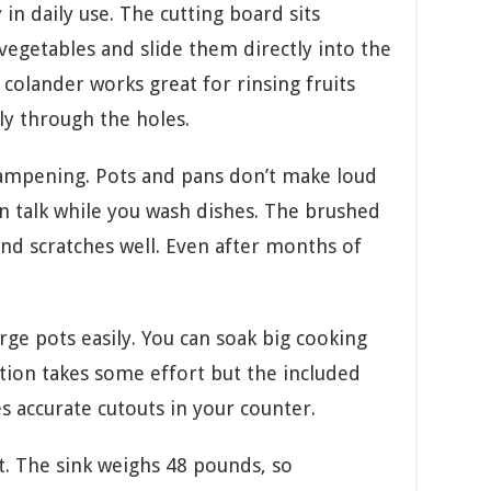
in daily use. The cutting board sits
vegetables and slide them directly into the
colander works great for rinsing fruits
ly through the holes.
ampening. Pots and pans don’t make loud
n talk while you wash dishes. The brushed
 and scratches well. Even after months of
ge pots easily. You can soak big cooking
ation takes some effort but the included
s accurate cutouts in your counter.
. The sink weighs 48 pounds, so