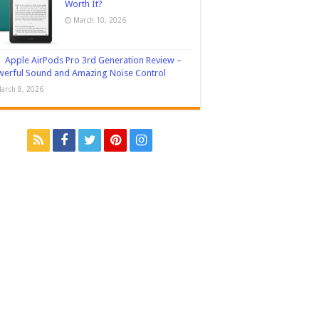
Worth It?
March 10, 2026
Apple AirPods Pro 3rd Generation Review –
erful Sound and Amazing Noise Control
arch 8, 2026