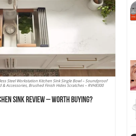
ess Steel Workstation Kitchen Sink Single Bowl – Soundproof
rd & Accessories, Brushed Finish Hides Scratches – RVH8300
chen Sink Review – Worth Buying?