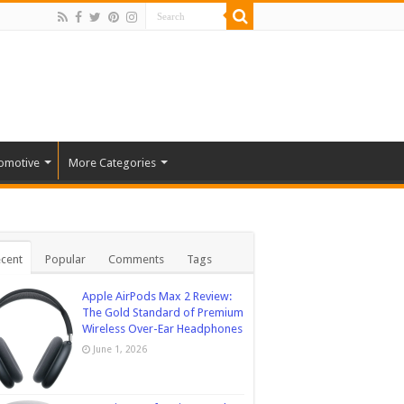
omotive
More Categories
cent
Popular
Comments
Tags
Apple AirPods Max 2 Review:
The Gold Standard of Premium
Wireless Over-Ear Headphones
June 1, 2026