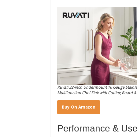
Ruvati 32-inch Undermount 16 Gauge Stainle
Multifunction Chef Sink with Cutting Board 
Buy On Amazon
Performance & Use