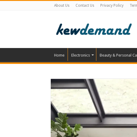
About Us
Contact Us
Privacy Policy
Ter
Home
Electronics
Beauty & Personal Ca