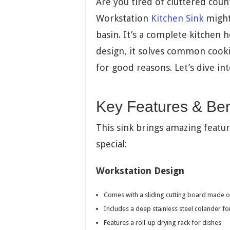
Are you tired of cluttered cou
Workstation
Kitchen Sink
might 
basin. It’s a complete kitchen 
design, it solves common coo
for good reasons. Let’s dive in
Key Features & Ben
This sink brings amazing featur
special:
Workstation Design
Comes with a sliding cutting board made 
Includes a deep stainless steel colander f
Features a roll-up drying rack for dishes