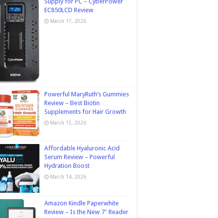
Supply for PC – CyberPower
EC850LCD Review
March 17, 2026
Powerful MaryRuth’s Gummies
Review – Best Biotin
Supplements for Hair Growth
March 15, 2026
Affordable Hyaluronic Acid
Serum Review – Powerful
Hydration Boost
March 14, 2026
Amazon Kindle Paperwhite
Review – Is the New 7″ Reader