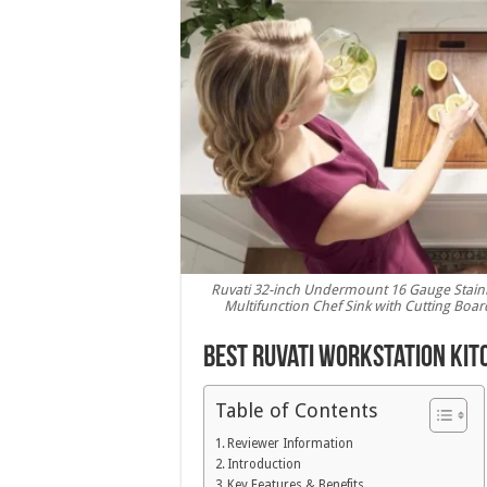
Ruvati 32-inch Undermount 16 Gauge Stainl
Multifunction Chef Sink with Cutting Boa
Best Ruvati Workstation Kit
Table of Contents
Reviewer Information
Introduction
Key Features & Benefits