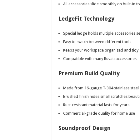
All accessories slide smoothly on built-in t
LedgeFit Technology
Special ledge holds multiple accessories s
Easy to switch between different tools
Keeps your workspace organized and tidy
Compatible with many Ruvati accessories
Premium Build Quality
Made from 16-gauge T-304 stainless steel
Brushed finish hides small scratches beauti
Rust-resistant material lasts for years
Commercial-grade quality for home use
Soundproof Design