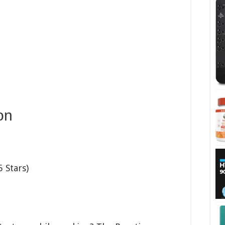
on
 Stars)