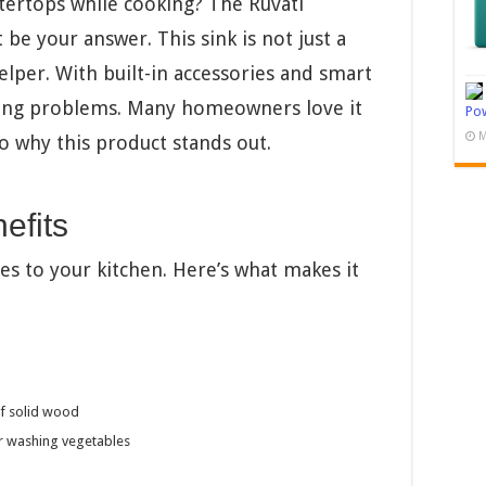
ntertops while cooking? The Ruvati
be your answer. This sink is not just a
helper. With built-in accessories and smart
king problems. Many homeowners love it
Pow
M
to why this product stands out.
efits
es to your kitchen. Here’s what makes it
of solid wood
or washing vegetables