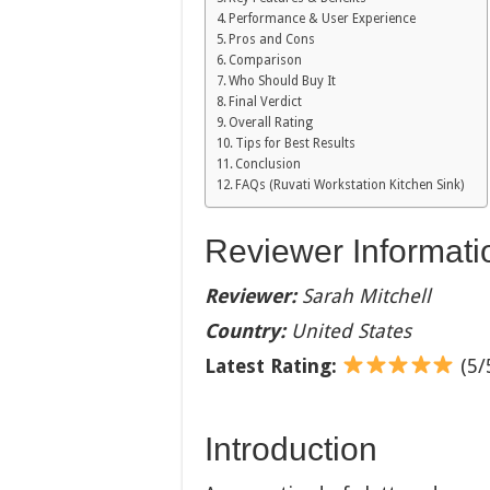
Performance & User Experience
Pros and Cons
Comparison
Who Should Buy It
Final Verdict
Overall Rating
Tips for Best Results
Conclusion
FAQs (Ruvati Workstation Kitchen Sink)
Reviewer Informati
Reviewer:
Sarah Mitchell
Country:
United States
Latest Rating:
(5/5
Introduction