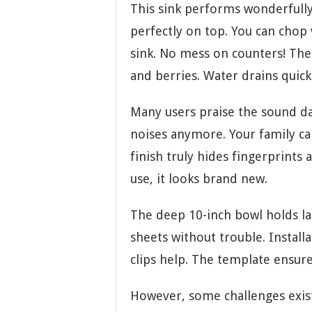
This sink performs wonderfully 
perfectly on top. You can chop 
sink. No mess on counters! The 
and berries. Water drains quick
Many users praise the sound d
noises anymore. Your family ca
finish truly hides fingerprints
use, it looks brand new.
The deep 10-inch bowl holds lar
sheets without trouble. Install
clips help. The template ensure
However, some challenges exist