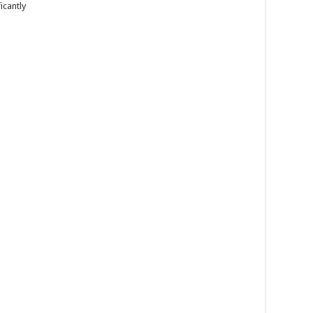
icantly