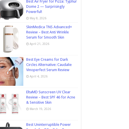
Best Air Fryer for Pizza: Typhur
Dome 2 — Surprisingly
Powerful!
May 8, 2026
SkinMedica TNS Advanced+
Review – Best Anti Wrinkle
Serum for Smooth Skin
April 21, 2026
Best Eye Creams for Dark
Circles Alternative: Caudalie
Vinoperfect Serum Review
April 4, 2026
EltaMD Sunscreen UV Clear
Review – Best SPF 46 for Acne
& Sensitive Skin
March 19, 2026
Best Uninterruptible Power