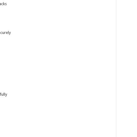
racks
ecurely
fully