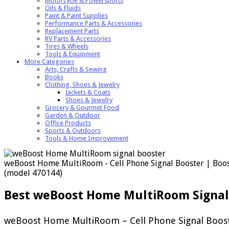
Motorcycle & Powersports
Oils & Fluids
Paint & Paint Supplies
Performance Parts & Accessories
Replacement Parts
RV Parts & Accessories
Tires & Wheels
Tools & Equipment
More Categories
Arts, Crafts & Sewing
Books
Clothing, Shoes & Jewelry
Jackets & Coats
Shoes & Jewelry
Grocery & Gourmet Food
Garden & Outdoor
Office Products
Sports & Outdoors
Tools & Home Improvement
weBoost Home MultiRoom - Cell Phone Signal Booster | Boosts
(model 470144)
Best weBoost Home MultiRoom Signal
weBoost Home MultiRoom – Cell Phone Signal Booster 