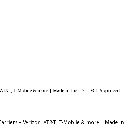
n, AT&T, T-Mobile & more | Made in the U.S. | FCC Approved
Carriers – Verizon, AT&T, T-Mobile & more | Made in