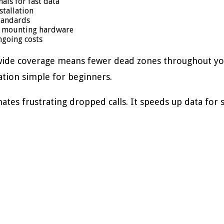
ls for fast data
tallation
tandards
nd mounting hardware
ngoing costs
 wide coverage means fewer dead zones throughout you
ation simple for beginners.
es frustrating dropped calls. It speeds up data for 