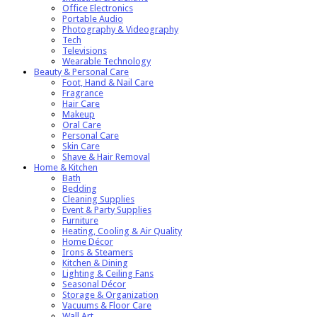
Office Electronics
Portable Audio
Photography & Videography
Tech
Televisions
Wearable Technology
Beauty & Personal Care
Foot, Hand & Nail Care
Fragrance
Hair Care
Makeup
Oral Care
Personal Care
Skin Care
Shave & Hair Removal
Home & Kitchen
Bath
Bedding
Cleaning Supplies
Event & Party Supplies
Furniture
Heating, Cooling & Air Quality
Home Décor
Irons & Steamers
Kitchen & Dining
Lighting & Ceiling Fans
Seasonal Décor
Storage & Organization
Vacuums & Floor Care
Wall Art