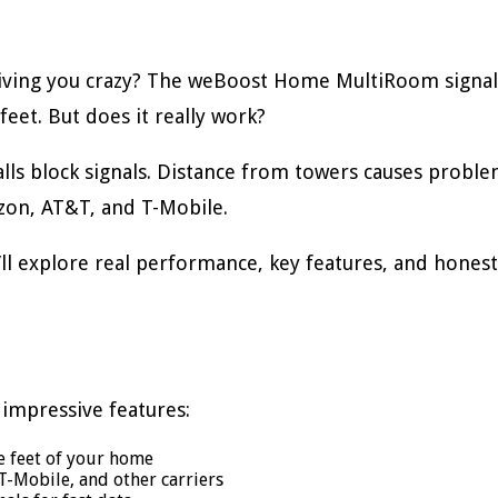
iving you crazy? The weBoost Home MultiRoom signal
feet. But does it really work?
walls block signals. Distance from towers causes pro
rizon, AT&T, and T-Mobile.
ll explore real performance, key features, and honest
impressive features:
e feet of your home
T-Mobile, and other carriers