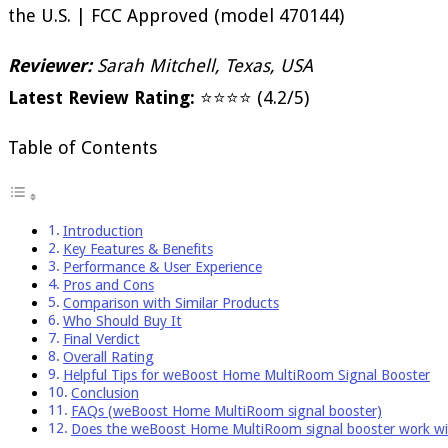
the U.S. | FCC Approved (model 470144)
Reviewer:
Sarah Mitchell, Texas, USA
Latest Review Rating:
⭐⭐⭐⭐ (4.2/5)
Table of Contents
Introduction
Key Features & Benefits
Performance & User Experience
Pros and Cons
Comparison with Similar Products
Who Should Buy It
Final Verdict
Overall Rating
Helpful Tips for weBoost Home MultiRoom Signal Booster
Conclusion
FAQs (weBoost Home MultiRoom signal booster)
Does the weBoost Home MultiRoom signal booster work w