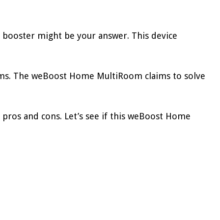
 booster might be your answer. This device
blems. The weBoost Home MultiRoom claims to solve
 pros and cons. Let’s see if this weBoost Home