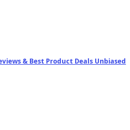
views & Best Product Deals Unbiased