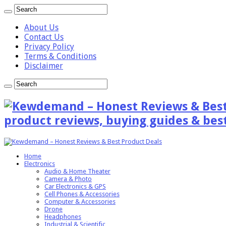
About Us
Contact Us
Privacy Policy
Terms & Conditions
Disclaimer
product reviews, buying guides & best
Home
Electronics
Audio & Home Theater
Camera & Photo
Car Electronics & GPS
Cell Phones & Accessories
Computer & Accessories
Drone
Headphones
Industrial & Scientific