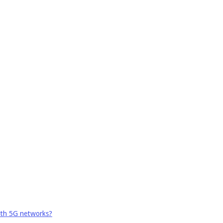
ith 5G networks?