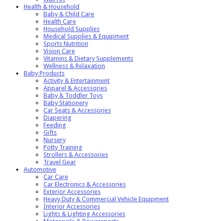
Health & Household
Baby & Child Care
Health Care
Household Supplies
Medical Supplies & Equipment
Sports Nutrition
Vision Care
Vitamins & Dietary Supplements
Wellness & Relaxation
Baby Products
Activity & Entertainment
Apparel & Accessories
Baby & Toddler Toys
Baby Stationery
Car Seats & Accessories
Diapering
Feeding
Gifts
Nursery
Potty Training
Strollers & Accessories
Travel Gear
Automotive
Car Care
Car Electronics & Accessories
Exterior Accessories
Heavy Duty & Commercial Vehicle Equipment
Interior Accessories
Lights & Lighting Accessories