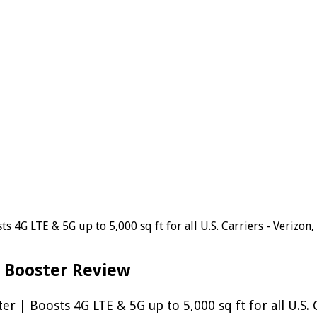
 4G LTE & 5G up to 5,000 sq ft for all U.S. Carriers - Verizo
 Booster Review
| Boosts 4G LTE & 5G up to 5,000 sq ft for all U.S. 