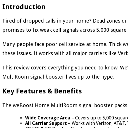
Introduction
Tired of dropped calls in your home? Dead zones dr
promises to fix weak cell signals across 5,000 square 
Many people face poor cell service at home. Thick 
these issues. It works with all major carriers like Ve
This review covers everything you need to know. We’
MultiRoom signal booster lives up to the hype.
Key Features & Benefits
The weBoost Home MultiRoom signal booster packs 
Wide Coverage Area
– Covers up to 5,000 squar
All Carrier Support
– Works with Verizon, AT&T, 