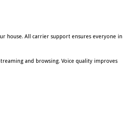
r house. All carrier support ensures everyone in
streaming and browsing. Voice quality improves