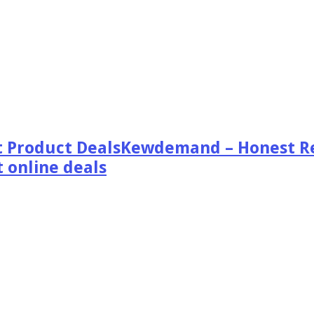
Kewdemand – Honest Re
 online deals