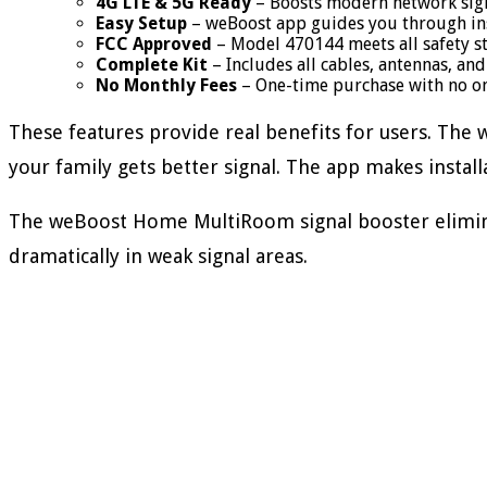
4G LTE & 5G Ready
– Boosts modern network signa
Easy Setup
– weBoost app guides you through ins
FCC Approved
– Model 470144 meets all safety s
Complete Kit
– Includes all cables, antennas, a
No Monthly Fees
– One-time purchase with no o
These features provide real benefits for users. The
your family gets better signal. The app makes install
The weBoost Home MultiRoom signal booster eliminat
dramatically in weak signal areas.