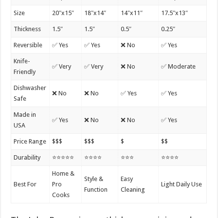
Size
20″x15″
18″x14″
14″x11″
17.5″x13″
Thickness
1.5″
1.5″
0.5″
0.25″
Reversible
✅ Yes
✅ Yes
❌ No
✅ Yes
Knife-
✅ Very
✅ Very
❌ No
✅ Moderate
Friendly
Dishwasher
❌ No
❌ No
✅ Yes
✅ Yes
Safe
Made in
✅ Yes
❌ No
❌ No
✅ Yes
USA
Price Range
$$$
$$$
$
$$
Durability
⭐⭐⭐⭐⭐
⭐⭐⭐⭐
⭐⭐⭐
⭐⭐⭐⭐
Home &
Style &
Easy
Best For
Pro
Light Daily Use
Function
Cleaning
Cooks