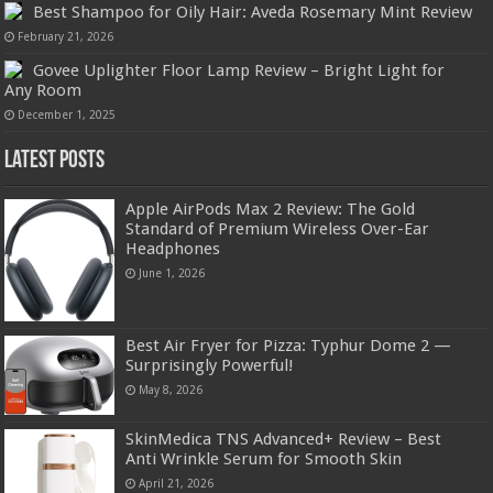
Best Shampoo for Oily Hair: Aveda Rosemary Mint Review
February 21, 2026
Govee Uplighter Floor Lamp Review – Bright Light for
Any Room
December 1, 2025
Latest Posts
Apple AirPods Max 2 Review: The Gold
Standard of Premium Wireless Over-Ear
Headphones
June 1, 2026
Best Air Fryer for Pizza: Typhur Dome 2 —
Surprisingly Powerful!
May 8, 2026
SkinMedica TNS Advanced+ Review – Best
Anti Wrinkle Serum for Smooth Skin
April 21, 2026