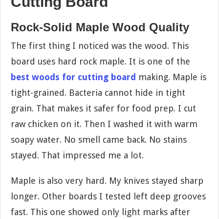
Cutting Board
Rock-Solid Maple Wood Quality
The first thing I noticed was the wood. This
board uses hard rock maple. It is one of the
best woods for cutting board
making. Maple is
tight-grained. Bacteria cannot hide in tight
grain. That makes it safer for food prep. I cut
raw chicken on it. Then I washed it with warm
soapy water. No smell came back. No stains
stayed. That impressed me a lot.
Maple is also very hard. My knives stayed sharp
longer. Other boards I tested left deep grooves
fast. This one showed only light marks after