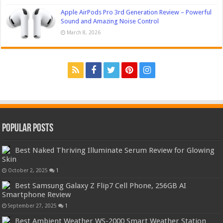
Apple AirPods Pro 3rd Generation Review – Powerful
Sound and Amazing Noise Control
March 8, 2026
Popular Posts
Best Naked Thriving Illuminate Serum Review for Glowing
Skin
October 2, 2025
1
Best Samsung Galaxy Z Flip7 Cell Phone, 256GB AI
Smartphone Review
September 27, 2025
1
Best Ambient Weather WS-2000 Smart Weather Station