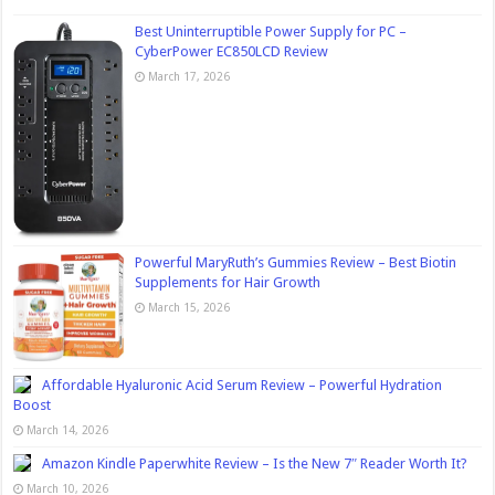
Best Uninterruptible Power Supply for PC –
CyberPower EC850LCD Review
March 17, 2026
Powerful MaryRuth’s Gummies Review – Best Biotin
Supplements for Hair Growth
March 15, 2026
Affordable Hyaluronic Acid Serum Review – Powerful Hydration
Boost
March 14, 2026
Amazon Kindle Paperwhite Review – Is the New 7″ Reader Worth It?
March 10, 2026