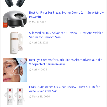
Best Air Fryer for Pizza: Typhur Dome 2 — Surprisingly
Powerful!
May 8, 2026
SkinMedica TNS Advanced+ Review – Best Anti Wrinkle
Serum for Smooth Skin
April 21, 2026
Best Eye Creams for Dark Circles Alternative: Caudalie
Vinoperfect Serum Review
April 4, 2026
EltaMD Sunscreen UV Clear Review – Best SPF 46 for
Acne & Sensitive Skin
March 19, 2026