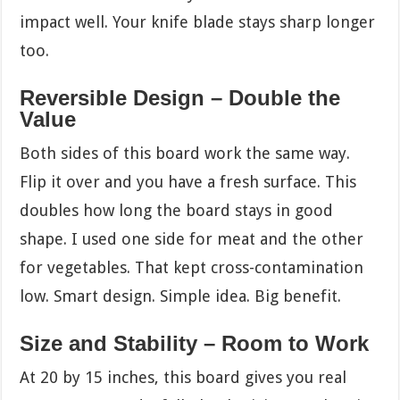
impact well. Your knife blade stays sharp longer
too.
Reversible Design – Double the
Value
Both sides of this board work the same way.
Flip it over and you have a fresh surface. This
doubles how long the board stays in good
shape. I used one side for meat and the other
for vegetables. That kept cross-contamination
low. Smart design. Simple idea. Big benefit.
Size and Stability – Room to Work
At 20 by 15 inches, this board gives you real