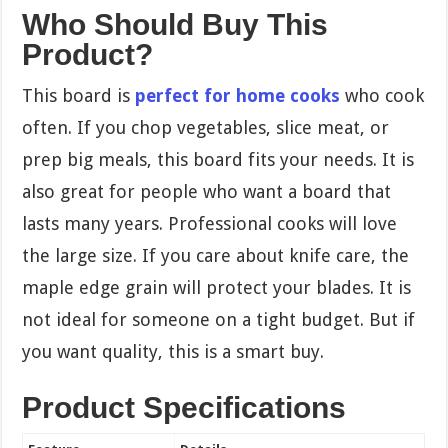
Who Should Buy This
Product?
This board is
perfect for home cooks
who cook
often. If you chop vegetables, slice meat, or
prep big meals, this board fits your needs. It is
also great for people who want a board that
lasts many years. Professional cooks will love
the large size. If you care about knife care, the
maple edge grain will protect your blades. It is
not ideal for someone on a tight budget. But if
you want quality, this is a smart buy.
Product Specifications