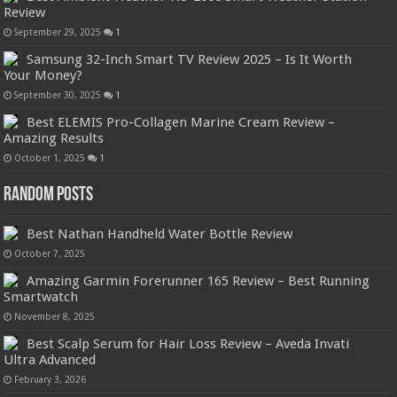
Review
September 29, 2025
1
Samsung 32-Inch Smart TV Review 2025 – Is It Worth
Your Money?
September 30, 2025
1
Best ELEMIS Pro-Collagen Marine Cream Review –
Amazing Results
October 1, 2025
1
Random Posts
Best Nathan Handheld Water Bottle Review
October 7, 2025
Amazing Garmin Forerunner 165 Review – Best Running
Smartwatch
November 8, 2025
Best Scalp Serum for Hair Loss Review – Aveda Invati
Ultra Advanced
February 3, 2026