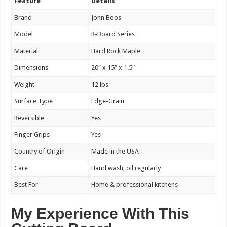
Feature
Details
Brand
John Boos
Model
R-Board Series
Material
Hard Rock Maple
Dimensions
20″ x 15″ x 1.5″
Weight
12 lbs
Surface Type
Edge-Grain
Reversible
Yes
Finger Grips
Yes
Country of Origin
Made in the USA
Care
Hand wash, oil regularly
Best For
Home & professional kitchens
My Experience With This