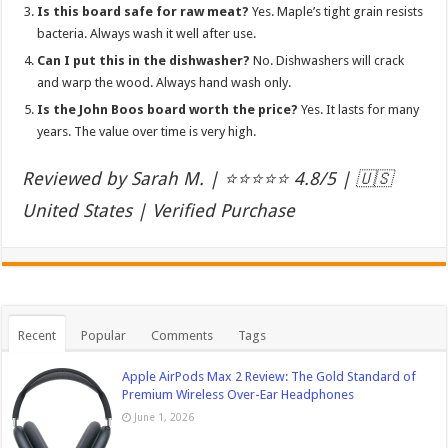
Is this board safe for raw meat?
Yes. Maple’s tight grain resists
bacteria. Always wash it well after use.
Can I put this in the dishwasher?
No. Dishwashers will crack
and warp the wood. Always hand wash only.
Is the John Boos board worth the price?
Yes. It lasts for many
years. The value over time is very high.
Reviewed by Sarah M. | ⭐⭐⭐⭐⭐ 4.8/5 | 🇺🇸
United States | Verified Purchase
Recent
Popular
Comments
Tags
Apple AirPods Max 2 Review: The Gold Standard of
Premium Wireless Over-Ear Headphones
June 1, 2026