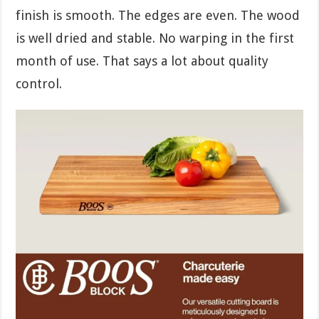
finish is smooth. The edges are even. The wood
is well dried and stable. No warping in the first
month of use. That says a lot about quality
control.