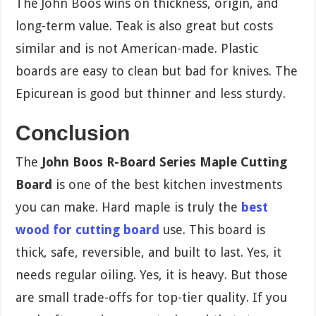
The John Boos wins on thickness, origin, and
long-term value. Teak is also great but costs
similar and is not American-made. Plastic
boards are easy to clean but bad for knives. The
Epicurean is good but thinner and less sturdy.
Conclusion
The
John Boos R-Board Series Maple Cutting
Board
is one of the best kitchen investments
you can make. Hard maple is truly the
best
wood for cutting board
use. This board is
thick, safe, reversible, and built to last. Yes, it
needs regular oiling. Yes, it is heavy. But those
are small trade-offs for top-tier quality. If you