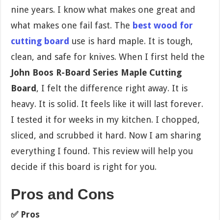
nine years. I know what makes one great and
what makes one fail fast. The
best wood for
cutting board
use is hard maple. It is tough,
clean, and safe for knives. When I first held the
John Boos R-Board Series Maple Cutting
Board
, I felt the difference right away. It is
heavy. It is solid. It feels like it will last forever.
I tested it for weeks in my kitchen. I chopped,
sliced, and scrubbed it hard. Now I am sharing
everything I found. This review will help you
decide if this board is right for you.
Pros and Cons
✅ Pros