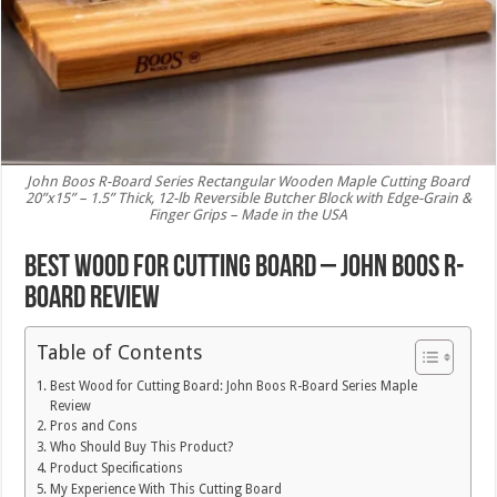
John Boos R-Board Series Rectangular Wooden Maple Cutting Board
20”x15” – 1.5” Thick, 12-lb Reversible Butcher Block with Edge-Grain &
Finger Grips – Made in the USA
Best Wood for Cutting Board – John Boos R-
Board Review
Table of Contents
Best Wood for Cutting Board: John Boos R-Board Series Maple
Review
Pros and Cons
Who Should Buy This Product?
Product Specifications
My Experience With This Cutting Board