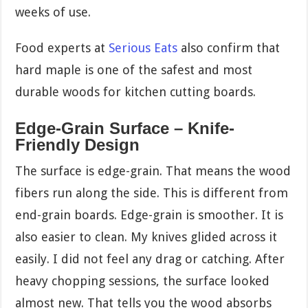
weeks of use.
Food experts at
Serious Eats
also confirm that
hard maple is one of the safest and most
durable woods for kitchen cutting boards.
Edge-Grain Surface – Knife-
Friendly Design
The surface is edge-grain. That means the wood
fibers run along the side. This is different from
end-grain boards. Edge-grain is smoother. It is
also easier to clean. My knives glided across it
easily. I did not feel any drag or catching. After
heavy chopping sessions, the surface looked
almost new. That tells you the wood absorbs