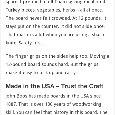
space. I prepped a full Thanksgiving meal on it.
Turkey pieces, vegetables, herbs – all at once.
The board never felt crowded. At 12 pounds, it
stays put on the counter. It did not slide once.
That matters a lot when you are using a sharp
knife. Safety first.
The finger grips on the sides help too. Moving a
12-pound board sounds hard. But the grips
make it easy to pick up and carry.
Made in the USA – Trust the Craft
John Boos has made boards in the USA since
1887. That is over 130 years of woodworking
skill. You can feel that history in this board. The