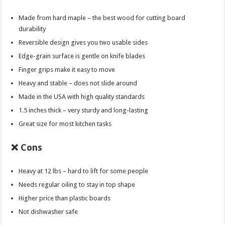
Made from hard maple – the best wood for cutting board
durability
Reversible design gives you two usable sides
Edge-grain surface is gentle on knife blades
Finger grips make it easy to move
Heavy and stable – does not slide around
Made in the USA with high quality standards
1.5 inches thick – very sturdy and long-lasting
Great size for most kitchen tasks
❌ Cons
Heavy at 12 lbs – hard to lift for some people
Needs regular oiling to stay in top shape
Higher price than plastic boards
Not dishwasher safe