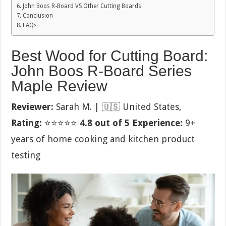
John Boos R-Board VS Other Cutting Boards
Conclusion
FAQs
Best Wood for Cutting Board:
John Boos R-Board Series
Maple Review
Reviewer:
Sarah M. | 🇺🇸 United States,
Rating:
⭐⭐⭐⭐⭐
4.8 out of 5
Experience:
9+
years of home cooking and kitchen product
testing