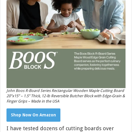
John Boos R-Board Series Rectangular Wooden Maple Cutting Board
20”x15” – 1.5” Thick, 12-lb Reversible Butcher Block with Edge-Grain &
Finger Grips – Made in the USA
Shop Now On Amazon
I have tested dozens of cutting boards over