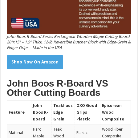
John Boos R-Board Series Rectangular Wooden Maple Cutting Board
20”x15” – 1.5” Thick, 12-lb Reversible Butcher Block with Edge-Grain &
Finger Grips – Made in the USA
Shop Now On Amazon
John Boos R-Board VS
Other Cutting Boards
John
Teakhaus
OXO Good
Epicurean
Feature
Boos R-
Edge
Grips
Wood
Board
Grain
Plastic
Composite
Hard
Teak
Wood Fiber
Material
Plastic
Maple
Wood
Composite