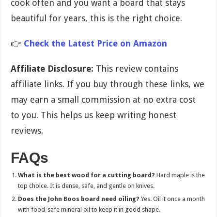
cook often and you want a board that stays
beautiful for years, this is the right choice.
👉
Check the Latest Price on Amazon
Affiliate Disclosure:
This review contains
affiliate links. If you buy through these links, we
may earn a small commission at no extra cost
to you. This helps us keep writing honest
reviews.
FAQs
What is the best wood for a cutting board?
Hard maple is the
top choice. It is dense, safe, and gentle on knives.
Does the John Boos board need oiling?
Yes. Oil it once a month
with food-safe mineral oil to keep it in good shape.