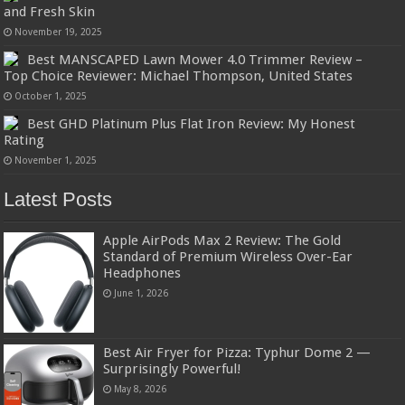
and Fresh Skin
November 19, 2025
Best MANSCAPED Lawn Mower 4.0 Trimmer Review –
Top Choice Reviewer: Michael Thompson, United States
October 1, 2025
Best GHD Platinum Plus Flat Iron Review: My Honest
Rating
November 1, 2025
Latest Posts
Apple AirPods Max 2 Review: The Gold
Standard of Premium Wireless Over-Ear
Headphones
June 1, 2026
Best Air Fryer for Pizza: Typhur Dome 2 —
Surprisingly Powerful!
May 8, 2026