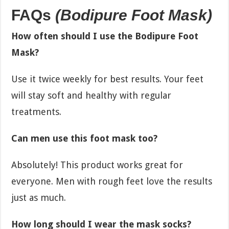
FAQs
(Bodipure Foot Mask)
How often should I use the Bodipure Foot
Mask?
Use it twice weekly for best results. Your feet
will stay soft and healthy with regular
treatments.
Can men use this foot mask too?
Absolutely! This product works great for
everyone. Men with rough feet love the results
just as much.
How long should I wear the mask socks?