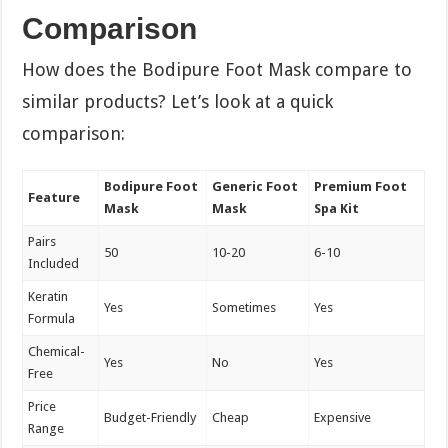
Comparison
How does the Bodipure Foot Mask compare to
similar products? Let’s look at a quick
comparison:
Bodipure Foot
Generic Foot
Premium Foot
Feature
Mask
Mask
Spa Kit
Pairs
50
10-20
6-10
Included
Keratin
Yes
Sometimes
Yes
Formula
Chemical-
Yes
No
Yes
Free
Price
Budget-Friendly
Cheap
Expensive
Range