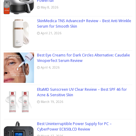
Powerful!
May 8, 2026
SkinMedica TNS Advanced+ Review – Best Anti Wrinkle
Serum for Smooth Skin
April 21, 2026
Best Eye Creams for Dark Circles Alternative: Caudalie
Vinoperfect Serum Review
April 4, 2026
EltaMD Sunscreen UV Clear Review – Best SPF 46 for
Acne & Sensitive Skin
March 19, 2026
Best Uninterruptible Power Supply for PC –
CyberPower EC850LCD Review