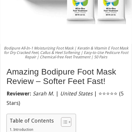
Bodipure All-In-1 Moisturizing Foot Mask | Keratin & Vitamin E Foot Mask
for Dry Cracked Feet, Callus & Heel Softening | Easy-to-Use Pedicure Foot
Repair | Chemical-free Feet Treatment | 50 Pairs
Amazing Bodipure Foot Mask
Review – Softer Feet Fast!
Reviewer:
Sarah M.
|
United States
| ⭐⭐⭐⭐⭐ (5
Stars)
Table of Contents
Introduction