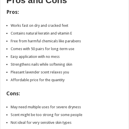
Pros and Cons
Pros:
Works fast on dry and cracked feet
Contains natural keratin and vitamin E
Free from harmful chemicals like parabens
Comes with 50 pairs for long-term use
Easy application with no mess
Strengthens nails while softening skin
Pleasant lavender scent relaxes you
Affordable price for the quantity
Cons:
May need multiple uses for severe dryness
Scent might be too strong for some people
Not ideal for very sensitive skin types