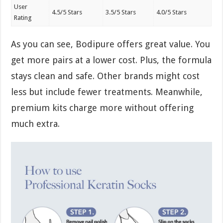
User
4.5/5 Stars
3.5/5 Stars
4.0/5 Stars
Rating
As you can see, Bodipure offers great value. You
get more pairs at a lower cost. Plus, the formula
stays clean and safe. Other brands might cost
less but include fewer treatments. Meanwhile,
premium kits charge more without offering
much extra.