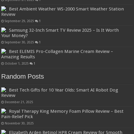
Best Ambient Weather WS-2000 Smart Weather Station
Review
September 29, 2025
1
Samsung 32-Inch Smart TV Review 2025 – Is It Worth
Your Money?
September 30, 2025
1
Best ELEMIS Pro-Collagen Marine Cream Review –
Amazing Results
October 1, 2025
1
Random Posts
Best Tech Gifts for 10 Year Olds: Smart AI Robot Dog
Review
December 21, 2025
Royal Therapy King Memory Foam Pillow Review – Best
Pain-Relief Pick
November 30, 2025
Elizabeth Arden Retinol HPR Cream Review for Smooth