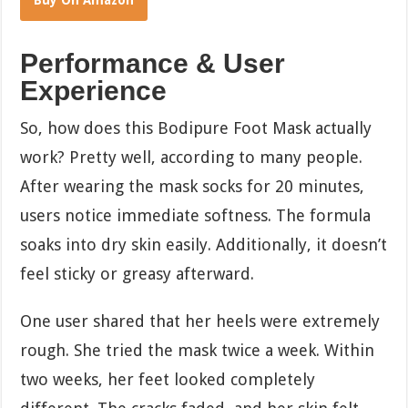
Buy On Amazon
Performance & User
Experience
So, how does this Bodipure Foot Mask actually
work? Pretty well, according to many people.
After wearing the mask socks for 20 minutes,
users notice immediate softness. The formula
soaks into dry skin easily. Additionally, it doesn’t
feel sticky or greasy afterward.
One user shared that her heels were extremely
rough. She tried the mask twice a week. Within
two weeks, her feet looked completely