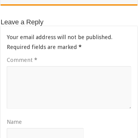
Leave a Reply
Your email address will not be published.
Required fields are marked
*
Comment
*
Name