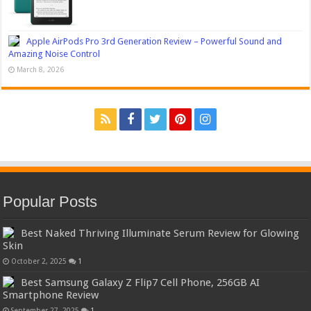
Apple AirPods Pro 3rd Generation Review – Powerful Sound and
Amazing Noise Control
March 8, 2026
Popular Posts
Best Naked Thriving Illuminate Serum Review for Glowing
Skin
October 2, 2025
1
Best Samsung Galaxy Z Flip7 Cell Phone, 256GB AI
Smartphone Review
September 27, 2025
1