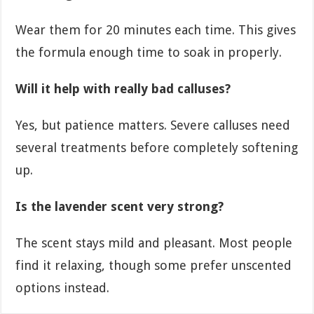
Wear them for 20 minutes each time. This gives
the formula enough time to soak in properly.
Will it help with really bad calluses?
Yes, but patience matters. Severe calluses need
several treatments before completely softening
up.
Is the lavender scent very strong?
The scent stays mild and pleasant. Most people
find it relaxing, though some prefer unscented
options instead.