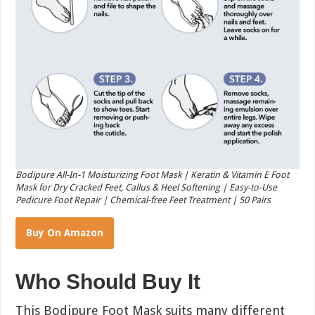
Bodipure All-In-1 Moisturizing Foot Mask | Keratin & Vitamin E Foot
Mask for Dry Cracked Feet, Callus & Heel Softening | Easy-to-Use
Pedicure Foot Repair | Chemical-free Feet Treatment | 50 Pairs
Buy On Amazon
Who Should Buy It
This Bodipure Foot Mask suits many different