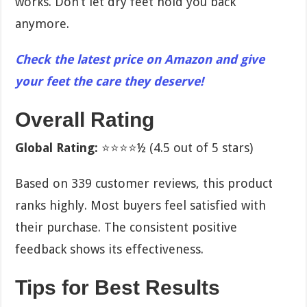
works. Don’t let dry feet hold you back
anymore.
Check the latest price on Amazon and give
your feet the care they deserve!
Overall Rating
Global Rating:
⭐⭐⭐⭐½ (4.5 out of 5 stars)
Based on 339 customer reviews, this product
ranks highly. Most buyers feel satisfied with
their purchase. The consistent positive
feedback shows its effectiveness.
Tips for Best Results