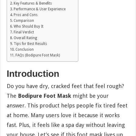
Key Features & Benefits
Performance & User Experience
Pros and Cons
Comparison
Who Should Buy It
Final Verdict
Overall Rating
Tips for Best Results
Conclusion
FAQs (Bodipure Foot Mask)
Introduction
Do you have dry, cracked feet that feel rough?
The
Bodipure Foot Mask
might be your
answer. This product helps people fix tired feet
at home. Many users love it because it works
fast. Plus, it feels like a spa day without leaving
your house. Let’s see if this foot mask lives up