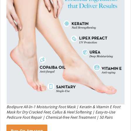
Bodipure All-In-1 Moisturizing Foot Mask | Keratin & Vitamin E Foot
Mask for Dry Cracked Feet, Callus & Heel Softening | Easy-to-Use
Pedicure Foot Repair | Chemical-free Feet Treatment | 50 Pairs