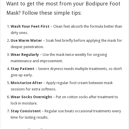
Want to get the most from your Bodipure Foot
Mask? Follow these simple tips:
Wash Your Feet First
– Clean feet absorb the formula better than
dirty ones.
Use Warm Water
– Soak feet briefly before applying the mask for
deeper penetration.
Wear Regularly
– Use the mask twice weekly for ongoing
maintenance and improvement.
Stay Patient
– Severe dryness needs multiple treatments, so don’t
give up early.
Moisturize After
– Apply regular foot cream between mask
sessions for extra softness.
Wear Socks Overnight
– Put on cotton socks after treatment to
lock in moisture.
Stay Consistent
– Regular use beats occasional treatments every
time for lasting results.