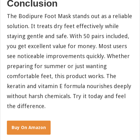
Conclusion
The Bodipure Foot Mask stands out as a reliable
solution. It treats dry feet effectively while
staying gentle and safe. With 50 pairs included,
you get excellent value for money. Most users
see noticeable improvements quickly. Whether
preparing for summer or just wanting
comfortable feet, this product works. The
keratin and vitamin E formula nourishes deeply
without harsh chemicals. Try it today and feel
the difference.
Buy On Amazon