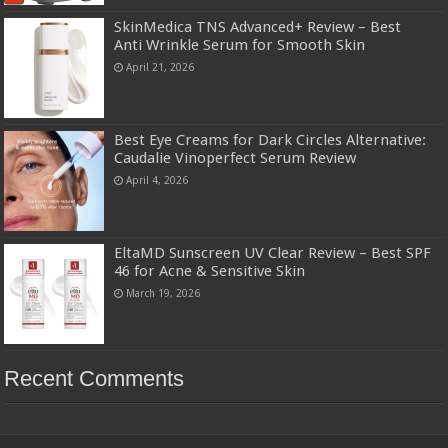
SkinMedica TNS Advanced+ Review – Best
Anti Wrinkle Serum for Smooth Skin
April 21, 2026
Best Eye Creams for Dark Circles Alternative:
Caudalie Vinoperfect Serum Review
April 4, 2026
EltaMD Sunscreen UV Clear Review – Best SPF
46 for Acne & Sensitive Skin
March 19, 2026
Recent Comments