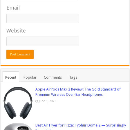
Email
Website
Recent
Popular
Comments
Tags
Apple AirPods Max 2 Review: The Gold Standard of
Premium Wireless Over-Ear Headphones
June 1, 2026
Best Air Fryer for Pizza: Typhur Dome 2 — Surprisingly