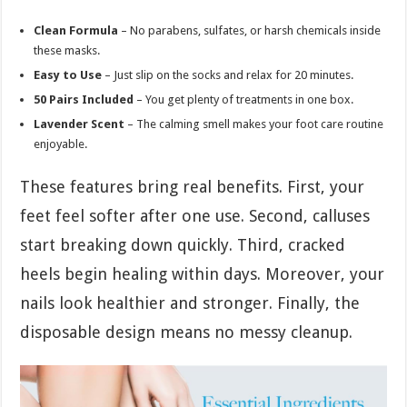
Clean Formula
– No parabens, sulfates, or harsh chemicals inside
these masks.
Easy to Use
– Just slip on the socks and relax for 20 minutes.
50 Pairs Included
– You get plenty of treatments in one box.
Lavender Scent
– The calming smell makes your foot care routine
enjoyable.
These features bring real benefits. First, your
feet feel softer after one use. Second, calluses
start breaking down quickly. Third, cracked
heels begin healing within days. Moreover, your
nails look healthier and stronger. Finally, the
disposable design means no messy cleanup.