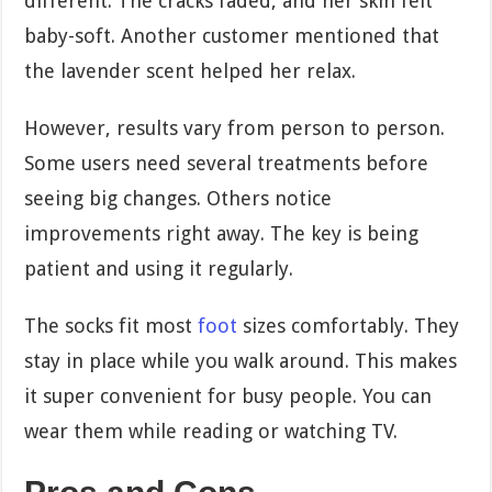
different. The cracks faded, and her skin felt
baby-soft. Another customer mentioned that
the lavender scent helped her relax.
However, results vary from person to person.
Some users need several treatments before
seeing big changes. Others notice
improvements right away. The key is being
patient and using it regularly.
The socks fit most
foot
sizes comfortably. They
stay in place while you walk around. This makes
it super convenient for busy people. You can
wear them while reading or watching TV.