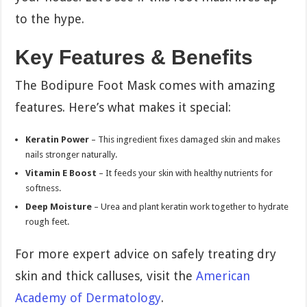
to the hype.
Key Features & Benefits
The Bodipure Foot Mask comes with amazing
features. Here’s what makes it special:
Keratin Power
– This ingredient fixes damaged skin and makes
nails stronger naturally.
Vitamin E Boost
– It feeds your skin with healthy nutrients for
softness.
Deep Moisture
– Urea and plant keratin work together to hydrate
rough feet.
For more expert advice on safely treating dry
skin and thick calluses, visit the
American
Academy of Dermatology
.