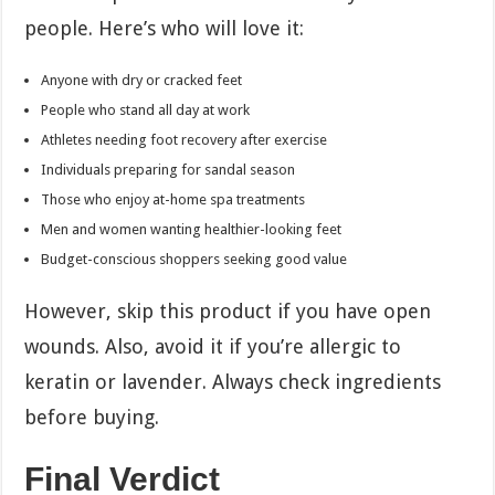
people. Here’s who will love it:
Anyone with dry or cracked feet
People who stand all day at work
Athletes needing foot recovery after exercise
Individuals preparing for sandal season
Those who enjoy at-home spa treatments
Men and women wanting healthier-looking feet
Budget-conscious shoppers seeking good value
However, skip this product if you have open
wounds. Also, avoid it if you’re allergic to
keratin or lavender. Always check ingredients
before buying.
Final Verdict