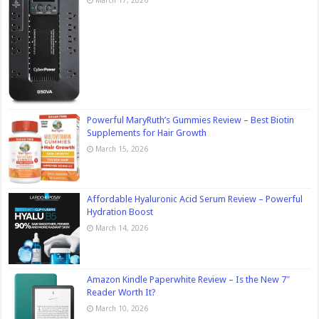
March 17, 2026
Powerful MaryRuth’s Gummies Review – Best Biotin
Supplements for Hair Growth
March 15, 2026
Affordable Hyaluronic Acid Serum Review – Powerful
Hydration Boost
March 14, 2026
Amazon Kindle Paperwhite Review – Is the New 7″
Reader Worth It?
March 10, 2026