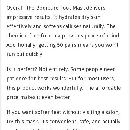
Overall, the Bodipure Foot Mask delivers
impressive results. It hydrates dry skin
effectively and softens calluses naturally. The
chemical-free formula provides peace of mind.
Additionally, getting 50 pairs means you won’t
run out quickly.
Is it perfect? Not entirely. Some people need
patience for best results. But for most users,
this product works wonderfully. The affordable
price makes it even better.
If you want softer feet without visiting a salon,
try this mask. It’s convenient, safe, and actually