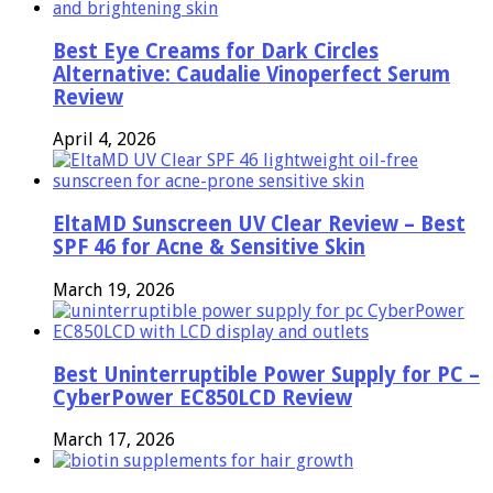
Best Eye Creams for Dark Circles
Alternative: Caudalie Vinoperfect Serum
Review
April 4, 2026
EltaMD Sunscreen UV Clear Review – Best
SPF 46 for Acne & Sensitive Skin
March 19, 2026
Best Uninterruptible Power Supply for PC –
CyberPower EC850LCD Review
March 17, 2026