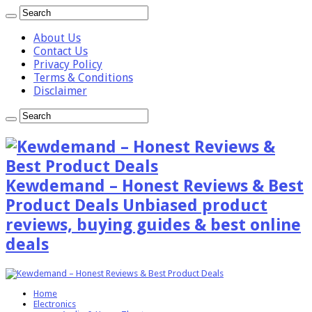
About Us
Contact Us
Privacy Policy
Terms & Conditions
Disclaimer
Kewdemand – Honest Reviews & Best
Product Deals Unbiased product
reviews, buying guides & best online
deals
Home
Electronics