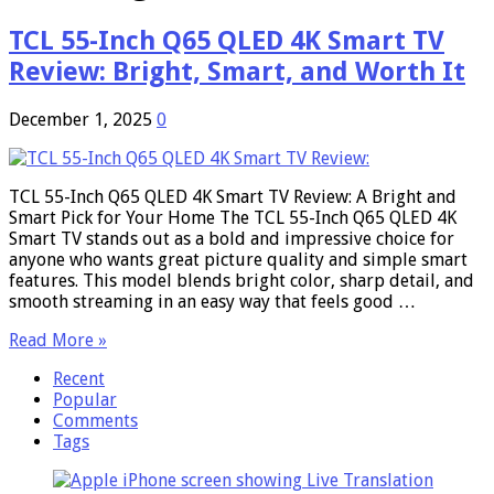
TCL 55-Inch Q65 QLED 4K Smart TV
Review: Bright, Smart, and Worth It
December 1, 2025
0
TCL 55-Inch Q65 QLED 4K Smart TV Review: A Bright and
Smart Pick for Your Home The TCL 55-Inch Q65 QLED 4K
Smart TV stands out as a bold and impressive choice for
anyone who wants great picture quality and simple smart
features. This model blends bright color, sharp detail, and
smooth streaming in an easy way that feels good …
Read More »
Recent
Popular
Comments
Tags