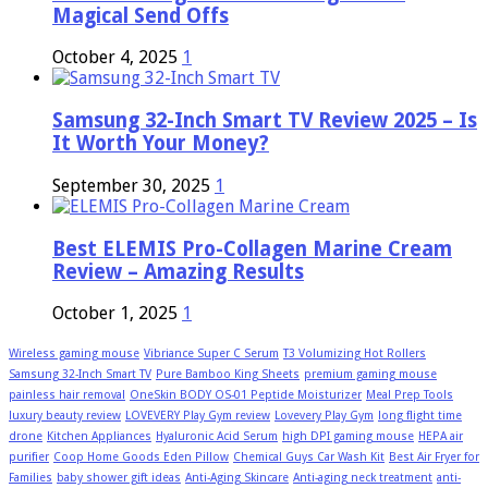
Magical Send Offs
October 4, 2025
1
Samsung 32-Inch Smart TV Review 2025 – Is
It Worth Your Money?
September 30, 2025
1
Best ELEMIS Pro-Collagen Marine Cream
Review – Amazing Results
October 1, 2025
1
Wireless gaming mouse
Vibriance Super C Serum
T3 Volumizing Hot Rollers
Samsung 32-Inch Smart TV
Pure Bamboo King Sheets
premium gaming mouse
painless hair removal
OneSkin BODY OS-01 Peptide Moisturizer
Meal Prep Tools
luxury beauty review
LOVEVERY Play Gym review
Lovevery Play Gym
long flight time
drone
Kitchen Appliances
Hyaluronic Acid Serum
high DPI gaming mouse
HEPA air
purifier
Coop Home Goods Eden Pillow
Chemical Guys Car Wash Kit
Best Air Fryer for
Families
baby shower gift ideas
Anti-Aging Skincare
Anti-aging neck treatment
anti-