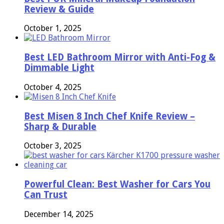
Review & Guide
October 1, 2025
Best LED Bathroom Mirror with Anti-Fog &
Dimmable Light
October 4, 2025
Best Misen 8 Inch Chef Knife Review –
Sharp & Durable
October 3, 2025
Powerful Clean: Best Washer for Cars You
Can Trust
December 14, 2025