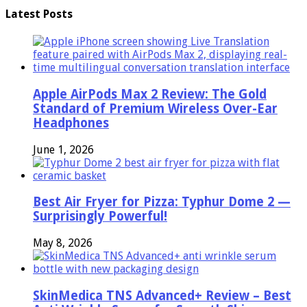
Latest Posts
Apple AirPods Max 2 Review: The Gold
Standard of Premium Wireless Over-Ear
Headphones
June 1, 2026
Best Air Fryer for Pizza: Typhur Dome 2 —
Surprisingly Powerful!
May 8, 2026
SkinMedica TNS Advanced+ Review – Best