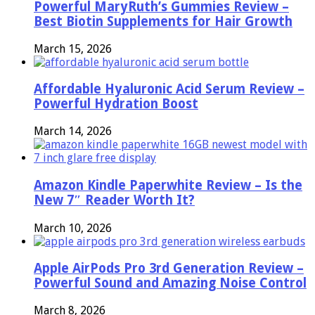
Powerful MaryRuth’s Gummies Review –
Best Biotin Supplements for Hair Growth
March 15, 2026
Affordable Hyaluronic Acid Serum Review –
Powerful Hydration Boost
March 14, 2026
Amazon Kindle Paperwhite Review – Is the
New 7″ Reader Worth It?
March 10, 2026
Apple AirPods Pro 3rd Generation Review –
Powerful Sound and Amazing Noise Control
March 8, 2026