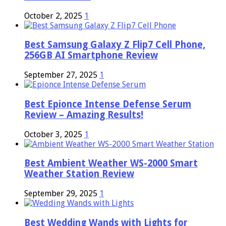
October 2, 2025
1
Best Samsung Galaxy Z Flip7 Cell Phone,
256GB AI Smartphone Review
September 27, 2025
1
Best Epionce Intense Defense Serum
Review – Amazing Results!
October 3, 2025
1
Best Ambient Weather WS-2000 Smart
Weather Station Review
September 29, 2025
1
Best Wedding Wands with Lights for