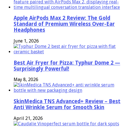
Apple AirPods Max 2 Review: The Gold
Standard of Premium Wireless Over-Ear
Headphones
June 1, 2026
Best Air Fryer for Pizza: Typhur Dome 2 —
Surprisingly Powerful!
May 8, 2026
SkinMedica TNS Advanced+ Review – Best
Anti Wrinkle Serum for Smooth Skin
April 21, 2026