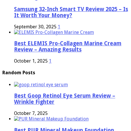
Samsung 32-Inch Smart TV Review 2025 – Is
It Worth Your Money?
September 30, 2025
1
Best ELEMIS Pro-Collagen Marine Cream
Review – Amazing Results
October 1, 2025
1
Random Posts
Best Goop Retinol Eye Serum Review –
Wrinkle Fighter
October 7, 2025
Best PUR Mineral Makeup Foundation