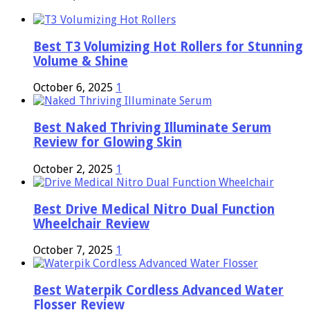
Best T3 Volumizing Hot Rollers for Stunning
Volume & Shine
October 6, 2025
1
Best Naked Thriving Illuminate Serum
Review for Glowing Skin
October 2, 2025
1
Best Drive Medical Nitro Dual Function
Wheelchair Review
October 7, 2025
1
Best Waterpik Cordless Advanced Water
Flosser Review