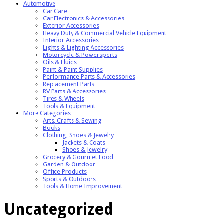
Automotive
Car Care
Car Electronics & Accessories
Exterior Accessories
Heavy Duty & Commercial Vehicle Equipment
Interior Accessories
Lights & Lighting Accessories
Motorcycle & Powersports
Oils & Fluids
Paint & Paint Supplies
Performance Parts & Accessories
Replacement Parts
RV Parts & Accessories
Tires & Wheels
Tools & Equipment
More Categories
Arts, Crafts & Sewing
Books
Clothing, Shoes & Jewelry
Jackets & Coats
Shoes & Jewelry
Grocery & Gourmet Food
Garden & Outdoor
Office Products
Sports & Outdoors
Tools & Home Improvement
Uncategorized