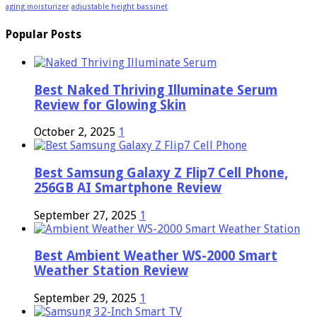
aging moisturizer
adjustable height bassinet
Popular Posts
Best Naked Thriving Illuminate Serum
Review for Glowing Skin
October 2, 2025
1
Best Samsung Galaxy Z Flip7 Cell Phone,
256GB AI Smartphone Review
September 27, 2025
1
Best Ambient Weather WS-2000 Smart
Weather Station Review
September 29, 2025
1