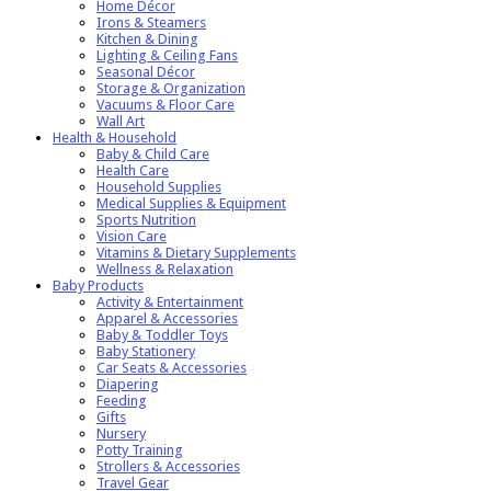
Home Décor
Irons & Steamers
Kitchen & Dining
Lighting & Ceiling Fans
Seasonal Décor
Storage & Organization
Vacuums & Floor Care
Wall Art
Health & Household
Baby & Child Care
Health Care
Household Supplies
Medical Supplies & Equipment
Sports Nutrition
Vision Care
Vitamins & Dietary Supplements
Wellness & Relaxation
Baby Products
Activity & Entertainment
Apparel & Accessories
Baby & Toddler Toys
Baby Stationery
Car Seats & Accessories
Diapering
Feeding
Gifts
Nursery
Potty Training
Strollers & Accessories
Travel Gear