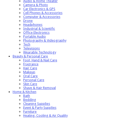
Audio & Home Theater
Camera & Photo
Car Electronics & GPS
Cell Phones & Accessories
Computer & Accessories
Drone
Headphones
Industrial & Scientific
Office Electronics
Portable Audio
Photography & Videography
Tech
Televisions
Wearable Technology
Beauty & Personal Care
Foot, Hand & Nail Care
Fragrance
Hair Care
Makeup
Oral Care
Personal Care
Skin Care
Shave & Hair Removal
Home & Kitchen
Bath
Bedding
Cleaning Supplies
Event & Party Supplies
Furniture
Heating, Cooling & Air Quality