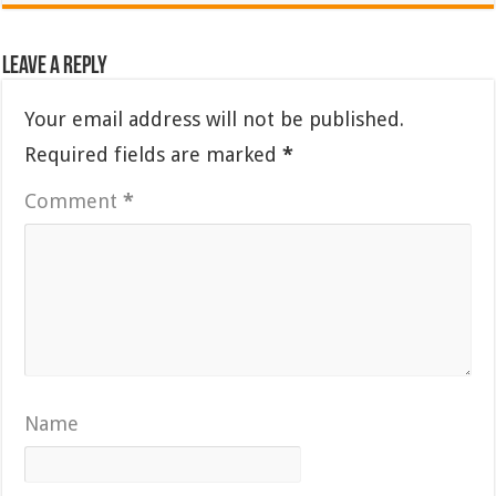
Leave a Reply
Your email address will not be published.
Required fields are marked
*
Comment
*
Name