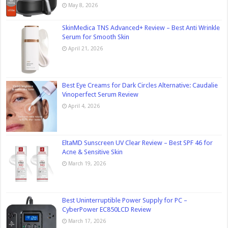
May 8, 2026
SkinMedica TNS Advanced+ Review – Best Anti Wrinkle
Serum for Smooth Skin
April 21, 2026
Best Eye Creams for Dark Circles Alternative: Caudalie
Vinoperfect Serum Review
April 4, 2026
EltaMD Sunscreen UV Clear Review – Best SPF 46 for
Acne & Sensitive Skin
March 19, 2026
Best Uninterruptible Power Supply for PC –
CyberPower EC850LCD Review
March 17, 2026