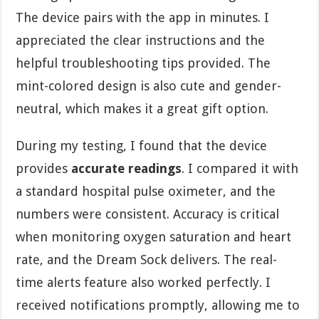
The device pairs with the app in minutes. I
appreciated the clear instructions and the
helpful troubleshooting tips provided. The
mint-colored design is also cute and gender-
neutral, which makes it a great gift option.
During my testing, I found that the device
provides
accurate readings
. I compared it with
a standard hospital pulse oximeter, and the
numbers were consistent. Accuracy is critical
when monitoring oxygen saturation and heart
rate, and the Dream Sock delivers. The real-
time alerts feature also worked perfectly. I
received notifications promptly, allowing me to