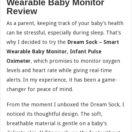
Wearable Baby Monitor
Review
As a parent, keeping track of your baby’s health
can be stressful, especially during sleep. That’s
why I decided to try the
Dream Sock – Smart
Wearable Baby Monitor, Infant Pulse
Oximeter
, which promises to monitor oxygen
levels and heart rate while giving real-time
alerts. In my experience, it has been a game-
changer for peace of mind.
From the moment I unboxed the Dream Sock, I
noticed its thoughtful design. The soft,
breathable material is gentle on a baby’s