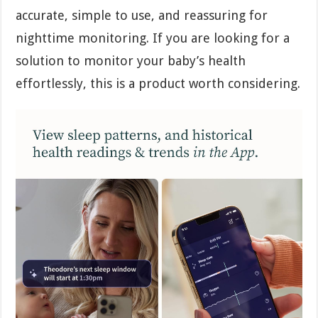
accurate, simple to use, and reassuring for
nighttime monitoring. If you are looking for a
solution to monitor your baby’s health
effortlessly, this is a product worth considering.