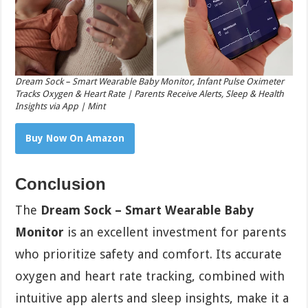
Dream Sock – Smart Wearable Baby Monitor, Infant Pulse Oximeter
Tracks Oxygen & Heart Rate | Parents Receive Alerts, Sleep & Health
Insights via App | Mint
Buy Now On Amazon
Conclusion
The
Dream Sock – Smart Wearable Baby
Monitor
is an excellent investment for parents
who prioritize safety and comfort. Its accurate
oxygen and heart rate tracking, combined with
intuitive app alerts and sleep insights, make it a