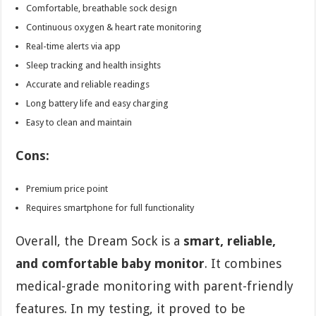
Comfortable, breathable sock design
Continuous oxygen & heart rate monitoring
Real-time alerts via app
Sleep tracking and health insights
Accurate and reliable readings
Long battery life and easy charging
Easy to clean and maintain
Cons:
Premium price point
Requires smartphone for full functionality
Overall, the Dream Sock is a
smart, reliable,
and comfortable baby monitor
. It combines
medical-grade monitoring with parent-friendly
features. In my testing, it proved to be