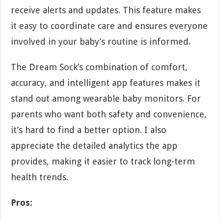
receive alerts and updates. This feature makes
it easy to coordinate care and ensures everyone
involved in your baby’s routine is informed.
The Dream Sock’s combination of comfort,
accuracy, and intelligent app features makes it
stand out among wearable baby monitors. For
parents who want both safety and convenience,
it’s hard to find a better option. I also
appreciate the detailed analytics the app
provides, making it easier to track long-term
health trends.
Pros: