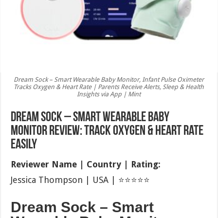
Dream Sock – Smart Wearable Baby Monitor, Infant Pulse Oximeter
Tracks Oxygen & Heart Rate | Parents Receive Alerts, Sleep & Health
Insights via App | Mint
Dream Sock – Smart Wearable Baby
Monitor Review: Track Oxygen & Heart Rate
Easily
Reviewer Name | Country | Rating:
Jessica Thompson | USA | ⭐⭐⭐⭐⭐
Dream Sock – Smart