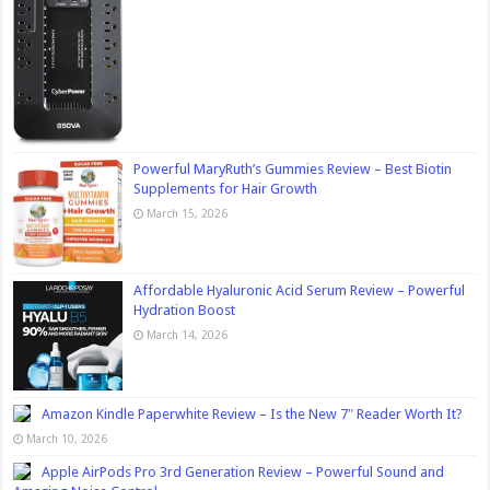
Powerful MaryRuth’s Gummies Review – Best Biotin
Supplements for Hair Growth
March 15, 2026
Affordable Hyaluronic Acid Serum Review – Powerful
Hydration Boost
March 14, 2026
Amazon Kindle Paperwhite Review – Is the New 7″ Reader Worth It?
March 10, 2026
Apple AirPods Pro 3rd Generation Review – Powerful Sound and