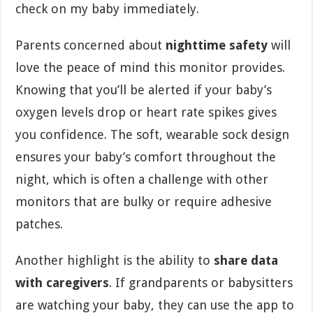
check on my baby immediately.
Parents concerned about
nighttime safety
will
love the peace of mind this monitor provides.
Knowing that you’ll be alerted if your baby’s
oxygen levels drop or heart rate spikes gives
you confidence. The soft, wearable sock design
ensures your baby’s comfort throughout the
night, which is often a challenge with other
monitors that are bulky or require adhesive
patches.
Another highlight is the ability to
share data
with caregivers
. If grandparents or babysitters
are watching your baby, they can use the app to