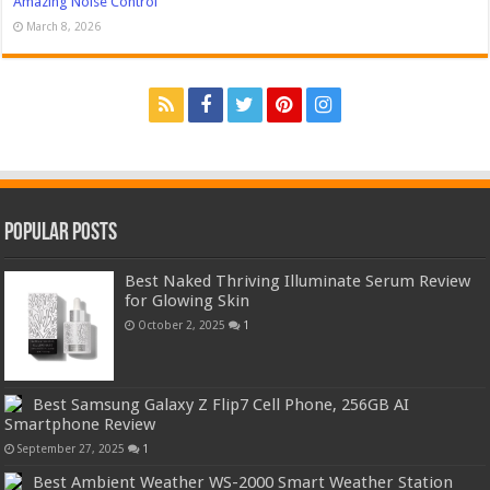
Amazing Noise Control
March 8, 2026
Popular Posts
Best Naked Thriving Illuminate Serum Review
for Glowing Skin
October 2, 2025
1
Best Samsung Galaxy Z Flip7 Cell Phone, 256GB AI
Smartphone Review
September 27, 2025
1
Best Ambient Weather WS-2000 Smart Weather Station