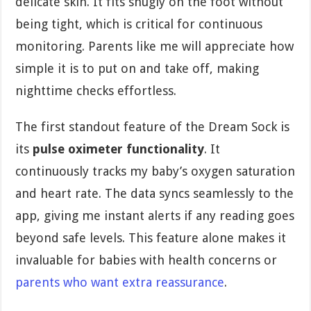
delicate skin. It fits snugly on the foot without
being tight, which is critical for continuous
monitoring. Parents like me will appreciate how
simple it is to put on and take off, making
nighttime checks effortless.
The first standout feature of the Dream Sock is
its
pulse oximeter functionality
. It
continuously tracks my baby’s oxygen saturation
and heart rate. The data syncs seamlessly to the
app, giving me instant alerts if any reading goes
beyond safe levels. This feature alone makes it
invaluable for babies with health concerns or
parents who want extra reassurance
.