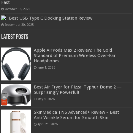
Fast
October 16, 2025
Best USB Type C Docking Station Review
September 30, 2025
Latest Posts
Apple AirPods Max 2 Review: The Gold
Standard of Premium Wireless Over-Ear
Headphones
June 1, 2026
Best Air Fryer for Pizza: Typhur Dome 2 —
Surprisingly Powerful!
May 8, 2026
SkinMedica TNS Advanced+ Review – Best
Anti Wrinkle Serum for Smooth Skin
April 21, 2026