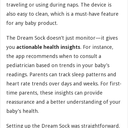
traveling or using during naps. The device is
also easy to clean, which is a must-have feature
for any baby product.
The Dream Sock doesn’t just monitor—it gives
you
actionable health insights
. For instance,
the app recommends when to consult a
pediatrician based on trends in your baby’s
readings. Parents can track sleep patterns and
heart rate trends over days and weeks. For first-
time parents, these insights can provide
reassurance and a better understanding of your
baby’s health.
Setting up the Dream Sock was straightforward.