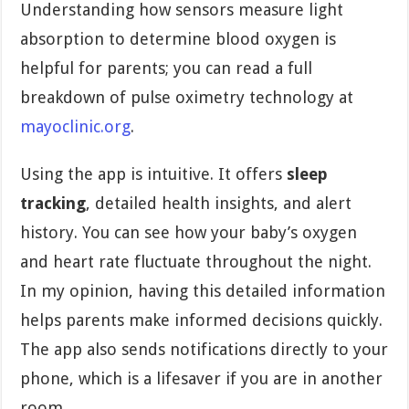
Understanding how sensors measure light
absorption to determine blood oxygen is
helpful for parents; you can read a full
breakdown of pulse oximetry technology at
mayoclinic.org
.
Using the app is intuitive. It offers
sleep
tracking
, detailed health insights, and alert
history. You can see how your baby’s oxygen
and heart rate fluctuate throughout the night.
In my opinion, having this detailed information
helps parents make informed decisions quickly.
The app also sends notifications directly to your
phone, which is a lifesaver if you are in another
room.