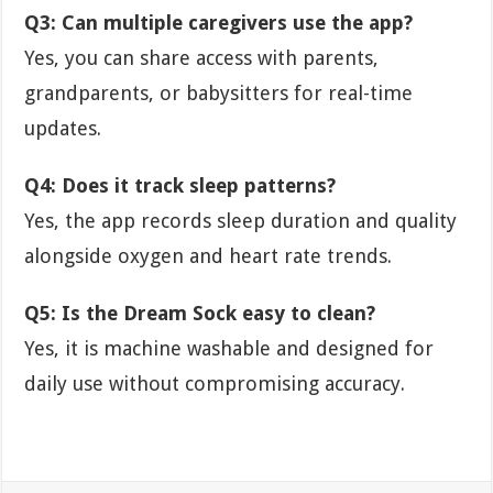
Q3: Can multiple caregivers use the app?
Yes, you can share access with parents,
grandparents, or babysitters for real-time
updates.
Q4: Does it track sleep patterns?
Yes, the app records sleep duration and quality
alongside oxygen and heart rate trends.
Q5: Is the Dream Sock easy to clean?
Yes, it is machine washable and designed for
daily use without compromising accuracy.