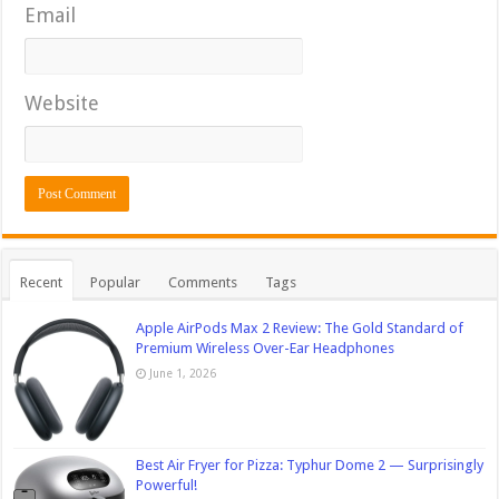
Email
Website
Recent
Popular
Comments
Tags
Apple AirPods Max 2 Review: The Gold Standard of
Premium Wireless Over-Ear Headphones
June 1, 2026
Best Air Fryer for Pizza: Typhur Dome 2 — Surprisingly
Powerful!