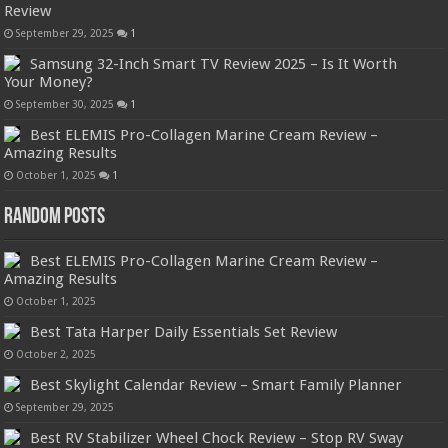
Review
September 29, 2025
1
Samsung 32-Inch Smart TV Review 2025 – Is It Worth
Your Money?
September 30, 2025
1
Best ELEMIS Pro-Collagen Marine Cream Review –
Amazing Results
October 1, 2025
1
Random Posts
Best ELEMIS Pro-Collagen Marine Cream Review –
Amazing Results
October 1, 2025
Best Tata Harper Daily Essentials Set Review
October 2, 2025
Best Skylight Calendar Review – Smart Family Planner
September 29, 2025
Best RV Stabilizer Wheel Chock Review – Stop RV Sway