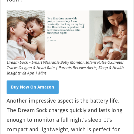
Dream Sock – Smart Wearable Baby Monitor, Infant Pulse Oximeter
Tracks Oxygen & Heart Rate | Parents Receive Alerts, Sleep & Health
Insights via App | Mint
Buy Now On Amazon
Another impressive aspect is the battery life.
The Dream Sock charges quickly and lasts long
enough to monitor a full night’s sleep. It’s
compact and lightweight, which is perfect for