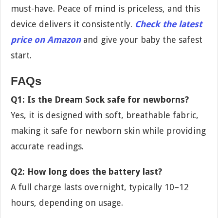
must-have. Peace of mind is priceless, and this
device delivers it consistently.
Check the latest
price on Amazon
and give your baby the safest
start.
FAQs
Q1: Is the Dream Sock safe for newborns?
Yes, it is designed with soft, breathable fabric,
making it safe for newborn skin while providing
accurate readings.
Q2: How long does the battery last?
A full charge lasts overnight, typically 10–12
hours, depending on usage.