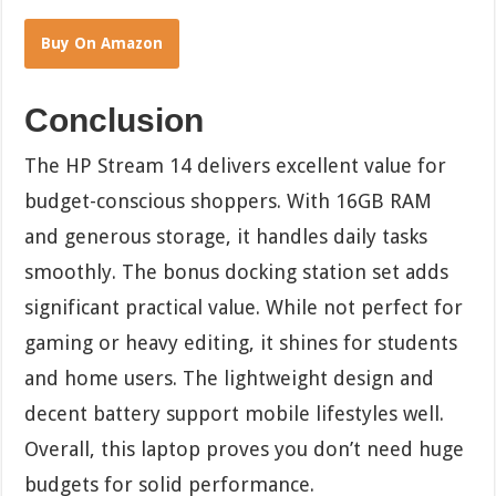
Buy On Amazon
Conclusion
The HP Stream 14 delivers excellent value for
budget-conscious shoppers. With 16GB RAM
and generous storage, it handles daily tasks
smoothly. The bonus docking station set adds
significant practical value. While not perfect for
gaming or heavy editing, it shines for students
and home users. The lightweight design and
decent battery support mobile lifestyles well.
Overall, this laptop proves you don’t need huge
budgets for solid performance.