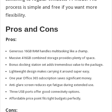
process is simple and free if you want more
flexibility.
Pros and Cons
Pros:
Generous 16GB RAM handles multitasking like a champ.
Massive 416GB combined storage provides plenty of space.
Bonus docking station set adds tremendous value to the package.
Lightweight design makes carrying it around super easy.
One year Office 365 subscription saves significant money.
Anti-glare screen reduces eye fatigue during extended use.
Three USB ports offer good connectivity options.
Affordable price point fits tight budgets perfectly.
Cons: