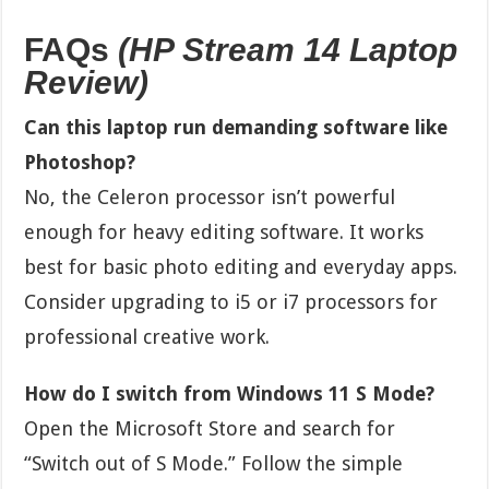
FAQs
(HP Stream 14 Laptop
Review)
Can this laptop run demanding software like
Photoshop?
No, the Celeron processor isn’t powerful
enough for heavy editing software. It works
best for basic photo editing and everyday apps.
Consider upgrading to i5 or i7 processors for
professional creative work.
How do I switch from Windows 11 S Mode?
Open the Microsoft Store and search for
“Switch out of S Mode.” Follow the simple