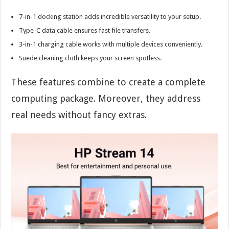
7-in-1 docking station adds incredible versatility to your setup.
Type-C data cable ensures fast file transfers.
3-in-1 charging cable works with multiple devices conveniently.
Suede cleaning cloth keeps your screen spotless.
These features combine to create a complete
computing package. Moreover, they address
real needs without fancy extras.