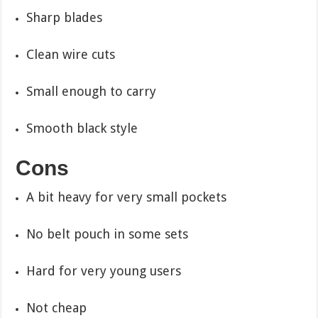
Sharp blades
Clean wire cuts
Small enough to carry
Smooth black style
Cons
A bit heavy for very small pockets
No belt pouch in some sets
Hard for very young users
Not cheap