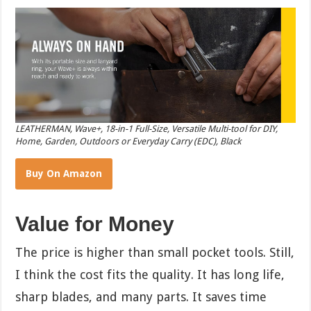
LEATHERMAN, Wave+, 18-in-1 Full-Size, Versatile Multi-tool for DIY,
Home, Garden, Outdoors or Everyday Carry (EDC), Black
Buy On Amazon
Value for Money
The price is higher than small pocket tools. Still,
I think the cost fits the quality. It has long life,
sharp blades, and many parts. It saves time