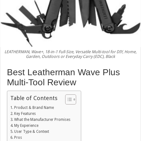
LEATHERMAN, Wave+, 18-in-1 Full-Size, Versatile Multi-tool for DIY, Home,
Garden, Outdoors or Everyday Carry (EDC), Black
Best Leatherman Wave Plus
Multi-Tool Review
Table of Contents
Product & Brand Name
Key Features
What the Manufacturer Promises
My Experience
User Type & Context
Pros