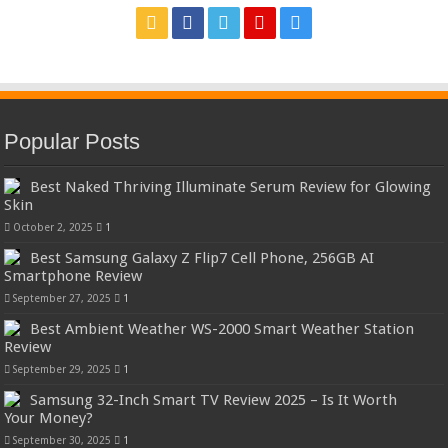
Popular Posts
Best Naked Thriving Illuminate Serum Review for Glowing
Skin
October 2, 2025
1
Best Samsung Galaxy Z Flip7 Cell Phone, 256GB AI
Smartphone Review
September 27, 2025
1
Best Ambient Weather WS-2000 Smart Weather Station
Review
September 29, 2025
1
Samsung 32-Inch Smart TV Review 2025 – Is It Worth
Your Money?
September 30, 2025
1