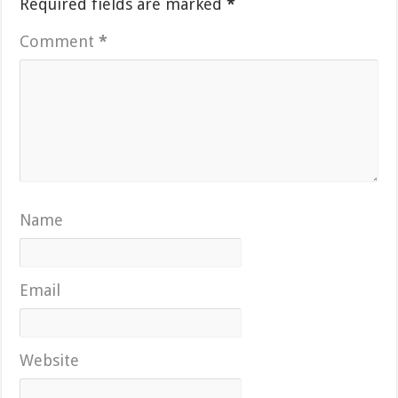
Required fields are marked
*
Comment
*
Name
Email
Website