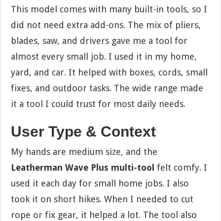
This model comes with many built-in tools, so I
did not need extra add-ons. The mix of pliers,
blades, saw, and drivers gave me a tool for
almost every small job. I used it in my home,
yard, and car. It helped with boxes, cords, small
fixes, and outdoor tasks. The wide range made
it a tool I could trust for most daily needs.
User Type & Context
My hands are medium size, and the
Leatherman Wave Plus multi-tool
felt comfy. I
used it each day for small home jobs. I also
took it on short hikes. When I needed to cut
rope or fix gear, it helped a lot. The tool also