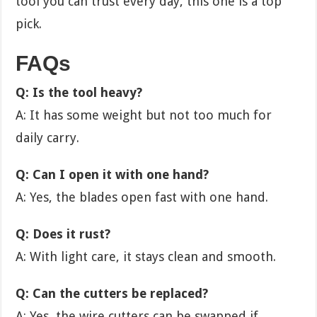
tool you can trust every day, this one is a top
pick.
FAQs
Q: Is the tool heavy?
A: It has some weight but not too much for
daily carry.
Q: Can I open it with one hand?
A: Yes, the blades open fast with one hand.
Q: Does it rust?
A: With light care, it stays clean and smooth.
Q: Can the cutters be replaced?
A: Yes, the wire cutters can be swapped if