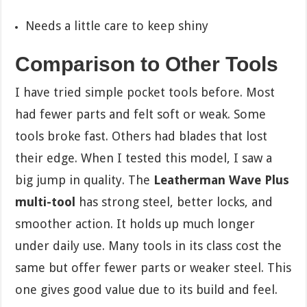
Needs a little care to keep shiny
Comparison to Other Tools
I have tried simple pocket tools before. Most
had fewer parts and felt soft or weak. Some
tools broke fast. Others had blades that lost
their edge. When I tested this model, I saw a
big jump in quality. The
Leatherman Wave Plus
multi-tool
has strong steel, better locks, and
smoother action. It holds up much longer
under daily use. Many tools in its class cost the
same but offer fewer parts or weaker steel. This
one gives good value due to its build and feel.