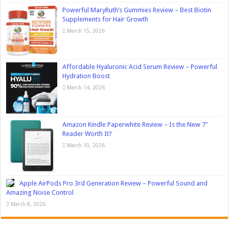
Powerful MaryRuth’s Gummies Review – Best Biotin
Supplements for Hair Growth
March 15, 2026
Affordable Hyaluronic Acid Serum Review – Powerful
Hydration Boost
March 14, 2026
Amazon Kindle Paperwhite Review – Is the New 7″
Reader Worth It?
March 10, 2026
Apple AirPods Pro 3rd Generation Review – Powerful Sound and
Amazing Noise Control
March 8, 2026