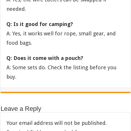
needed.
Q: Is it good for camping?
A: Yes, it works well for rope, small gear, and
food bags.
Q: Does it come with a pouch?
A: Some sets do. Check the listing before you
buy.
Leave a Reply
Your email address will not be published.