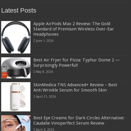
Latest Posts
Apple AirPods Max 2 Review: The Gold
Standard of Premium Wireless Over-Ear
Headphones
June 1, 2026
Best Air Fryer for Pizza: Typhur Dome 2 —
Surprisingly Powerful!
May 8, 2026
SkinMedica TNS Advanced+ Review – Best
Anti Wrinkle Serum for Smooth Skin
April 21, 2026
Best Eye Creams for Dark Circles Alternative:
Caudalie Vinoperfect Serum Review
April 4, 2026