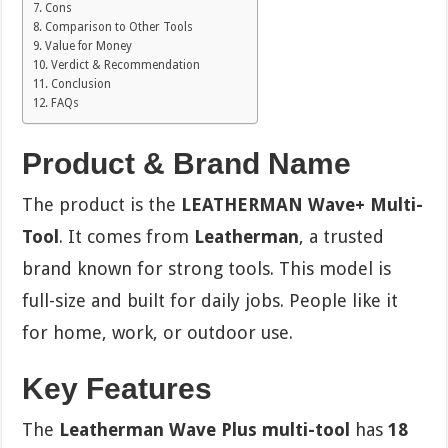
Cons
Comparison to Other Tools
Value for Money
Verdict & Recommendation
Conclusion
FAQs
Product & Brand Name
The product is the
LEATHERMAN Wave+ Multi-
Tool
. It comes from
Leatherman
, a trusted
brand known for strong tools. This model is
full-size and built for daily jobs. People like it
for home, work, or outdoor use.
Key Features
The
Leatherman Wave Plus multi-tool
has
18