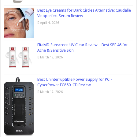
Best Eye Creams for Dark Circles Alternative: Caudalie
Vinoperfect Serum Review
April 4, 2026
EltaMD Sunscreen UV Clear Review – Best SPF 46 for
Acne & Sensitive Skin
March 19, 2026
Best Uninterruptible Power Supply for PC –
CyberPower EC850LCD Review
March 17, 2026