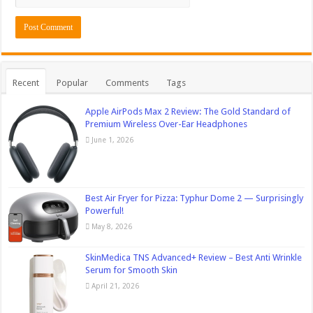
Recent
Popular
Comments
Tags
Apple AirPods Max 2 Review: The Gold Standard of
Premium Wireless Over-Ear Headphones
June 1, 2026
Best Air Fryer for Pizza: Typhur Dome 2 — Surprisingly
Powerful!
May 8, 2026
SkinMedica TNS Advanced+ Review – Best Anti Wrinkle
Serum for Smooth Skin
April 21, 2026