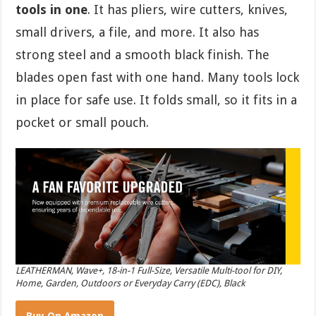
tools in one
. It has pliers, wire cutters, knives,
small drivers, a file, and more. It also has
strong steel and a smooth black finish. The
blades open fast with one hand. Many tools lock
in place for safe use. It folds small, so it fits in a
pocket or small pouch.
LEATHERMAN, Wave+, 18-in-1 Full-Size, Versatile Multi-tool for DIY,
Home, Garden, Outdoors or Everyday Carry (EDC), Black