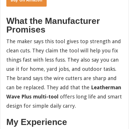
Buy On Amazon
What the Manufacturer
Promises
The maker says this tool gives top strength and
clean cuts. They claim the tool will help you fix
things fast with less fuss. They also say you can
use it for home, yard jobs, and outdoor tasks.
The brand says the wire cutters are sharp and
can be replaced. They add that the
Leatherman
Wave Plus multi-tool
offers long life and smart
design for simple daily carry.
My Experience