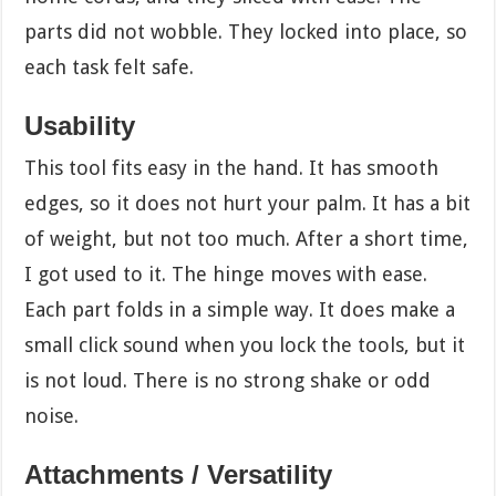
parts did not wobble. They locked into place, so
each task felt safe.
Usability
This tool fits easy in the hand. It has smooth
edges, so it does not hurt your palm. It has a bit
of weight, but not too much. After a short time,
I got used to it. The hinge moves with ease.
Each part folds in a simple way. It does make a
small click sound when you lock the tools, but it
is not loud. There is no strong shake or odd
noise.
Attachments / Versatility