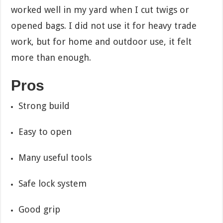
worked well in my yard when I cut twigs or
opened bags. I did not use it for heavy trade
work, but for home and outdoor use, it felt
more than enough.
Pros
Strong build
Easy to open
Many useful tools
Safe lock system
Good grip