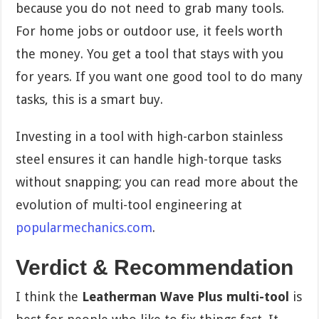
because you do not need to grab many tools.
For home jobs or outdoor use, it feels worth
the money. You get a tool that stays with you
for years. If you want one good tool to do many
tasks, this is a smart buy.
Investing in a tool with high-carbon stainless
steel ensures it can handle high-torque tasks
without snapping; you can read more about the
evolution of multi-tool engineering at
popularmechanics.com
.
Verdict & Recommendation
I think the
Leatherman Wave Plus multi-tool
is