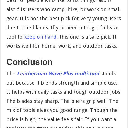
best for people who like to fix things fast. It
also fits users who camp, hike, or work on small
gear. It is not the best pick for very young users
due to the blades. If you need a tough, full-size
tool to
keep on hand
, this one is a safe pick. It
works well for home, work, and outdoor tasks.
Conclusion
The
Leatherman Wave Plus multi-tool
stands
out because it blends strength and simple use.
It helps with daily tasks and tough outdoor jobs.
The blades stay sharp. The pliers grip well. The
mix of tools gives you good range. Though the
price is high, the value feels fair. If you want a