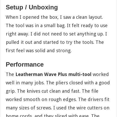
Setup / Unboxing
When I opened the box, I saw a clean layout.
The tool was in a small bag. It felt ready to use
right away. I did not need to set anything up. I
pulled it out and started to try the tools. The
first feel was solid and strong.
Performance
The
Leatherman Wave Plus multi-tool
worked
well in many jobs. The pliers closed with a good
grip. The knives cut clean and fast. The file
worked smooth on rough edges. The drivers fit
many sizes of screws. I used the wire cutters on
home cords, and they sliced with ease. The