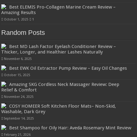
Best ELEMIS Pro-Collagen Marine Cream Review –
Amazing Results
October 1, 2025
1
Random Posts
Best MD Lash Factor Eyelash Conditioner Review –
Thicker, Longer, and Healthier Lashes Naturally
November 6, 2025
Best EWK Oil Extractor Pump Review – Easy Oil Changes
October 15, 2025
Amazing SKG Cordless Neck Massager Review: Deep
Relief & Comfort
November 24, 2025
COSY HOMEER Soft Kitchen Floor Mats– Non-Skid,
Washable, Dark Grey
September 14, 2025
Best Shampoo for Oily Hair: Aveda Rosemary Mint Review
February 21, 2026