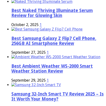
Best Naked Thriving Illuminate Serum
Review for Glowing Skin
October 2, 2025
1
Best Samsung Galaxy Z Flip7 Cell Phone,
256GB AI Smartphone Review
September 27, 2025
1
Best Ambient Weather WS-2000 Smart
Weather Station Review
September 29, 2025
1
Samsung 32-Inch Smart TV Review 2025 – Is
It Worth Your Money?