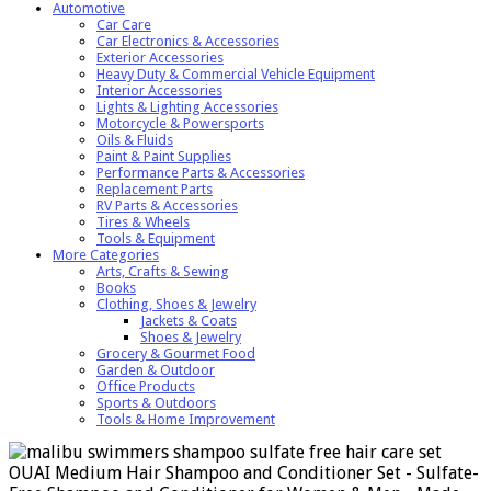
Automotive
Car Care
Car Electronics & Accessories
Exterior Accessories
Heavy Duty & Commercial Vehicle Equipment
Interior Accessories
Lights & Lighting Accessories
Motorcycle & Powersports
Oils & Fluids
Paint & Paint Supplies
Performance Parts & Accessories
Replacement Parts
RV Parts & Accessories
Tires & Wheels
Tools & Equipment
More Categories
Arts, Crafts & Sewing
Books
Clothing, Shoes & Jewelry
Jackets & Coats
Shoes & Jewelry
Grocery & Gourmet Food
Garden & Outdoor
Office Products
Sports & Outdoors
Tools & Home Improvement
OUAI Medium Hair Shampoo and Conditioner Set - Sulfate-