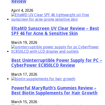
Review
April 4, 2026
EltaMD Sunscreen UV Clear Review – Best
SPF 46 for Acne & Sensitive Skin
March 19, 2026
Best Uninterruptible Power Supply for PC –
CyberPower EC850LCD Review
March 17, 2026
Powerful MaryRuth’s Gummies Review –
Best Biotin Supplements for Hair Growth
March 15, 2026