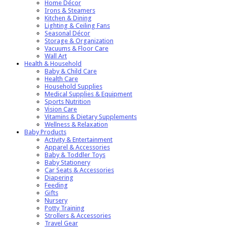
Home Décor
Irons & Steamers
Kitchen & Dining
Lighting & Ceiling Fans
Seasonal Décor
Storage & Organization
Vacuums & Floor Care
Wall Art
Health & Household
Baby & Child Care
Health Care
Household Supplies
Medical Supplies & Equipment
Sports Nutrition
Vision Care
Vitamins & Dietary Supplements
Wellness & Relaxation
Baby Products
Activity & Entertainment
Apparel & Accessories
Baby & Toddler Toys
Baby Stationery
Car Seats & Accessories
Diapering
Feeding
Gifts
Nursery
Potty Training
Strollers & Accessories
Travel Gear