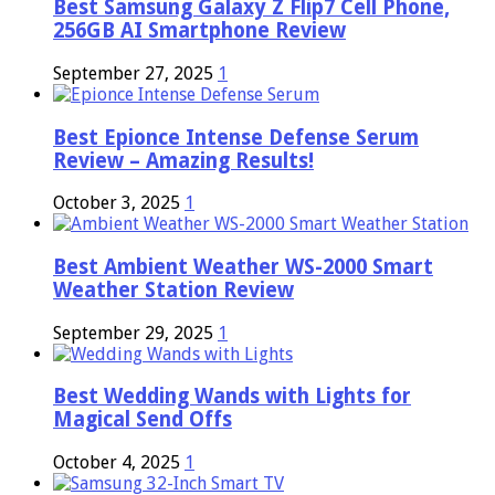
Best Samsung Galaxy Z Flip7 Cell Phone,
256GB AI Smartphone Review
September 27, 2025
1
Best Epionce Intense Defense Serum
Review – Amazing Results!
October 3, 2025
1
Best Ambient Weather WS-2000 Smart
Weather Station Review
September 29, 2025
1
Best Wedding Wands with Lights for
Magical Send Offs
October 4, 2025
1