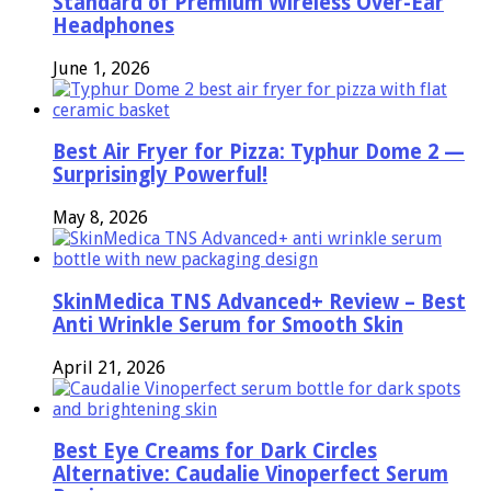
Standard of Premium Wireless Over-Ear
Headphones
June 1, 2026
Best Air Fryer for Pizza: Typhur Dome 2 —
Surprisingly Powerful!
May 8, 2026
SkinMedica TNS Advanced+ Review – Best
Anti Wrinkle Serum for Smooth Skin
April 21, 2026
Best Eye Creams for Dark Circles
Alternative: Caudalie Vinoperfect Serum