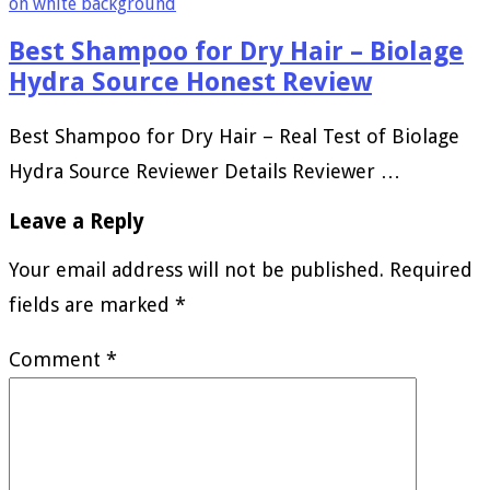
Best Shampoo for Dry Hair – Biolage
Hydra Source Honest Review
Best Shampoo for Dry Hair – Real Test of Biolage
Hydra Source Reviewer Details Reviewer …
Leave a Reply
Your email address will not be published.
Required
fields are marked
*
Comment
*