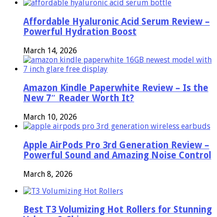
Affordable Hyaluronic Acid Serum Review –
Powerful Hydration Boost
March 14, 2026
Amazon Kindle Paperwhite Review – Is the
New 7″ Reader Worth It?
March 10, 2026
Apple AirPods Pro 3rd Generation Review –
Powerful Sound and Amazing Noise Control
March 8, 2026
Best T3 Volumizing Hot Rollers for Stunning