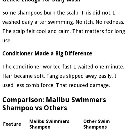
Some shampoos burn the scalp. This did not. I
washed daily after swimming. No itch. No redness.
The scalp felt cool and calm. That matters for long
use.
Conditioner Made a Big Difference
The conditioner worked fast. I waited one minute.
Hair became soft. Tangles slipped away easily. I
used less comb force. That reduced damage.
Comparison: Malibu Swimmers
Shampoo vs Others
Malibu Swimmers
Other Swim
Feature
Shampoo
Shampoos