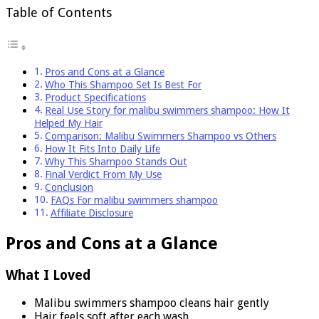
Table of Contents
Pros and Cons at a Glance
Who This Shampoo Set Is Best For
Product Specifications
Real Use Story for malibu swimmers shampoo: How It
Helped My Hair
Comparison: Malibu Swimmers Shampoo vs Others
How It Fits Into Daily Life
Why This Shampoo Stands Out
Final Verdict From My Use
Conclusion
FAQs For malibu swimmers shampoo
Affiliate Disclosure
Pros and Cons at a Glance
What I Loved
Malibu swimmers shampoo cleans hair gently
Hair feels soft after each wash