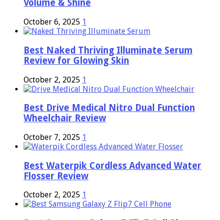
Volume & Shine
October 6, 2025
1
Best Naked Thriving Illuminate Serum
Review for Glowing Skin
October 2, 2025
1
Best Drive Medical Nitro Dual Function
Wheelchair Review
October 7, 2025
1
Best Waterpik Cordless Advanced Water
Flosser Review
October 2, 2025
1