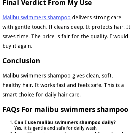
Final Verdict From My Use
Malibu swimmers shampoo
delivers strong care
with gentle touch. It cleans deep. It protects hair. It
saves time. The price is fair for the quality. I would
buy it again.
Conclusion
Malibu swimmers shampoo gives clean, soft,
healthy hair. It works fast and feels safe. This is a
smart choice for daily hair care.
FAQs For malibu swimmers shampoo
Can I use malibu swimmers shampoo daily?
Yes, it is gentle and safe for daily wash.