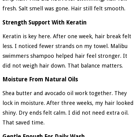
fresh. Salt smell was gone. Hair still felt smooth.
Strength Support With Keratin
Keratin is key here. After one week, hair break felt
less. I noticed fewer strands on my towel. Malibu
swimmers shampoo helped hair feel stronger. It
did not weigh hair down. That balance matters.
Moisture From Natural Oils
Shea butter and avocado oil work together. They
lock in moisture. After three weeks, my hair looked
shiny. Dry ends felt calm. I did not need extra oil.
That saved time.
Gentle Enough For Daily Wash