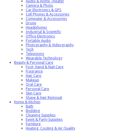
Audio & Home Theater
Camera & Photo
Car Electronics & GPS
Cell Phones & Accessories
Computer & Accessories
Drone
Headphones
Industrial & Scientific
Office Electronics
Portable Audio
Photography & Videography
Tech
Televisions
Wearable Technology
Beauty & Personal Care
Foot, Hand & Nail Care
Fragrance
Hair Care
Makeup
Oral Care
Personal Care
Skin Care
Shave & Hair Removal
Home & Kitchen
Bath
Bedding
Cleaning Supplies
Event & Party Supplies
Furniture
Heating, Cooling & Air Quality