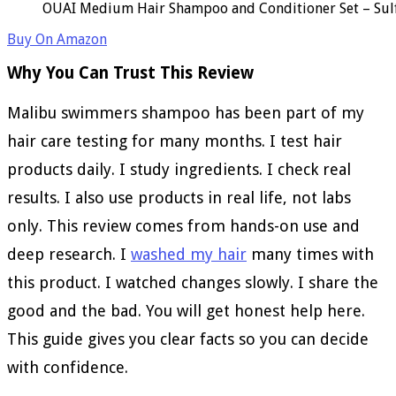
OUAI Medium Hair Shampoo and Conditioner Set – Sulfa
Buy On Amazon
Why You Can Trust This Review
Malibu swimmers shampoo has been part of my
hair care testing for many months. I test hair
products daily. I study ingredients. I check real
results. I also use products in real life, not labs
only. This review comes from hands-on use and
deep research. I
washed my hair
many times with
this product. I watched changes slowly. I share the
good and the bad. You will get honest help here.
This guide gives you clear facts so you can decide
with confidence.