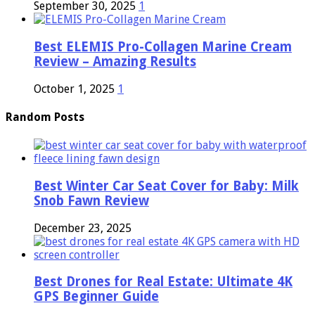
September 30, 2025
1
Best ELEMIS Pro-Collagen Marine Cream
Review – Amazing Results
October 1, 2025
1
Random Posts
Best Winter Car Seat Cover for Baby: Milk
Snob Fawn Review
December 23, 2025
Best Drones for Real Estate: Ultimate 4K
GPS Beginner Guide