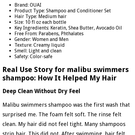
Brand: OUAI
Product Type: Shampoo and Conditioner Set
Hair Type: Medium hair
Size: 10 fl oz each bottle
Key Ingredients: Keratin, Shea Butter, Avocado Oil
Free From: Parabens, Phthalates
Gender: Women and Men
Texture: Creamy liquid
Smell: Light and clean
Safety: Color-safe
Real Use Story for malibu swimmers
shampoo: How It Helped My Hair
Deep Clean Without Dry Feel
Malibu swimmers shampoo was the first wash that
surprised me. The foam felt soft. The rinse felt
clean. My hair did not feel tight. Many shampoos
strip hair. This did not. After swimming, hair felt