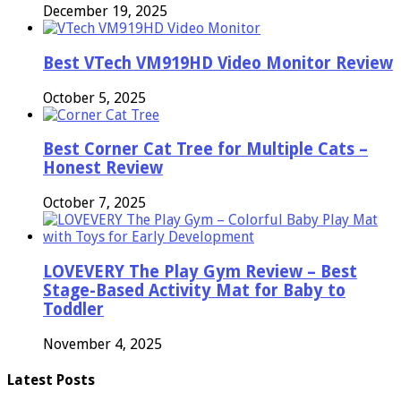
December 19, 2025
Best VTech VM919HD Video Monitor Review
October 5, 2025
Best Corner Cat Tree for Multiple Cats –
Honest Review
October 7, 2025
LOVEVERY The Play Gym Review – Best
Stage-Based Activity Mat for Baby to
Toddler
November 4, 2025
Latest Posts