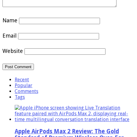
Name
Email
Website
Recent
Popular
Comments
Tags
Apple AirPods Max 2 Review: The Gold