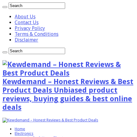
About Us
Contact Us
Privacy Policy
Terms & Conditions
Disclaimer
Kewdemand – Honest Reviews & Best
Product Deals Unbiased product
reviews, buying guides & best online
deals
Home
Electronics