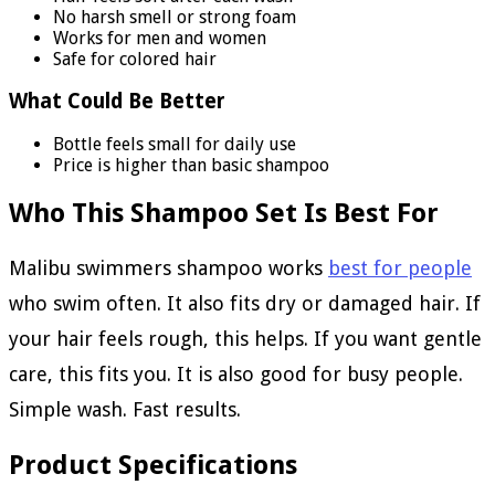
No harsh smell or strong foam
Works for men and women
Safe for colored hair
What Could Be Better
Bottle feels small for daily use
Price is higher than basic shampoo
Who This Shampoo Set Is Best For
Malibu swimmers shampoo works
best for people
who swim often. It also fits dry or damaged hair. If
your hair feels rough, this helps. If you want gentle
care, this fits you. It is also good for busy people.
Simple wash. Fast results.
Product Specifications