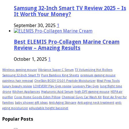
Samsung 32-Inch Smart TV Review 2025 – Is
It Worth Your Money?
September 30, 2025
1
Best ELEMIS Pro-Collagen Marine Cream
Review – Amazing Results
October 1, 2025
1
Wireless gaming mouse
Vibriance Super C Serum
T3 Volumizing Hot Rollers
Samsung 32-Inch Smart TV
Pure Bamboo King Sheets
premium gaming mouse
painless hair removal
OneSkin BODY OS-01 Peptide Moisturizer
Meal Prep Tools
luxury beauty review
LOVEVERY Play Gym review
Lovevery Play Gym
long flight time
drone
Kitchen Appliances
Hyaluronic Acid Serum
high DPI gaming mouse
HEPA air
purifier
Coop Home Goods Eden Pillow
Chemical Guys Car Wash Kit
Best Air Fryer for
Families
baby shower gift ideas
Anti-Aging Skincare
Anti-aging neck treatment
anti-
aging moisturizer
adjustable height bassinet
Popular Posts