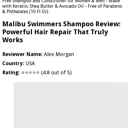
Free Shampoo and Conditioner for Women & Men - Made
with Keratin, Shea Butter & Avocado Oil - Free of Parabens
& Phthalates (10 Fl Oz)
Malibu Swimmers Shampoo Review:
Powerful Hair Repair That Truly
Works
Reviewer Name:
Alex Morgan
Country:
USA
Rating:
⭐⭐⭐⭐⭐ (4.8 out of 5)