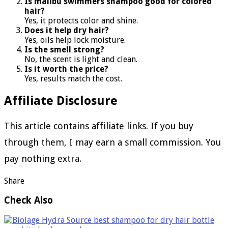
Is malibu swimmers shampoo good for colored
hair?
Yes, it protects color and shine.
Does it help dry hair?
Yes, oils help lock moisture.
Is the smell strong?
No, the scent is light and clean.
Is it worth the price?
Yes, results match the cost.
Affiliate Disclosure
This article contains affiliate links. If you buy
through them, I may earn a small commission. You
pay nothing extra.
Share
Check Also