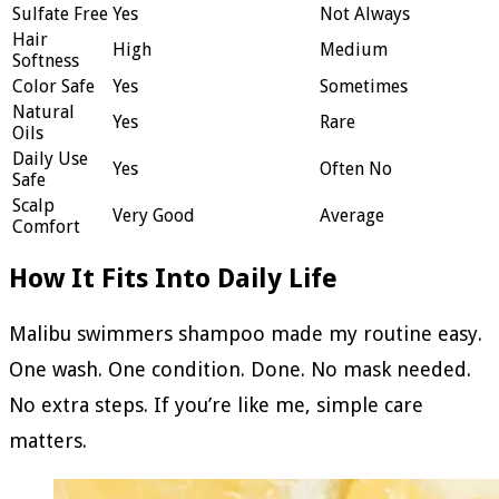
Sulfate Free
Yes
Not Always
Hair
High
Medium
Softness
Color Safe
Yes
Sometimes
Natural
Yes
Rare
Oils
Daily Use
Yes
Often No
Safe
Scalp
Very Good
Average
Comfort
How It Fits Into Daily Life
Malibu swimmers shampoo made my routine easy.
One wash. One condition. Done. No mask needed.
No extra steps. If you’re like me, simple care
matters.