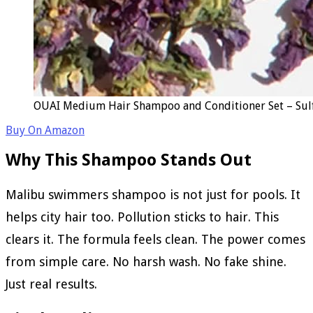
OUAI Medium Hair Shampoo and Conditioner Set – Sulfa
Buy On Amazon
Why This Shampoo Stands Out
Malibu swimmers shampoo is not just for pools. It
helps city hair too. Pollution sticks to hair. This
clears it. The formula feels clean. The power comes
from simple care. No harsh wash. No fake shine.
Just real results.