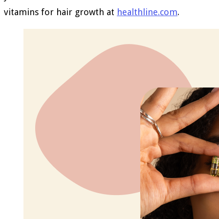
vitamins for hair growth at
healthline.com
.