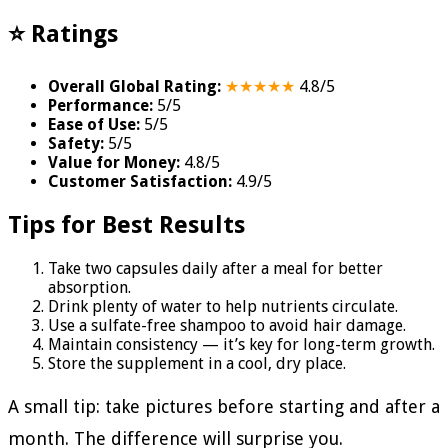
⭐ Ratings
Overall Global Rating:
★★★★★
4.8/5
Performance:
5/5
Ease of Use:
5/5
Safety:
5/5
Value for Money:
4.8/5
Customer Satisfaction:
4.9/5
Tips for Best Results
Take two capsules daily after a meal for better
absorption.
Drink plenty of water to help nutrients circulate.
Use a sulfate-free shampoo to avoid hair damage.
Maintain consistency — it’s key for long-term growth.
Store the supplement in a cool, dry place.
A small tip: take pictures before starting and after a
month. The difference will surprise you.