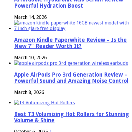
Powerful Hydration Boost
March 14, 2026
Amazon Kindle Paperwhite Review – Is the
New 7″ Reader Worth It?
March 10, 2026
Apple AirPods Pro 3rd Generation Review –
Powerful Sound and Amazing Noise Control
March 8, 2026
Best T3 Volumizing Hot Rollers for Stunning
Volume & Shine
October 6, 2025
1