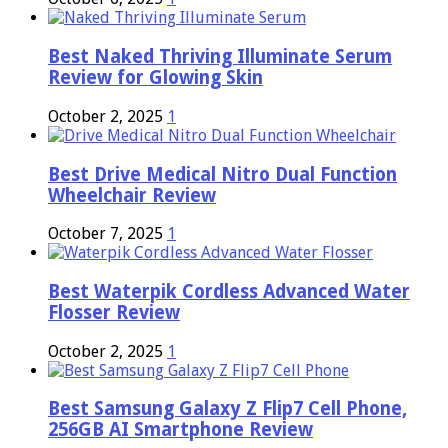
Best Naked Thriving Illuminate Serum
Review for Glowing Skin
October 2, 2025
1
Best Drive Medical Nitro Dual Function
Wheelchair Review
October 7, 2025
1
Best Waterpik Cordless Advanced Water
Flosser Review
October 2, 2025
1
Best Samsung Galaxy Z Flip7 Cell Phone,
256GB AI Smartphone Review