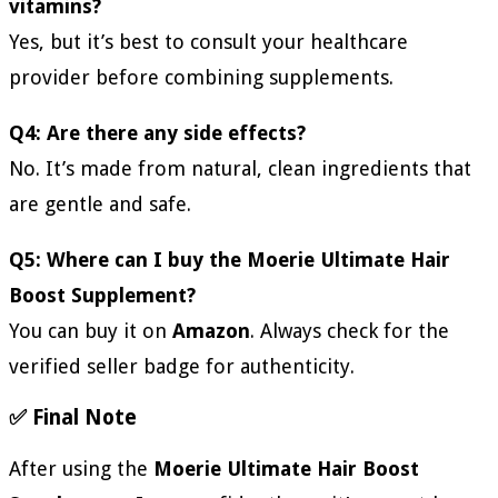
vitamins?
Yes, but it’s best to consult your healthcare
provider before combining supplements.
Q4: Are there any side effects?
No. It’s made from natural, clean ingredients that
are gentle and safe.
Q5: Where can I buy the Moerie Ultimate Hair
Boost Supplement?
You can buy it on
Amazon
. Always check for the
verified seller badge for authenticity.
✅ Final Note
After using the
Moerie Ultimate Hair Boost