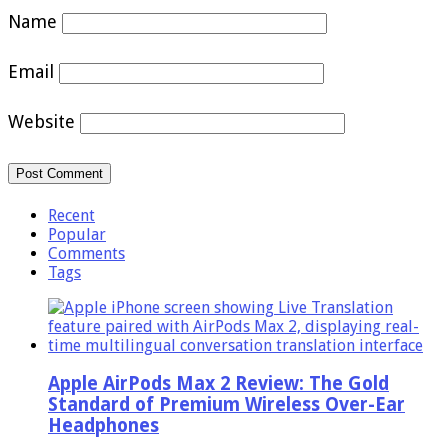
Name
Email
Website
Recent
Popular
Comments
Tags
Apple AirPods Max 2 Review: The Gold
Standard of Premium Wireless Over-Ear
Headphones