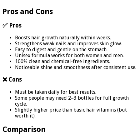
Pros and Cons
✅ Pros
Boosts hair growth naturally within weeks.
Strengthens weak nails and improves skin glow.
Easy to digest and gentle on the stomach.
Unisex formula works for both women and men.
100% clean and chemical-free ingredients.
Noticeable shine and smoothness after consistent use.
❌ Cons
Must be taken daily for best results.
Some people may need 2–3 bottles for full growth
cycle.
Slightly higher price than basic hair vitamins (but
worth it).
Comparison