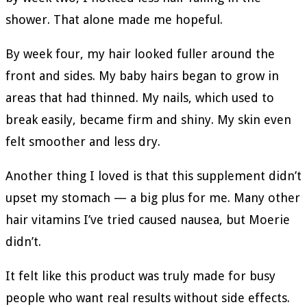
shower. That alone made me hopeful.
By week four, my hair looked fuller around the
front and sides. My baby hairs began to grow in
areas that had thinned. My nails, which used to
break easily, became firm and shiny. My skin even
felt smoother and less dry.
Another thing I loved is that this supplement didn’t
upset my stomach — a big plus for me. Many other
hair vitamins I’ve tried caused nausea, but Moerie
didn’t.
It felt like this product was truly made for busy
people who want real results without side effects.