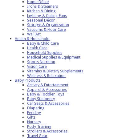
Home Décor
Irons & Steamers
Kitchen & Dining
Lighting & Ceiling Fans
Seasonal Décor
Storage & Organization
Vacuums & Floor Care
Wall Art
Health & Household
Baby & Child Care
Health Care
Household Supplies
Medical Supplies & Equipment
Sports Nutrition
Vision Care
Vitamins & Dietary Supplements
Wellness & Relaxation
Baby Products
Activity & Entertainment
Apparel & Accessories
Baby & Toddler Toys
Baby Stationery
Car Seats & Accessories
Diapering
Feeding
Gifts
Nursery
Potty Training
Strollers & Accessories
Travel Gear