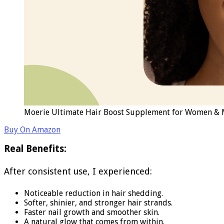
Moerie Ultimate Hair Boost Supplement for Women & Men
Buy On Amazon
Real Benefits:
After consistent use, I experienced:
Noticeable reduction in hair shedding.
Softer, shinier, and stronger hair strands.
Faster nail growth and smoother skin.
A natural glow that comes from within.