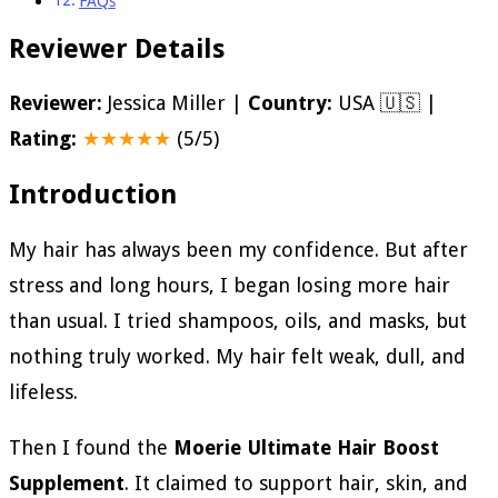
FAQs
Reviewer Details
Reviewer:
Jessica Miller |
Country:
USA 🇺🇸 |
Rating:
★★★★★
(5/5)
Introduction
My hair has always been my confidence. But after
stress and long hours, I began losing more hair
than usual. I tried shampoos, oils, and masks, but
nothing truly worked. My hair felt weak, dull, and
lifeless.
Then I found the
Moerie Ultimate Hair Boost
Supplement
. It claimed to support hair, skin, and