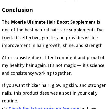
Conclusion
The
Moerie Ultimate Hair Boost Supplement
is
one of the best natural hair care supplements I’ve
tried. It’s effective, gentle, and provides visible
improvement in hair growth, shine, and strength.
After consistent use, I feel confident and proud of
my healthy hair again. It’s not magic — it’s science
and consistency working together.
If you want thicker hair, glowing skin, and stronger
nails, this product deserves a spot in your daily
routine.
👉
Check the latest price on Amazon
and give