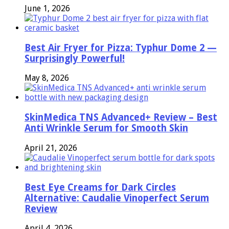
June 1, 2026
Best Air Fryer for Pizza: Typhur Dome 2 —
Surprisingly Powerful!
May 8, 2026
SkinMedica TNS Advanced+ Review – Best
Anti Wrinkle Serum for Smooth Skin
April 21, 2026
Best Eye Creams for Dark Circles
Alternative: Caudalie Vinoperfect Serum
Review
April 4, 2026