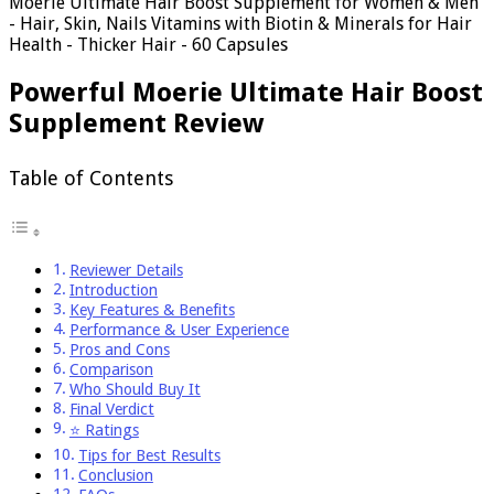
Moerie Ultimate Hair Boost Supplement for Women & Men
- Hair, Skin, Nails Vitamins with Biotin & Minerals for Hair
Health - Thicker Hair - 60 Capsules
Powerful Moerie Ultimate Hair Boost
Supplement Review
Table of Contents
Reviewer Details
Introduction
Key Features & Benefits
Performance & User Experience
Pros and Cons
Comparison
Who Should Buy It
Final Verdict
⭐ Ratings
Tips for Best Results
Conclusion