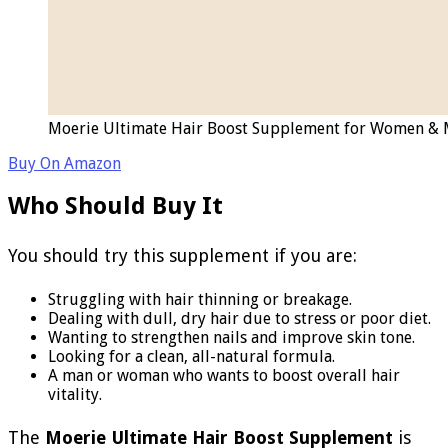
Moerie Ultimate Hair Boost Supplement for Women & Men
Buy On Amazon
Who Should Buy It
You should try this supplement if you are:
Struggling with hair thinning or breakage.
Dealing with dull, dry hair due to stress or poor diet.
Wanting to strengthen nails and improve skin tone.
Looking for a clean, all-natural formula.
A man or woman who wants to boost overall hair
vitality.
The
Moerie Ultimate Hair Boost Supplement
is