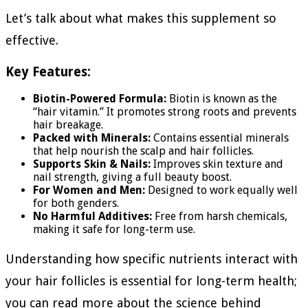
Let’s talk about what makes this supplement so
effective.
Key Features:
Biotin-Powered Formula:
Biotin is known as the
“hair vitamin.” It promotes strong roots and prevents
hair breakage.
Packed with Minerals:
Contains essential minerals
that help nourish the scalp and hair follicles.
Supports Skin & Nails:
Improves skin texture and
nail strength, giving a full beauty boost.
For Women and Men:
Designed to work equally well
for both genders.
No Harmful Additives:
Free from harsh chemicals,
making it safe for long-term use.
Understanding how specific nutrients interact with
your hair follicles is essential for long-term health;
you can read more about the science behind