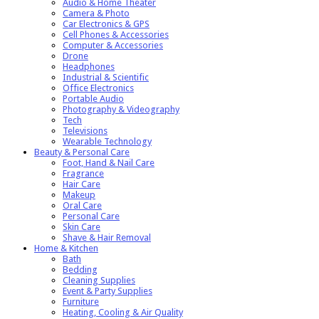
Audio & Home Theater
Camera & Photo
Car Electronics & GPS
Cell Phones & Accessories
Computer & Accessories
Drone
Headphones
Industrial & Scientific
Office Electronics
Portable Audio
Photography & Videography
Tech
Televisions
Wearable Technology
Beauty & Personal Care
Foot, Hand & Nail Care
Fragrance
Hair Care
Makeup
Oral Care
Personal Care
Skin Care
Shave & Hair Removal
Home & Kitchen
Bath
Bedding
Cleaning Supplies
Event & Party Supplies
Furniture
Heating, Cooling & Air Quality