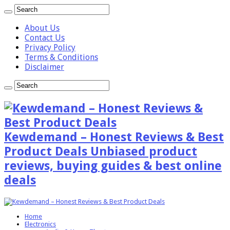
About Us
Contact Us
Privacy Policy
Terms & Conditions
Disclaimer
Kewdemand – Honest Reviews & Best
Product Deals Unbiased product
reviews, buying guides & best online
deals
Home
Electronics