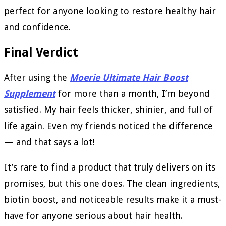
perfect for anyone looking to restore healthy hair
and confidence.
Final Verdict
After using the
Moerie Ultimate Hair Boost
Supplement
for more than a month, I’m beyond
satisfied. My hair feels thicker, shinier, and full of
life again. Even my friends noticed the difference
— and that says a lot!
It’s rare to find a product that truly delivers on its
promises, but this one does. The clean ingredients,
biotin boost, and noticeable results make it a must-
have for anyone serious about hair health.