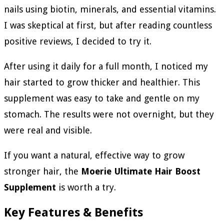
nails using biotin, minerals, and essential vitamins.
I was skeptical at first, but after reading countless
positive reviews, I decided to try it.
After using it daily for a full month, I noticed my
hair started to grow thicker and healthier. This
supplement was easy to take and gentle on my
stomach. The results were not overnight, but they
were real and visible.
If you want a natural, effective way to grow
stronger hair, the
Moerie Ultimate Hair Boost
Supplement
is worth a try.
Key Features & Benefits