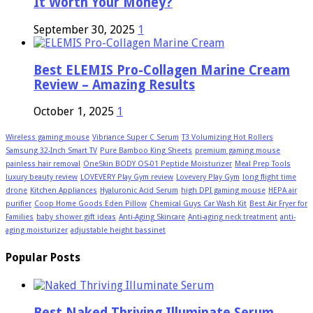
It Worth Your Money?
September 30, 2025
1
Best ELEMIS Pro-Collagen Marine Cream
Review – Amazing Results
October 1, 2025
1
Wireless gaming mouse
Vibriance Super C Serum
T3 Volumizing Hot Rollers
Samsung 32-Inch Smart TV
Pure Bamboo King Sheets
premium gaming mouse
painless hair removal
OneSkin BODY OS-01 Peptide Moisturizer
Meal Prep Tools
luxury beauty review
LOVEVERY Play Gym review
Lovevery Play Gym
long flight time
drone
Kitchen Appliances
Hyaluronic Acid Serum
high DPI gaming mouse
HEPA air
purifier
Coop Home Goods Eden Pillow
Chemical Guys Car Wash Kit
Best Air Fryer for
Families
baby shower gift ideas
Anti-Aging Skincare
Anti-aging neck treatment
anti-
aging moisturizer
adjustable height bassinet
Popular Posts
Best Naked Thriving Illuminate Serum