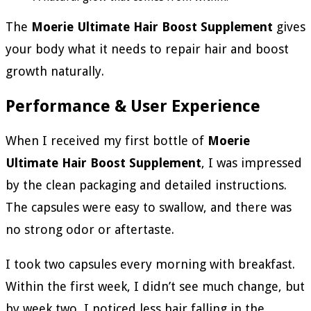
The
Moerie Ultimate Hair Boost Supplement
gives
your body what it needs to repair hair and boost
growth naturally.
Performance & User Experience
When I received my first bottle of
Moerie
Ultimate Hair Boost Supplement
, I was impressed
by the clean packaging and detailed instructions.
The capsules were easy to swallow, and there was
no strong odor or aftertaste.
I took two capsules every morning with breakfast.
Within the first week, I didn’t see much change, but
by week two, I noticed less hair falling in the