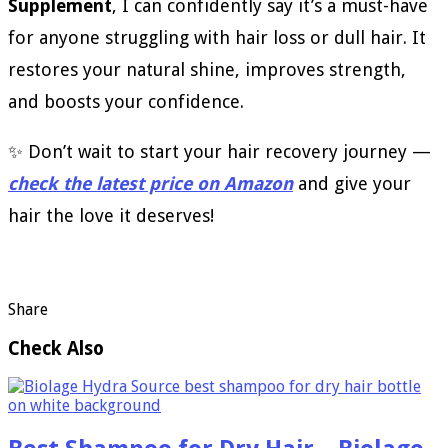
Supplement
, I can confidently say it’s a must-have
for anyone struggling with hair loss or dull hair. It
restores your natural shine, improves strength,
and boosts your confidence.
✨ Don’t wait to start your hair recovery journey —
check the latest price on Amazon
and give your
hair the love it deserves!
Share
Check Also