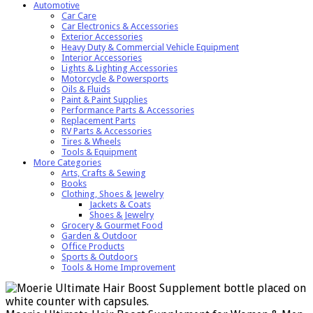
Automotive
Car Care
Car Electronics & Accessories
Exterior Accessories
Heavy Duty & Commercial Vehicle Equipment
Interior Accessories
Lights & Lighting Accessories
Motorcycle & Powersports
Oils & Fluids
Paint & Paint Supplies
Performance Parts & Accessories
Replacement Parts
RV Parts & Accessories
Tires & Wheels
Tools & Equipment
More Categories
Arts, Crafts & Sewing
Books
Clothing, Shoes & Jewelry
Jackets & Coats
Shoes & Jewelry
Grocery & Gourmet Food
Garden & Outdoor
Office Products
Sports & Outdoors
Tools & Home Improvement