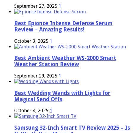
September 27, 2025
1
Best Epionce Intense Defense Serum
Review – Amazing Results!
October 3, 2025
1
Best Ambient Weather WS-2000 Smart
Weather Station Review
September 29, 2025
1
Best Wedding Wands with Lights for
Magical Send Offs
October 4, 2025
1
Samsung 32-Inch Smart TV Review 2025 – Is