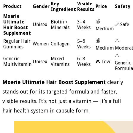
Key
Visible
Product
Gender
Price
Safety
Ingredient
Results
Moerie
💰
Ultimate
Biotin +
3–4
Unisex
✅ Safe
Hair Boost
Minerals
Weeks
Medium
Supplement
💰
⚠️
Regular Hair
5–6
Women
Collagen
Gummies
Weeks
Medium
Modera
⚠️
Generic
Mixed
6–8
Unisex
💲 Low
Generic
Multivitamin
Vitamins
Weeks
Formula
Moerie Ultimate Hair Boost Supplement
clearly
stands out for its targeted formula and faster,
visible results. It’s not just a vitamin — it’s a full
hair health system in capsule form.