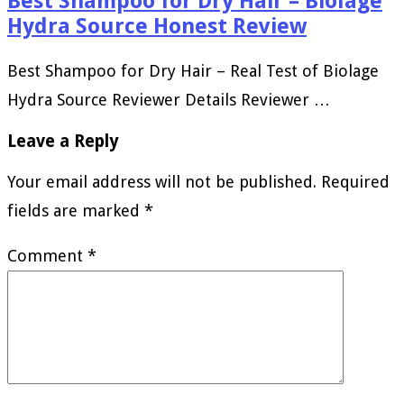
Best Shampoo for Dry Hair – Biolage
Hydra Source Honest Review
Best Shampoo for Dry Hair – Real Test of Biolage
Hydra Source Reviewer Details Reviewer …
Leave a Reply
Your email address will not be published.
Required
fields are marked
*
Comment
*