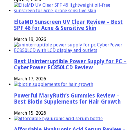
EltaMD Sunscreen UV Clear Review – Best
SPF 46 for Acne & Sensitive Skin
March 19, 2026
Best Uninterruptible Power Supply for PC –
CyberPower EC850LCD Review
March 17, 2026
Powerful MaryRuth’s Gummies Review –
Best Biotin Supplements for Hair Growth
March 15, 2026
Affordable Hyaluronic Acid Serum Review –