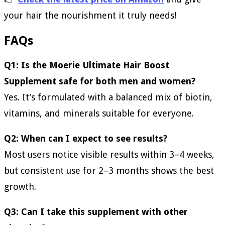
your hair the nourishment it truly needs!
FAQs
Q1: Is the Moerie Ultimate Hair Boost
Supplement safe for both men and women?
Yes. It’s formulated with a balanced mix of biotin,
vitamins, and minerals suitable for everyone.
Q2: When can I expect to see results?
Most users notice visible results within 3–4 weeks,
but consistent use for 2–3 months shows the best
growth.
Q3: Can I take this supplement with other