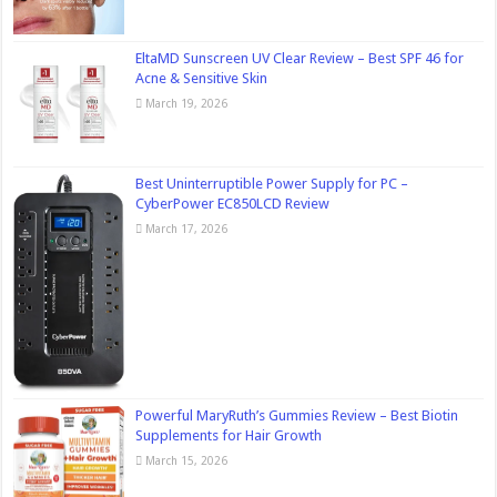
EltaMD Sunscreen UV Clear Review – Best SPF 46 for
Acne & Sensitive Skin
March 19, 2026
Best Uninterruptible Power Supply for PC –
CyberPower EC850LCD Review
March 17, 2026
Powerful MaryRuth’s Gummies Review – Best Biotin
Supplements for Hair Growth
March 15, 2026