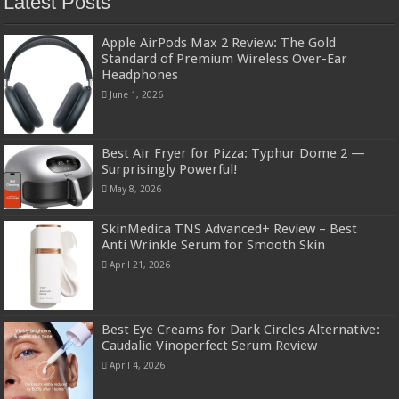
Latest Posts
Apple AirPods Max 2 Review: The Gold
Standard of Premium Wireless Over-Ear
Headphones
June 1, 2026
Best Air Fryer for Pizza: Typhur Dome 2 —
Surprisingly Powerful!
May 8, 2026
SkinMedica TNS Advanced+ Review – Best
Anti Wrinkle Serum for Smooth Skin
April 21, 2026
Best Eye Creams for Dark Circles Alternative:
Caudalie Vinoperfect Serum Review
April 4, 2026