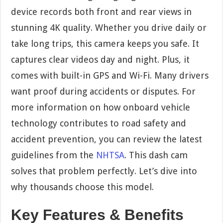
device records both front and rear views in
stunning 4K quality. Whether you drive daily or
take long trips, this camera keeps you safe. It
captures clear videos day and night. Plus, it
comes with built-in GPS and Wi-Fi. Many drivers
want proof during accidents or disputes. For
more information on how onboard vehicle
technology contributes to road safety and
accident prevention, you can review the latest
guidelines from the
NHTSA
. This dash cam
solves that problem perfectly. Let’s dive into
why thousands choose this model.
Key Features & Benefits