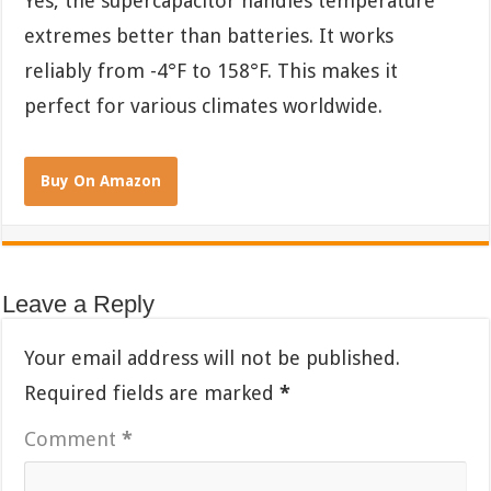
Yes, the supercapacitor handles temperature
extremes better than batteries. It works
reliably from -4°F to 158°F. This makes it
perfect for various climates worldwide.
Buy On Amazon
Leave a Reply
Your email address will not be published.
Required fields are marked
*
Comment
*