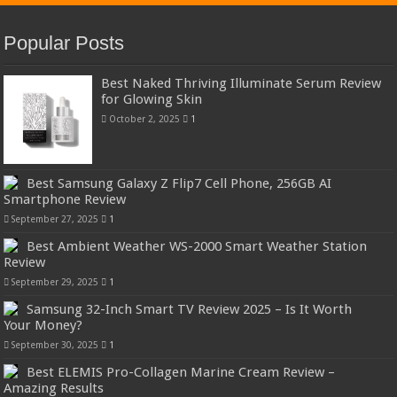
Popular Posts
Best Naked Thriving Illuminate Serum Review
for Glowing Skin
October 2, 2025
1
Best Samsung Galaxy Z Flip7 Cell Phone, 256GB AI
Smartphone Review
September 27, 2025
1
Best Ambient Weather WS-2000 Smart Weather Station
Review
September 29, 2025
1
Samsung 32-Inch Smart TV Review 2025 – Is It Worth
Your Money?
September 30, 2025
1
Best ELEMIS Pro-Collagen Marine Cream Review –
Amazing Results