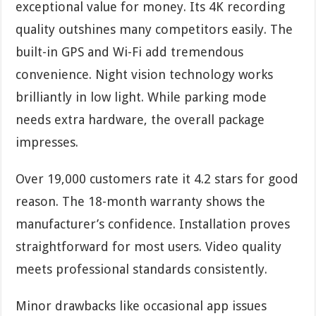
exceptional value for money. Its 4K recording
quality outshines many competitors easily. The
built-in GPS and Wi-Fi add tremendous
convenience. Night vision technology works
brilliantly in low light. While parking mode
needs extra hardware, the overall package
impresses.
Over 19,000 customers rate it 4.2 stars for good
reason. The 18-month warranty shows the
manufacturer’s confidence. Installation proves
straightforward for most users. Video quality
meets professional standards consistently.
Minor drawbacks like occasional app issues