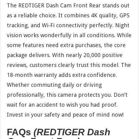
The REDTIGER Dash Cam Front Rear stands out
as a reliable choice. It combines 4K quality, GPS
tracking, and Wi-Fi connectivity perfectly. Night
vision works wonderfully in all conditions. While
some features need extra purchases, the core
package delivers. With nearly 20,000 positive
reviews, customers clearly trust this model. The
18-month warranty adds extra confidence.
Whether commuting daily or driving
professionally, this camera protects you. Don’t
wait for an accident to wish you had proof.
Invest in your safety and peace of mind now!
FAQs
(REDTIGER Dash