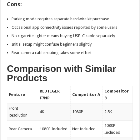
Cons:
Parking mode requires separate hardwire kit purchase
Occasional app connectivity issues reported by some users
No cigarette lighter means buying USB-C cable separately
Initial setup might confuse beginners slightly
Rear camera cable routing takes some effort
Comparison with Similar
Products
REDTIGER
Competitor
Feature
Competitor A
F7NP
B
Front
4K
1080P
2.5K
Resolution
1080P
Rear Camera
1080P Included
Not Included
Included