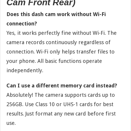
Cam Front Rear)
Does this dash cam work without Wi-Fi
connection?
Yes, it works perfectly fine without Wi-Fi. The
camera records continuously regardless of
connection. Wi-Fi only helps transfer files to
your phone. All basic functions operate
independently.
Can I use a different memory card instead?
Absolutely! The camera supports cards up to
256GB. Use Class 10 or UHS-1 cards for best
results. Just format any new card before first
use.