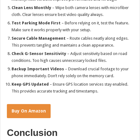
Clean Lens Monthly
– Wipe both camera lenses with microfiber
cloth. Clear lenses ensure best video quality always.
Test Parking Mode First
– Before relying on it, test the feature.
Make sure it works properly with your setup.
Secure Cable Management
– Route cables neatly along edges.
This prevents tangling and maintains a clean appearance.
Check G-Sensor Sensitivity
– Adjust sensitivity based on road
conditions. Too high causes unnecessary locked files.
Backup Important Videos
– Download crucial footage to your
phone immediately. Don’t rely solely on the memory card.
Keep GPS Updated
– Ensure GPS location services stay enabled.
This provides accurate tracking and timestamps.
Buy On Amazon
Conclusion