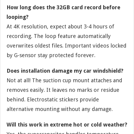
How long does the 32GB card record before
looping?
At 4K resolution, expect about 3-4 hours of
recording. The loop feature automatically
overwrites oldest files. Important videos locked
by G-sensor stay protected forever.
Does installation damage my car windshield?
Not at all! The suction cup mount attaches and
removes easily. It leaves no marks or residue
behind. Electrostatic stickers provide
alternative mounting without any damage.
Will this work in extreme hot or cold weather?