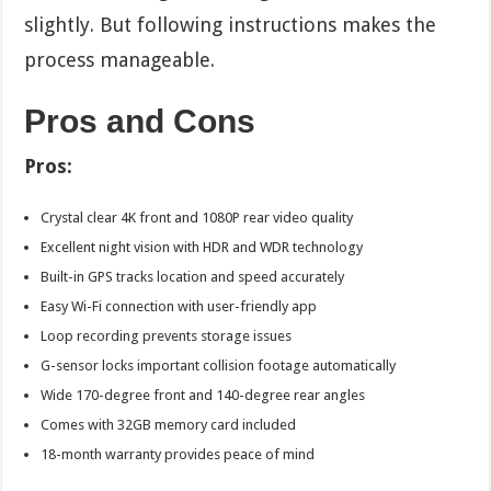
slightly. But following instructions makes the
process manageable.
Pros and Cons
Pros:
Crystal clear 4K front and 1080P rear video quality
Excellent night vision with HDR and WDR technology
Built-in GPS tracks location and speed accurately
Easy Wi-Fi connection with user-friendly app
Loop recording prevents storage issues
G-sensor locks important collision footage automatically
Wide 170-degree front and 140-degree rear angles
Comes with 32GB memory card included
18-month warranty provides peace of mind