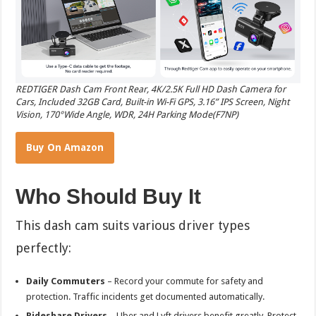
REDTIGER Dash Cam Front Rear, 4K/2.5K Full HD Dash Camera for
Cars, Included 32GB Card, Built-in Wi-Fi GPS, 3.16” IPS Screen, Night
Vision, 170°Wide Angle, WDR, 24H Parking Mode(F7NP)
Buy On Amazon
Who Should Buy It
This dash cam suits various driver types
perfectly:
Daily Commuters
– Record your commute for safety and
protection. Traffic incidents get documented automatically.
Rideshare Drivers
– Uber and Lyft drivers benefit greatly. Protect