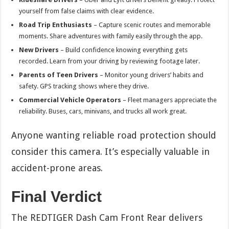
yourself from false claims with clear evidence.
Road Trip Enthusiasts
– Capture scenic routes and memorable
moments. Share adventures with family easily through the app.
New Drivers
– Build confidence knowing everything gets
recorded. Learn from your driving by reviewing footage later.
Parents of Teen Drivers
– Monitor young drivers’ habits and
safety. GPS tracking shows where they drive.
Commercial Vehicle Operators
– Fleet managers appreciate the
reliability. Buses, cars, minivans, and trucks all work great.
Anyone wanting reliable road protection should
consider this camera. It’s especially valuable in
accident-prone areas.
Final Verdict
The REDTIGER Dash Cam Front Rear delivers