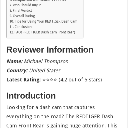
Who Should Buy It
Final Verdict
Overall Rating
Tips for Using Your REDTIGER Dash Cam
Conclusion
FAQs (REDTIGER Dash Cam Front Rear)
Reviewer Information
Name:
Michael Thompson
Country:
United States
Latest Rating:
⭐⭐⭐⭐ (4.2 out of 5 stars)
Introduction
Looking for a dash cam that captures
everything on the road? The REDTIGER Dash
Cam Front Rear is gaining huge attention. This