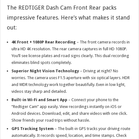
The REDTIGER Dash Cam Front Rear packs
impressive features. Here’s what makes it stand
out:
4K Front + 1080P Rear Recording
– The front camera records in
ultra HD 4K resolution. The rear camera captures in full HD 1080P.
You’ll see license plates and road signs clearly. This dual recording
eliminates blind spots completely.
Superior Night Vision Technology
– Driving at night? No
worries. The camera uses F1.5 aperture with six optical layers. HDR
and WDR technology work together beautifully. Even in low light,
videos stay sharp and detailed.
Built-in Wi-Fi and Smart App
– Connect your phone to the
“Redtiger Cam” app easily. View recordings instantly on iOS or
Android devices. Download, edit, and share videos with one click.
Show friends your road trips without hassle.
GPS Tracking System
– The built-in GPS tracks your driving route
automatically. It records speed, location, and time stamps. Check