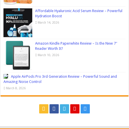
Affordable Hyaluronic Acid Serum Review – Powerful
Hydration Boost
March 14, 2026
Amazon Kindle Paperwhite Review – Is the New 7″
Reader Worth It?
March 10, 2026
Apple AirPods Pro 3rd Generation Review – Powerful Sound and
Amazing Noise Control
March 8, 2026