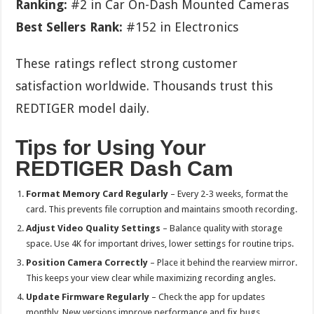
Ranking:
#2 in Car On-Dash Mounted Cameras
Best Sellers Rank:
#152 in Electronics
These ratings reflect strong customer
satisfaction worldwide. Thousands trust this
REDTIGER model daily.
Tips for Using Your
REDTIGER Dash Cam
Format Memory Card Regularly
– Every 2-3 weeks, format the
card. This prevents file corruption and maintains smooth recording.
Adjust Video Quality Settings
– Balance quality with storage
space. Use 4K for important drives, lower settings for routine trips.
Position Camera Correctly
– Place it behind the rearview mirror.
This keeps your view clear while maximizing recording angles.
Update Firmware Regularly
– Check the app for updates
monthly. New versions improve performance and fix bugs.