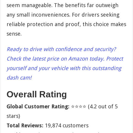
seem manageable. The benefits far outweigh
any small inconveniences. For drivers seeking
reliable protection and proof, this choice makes
sense.
Ready to drive with confidence and security?
Check the latest price on Amazon today. Protect
yourself and your vehicle with this outstanding
dash cam!
Overall Rating
Global Customer Rating:
⭐⭐⭐⭐ (4.2 out of 5
stars)
Total Reviews:
19,874 customers