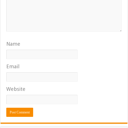
Name
Email
Website