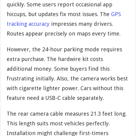
quickly. Some users report occasional app
hiccups, but updates fix most issues. The
GPS
tracking accuracy
impresses many drivers.
Routes appear precisely on maps every time.
However, the 24-hour parking mode requires
extra purchase. The hardwire kit costs
additional money. Some buyers find this
frustrating initially. Also, the camera works best
with cigarette lighter power. Cars without this
feature need a USB-C cable separately.
The rear camera cable measures 21.3 feet long.
This length suits most vehicles perfectly.
Installation might challenge first-timers