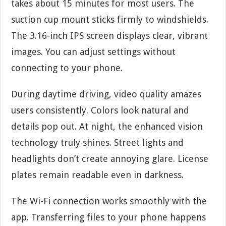
takes about 15 minutes for most users. The
suction cup mount sticks firmly to windshields.
The 3.16-inch IPS screen displays clear, vibrant
images. You can adjust settings without
connecting to your phone.
During daytime driving, video quality amazes
users consistently. Colors look natural and
details pop out. At night, the enhanced vision
technology truly shines. Street lights and
headlights don’t create annoying glare. License
plates remain readable even in darkness.
The Wi-Fi connection works smoothly with the
app. Transferring files to your phone happens