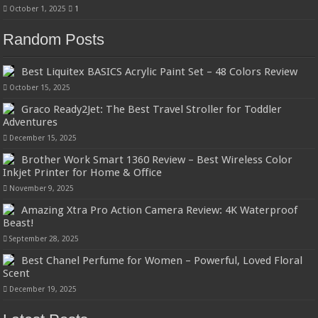
October 1, 2025
1
Random Posts
Best Liquitex BASICS Acrylic Paint Set – 48 Colors Review
October 15, 2025
Graco Ready2Jet: The Best Travel Stroller for Toddler
Adventures
December 15, 2025
Brother Work Smart 1360 Review – Best Wireless Color
Inkjet Printer for Home & Office
November 9, 2025
Amazing Xtra Pro Action Camera Review: 4K Waterproof
Beast!
September 28, 2025
Best Chanel Perfume for Women – Powerful, Loved Floral
Scent
December 19, 2025