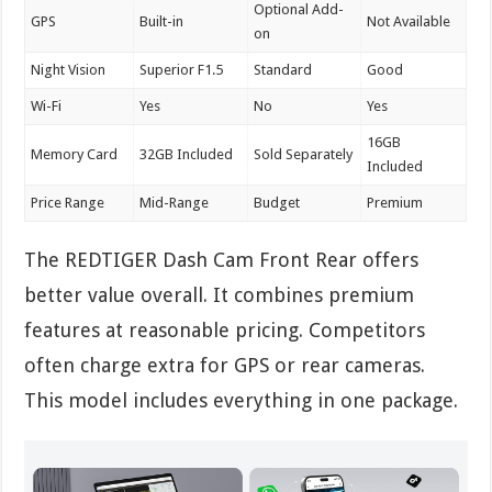
Optional Add-
GPS
Built-in
Not Available
on
Night Vision
Superior F1.5
Standard
Good
Wi-Fi
Yes
No
Yes
16GB
Memory Card
32GB Included
Sold Separately
Included
Price Range
Mid-Range
Budget
Premium
The REDTIGER Dash Cam Front Rear offers
better value overall. It combines premium
features at reasonable pricing. Competitors
often charge extra for GPS or rear cameras.
This model includes everything in one package.