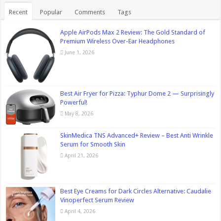
Recent
Popular
Comments
Tags
Apple AirPods Max 2 Review: The Gold Standard of
Premium Wireless Over-Ear Headphones
June 1, 2026
Best Air Fryer for Pizza: Typhur Dome 2 — Surprisingly
Powerful!
May 8, 2026
SkinMedica TNS Advanced+ Review – Best Anti Wrinkle
Serum for Smooth Skin
April 21, 2026
Best Eye Creams for Dark Circles Alternative: Caudalie
Vinoperfect Serum Review
April 4, 2026