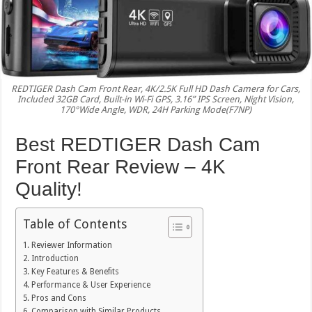
REDTIGER Dash Cam Front Rear, 4K/2.5K Full HD Dash Camera for Cars,
Included 32GB Card, Built-in Wi-Fi GPS, 3.16” IPS Screen, Night Vision,
170°Wide Angle, WDR, 24H Parking Mode(F7NP)
Best REDTIGER Dash Cam
Front Rear Review – 4K
Quality!
Table of Contents
Reviewer Information
Introduction
Key Features & Benefits
Performance & User Experience
Pros and Cons
Comparison with Similar Products