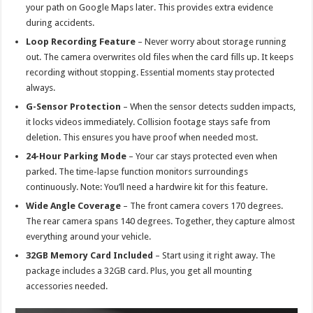
your path on Google Maps later. This provides extra evidence
during accidents.
Loop Recording Feature
– Never worry about storage running
out. The camera overwrites old files when the card fills up. It keeps
recording without stopping. Essential moments stay protected
always.
G-Sensor Protection
– When the sensor detects sudden impacts,
it locks videos immediately. Collision footage stays safe from
deletion. This ensures you have proof when needed most.
24-Hour Parking Mode
– Your car stays protected even when
parked. The time-lapse function monitors surroundings
continuously. Note: You’ll need a hardwire kit for this feature.
Wide Angle Coverage
– The front camera covers 170 degrees.
The rear camera spans 140 degrees. Together, they capture almost
everything around your vehicle.
32GB Memory Card Included
– Start using it right away. The
package includes a 32GB card. Plus, you get all mounting
accessories needed.