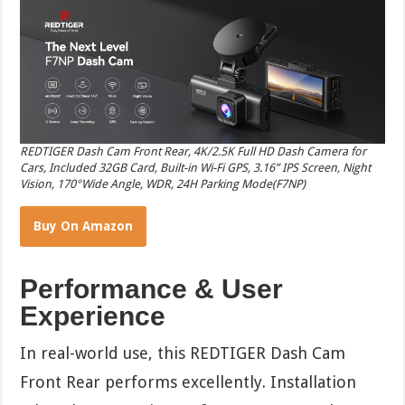
REDTIGER Dash Cam Front Rear, 4K/2.5K Full HD Dash Camera for
Cars, Included 32GB Card, Built-in Wi-Fi GPS, 3.16” IPS Screen, Night
Vision, 170°Wide Angle, WDR, 24H Parking Mode(F7NP)
Buy On Amazon
Performance & User
Experience
In real-world use, this REDTIGER Dash Cam
Front Rear performs excellently. Installation