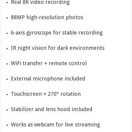
Real 8K video recording
88MP high-resolution photos
6-axis gyroscope for stable recording
IR night vision for dark environments
WiFi transfer + remote control
External microphone included
Touchscreen + 270° rotation
Stabilizer and lens hood included
Works as webcam for live streaming