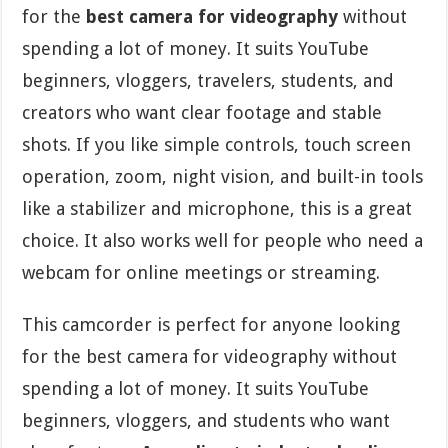
for the
best camera for videography
without
spending a lot of money. It suits YouTube
beginners, vloggers, travelers, students, and
creators who want clear footage and stable
shots. If you like simple controls, touch screen
operation, zoom, night vision, and built-in tools
like a stabilizer and microphone, this is a great
choice. It also works well for people who need a
webcam for online meetings or streaming.
This camcorder is perfect for anyone looking
for the best camera for videography without
spending a lot of money. It suits YouTube
beginners, vloggers, and students who want