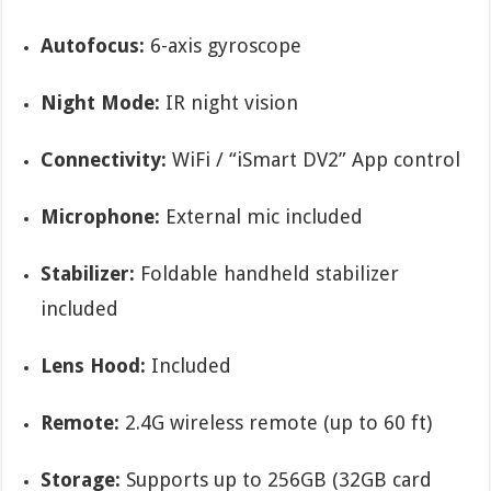
Autofocus:
6-axis gyroscope
Night Mode:
IR night vision
Connectivity:
WiFi / “iSmart DV2” App control
Microphone:
External mic included
Stabilizer:
Foldable handheld stabilizer
included
Lens Hood:
Included
Remote:
2.4G wireless remote (up to 60 ft)
Storage:
Supports up to 256GB (32GB card