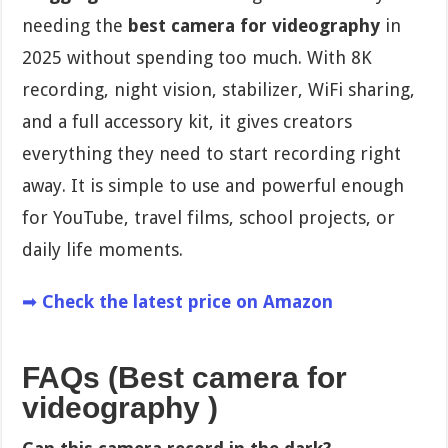
needing the
best camera for videography
in
2025 without spending too much. With 8K
recording, night vision, stabilizer, WiFi sharing,
and a full accessory kit, it gives creators
everything they need to start recording right
away. It is simple to use and powerful enough
for YouTube, travel films, school projects, or
daily life moments.
➡
Check the latest price on Amazon
FAQs (Best camera for
videography )