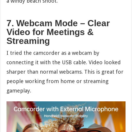
a windy beach shoot.
7. Webcam Mode – Clear
Video for Meetings &
Streaming
I tried the camcorder as a webcam by
connecting it with the USB cable. Video looked
sharper than normal webcams. This is great for
people working from home or streaming
gameplay.