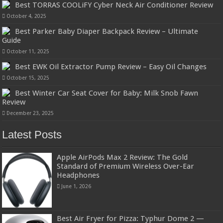
Best TORRAS COOLiFY Cyber Neck Air Conditioner Review
October 4, 2025
Best Parker Baby Diaper Backpack Review – Ultimate
Guide
October 11, 2025
Best EWK Oil Extractor Pump Review – Easy Oil Changes
October 15, 2025
Best Winter Car Seat Cover for Baby: Milk Snob Fawn
Review
December 23, 2025
Latest Posts
Apple AirPods Max 2 Review: The Gold
Standard of Premium Wireless Over-Ear
Headphones
June 1, 2026
Best Air Fryer for Pizza: Typhur Dome 2 —