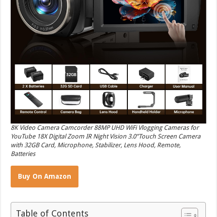
8K Video Camera Camcorder 88MP UHD WiFi Vlogging Cameras for
YouTube 18X Digital Zoom IR Night Vision 3.0”Touch Screen Camera
with 32GB Card, Microphone, Stabilizer, Lens Hood, Remote,
Batteries
Buy On Amazon
Table of Contents