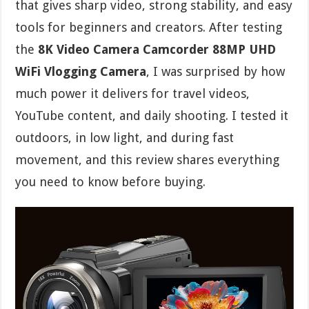
that gives sharp video, strong stability, and easy
tools for beginners and creators. After testing
the
8K Video Camera Camcorder 88MP UHD
WiFi Vlogging Camera
, I was surprised by how
much power it delivers for travel videos,
YouTube content, and daily shooting. I tested it
outdoors, in low light, and during fast
movement, and this review shares everything
you need to know before buying.