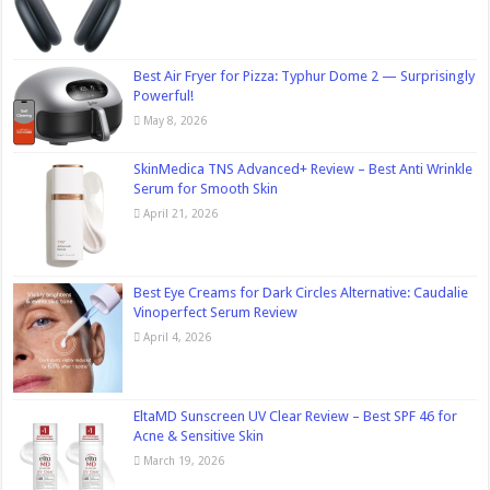
Best Air Fryer for Pizza: Typhur Dome 2 — Surprisingly
Powerful!
May 8, 2026
SkinMedica TNS Advanced+ Review – Best Anti Wrinkle
Serum for Smooth Skin
April 21, 2026
Best Eye Creams for Dark Circles Alternative: Caudalie
Vinoperfect Serum Review
April 4, 2026
EltaMD Sunscreen UV Clear Review – Best SPF 46 for
Acne & Sensitive Skin
March 19, 2026