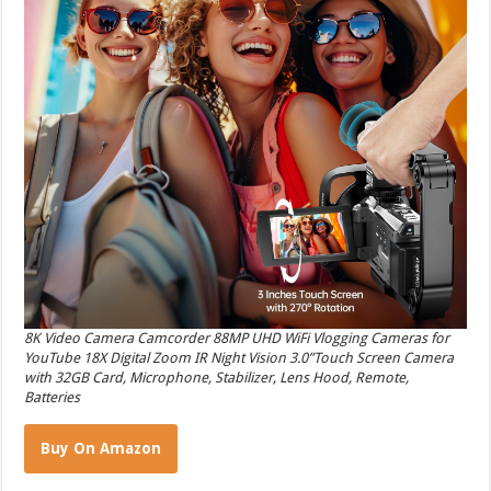
8K Video Camera Camcorder 88MP UHD WiFi Vlogging Cameras for
YouTube 18X Digital Zoom IR Night Vision 3.0”Touch Screen Camera
with 32GB Card, Microphone, Stabilizer, Lens Hood, Remote,
Batteries
Buy On Amazon