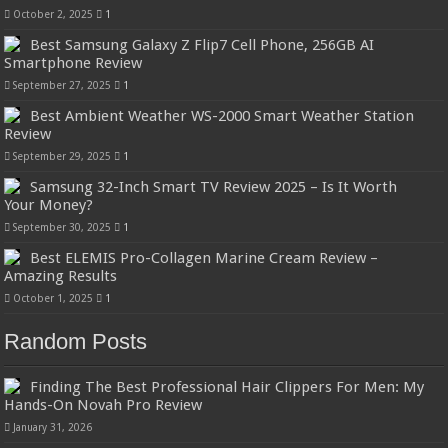
October 2, 2025
1
Best Samsung Galaxy Z Flip7 Cell Phone, 256GB AI
Smartphone Review
September 27, 2025
1
Best Ambient Weather WS-2000 Smart Weather Station
Review
September 29, 2025
1
Samsung 32-Inch Smart TV Review 2025 – Is It Worth
Your Money?
September 30, 2025
1
Best ELEMIS Pro-Collagen Marine Cream Review –
Amazing Results
October 1, 2025
1
Random Posts
Finding The Best Professional Hair Clippers For Men: My
Hands-On Novah Pro Review
January 31, 2026