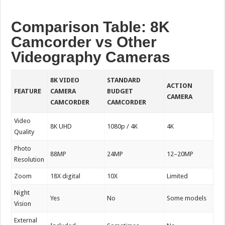
Comparison Table: 8K
Camcorder vs Other
Videography Cameras
8K VIDEO
STANDARD
ACTION
FEATURE
CAMERA
BUDGET
CAMERA
CAMCORDER
CAMCORDER
Video
8K UHD
1080p / 4K
4K
Quality
Photo
88MP
24MP
12–20MP
Resolution
Zoom
18X digital
10X
Limited
Night
Yes
No
Some models
Vision
External