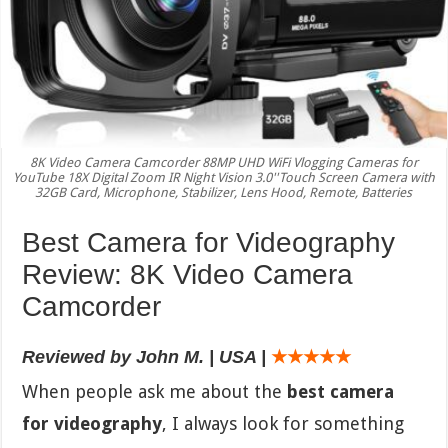
8K Video Camera Camcorder 88MP UHD WiFi Vlogging Cameras for
YouTube 18X Digital Zoom IR Night Vision 3.0''Touch Screen Camera with
32GB Card, Microphone, Stabilizer, Lens Hood, Remote, Batteries
Best Camera for Videography
Review: 8K Video Camera
Camcorder
Reviewed by John M. | USA |
★★★★★
When people ask me about the
best camera
for videography
, I always look for something