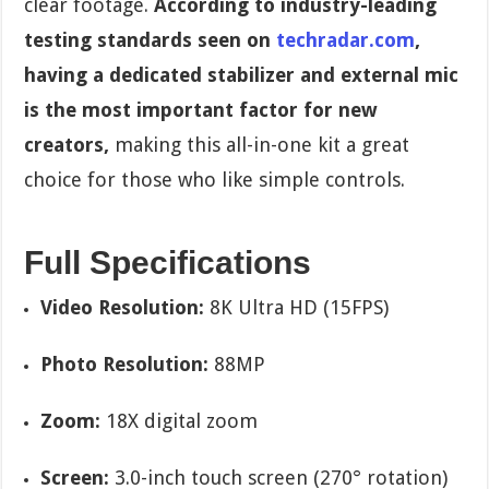
clear footage.
According to industry-leading
testing standards seen on
techradar.com
,
having a dedicated stabilizer and external mic
is the most important factor for new
creators,
making this all-in-one kit a great
choice for those who like simple controls.
Full Specifications
Video Resolution:
8K Ultra HD (15FPS)
Photo Resolution:
88MP
Zoom:
18X digital zoom
Screen:
3.0-inch touch screen (270° rotation)