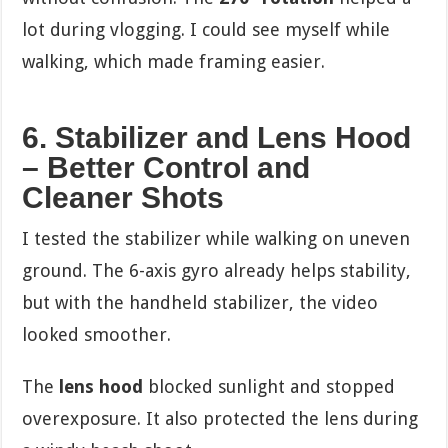
lot during vlogging. I could see myself while
walking, which made framing easier.
6. Stabilizer and Lens Hood
– Better Control and
Cleaner Shots
I tested the stabilizer while walking on uneven
ground. The 6-axis gyro already helps stability,
but with the handheld stabilizer, the video
looked smoother.
The
lens hood
blocked sunlight and stopped
overexposure. It also protected the lens during