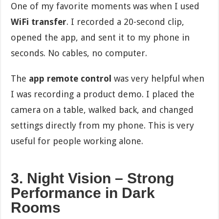
One of my favorite moments was when I used
WiFi transfer
. I recorded a 20-second clip,
opened the app, and sent it to my phone in
seconds. No cables, no computer.
The
app remote control
was very helpful when
I was recording a product demo. I placed the
camera on a table, walked back, and changed
settings directly from my phone. This is very
useful for people working alone.
3. Night Vision – Strong
Performance in Dark
Rooms