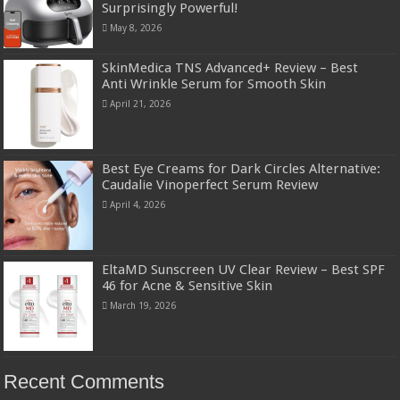
Surprisingly Powerful!
May 8, 2026
SkinMedica TNS Advanced+ Review – Best
Anti Wrinkle Serum for Smooth Skin
April 21, 2026
Best Eye Creams for Dark Circles Alternative:
Caudalie Vinoperfect Serum Review
April 4, 2026
EltaMD Sunscreen UV Clear Review – Best SPF
46 for Acne & Sensitive Skin
March 19, 2026
Recent Comments