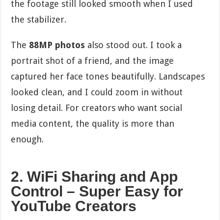
the footage still looked smooth when I used
the stabilizer.
The
88MP photos
also stood out. I took a
portrait shot of a friend, and the image
captured her face tones beautifully. Landscapes
looked clean, and I could zoom in without
losing detail. For creators who want social
media content, the quality is more than
enough.
2. WiFi Sharing and App
Control – Super Easy for
YouTube Creators