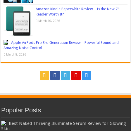
Amazon Kindle Paperwhite Review – Is the New 7″
Reader Worth It?
March 10, 2026
Apple AirPods Pro 3rd Generation Review – Powerful Sound and
Amazing Noise Control
March 8, 2026
Popular Posts
Best Naked Thriving Illuminate Serum Review for Glowing
Skin