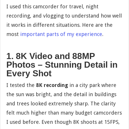
I used this camcorder for travel, night
recording, and vlogging to understand how well
it works in different situations. Here are the
most
important parts of my experience
.
1. 8K Video and 88MP
Photos – Stunning Detail in
Every Shot
I tested the
8K recording
in a city park where
the sun was bright, and the detail in buildings
and trees looked extremely sharp. The clarity
felt much higher than many budget camcorders
I used before. Even though 8K shoots at 15FPS,