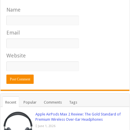
Name
Email
Website
Recent
Popular
Comments
Tags
Apple AirPods Max 2 Review: The Gold Standard of
Premium Wireless Over-Ear Headphones
June 1, 2026