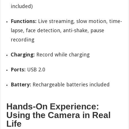
included)
Functions:
Live streaming, slow motion, time-
lapse, face detection, anti-shake, pause
recording
Charging:
Record while charging
Ports:
USB 2.0
Battery:
Rechargeable batteries included
Hands-On Experience:
Using the Camera in Real
Life