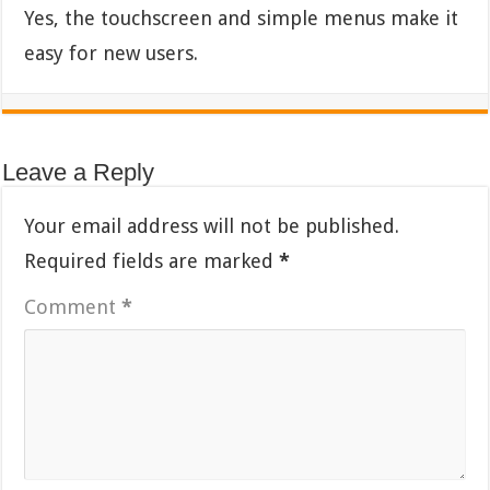
Yes, the touchscreen and simple menus make it
easy for new users.
Leave a Reply
Your email address will not be published.
Required fields are marked
*
Comment
*