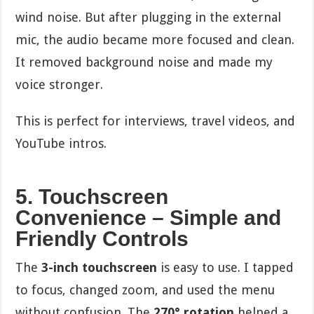
wind noise. But after plugging in the external
mic, the audio became more focused and clean.
It removed background noise and made my
voice stronger.
This is perfect for interviews, travel videos, and
YouTube intros.
5. Touchscreen
Convenience – Simple and
Friendly Controls
The
3-inch touchscreen
is easy to use. I tapped
to focus, changed zoom, and used the menu
without confusion. The
270° rotation
helped a