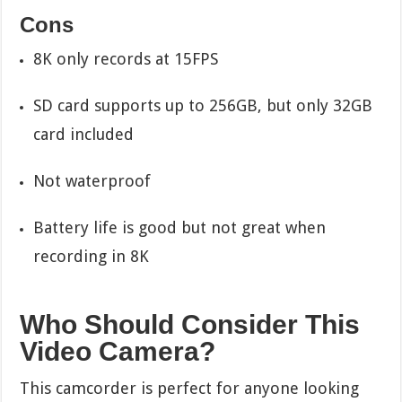
Cons
8K only records at 15FPS
SD card supports up to 256GB, but only 32GB
card included
Not waterproof
Battery life is good but not great when
recording in 8K
Who Should Consider This
Video Camera?
This camcorder is perfect for anyone looking