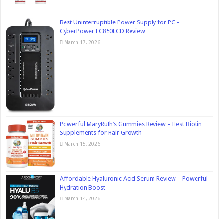
Best Uninterruptible Power Supply for PC –
CyberPower EC850LCD Review
March 17, 2026
Powerful MaryRuth’s Gummies Review – Best Biotin
Supplements for Hair Growth
March 15, 2026
Affordable Hyaluronic Acid Serum Review – Powerful
Hydration Boost
March 14, 2026