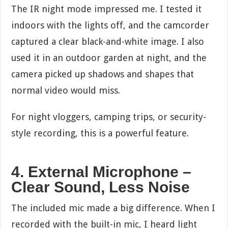
The IR night mode impressed me. I tested it
indoors with the lights off, and the camcorder
captured a clear black-and-white image. I also
used it in an outdoor garden at night, and the
camera picked up shadows and shapes that
normal video would miss.
For night vloggers, camping trips, or security-
style recording, this is a powerful feature.
4. External Microphone –
Clear Sound, Less Noise
The included mic made a big difference. When I
recorded with the built-in mic, I heard light