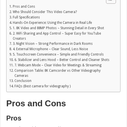
Pros and Cons
Who Should Consider This Video Camera?
Full Specifications
Hands-On Experience: Using the Camera in Real Life
1. 8K Video and 88MP Photos – Stunning Detail in Every Shot
2. WiFi Sharing and App Control – Super Easy for YouTube
Creators
3. Night Vision – Strong Performance in Dark Rooms
4. External Microphone – Clear Sound, Less Noise
5. Touchscreen Convenience – Simple and Friendly Controls
6. Stabilizer and Lens Hood – Better Control and Cleaner Shots
7. Webcam Mode – Clear Video for Meetings & Streaming
Comparison Table: 8K Camcorder vs Other Videography
Cameras
Conclusion
FAQs (Best camera for videography )
Pros and Cons
Pros