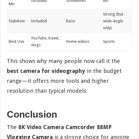
Included
Sometimes
No
Mic
Strong (but
Stabilizer
Included
Basic
wide-angle
only)
YouTube, travel,
Best Use
Home videos
Sports
vlogs
This shows why many people now call it the
best camera for videography
in the budget
range—it offers more tools and higher
resolution than typical models.
Conclusion
The
8K Video Camera Camcorder 88MP
Vlogging Camera
is a strong choice for anyone