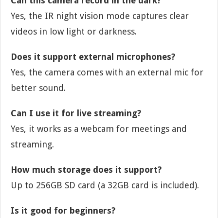
Can this camera record in the dark?
Yes, the IR night vision mode captures clear
videos in low light or darkness.
Does it support external microphones?
Yes, the camera comes with an external mic for
better sound.
Can I use it for live streaming?
Yes, it works as a webcam for meetings and
streaming.
How much storage does it support?
Up to 256GB SD card (a 32GB card is included).
Is it good for beginners?