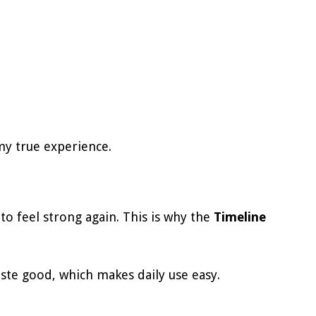
my true experience.
to feel strong again. This is why the
Timeline
aste good, which makes daily use easy.