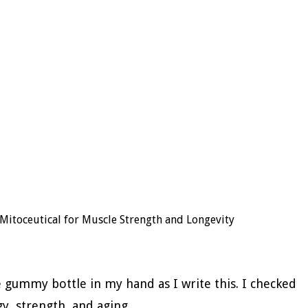
Mitoceutical for Muscle Strength and Longevity
he gummy bottle in my hand as I write this. I checked
y, strength, and aging.