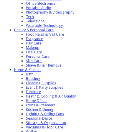
Office Electronics
Portable Audio
Photography & Videography
Tech
Televisions
Wearable Technology
Beauty & Personal Care
Foot, Hand & Nail Care
Fragrance
Hair Care
Makeup
Oral Care
Personal Care
Skin Care
Shave & Hair Removal
Home & Kitchen
Bath
Bedding
Cleaning Supplies
Event & Party Supplies
Furniture
Heating, Cooling & Air Quality
Home Décor
Irons & Steamers
Kitchen & Dining
Lighting & Ceiling Fans
Seasonal Décor
Storage & Organization
Vacuums & Floor Care
Wall Art