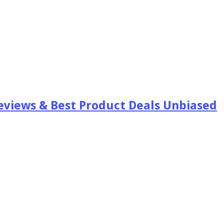
views & Best Product Deals Unbiased