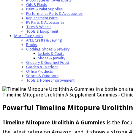
Motorcycle & Powersports
Oils & Fluids
Paint & Paint Supplies
Performance Parts & Accessories
Replacement Parts
RV Parts & Accessories
Tires & Wheels
Tools & Equipment
More Categories
Arts, Crafts & Sewing
Books
Clothing, Shoes & Jewelry
Jackets & Coats
Shoes & Jewelry
Grocery & Gourmet Food
Garden & Outdoor
Office Products
Sports & Outdoors
Tools & Home Improvement
Timeline Mitopure Urolithin A Supplement Gummies - Clinica
Powerful Timeline Mitopure Urolithi
Timeline Mitopure Urolithin A Gummies
is the focu
the latest rating on Amazon, and it shows a strong
4