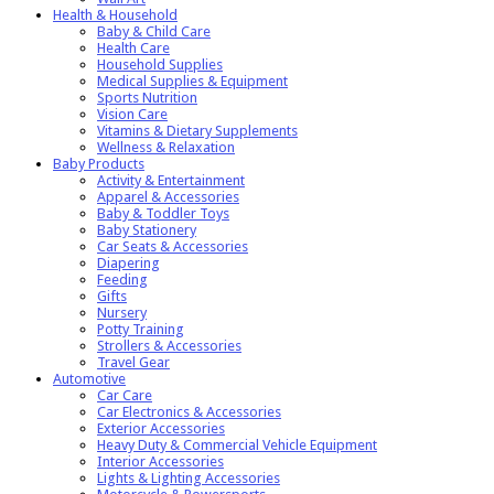
Health & Household
Baby & Child Care
Health Care
Household Supplies
Medical Supplies & Equipment
Sports Nutrition
Vision Care
Vitamins & Dietary Supplements
Wellness & Relaxation
Baby Products
Activity & Entertainment
Apparel & Accessories
Baby & Toddler Toys
Baby Stationery
Car Seats & Accessories
Diapering
Feeding
Gifts
Nursery
Potty Training
Strollers & Accessories
Travel Gear
Automotive
Car Care
Car Electronics & Accessories
Exterior Accessories
Heavy Duty & Commercial Vehicle Equipment
Interior Accessories
Lights & Lighting Accessories