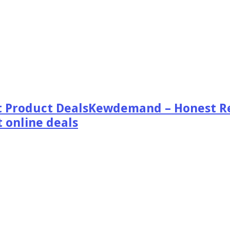
Kewdemand – Honest Re
 online deals