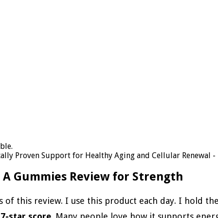
lly Proven Support for Healthy Aging and Cellular Renewal - 
n A Gummies Review for Strength
s of this review. I use this product each day. I hold t
.7-star score
. Many people love how it supports energ