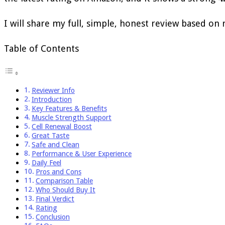
I will share my full, simple, honest review based on r
Table of Contents
Reviewer Info
Introduction
Key Features & Benefits
Muscle Strength Support
Cell Renewal Boost
Great Taste
Safe and Clean
Performance & User Experience
Daily Feel
Pros and Cons
Comparison Table
Who Should Buy It
Final Verdict
Rating
Conclusion