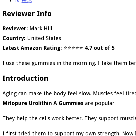
FAQs
Reviewer Info
Reviewer:
Mark Hill
Country:
United States
Latest Amazon Rating:
⭐⭐⭐⭐⭐
4.7 out of 5
I use these gummies in the morning. I take them be
Introduction
Aging can make the body feel slow. Muscles feel tire
Mitopure Urolithin A Gummies
are popular.
They help the cells work better. They support muscle
I first tried them to support my own strength. Now 