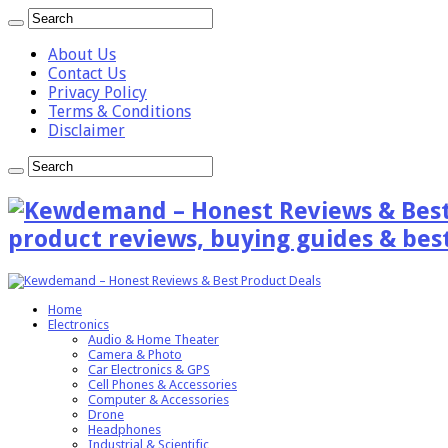
About Us
Contact Us
Privacy Policy
Terms & Conditions
Disclaimer
product reviews, buying guides & best
Home
Electronics
Audio & Home Theater
Camera & Photo
Car Electronics & GPS
Cell Phones & Accessories
Computer & Accessories
Drone
Headphones
Industrial & Scientific