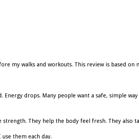
fore my walks and workouts. This review is based on 
d. Energy drops. Many people want a safe, simple way 
 strength. They help the body feel fresh. They also t
I use them each day.