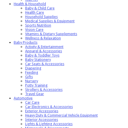
Health & Household
Baby & Child Care
Health Care
Household Supplies
Medical Supplies & Equipment
Sports Nutrition
Vision Care
Vitamins & Dietary Supplements
Wellness & Relaxation
Baby Products
Activity & Entertainment
Apparel & Accessories
Baby & Toddler Toys
Baby Stationery
Car Seats & Accessories
Diapering
Feeding
Gifts
Nursery
Potty Training
Strollers & Accessories
Travel Gear
Automotive
Car Care
Car Electronics & Accessories
Exterior Accessories
Heavy Duty & Commercial Vehicle Equipment
Interior Accessories
Lights & Lighting Accessories