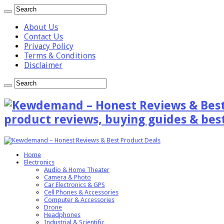
About Us
Contact Us
Privacy Policy
Terms & Conditions
Disclaimer
product reviews, buying guides & best
Home
Electronics
Audio & Home Theater
Camera & Photo
Car Electronics & GPS
Cell Phones & Accessories
Computer & Accessories
Drone
Headphones
Industrial & Scientific