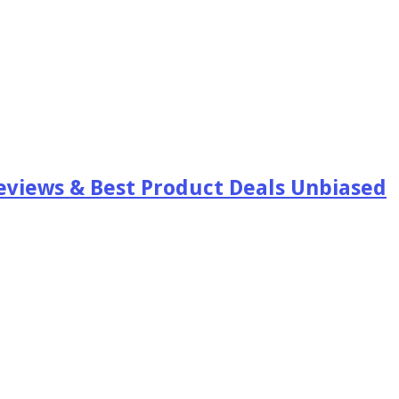
views & Best Product Deals Unbiased