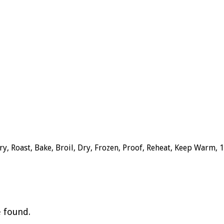
y, Roast, Bake, Broil, Dry, Frozen, Proof, Reheat, Keep Warm, 
e found.