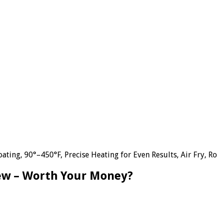
ting, 90°–450°F, Precise Heating for Even Results, Air Fry, Ro
iew – Worth Your Money?