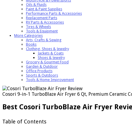
Motorcycle & Powersports
Oils & Fluids
Paint & Paint Supplies
Performance Parts & Accessories
Replacement Parts
RV Parts & Accessories
Tires & Wheels
Tools & Equipment
More Categories
Arts, Crafts & Sewing
Books
Clothing, Shoes & Jewelry
Jackets & Coats
Shoes & Jewelry
Grocery & Gourmet Food
Garden & Outdoor
Office Products
Sports & Outdoors
Tools & Home Improvement
Cosori 9-in-1 TurboBlaze Air Fryer 6 Qt, Premium Ceramic Coa
Best Cosori TurboBlaze Air Fryer Rev
Table of Contents