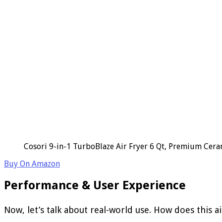
Cosori 9-in-1 TurboBlaze Air Fryer 6 Qt, Premium Cerami
Buy On Amazon
Performance & User Experience
Now, let’s talk about real-world use. How does this a