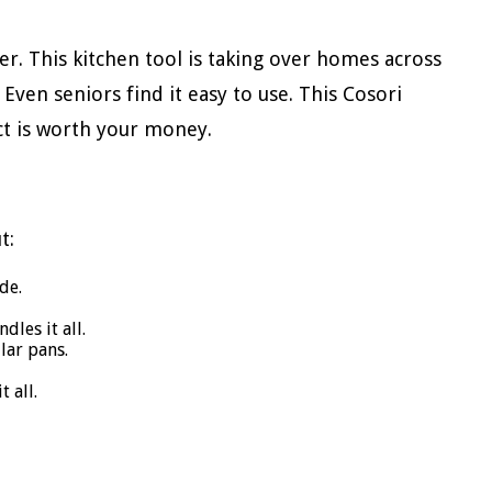
r. This kitchen tool is taking over homes across
. Even seniors find it easy to use. This Cosori
uct is worth your money.
t:
de.
dles it all.
ular pans.
 all.