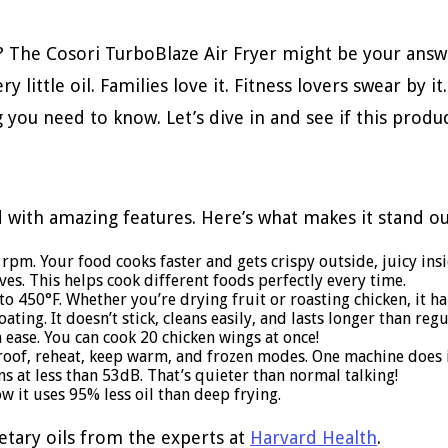
? The Cosori TurboBlaze Air Fryer might be your answe
little oil. Families love it. Fitness lovers swear by it
 you need to know. Let’s dive in and see if this prod
 with amazing features. Here’s what makes it stand ou
rpm. Your food cooks faster and gets crispy outside, juicy insi
es. This helps cook different foods perfectly every time.
o 450°F. Whether you’re drying fruit or roasting chicken, it han
ating. It doesn’t stick, cleans easily, and lasts longer than reg
h ease. You can cook 20 chicken wings at once!
 proof, reheat, keep warm, and frozen modes. One machine does it
ns at less than 53dB. That’s quieter than normal talking!
ow it uses 95% less oil than deep frying.
etary oils from the experts at
Harvard Health
.