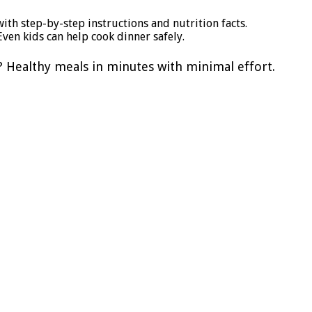
ith step-by-step instructions and nutrition facts.
ven kids can help cook dinner safely.
? Healthy meals in minutes with minimal effort.