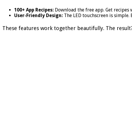
100+ App Recipes:
Download the free app. Get recipes w
User-Friendly Design:
The LED touchscreen is simple. E
These features work together beautifully. The result