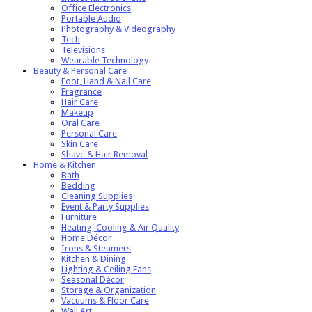
Office Electronics
Portable Audio
Photography & Videography
Tech
Televisions
Wearable Technology
Beauty & Personal Care
Foot, Hand & Nail Care
Fragrance
Hair Care
Makeup
Oral Care
Personal Care
Skin Care
Shave & Hair Removal
Home & Kitchen
Bath
Bedding
Cleaning Supplies
Event & Party Supplies
Furniture
Heating, Cooling & Air Quality
Home Décor
Irons & Steamers
Kitchen & Dining
Lighting & Ceiling Fans
Seasonal Décor
Storage & Organization
Vacuums & Floor Care
Wall Art