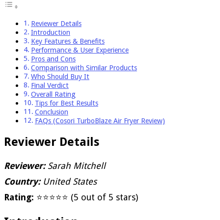
Reviewer Details
Introduction
Key Features & Benefits
Performance & User Experience
Pros and Cons
Comparison with Similar Products
Who Should Buy It
Final Verdict
Overall Rating
Tips for Best Results
Conclusion
FAQs (Cosori TurboBlaze Air Fryer Review)
Reviewer Details
Reviewer:
Sarah Mitchell
Country:
United States
Rating:
⭐⭐⭐⭐⭐ (5 out of 5 stars)