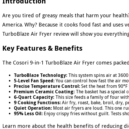
Introduction
Are you tired of greasy meals that harm your health
America. Why? Because it cooks food fast and uses very 
TurboBlaze Air Fryer review will show you everything
Key Features & Benefits
The Cosori 9-in-1 TurboBlaze Air Fryer comes packed
TurboBlaze Technology:
This system spins air at 3600 
5-Level Fan Speed:
You can control how fast the air mov
Precise Temperature Control:
Set the heat from 90°F t
Premium Ceramic Coating:
The basket has a special co
6-Quart Capacity:
This size feeds a family of four wit
9 Cooking Functions:
Air fry, roast, bake, broil, dry,
Quiet Operation:
Most air fryers are loud. This one ru
95% Less Oil:
Enjoy crispy fries without guilt. Tests sh
Learn more about the health benefits of reducing di