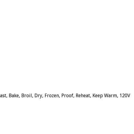
ast, Bake, Broil, Dry, Frozen, Proof, Reheat, Keep Warm, 120V