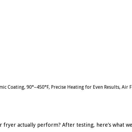
c Coating, 90°–450°F, Precise Heating for Even Results, Air Fr
ir fryer actually perform? After testing, here’s what w