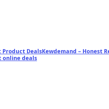
Kewdemand – Honest Re
 online deals