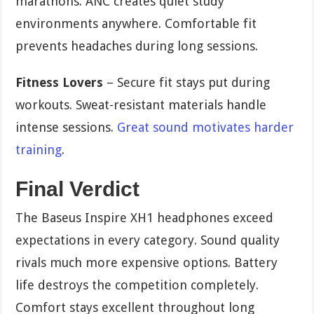
marathons. ANC creates quiet study
environments anywhere. Comfortable fit
prevents headaches during long sessions.
Fitness Lovers
– Secure fit stays put during
workouts. Sweat-resistant materials handle
intense sessions.
Great sound motivates harder
training
.
Final Verdict
The Baseus Inspire XH1 headphones exceed
expectations in every category. Sound quality
rivals much more expensive options. Battery
life destroys the competition completely.
Comfort stays excellent throughout long