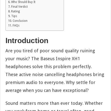
Who Should Buy It
Final Verdict
Rating
Tips
Conclusion
FAQs
Introduction
Are you tired of poor sound quality ruining
your music? The Baseus Inspire XH1
headphones solve this problem perfectly.
These active noise cancelling headphones bring
premium audio to everyone. Why settle for
average when you can have exceptional?
Sound matters more than ever today. Whether