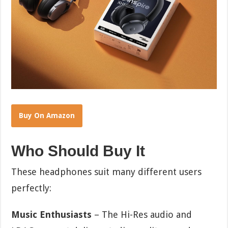
Buy On Amazon
Who Should Buy It
These headphones suit many different users
perfectly:
Music Enthusiasts
– The Hi-Res audio and