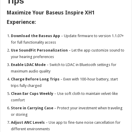
Tips
Maximize Your Baseus Inspire XH1
Experience:
Download the Baseus App
– Update firmware to version 1.1.07+
for full functionality access
Use SoundFit Personalization
– Let the app customize sound to
your hearing preferences
Enable LDAC Mode
– Switch to LDAC in Bluetooth settings for
maximum audio quality
Charge Before Long Trips
– Even with 100-hour battery, start
trips fully charged
Clean Ear Cups Weekly
– Use soft cloth to maintain velvet-like
comfort
Store in Carrying Case
– Protect your investment when traveling
or storing
Adjust ANC Levels
– Use app to fine-tune noise cancellation for
different environments