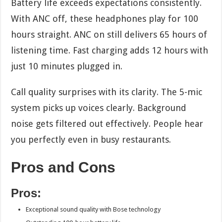
Battery life exceeds expectations consistently.
With ANC off, these headphones play for 100
hours straight. ANC on still delivers 65 hours of
listening time. Fast charging adds 12 hours with
just 10 minutes plugged in.
Call quality surprises with its clarity. The 5-mic
system picks up voices clearly. Background
noise gets filtered out effectively. People hear
you perfectly even in busy restaurants.
Pros and Cons
Pros:
Exceptional sound quality with Bose technology