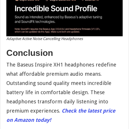
Adaptive Active Noise Cancelling Headphones
Conclusion
The Baseus Inspire XH1 headphones redefine
what affordable premium audio means.
Outstanding sound quality meets incredible
battery life in comfortable design. These
headphones transform daily listening into
premium experiences.
Check the latest price
on Amazon today!