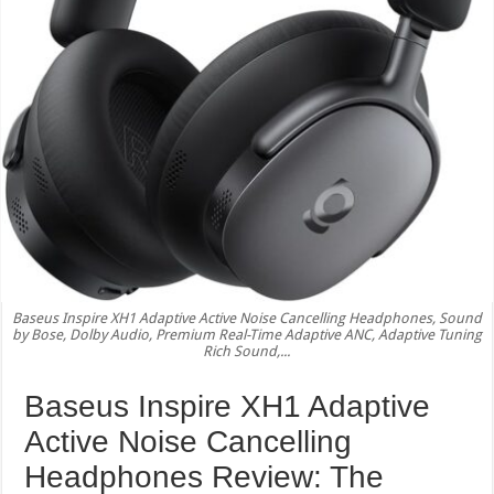
Baseus Inspire XH1 Adaptive Active Noise Cancelling Headphones, Sound
by Bose, Dolby Audio, Premium Real-Time Adaptive ANC, Adaptive Tuning
Rich Sound,...
Baseus Inspire XH1 Adaptive
Active Noise Cancelling
Headphones Review: The