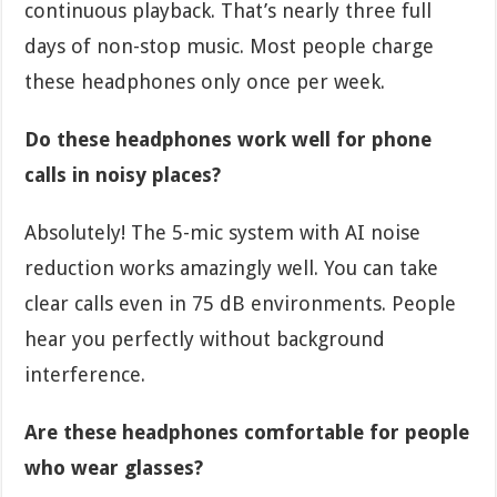
continuous playback. That’s nearly three full
days of non-stop music. Most people charge
these headphones only once per week.
Do these headphones work well for phone
calls in noisy places?
Absolutely! The 5-mic system with AI noise
reduction works amazingly well. You can take
clear calls even in 75 dB environments. People
hear you perfectly without background
interference.
Are these headphones comfortable for people
who wear glasses?