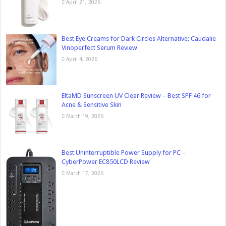
April 21, 2026
Best Eye Creams for Dark Circles Alternative: Caudalie
Vinoperfect Serum Review
April 4, 2026
EltaMD Sunscreen UV Clear Review – Best SPF 46 for
Acne & Sensitive Skin
March 19, 2026
Best Uninterruptible Power Supply for PC –
CyberPower EC850LCD Review
March 17, 2026