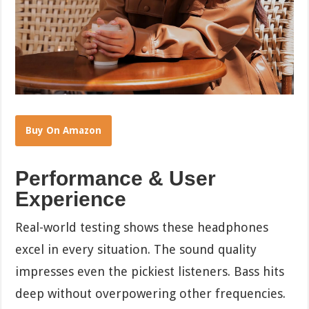
Buy On Amazon
Performance & User
Experience
Real-world testing shows these headphones
excel in every situation. The sound quality
impresses even the pickiest listeners. Bass hits
deep without overpowering other frequencies.