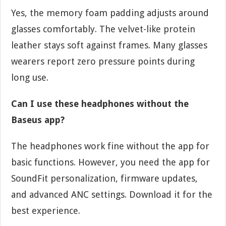
Yes, the memory foam padding adjusts around
glasses comfortably. The velvet-like protein
leather stays soft against frames. Many glasses
wearers report zero pressure points during
long use.
Can I use these headphones without the
Baseus app?
The headphones work fine without the app for
basic functions. However, you need the app for
SoundFit personalization, firmware updates,
and advanced ANC settings. Download it for the
best experience.