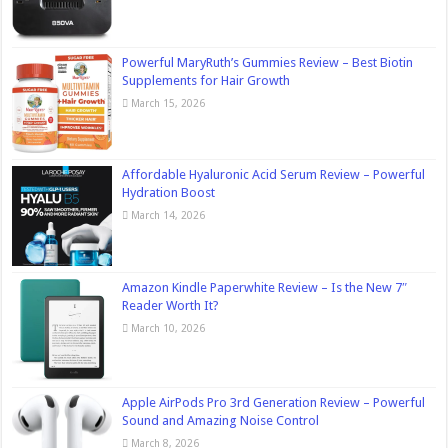
Powerful MaryRuth’s Gummies Review – Best Biotin
Supplements for Hair Growth
March 15, 2026
Affordable Hyaluronic Acid Serum Review – Powerful
Hydration Boost
March 14, 2026
Amazon Kindle Paperwhite Review – Is the New 7″
Reader Worth It?
March 10, 2026
Apple AirPods Pro 3rd Generation Review – Powerful
Sound and Amazing Noise Control
March 8, 2026