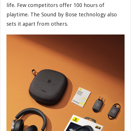
life. Few competitors offer 100 hours of
playtime. The Sound by Bose technology also
sets it apart from others.