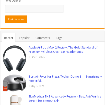
Website
Recent
Popular
Comments
Tags
Apple AirPods Max 2 Review: The Gold Standard of
Premium Wireless Over-Ear Headphones
June 1, 2026
Best Air Fryer for Pizza: Typhur Dome 2 — Surprisingly
Powerful!
May 8, 2026
SkinMedica TNS Advanced+ Review – Best Anti Wrinkle
Serum for Smooth Skin