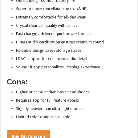
Outstanding 100-hour battery life
Superior noise cancellation up to -48 dB
Extremely comfortable for all-day wear
Crystal clear call quality with 5 mics
Fast charging delivers quick power boosts
Hi-Res audio certification ensures premium sound
Foldable design saves storage space
LDAC support for enhanced audio detail
Sound Fit app personalizes listening experience
Cons:
Higher price point than basic headphones
Requires app for full feature access
Slightly heavier than ultra-light models
Limited color options available
Buy On Amazon