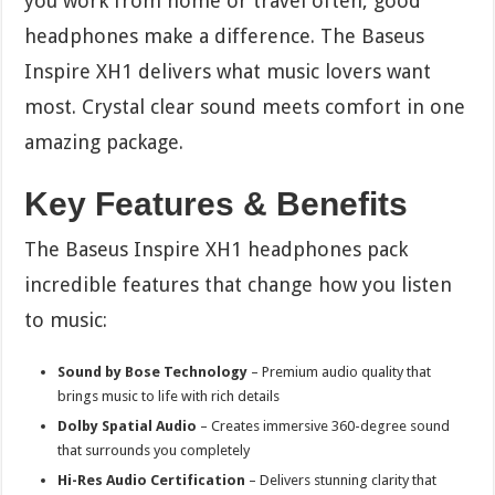
you work from home or travel often, good
headphones make a difference. The Baseus
Inspire XH1 delivers what music lovers want
most. Crystal clear sound meets comfort in one
amazing package.
Key Features & Benefits
The Baseus Inspire XH1 headphones pack
incredible features that change how you listen
to music:
Sound by Bose Technology
– Premium audio quality that
brings music to life with rich details
Dolby Spatial Audio
– Creates immersive 360-degree sound
that surrounds you completely
Hi-Res Audio Certification
– Delivers stunning clarity that