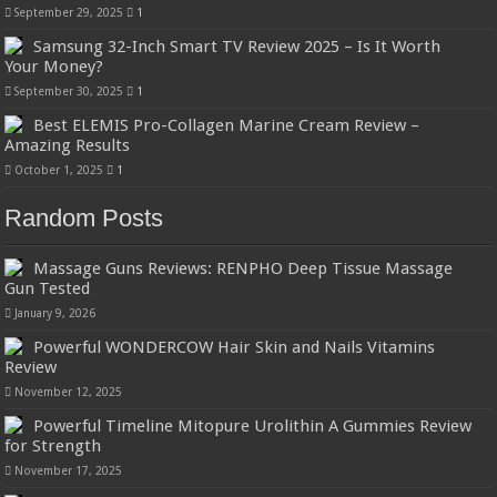
September 29, 2025
1
Samsung 32-Inch Smart TV Review 2025 – Is It Worth
Your Money?
September 30, 2025
1
Best ELEMIS Pro-Collagen Marine Cream Review –
Amazing Results
October 1, 2025
1
Random Posts
Massage Guns Reviews: RENPHO Deep Tissue Massage
Gun Tested
January 9, 2026
Powerful WONDERCOW Hair Skin and Nails Vitamins
Review
November 12, 2025
Powerful Timeline Mitopure Urolithin A Gummies Review
for Strength
November 17, 2025