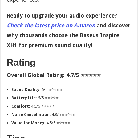
Ready to upgrade your audio experience?
Check the latest price on Amazon
and discover
why thousands choose the Baseus Inspire
XH1 for premium sound quality!
Rating
Overall Global Rating: 4.7/5 ⭐⭐⭐⭐⭐
Sound Quality:
5/5 ⭐⭐⭐⭐⭐
Battery Life:
5/5 ⭐⭐⭐⭐⭐
Comfort:
4.5/5 ⭐⭐⭐⭐⭐
Noise Cancellation:
4.8/5 ⭐⭐⭐⭐⭐
Value for Money:
4.5/5 ⭐⭐⭐⭐⭐