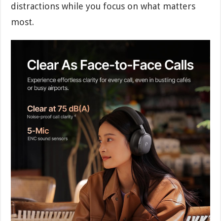
distractions while you focus on what matters
most.