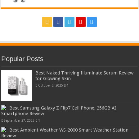
Popular Posts
Best Naked Thriving Illuminate Serum Review
for Glowing Skin
October 2, 2025
1
Best Samsung Galaxy Z Flip7 Cell Phone, 256GB AI
Smartphone Review
September 27, 2025
1
Best Ambient Weather WS-2000 Smart Weather Station
Review