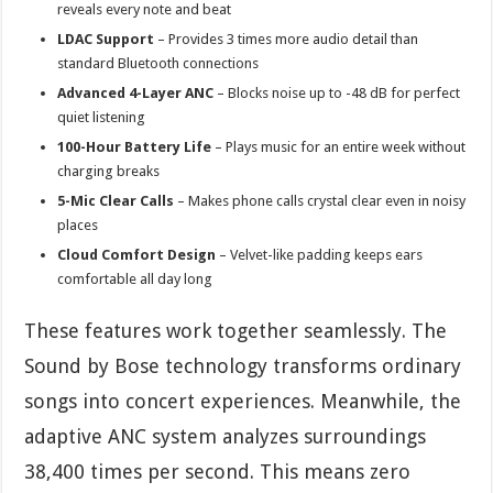
reveals every note and beat
LDAC Support
– Provides 3 times more audio detail than
standard Bluetooth connections
Advanced 4-Layer ANC
– Blocks noise up to -48 dB for perfect
quiet listening
100-Hour Battery Life
– Plays music for an entire week without
charging breaks
5-Mic Clear Calls
– Makes phone calls crystal clear even in noisy
places
Cloud Comfort Design
– Velvet-like padding keeps ears
comfortable all day long
These features work together seamlessly. The
Sound by Bose technology transforms ordinary
songs into concert experiences. Meanwhile, the
adaptive ANC system analyzes surroundings
38,400 times per second. This means zero