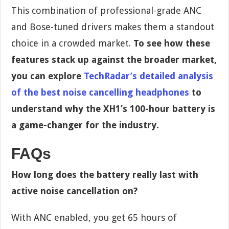
This combination of professional-grade ANC
and Bose-tuned drivers makes them a standout
choice in a crowded market.
To see how these
features stack up against the broader market,
you can explore
TechRadar’s detailed analysis
of the best noise cancelling headphones
to
understand why the XH1’s 100-hour battery is
a game-changer for the industry.
FAQs
How long does the battery really last with
active noise cancellation on?
With ANC enabled, you get 65 hours of