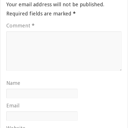
Your email address will not be published.
Required fields are marked
*
Comment
*
Name
Email