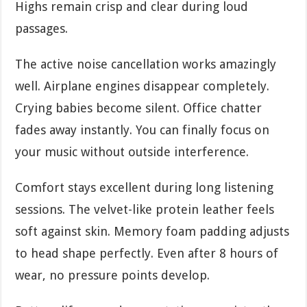
Highs remain crisp and clear during loud
passages.
The active noise cancellation works amazingly
well. Airplane engines disappear completely.
Crying babies become silent. Office chatter
fades away instantly. You can finally focus on
your music without outside interference.
Comfort stays excellent during long listening
sessions. The velvet-like protein leather feels
soft against skin. Memory foam padding adjusts
to head shape perfectly. Even after 8 hours of
wear, no pressure points develop.