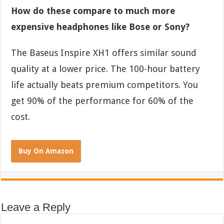
How do these compare to much more
expensive headphones like Bose or Sony?
The Baseus Inspire XH1 offers similar sound
quality at a lower price. The 100-hour battery
life actually beats premium competitors. You
get 90% of the performance for 60% of the
cost.
Buy On Amazon
Leave a Reply