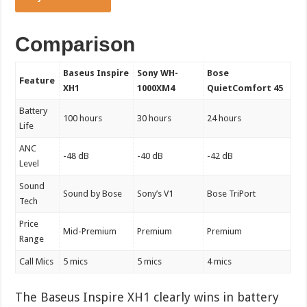
Comparison
Baseus Inspire
Sony WH-
Bose
Feature
XH1
1000XM4
QuietComfort 45
Battery
100 hours
30 hours
24 hours
Life
ANC
-48 dB
-40 dB
-42 dB
Level
Sound
Sound by Bose
Sony’s V1
Bose TriPort
Tech
Price
Mid-Premium
Premium
Premium
Range
Call Mics
5 mics
5 mics
4 mics
The Baseus Inspire XH1 clearly wins in battery