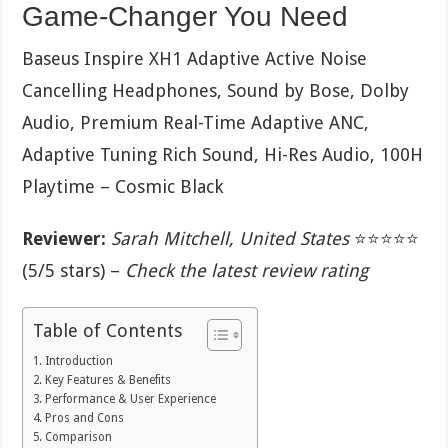
Game-Changer You Need
Baseus Inspire XH1 Adaptive Active Noise
Cancelling Headphones, Sound by Bose, Dolby
Audio, Premium Real-Time Adaptive ANC,
Adaptive Tuning Rich Sound, Hi-Res Audio, 100H
Playtime – Cosmic Black
Reviewer:
Sarah Mitchell, United States
⭐⭐⭐⭐⭐
(5/5 stars) –
Check the latest review rating
Table of Contents
Introduction
Key Features & Benefits
Performance & User Experience
Pros and Cons
Comparison