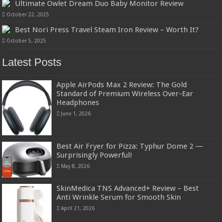
Ultimate Owlet Dream Duo Baby Monitor Review
October 22, 2025
Best Nori Press Travel Steam Iron Review – Worth It?
October 5, 2025
Latest Posts
Apple AirPods Max 2 Review: The Gold
Standard of Premium Wireless Over-Ear
Headphones
June 1, 2026
Best Air Fryer for Pizza: Typhur Dome 2 —
Surprisingly Powerful!
May 8, 2026
SkinMedica TNS Advanced+ Review – Best
Anti Wrinkle Serum for Smooth Skin
April 21, 2026