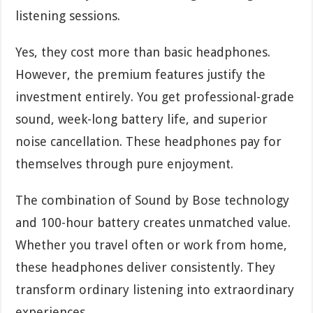
listening sessions.
Yes, they cost more than basic headphones.
However, the premium features justify the
investment entirely. You get professional-grade
sound, week-long battery life, and superior
noise cancellation. These headphones pay for
themselves through pure enjoyment.
The combination of Sound by Bose technology
and 100-hour battery creates unmatched value.
Whether you travel often or work from home,
these headphones deliver consistently. They
transform ordinary listening into extraordinary
experiences.