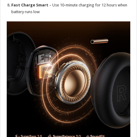
Fast Charge Smart
– Use 10-minute charging for 12 hours when
battery runs low