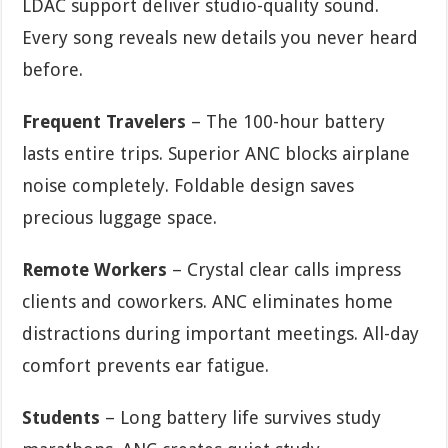
LDAC support deliver studio-quality sound.
Every song reveals new details you never heard
before.
Frequent Travelers
– The 100-hour battery
lasts entire trips. Superior ANC blocks airplane
noise completely. Foldable design saves
precious luggage space.
Remote Workers
– Crystal clear calls impress
clients and coworkers. ANC eliminates home
distractions during important meetings. All-day
comfort prevents ear fatigue.
Students
– Long battery life survives study