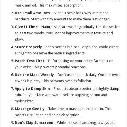
mask, and oil. This maximizes absorption.
Use Small Amounts
– A little goes a long way with these
products. Start with tiny amounts to make them last longer.
Give It Time
– Natural skincare works gradually. Use the set for
at least two weeks. You’ll notice improvements in texture and
glow.
Store Properly
– Keep bottles in a cool, dry place. Avoid direct
sunlight to preserve the natural ingredients.
Patch Test First
– Before using on your entire face, test on
your wrist. This prevents potential reactions.
Use the Mask Weekly
– Don’t use the mask daily. Once or twice
a week is plenty. This prevents over-exfoliation.
Apply to Damp Skin
– Products absorb better on slightly damp
skin. Pat your face with water before applying serum and
moisturizer.
Massage Gently
– Take time to massage products in. This
boosts circulation and helps absorption.
Don’t Skip Sunscreen
– While this set is amazing, always use