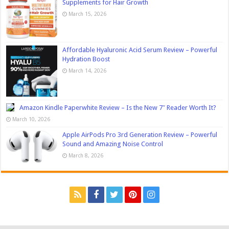
Supplements for Hair Growth
March 15, 2026
Affordable Hyaluronic Acid Serum Review – Powerful
Hydration Boost
March 14, 2026
Amazon Kindle Paperwhite Review – Is the New 7″ Reader Worth It?
March 10, 2026
Apple AirPods Pro 3rd Generation Review – Powerful
Sound and Amazing Noise Control
March 8, 2026