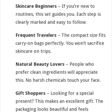
Skincare Beginners
– If you’re new to
routines, this set guides you. Each step is
clearly marked and easy to follow.
Frequent Travelers
– The compact size fits
carry-on bags perfectly. You won’t sacrifice
skincare on trips.
Natural Beauty Lovers
– People who
prefer clean ingredients will appreciate
this. No harsh chemicals touch your face.
Gift Shoppers
– Looking for a special
present? This makes an excellent gift. The
packaging looks beautiful and feels