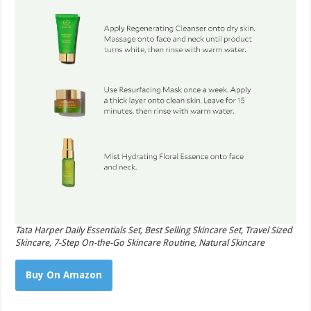
Tata Harper Daily Essentials Set, Best Selling Skincare Set, Travel Sized
Skincare, 7-Step On-the-Go Skincare Routine, Natural Skincare
Buy On Amazon