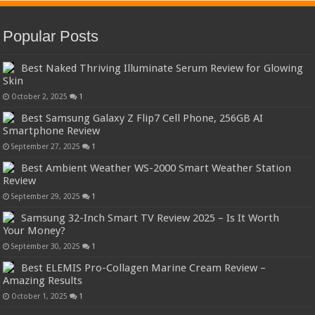
Popular Posts
Best Naked Thriving Illuminate Serum Review for Glowing
Skin
October 2, 2025
1
Best Samsung Galaxy Z Flip7 Cell Phone, 256GB AI
Smartphone Review
September 27, 2025
1
Best Ambient Weather WS-2000 Smart Weather Station
Review
September 29, 2025
1
Samsung 32-Inch Smart TV Review 2025 – Is It Worth
Your Money?
September 30, 2025
1
Best ELEMIS Pro-Collagen Marine Cream Review –
Amazing Results
October 1, 2025
1