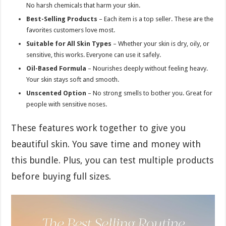
No harsh chemicals that harm your skin.
Best-Selling Products
– Each item is a top seller. These are the
favorites customers love most.
Suitable for All Skin Types
– Whether your skin is dry, oily, or
sensitive, this works. Everyone can use it safely.
Oil-Based Formula
– Nourishes deeply without feeling heavy.
Your skin stays soft and smooth.
Unscented Option
– No strong smells to bother you. Great for
people with sensitive noses.
These features work together to give you
beautiful skin. You save time and money with
this bundle. Plus, you can test multiple products
before buying full sizes.