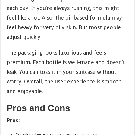
each day. If you’re always rushing, this might
feel like a lot. Also, the oil-based formula may
feel heavy for very oily skin. But most people
adjust quickly.
The packaging looks luxurious and feels
premium. Each bottle is well-made and doesn’t
leak. You can toss it in your suitcase without
worry. Overall, the user experience is smooth
and enjoyable.
Pros and Cons
Pros:
Complete skincare routine in one convenient set