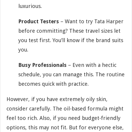
luxurious.
Product Testers
– Want to try Tata Harper
before committing? These travel sizes let
you test first. You’ll know if the brand suits
you.
Busy Professionals
– Even with a hectic
schedule, you can manage this. The routine
becomes quick with practice.
However, if you have extremely oily skin,
consider carefully. The oil-based formula might
feel too rich. Also, if you need budget-friendly
options, this may not fit. But for everyone else,