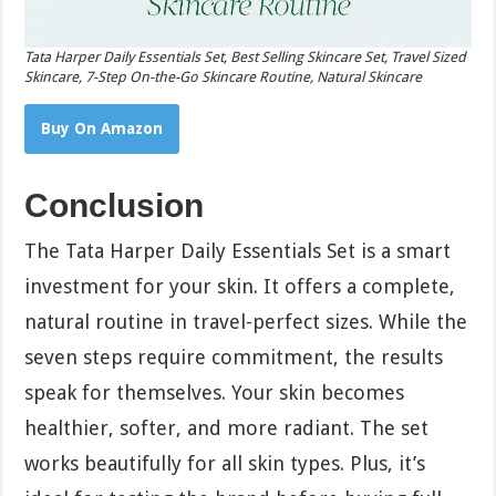
Tata Harper Daily Essentials Set, Best Selling Skincare Set, Travel Sized
Skincare, 7-Step On-the-Go Skincare Routine, Natural Skincare
Buy On Amazon
Conclusion
The Tata Harper Daily Essentials Set is a smart
investment for your skin. It offers a complete,
natural routine in travel-perfect sizes. While the
seven steps require commitment, the results
speak for themselves. Your skin becomes
healthier, softer, and more radiant. The set
works beautifully for all skin types. Plus, it’s