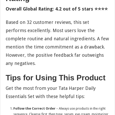
Overall Global Rating: 4.2 out of 5 stars ⭐⭐⭐⭐
Based on 32 customer reviews, this set
performs excellently. Most users love the
complete routine and natural ingredients. A few
mention the time commitment as a drawback.
However, the positive feedback far outweighs
any negatives.
Tips for Using This Product
Get the most from your Tata Harper Daily
Essentials Set with these helpful tips:
Follow the Correct Order
– Always use products in the right
sequence. Cleanse first, then tone, serum, eye cream, moisturizer,