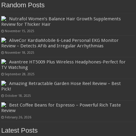
Random Posts
Nutrafol Women’s Balance Hair Growth Supplements
Review for Thicker Hair
November 15, 2025
AliveCor KardiaMobile 6-Lead Personal EKG Monitor
Review – Detects AFib and Irregular Arrhythmias
November 18, 2025
Avantree HT5009 Plus Wireless Headphones-Perfect for
TV Watching
September 28, 2025
Amazing Retractable Garden Hose Reel Review – Best
Pick!
October 18, 2025
Best Coffee Beans for Espresso – Powerful Rich Taste
Review
February 26, 2026
Latest Posts