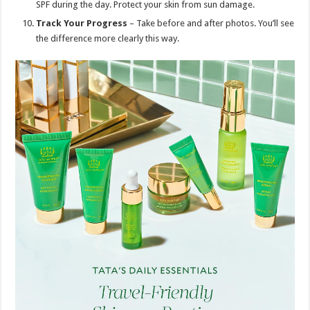
SPF during the day. Protect your skin from sun damage.
Track Your Progress
– Take before and after photos. You’ll see
the difference more clearly this way.