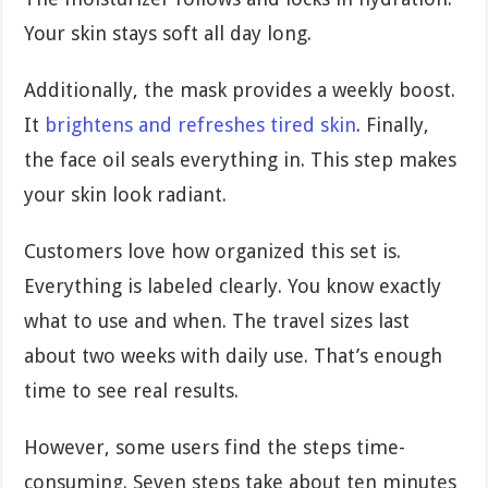
Your skin stays soft all day long.
Additionally, the mask provides a weekly boost.
It
brightens and refreshes tired skin
. Finally,
the face oil seals everything in. This step makes
your skin look radiant.
Customers love how organized this set is.
Everything is labeled clearly. You know exactly
what to use and when. The travel sizes last
about two weeks with daily use. That’s enough
time to see real results.
However, some users find the steps time-
consuming. Seven steps take about ten minutes