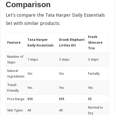
Comparison
Let’s compare the Tata Harper Daily Essentials
Set with similar products:
Fresh
Tata Harper
Drunk Elephant
Feature
Skincare
Daily Essentials
Littles Kit
Trio
Number of
7 steps
5 steps
3 steps
Steps
Natural
Yes
Yes
Partially
Ingredients
Travel-
Yes
Yes
Yes
Friendly
Price Range
$$$
$$$
$$
Normal to
Skin Types
All
All
Dry