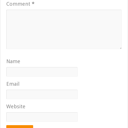
Comment
*
Name
Email
Website