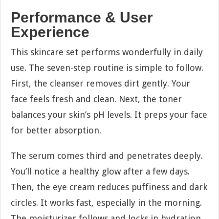
Performance & User
Experience
This skincare set performs wonderfully in daily
use. The seven-step routine is simple to follow.
First, the cleanser removes dirt gently. Your
face feels fresh and clean. Next, the toner
balances your skin’s pH levels. It preps your face
for better absorption.
The serum comes third and penetrates deeply.
You’ll notice a healthy glow after a few days.
Then, the eye cream reduces puffiness and dark
circles. It works fast, especially in the morning.
The moisturizer follows and locks in hydration.