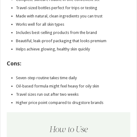
Travel-sized bottles perfect for trips or testing
Made with natural, clean ingredients you can trust
Works well for all skin types
Includes best-selling products from the brand
Beautiful, leak-proof packaging that looks premium
Helps achieve glowing, healthy skin quickly
Cons:
Seven-step routine takes time daily
Oil-based formula might feel heavy for oily skin
Travel sizes run out after two weeks
Higher price point compared to drugstore brands