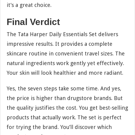
it’s a great choice.
Final Verdict
The Tata Harper Daily Essentials Set delivers
impressive results. It provides a complete
skincare routine in convenient travel sizes. The
natural ingredients work gently yet effectively.
Your skin will look healthier and more radiant.
Yes, the seven steps take some time. And yes,
the price is higher than drugstore brands. But
the quality justifies the cost. You get best-selling
products that actually work. The set is perfect
for trying the brand. You’ll discover which