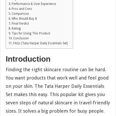
Performance & User Experience
Pros and Cons
Comparison
Who Should Buy It
Final Verdict
Rating
Tips for Using This Product
Conclusion
FAQs (Tata Harper Daily Essentials Set)
Introduction
Finding the right skincare routine can be hard.
You want products that work well and feel good
on your skin. The Tata Harper Daily Essentials
Set makes this easy. This popular kit gives you
seven steps of natural skincare in travel-friendly
sizes. It solves a big problem for busy people.