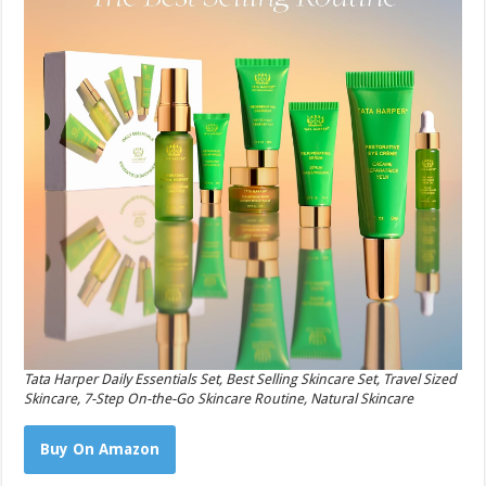
Tata Harper Daily Essentials Set, Best Selling Skincare Set, Travel Sized
Skincare, 7-Step On-the-Go Skincare Routine, Natural Skincare
Buy On Amazon