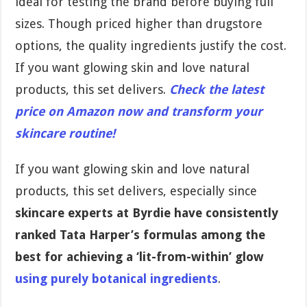
ideal for testing the brand before buying full
sizes. Though priced higher than drugstore
options, the quality ingredients justify the cost.
If you want glowing skin and love natural
products, this set delivers.
Check the latest
price on Amazon now and transform your
skincare routine!
If you want glowing skin and love natural
products, this set delivers, especially since
skincare experts at Byrdie have consistently
ranked Tata Harper’s formulas among the
best for achieving a ‘lit-from-within’ glow
using purely botanical ingredients
.