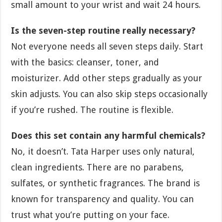
small amount to your wrist and wait 24 hours.
Is the seven-step routine really necessary?
Not everyone needs all seven steps daily. Start
with the basics: cleanser, toner, and
moisturizer. Add other steps gradually as your
skin adjusts. You can also skip steps occasionally
if you’re rushed. The routine is flexible.
Does this set contain any harmful chemicals?
No, it doesn’t. Tata Harper uses only natural,
clean ingredients. There are no parabens,
sulfates, or synthetic fragrances. The brand is
known for transparency and quality. You can
trust what you’re putting on your face.