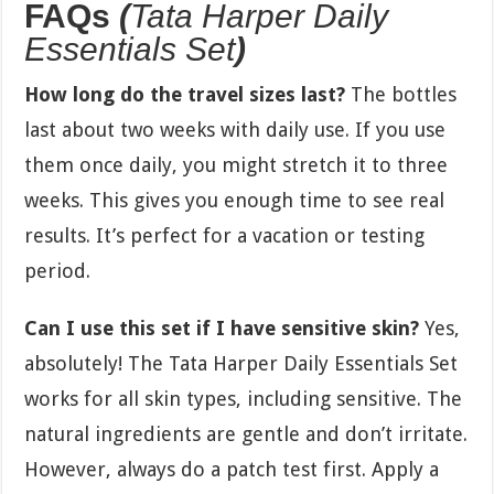
FAQs
(
Tata Harper Daily
Essentials Set
)
How long do the travel sizes last?
The bottles
last about two weeks with daily use. If you use
them once daily, you might stretch it to three
weeks. This gives you enough time to see real
results. It’s perfect for a vacation or testing
period.
Can I use this set if I have sensitive skin?
Yes,
absolutely! The Tata Harper Daily Essentials Set
works for all skin types, including sensitive. The
natural ingredients are gentle and don’t irritate.
However, always do a patch test first. Apply a