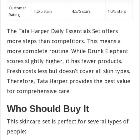
Customer
4.2/5 stars
4.5/5 stars
4.0/5 stars
Rating
The Tata Harper Daily Essentials Set offers
more steps than competitors. This means a
more complete routine. While Drunk Elephant
scores slightly higher, it has fewer products.
Fresh costs less but doesn’t cover all skin types.
Therefore, Tata Harper provides the best value
for comprehensive care.
Who Should Buy It
This skincare set is perfect for several types of
people: