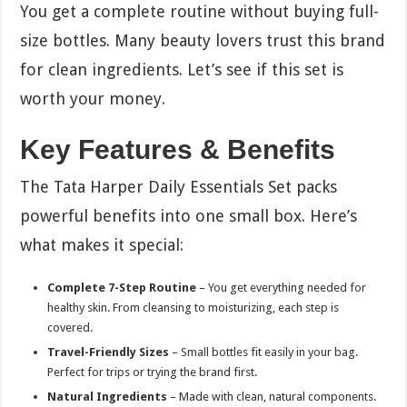
You get a complete routine without buying full-
size bottles. Many beauty lovers trust this brand
for clean ingredients. Let’s see if this set is
worth your money.
Key Features & Benefits
The Tata Harper Daily Essentials Set packs
powerful benefits into one small box. Here’s
what makes it special:
Complete 7-Step Routine
– You get everything needed for
healthy skin. From cleansing to moisturizing, each step is
covered.
Travel-Friendly Sizes
– Small bottles fit easily in your bag.
Perfect for trips or trying the brand first.
Natural Ingredients
– Made with clean, natural components.