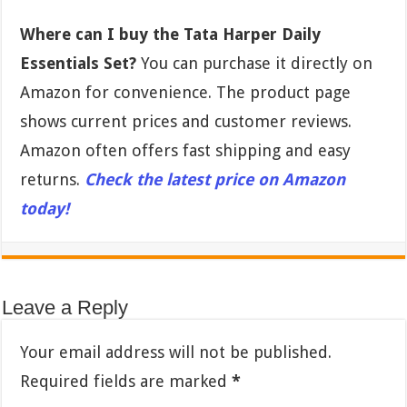
Where can I buy the Tata Harper Daily
Essentials Set?
You can purchase it directly on
Amazon for convenience. The product page
shows current prices and customer reviews.
Amazon often offers fast shipping and easy
returns.
Check the latest price on Amazon
today!
Leave a Reply
Your email address will not be published.
Required fields are marked
*