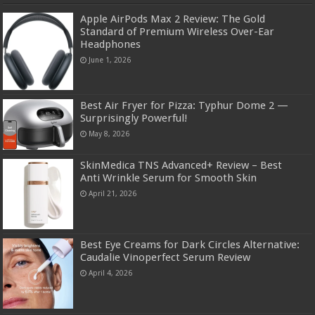
Apple AirPods Max 2 Review: The Gold
Standard of Premium Wireless Over-Ear
Headphones
June 1, 2026
Best Air Fryer for Pizza: Typhur Dome 2 —
Surprisingly Powerful!
May 8, 2026
SkinMedica TNS Advanced+ Review – Best
Anti Wrinkle Serum for Smooth Skin
April 21, 2026
Best Eye Creams for Dark Circles Alternative:
Caudalie Vinoperfect Serum Review
April 4, 2026