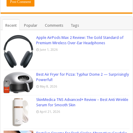
Recent
Popular
Comments
Tags
Apple AirPods Max 2 Review: The Gold Standard of
Premium Wireless Over-Ear Headphones
June 1, 2026
Best Air Fryer for Pizza: Typhur Dome 2 — Surprisingly
Powerful!
May 8, 2026
SkinMedica TNS Advanced+ Review – Best Anti Wrinkle
Serum for Smooth Skin
April 21, 2026