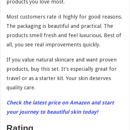
products you love most.
Most customers rate it highly for good reasons.
The packaging is beautiful and practical. The
products smell fresh and feel luxurious. Best of
all, you see real improvements quickly.
If you value natural skincare and want proven
products, buy this set. It’s especially great for
travel or as a starter kit. Your skin deserves
quality care.
Check the latest price on Amazon and start
your journey to beautiful skin today!
Rating