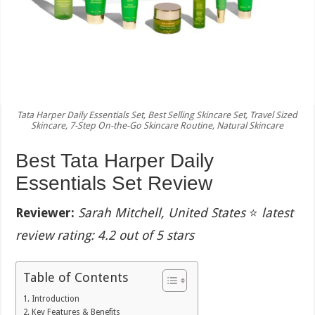
Tata Harper Daily Essentials Set, Best Selling Skincare Set, Travel Sized
Skincare, 7-Step On-the-Go Skincare Routine, Natural Skincare
Best Tata Harper Daily
Essentials Set Review
Reviewer:
Sarah Mitchell, United States
⭐
latest
review rating: 4.2 out of 5 stars
Table of Contents
Introduction
Key Features & Benefits