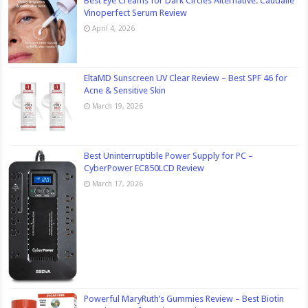
Best Eye Creams for Dark Circles Alternative: Caudalie
Vinoperfect Serum Review
April 4, 2026
EltaMD Sunscreen UV Clear Review – Best SPF 46 for
Acne & Sensitive Skin
March 19, 2026
Best Uninterruptible Power Supply for PC –
CyberPower EC850LCD Review
March 17, 2026
Powerful MaryRuth’s Gummies Review – Best Biotin