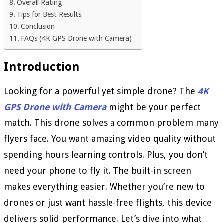
Overall Rating
Tips for Best Results
Conclusion
FAQs (4K GPS Drone with Camera)
Introduction
Looking for a powerful yet simple drone? The
4K
GPS Drone with Camera
might be your perfect
match. This drone solves a common problem many
flyers face. You want amazing video quality without
spending hours learning controls. Plus, you don’t
need your phone to fly it. The built-in screen
makes everything easier. Whether you’re new to
drones or just want hassle-free flights, this device
delivers solid performance. Let’s dive into what