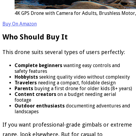
4K GPS Drone with Camera for Adults, Brushless Motor,
Buy On Amazon
Who Should Buy It
This drone suits several types of users perfectly:
Complete beginners
wanting easy controls and
safety features
Hobbyists
seeking quality video without complexity
Travelers
needing a compact, foldable design
Parents
buying a first drone for older kids (8+ years)
Content creators
on a budget needing aerial
footage
Outdoor enthusiasts
documenting adventures and
landscapes
If you want professional-grade gimbals or extreme
range, look elsewhere. But for casual to