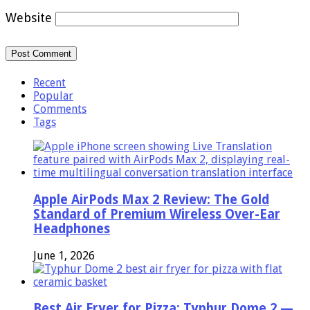
Website
Recent
Popular
Comments
Tags
Apple AirPods Max 2 Review: The Gold
Standard of Premium Wireless Over-Ear
Headphones
June 1, 2026
Best Air Fryer for Pizza: Typhur Dome 2 —