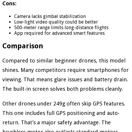
Cons:
Camera lacks gimbal stabilization
Low-light video quality could be better
500-meter range limits long-distance flights
App required for advanced smart features
Comparison
Compared to similar beginner drones, this model
shines. Many competitors require smartphones for
viewing. That means glare issues and battery drain.
The built-in screen solves both problems cleanly.
Other drones under 249g often skip GPS features.
This one includes full GPS positioning and auto-
return. That’s a major safety advantage. The
brushless motor also outlasts standard motors