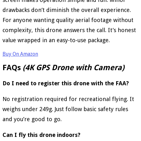
drawbacks don’t diminish the overall experience.
For anyone wanting quality aerial footage without
complexity, this drone answers the call. It’s honest
value wrapped in an easy-to-use package.
Buy On Amazon
FAQs
(4K GPS Drone with Camera)
Do I need to register this drone with the FAA?
No registration required for recreational flying. It
weighs under 249g. Just follow basic safety rules
and you’re good to go.
Can I fly this drone indoors?