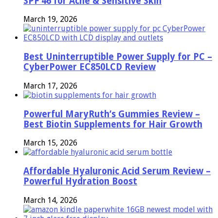
SPF 46 for Acne & Sensitive Skin
March 19, 2026
Best Uninterruptible Power Supply for PC –
CyberPower EC850LCD Review
March 17, 2026
Powerful MaryRuth’s Gummies Review –
Best Biotin Supplements for Hair Growth
March 15, 2026
Affordable Hyaluronic Acid Serum Review –
Powerful Hydration Boost
March 14, 2026