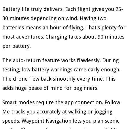
Battery life truly delivers. Each flight gives you 25-
30 minutes depending on wind. Having two
batteries means an hour of flying. That’s plenty for
most adventures. Charging takes about 90 minutes
per battery.
The auto-return feature works flawlessly. During
testing, low battery warnings came early enough.
The drone flew back smoothly every time. This
adds huge peace of mind for beginners.
Smart modes require the app connection. Follow
Me tracks you accurately at walking or jogging
speeds. Waypoint Navigation lets you plan scenic