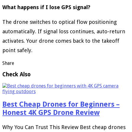
What happens if I lose GPS signal?
The drone switches to optical flow positioning
automatically. If signal loss continues, auto-return
activates. Your drone comes back to the takeoff
point safely.
Share
Check Also
Best Cheap Drones for Beginners –
Honest 4K GPS Drone Review
Why You Can Trust This Review Best cheap drones