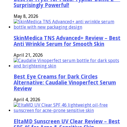
Surprisingly Powerful!
May 8, 2026
SkinMedica TNS Advanced+ Review – Best
Anti Wrinkle Serum for Smooth Skin
April 21, 2026
Best Eye Creams for Dark Circles
Alternative: Caudalie Vinoperfect Serum
Review
April 4, 2026
EltaMD Sunscreen UV Clear Review – Best