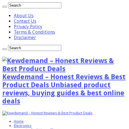
About Us
Contact Us
Privacy Policy
Terms & Conditions
Disclaimer
Kewdemand – Honest Reviews & Best
Product Deals Unbiased product
reviews, buying guides & best online
deals
Home
Electronics