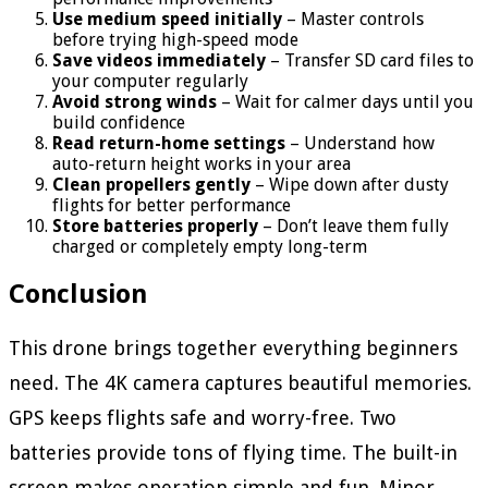
Use medium speed initially
– Master controls
before trying high-speed mode
Save videos immediately
– Transfer SD card files to
your computer regularly
Avoid strong winds
– Wait for calmer days until you
build confidence
Read return-home settings
– Understand how
auto-return height works in your area
Clean propellers gently
– Wipe down after dusty
flights for better performance
Store batteries properly
– Don’t leave them fully
charged or completely empty long-term
Conclusion
This drone brings together everything beginners
need. The 4K camera captures beautiful memories.
GPS keeps flights safe and worry-free. Two
batteries provide tons of flying time. The built-in
screen makes operation simple and fun. Minor