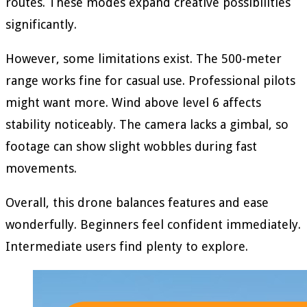
routes. These modes expand creative possibilities
significantly.
However, some limitations exist. The 500-meter
range works fine for casual use. Professional pilots
might want more. Wind above level 6 affects
stability noticeably. The camera lacks a gimbal, so
footage can show slight wobbles during fast
movements.
Overall, this drone balances features and ease
wonderfully. Beginners feel confident immediately.
Intermediate users find plenty to explore.