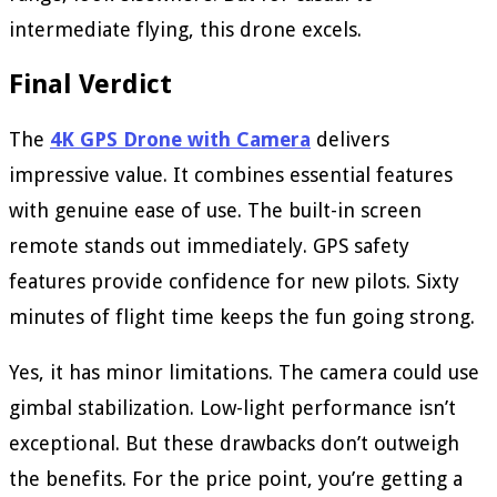
intermediate flying, this drone excels.
Final Verdict
The
4K GPS Drone with Camera
delivers
impressive value. It combines essential features
with genuine ease of use. The built-in screen
remote stands out immediately. GPS safety
features provide confidence for new pilots. Sixty
minutes of flight time keeps the fun going strong.
Yes, it has minor limitations. The camera could use
gimbal stabilization. Low-light performance isn’t
exceptional. But these drawbacks don’t outweigh
the benefits. For the price point, you’re getting a