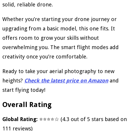
solid, reliable drone.
Whether you’re starting your drone journey or
upgrading from a basic model, this one fits. It
offers room to grow your skills without
overwhelming you. The smart flight modes add
creativity once you’re comfortable.
Ready to take your aerial photography to new
heights?
Check the latest price on Amazon
and
start flying today!
Overall Rating
Global Rating:
⭐⭐⭐⭐☆ (4.3 out of 5 stars based on
111 reviews)