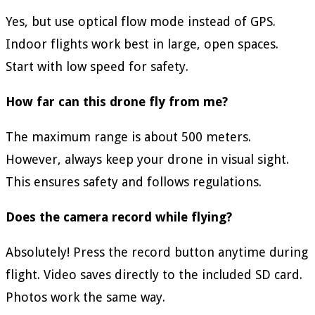
Yes, but use optical flow mode instead of GPS.
Indoor flights work best in large, open spaces.
Start with low speed for safety.
How far can this drone fly from me?
The maximum range is about 500 meters.
However, always keep your drone in visual sight.
This ensures safety and follows regulations.
Does the camera record while flying?
Absolutely! Press the record button anytime during
flight. Video saves directly to the included SD card.
Photos work the same way.