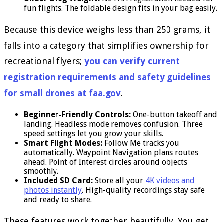
fun flights. The foldable design fits in your bag easily.
Because this device weighs less than 250 grams, it
falls into a category that simplifies ownership for
recreational flyers;
you can verify current
registration requirements and safety guidelines
for small drones at faa.gov
.
Beginner-Friendly Controls:
One-button takeoff and
landing. Headless mode removes confusion. Three
speed settings let you grow your skills.
Smart Flight Modes:
Follow Me tracks you
automatically. Waypoint Navigation plans routes
ahead. Point of Interest circles around objects
smoothly.
Included SD Card:
Store all your
4K videos and
photos instantly
. High-quality recordings stay safe
and ready to share.
These features work together beautifully. You get