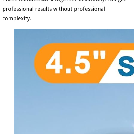
professional results without professional
complexity.