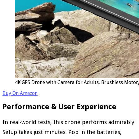
4K GPS Drone with Camera for Adults, Brushless Motor,
Buy On Amazon
Performance & User Experience
In real-world tests, this drone performs admirably.
Setup takes just minutes. Pop in the batteries,