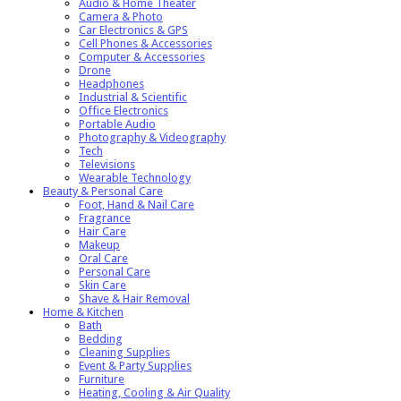
Audio & Home Theater
Camera & Photo
Car Electronics & GPS
Cell Phones & Accessories
Computer & Accessories
Drone
Headphones
Industrial & Scientific
Office Electronics
Portable Audio
Photography & Videography
Tech
Televisions
Wearable Technology
Beauty & Personal Care
Foot, Hand & Nail Care
Fragrance
Hair Care
Makeup
Oral Care
Personal Care
Skin Care
Shave & Hair Removal
Home & Kitchen
Bath
Bedding
Cleaning Supplies
Event & Party Supplies
Furniture
Heating, Cooling & Air Quality