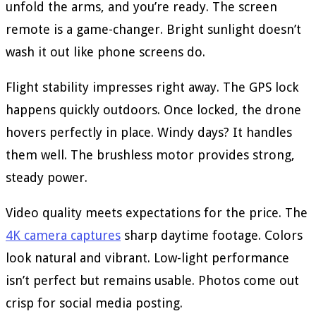
unfold the arms, and you’re ready. The screen
remote is a game-changer. Bright sunlight doesn’t
wash it out like phone screens do.
Flight stability impresses right away. The GPS lock
happens quickly outdoors. Once locked, the drone
hovers perfectly in place. Windy days? It handles
them well. The brushless motor provides strong,
steady power.
Video quality meets expectations for the price. The
4K camera captures
sharp daytime footage. Colors
look natural and vibrant. Low-light performance
isn’t perfect but remains usable. Photos come out
crisp for social media posting.