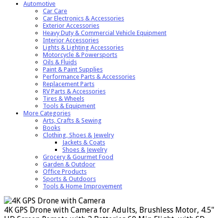
Automotive
Car Care
Car Electronics & Accessories
Exterior Accessories
Heavy Duty & Commercial Vehicle Equipment
Interior Accessories
Lights & Lighting Accessories
Motorcycle & Powersports
Oils & Fluids
Paint & Paint Supplies
Performance Parts & Accessories
Replacement Parts
RV Parts & Accessories
Tires & Wheels
Tools & Equipment
More Categories
Arts, Crafts & Sewing
Books
Clothing, Shoes & Jewelry
Jackets & Coats
Shoes & Jewelry
Grocery & Gourmet Food
Garden & Outdoor
Office Products
Sports & Outdoors
Tools & Home Improvement
4K GPS Drone with Camera for Adults, Brushless Motor, 4.5"