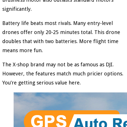
significantly.
Battery life beats most rivals. Many entry-level
drones offer only 20-25 minutes total. This drone
doubles that with two batteries. More flight time
means more fun.
The X-shop brand may not be as famous as DJI.
However, the features match much pricier options.
You’re getting serious value here.