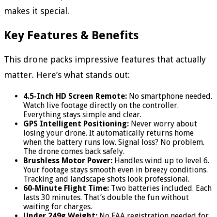
makes it special.
Key Features & Benefits
This drone packs impressive features that actually
matter. Here’s what stands out:
4.5-Inch HD Screen Remote:
No smartphone needed.
Watch live footage directly on the controller.
Everything stays simple and clear.
GPS Intelligent Positioning:
Never worry about
losing your drone. It automatically returns home
when the battery runs low. Signal loss? No problem.
The drone comes back safely.
Brushless Motor Power:
Handles wind up to level 6.
Your footage stays smooth even in breezy conditions.
Tracking and landscape shots look professional.
60-Minute Flight Time:
Two batteries included. Each
lasts 30 minutes. That’s double the fun without
waiting for charges.
Under 249g Weight:
No FAA registration needed for