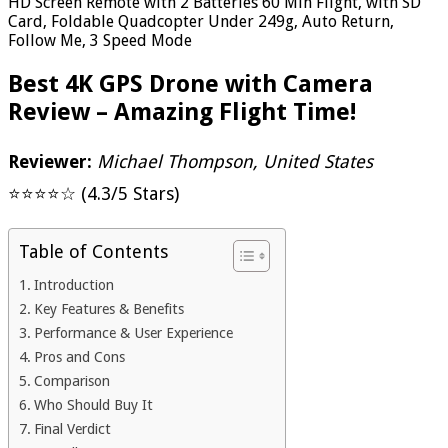
HD Screen Remote with 2 Batteries 60 Min Flight, with SD
Card, Foldable Quadcopter Under 249g, Auto Return,
Follow Me, 3 Speed Mode
Best 4K GPS Drone with Camera
Review – Amazing Flight Time!
Reviewer:
Michael Thompson, United States
⭐⭐⭐⭐☆ (4.3/5 Stars)
Table of Contents
Introduction
Key Features & Benefits
Performance & User Experience
Pros and Cons
Comparison
Who Should Buy It
Final Verdict