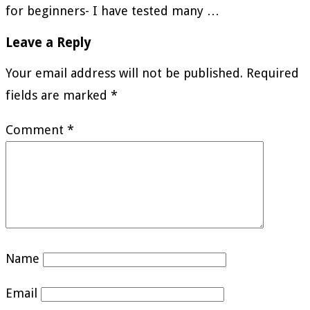
for beginners- I have tested many …
Leave a Reply
Your email address will not be published.
Required
fields are marked
*
Comment
*
Name
Email