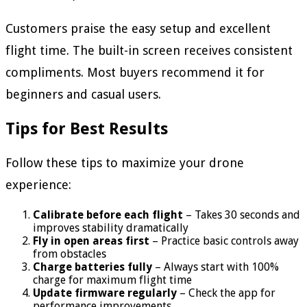
Customers praise the easy setup and excellent
flight time. The built-in screen receives consistent
compliments. Most buyers recommend it for
beginners and casual users.
Tips for Best Results
Follow these tips to maximize your drone
experience:
Calibrate before each flight
– Takes 30 seconds and
improves stability dramatically
Fly in open areas first
– Practice basic controls away
from obstacles
Charge batteries fully
– Always start with 100%
charge for maximum flight time
Update firmware regularly
– Check the app for
performance improvements