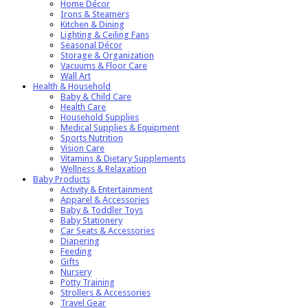
Home Décor
Irons & Steamers
Kitchen & Dining
Lighting & Ceiling Fans
Seasonal Décor
Storage & Organization
Vacuums & Floor Care
Wall Art
Health & Household
Baby & Child Care
Health Care
Household Supplies
Medical Supplies & Equipment
Sports Nutrition
Vision Care
Vitamins & Dietary Supplements
Wellness & Relaxation
Baby Products
Activity & Entertainment
Apparel & Accessories
Baby & Toddler Toys
Baby Stationery
Car Seats & Accessories
Diapering
Feeding
Gifts
Nursery
Potty Training
Strollers & Accessories
Travel Gear