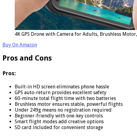
4K GPS Drone with Camera for Adults, Brushless Motor,
Buy On Amazon
Pros and Cons
Pros:
Built-in HD screen eliminates phone hassle
GPS auto-return provides excellent safety
60-minute total flight time with two batteries
Brushless motor ensures stable, powerful flights
Under 249g means no registration required
Beginner-friendly with one-key controls
Smart flight modes add creative options
SD card included for convenient storage