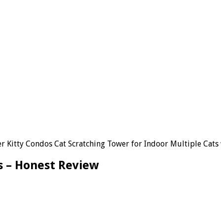
 Kitty Condos Cat Scratching Tower for Indoor Multiple Cats w
s – Honest Review