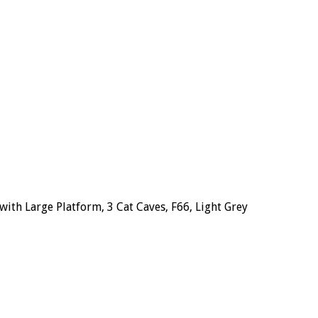
ith Large Platform, 3 Cat Caves, F66, Light Grey