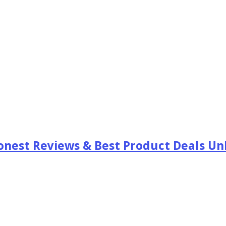
est Reviews & Best Product Deals Unb