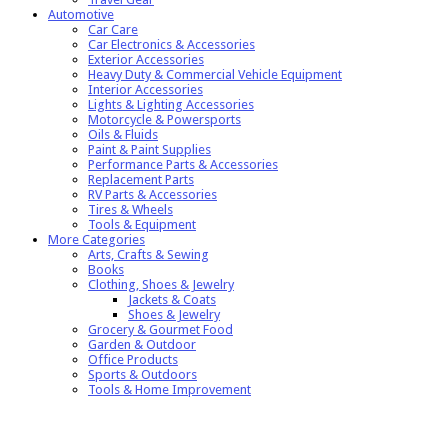
Automotive
Car Care
Car Electronics & Accessories
Exterior Accessories
Heavy Duty & Commercial Vehicle Equipment
Interior Accessories
Lights & Lighting Accessories
Motorcycle & Powersports
Oils & Fluids
Paint & Paint Supplies
Performance Parts & Accessories
Replacement Parts
RV Parts & Accessories
Tires & Wheels
Tools & Equipment
More Categories
Arts, Crafts & Sewing
Books
Clothing, Shoes & Jewelry
Jackets & Coats
Shoes & Jewelry
Grocery & Gourmet Food
Garden & Outdoor
Office Products
Sports & Outdoors
Tools & Home Improvement