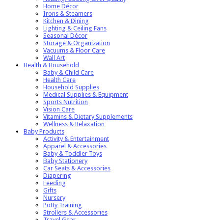
Home Décor
Irons & Steamers
Kitchen & Dining
Lighting & Ceiling Fans
Seasonal Décor
Storage & Organization
Vacuums & Floor Care
Wall Art
Health & Household
Baby & Child Care
Health Care
Household Supplies
Medical Supplies & Equipment
Sports Nutrition
Vision Care
Vitamins & Dietary Supplements
Wellness & Relaxation
Baby Products
Activity & Entertainment
Apparel & Accessories
Baby & Toddler Toys
Baby Stationery
Car Seats & Accessories
Diapering
Feeding
Gifts
Nursery
Potty Training
Strollers & Accessories
Travel Gear