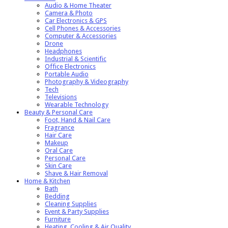
Audio & Home Theater
Camera & Photo
Car Electronics & GPS
Cell Phones & Accessories
Computer & Accessories
Drone
Headphones
Industrial & Scientific
Office Electronics
Portable Audio
Photography & Videography
Tech
Televisions
Wearable Technology
Beauty & Personal Care
Foot, Hand & Nail Care
Fragrance
Hair Care
Makeup
Oral Care
Personal Care
Skin Care
Shave & Hair Removal
Home & Kitchen
Bath
Bedding
Cleaning Supplies
Event & Party Supplies
Furniture
Heating, Cooling & Air Quality