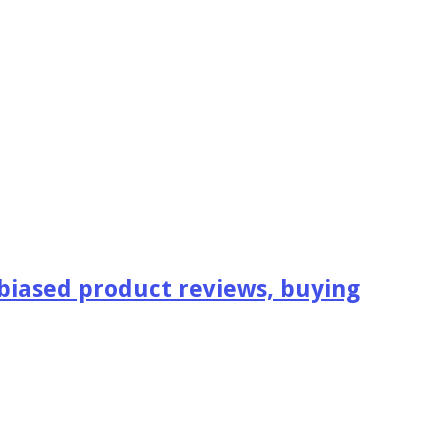
iased product reviews, buying