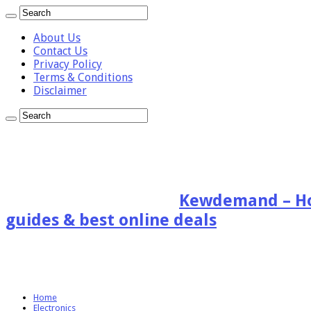
About Us
Contact Us
Privacy Policy
Terms & Conditions
Disclaimer
Kewdemand – Hon
guides & best online deals
Home
Electronics