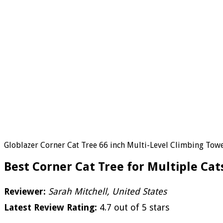
Globlazer Corner Cat Tree 66 inch Multi-Level Climbing Tower
Best Corner Cat Tree for Multiple Cat
Reviewer:
Sarah Mitchell, United States
Latest Review Rating:
4.7 out of 5 stars