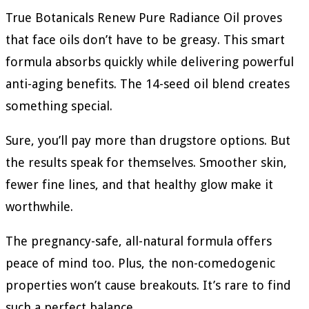
True Botanicals Renew Pure Radiance Oil proves
that face oils don’t have to be greasy. This smart
formula absorbs quickly while delivering powerful
anti-aging benefits. The 14-seed oil blend creates
something special.
Sure, you’ll pay more than drugstore options. But
the results speak for themselves. Smoother skin,
fewer fine lines, and that healthy glow make it
worthwhile.
The pregnancy-safe, all-natural formula offers
peace of mind too. Plus, the non-comedogenic
properties won’t cause breakouts. It’s rare to find
such a perfect balance.