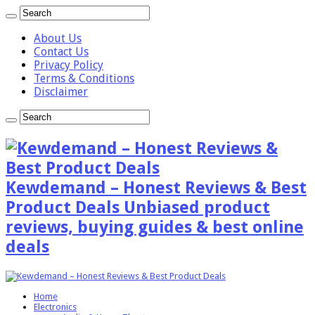
About Us
Contact Us
Privacy Policy
Terms & Conditions
Disclaimer
Kewdemand – Honest Reviews & Best
Product Deals Unbiased product
reviews, buying guides & best online
deals
Home
Electronics