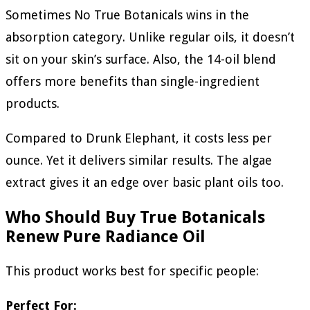
Sometimes No True Botanicals wins in the
absorption category. Unlike regular oils, it doesn’t
sit on your skin’s surface. Also, the 14-oil blend
offers more benefits than single-ingredient
products.
Compared to Drunk Elephant, it costs less per
ounce. Yet it delivers similar results. The algae
extract gives it an edge over basic plant oils too.
Who Should Buy True Botanicals
Renew Pure Radiance Oil
This product works best for specific people:
Perfect For: