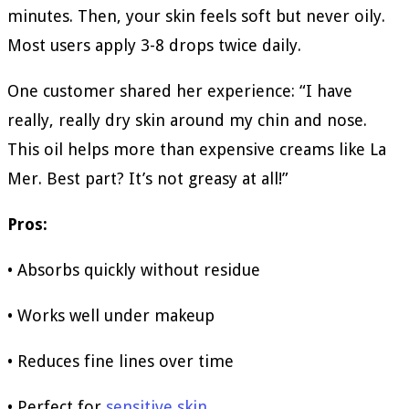
minutes. Then, your skin feels soft but never oily.
Most users apply 3-8 drops twice daily.
One customer shared her experience: “I have
really, really dry skin around my chin and nose.
This oil helps more than expensive creams like La
Mer. Best part? It’s not greasy at all!”
Pros:
• Absorbs quickly without residue
• Works well under makeup
• Reduces fine lines over time
• Perfect for
sensitive skin