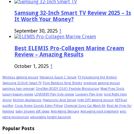
Samsung 32-Inch Smart TV Review 2025 – Is
It Worth Your Money?
September 30, 2025
1
Best ELEMIS Pro-Collagen Marine Cream
Review – Amazing Results
October 1, 2025
1
Wireless gaming mouse
Vibriance Super C Serum
T3 Volumizing Hot Rollers
Samsung 32-Inch Smart TV
Pure Bamboo King Sheets
premium gaming mouse
painless hair removal
OneSkin BODY OS-01 Peptide Moisturizer
Meal Prep Tools
luxury beauty review
LOVEVERY Play Gym review
Lovevery Play Gym
long flight time
drone
Kitchen Appliances
Hyaluronic Acid Serum
high DPI gaming mouse
HEPA air
purifier
Coop Home Goods Eden Pillow
Chemical Guys Car Wash Kit
Best Air Fryer for
Families
baby shower gift ideas
Anti-Aging Skincare
Anti-aging neck treatment
anti-
aging moisturizer
adjustable height bassinet
Popular Posts