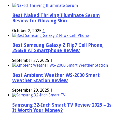
Best Naked Thriving Illuminate Serum
Review for Glowing Skin
October 2, 2025
1
Best Samsung Galaxy Z Flip7 Cell Phone,
256GB AI Smartphone Review
September 27, 2025
1
Best Ambient Weather WS-2000 Smart
Weather Station Review
September 29, 2025
1
Samsung 32-Inch Smart TV Review 2025 – Is
It Worth Your Money?