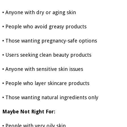
• Anyone with dry or aging skin
• People who avoid greasy products
• Those wanting pregnancy-safe options
• Users seeking clean beauty products
• Anyone with sensitive skin issues
• People who layer skincare products
• Those wanting natural ingredients only
Maybe Not Right For:
• People with very oily skin