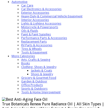
Automotive
Car Care
Car Electronics & Accessories
Exterior Accessories
Heavy Duty & Commercial Vehicle Equipment
Interior Accessories
Lights & Lighting Accessories
Motorcycle & Powersports
Oils & Fluids
Paint & Paint Supplies
Performance Parts & Accessories
Replacement Parts
RV Parts & Accessories
Tires & Wheels
Tools & Equipment
More Categories
Arts, Crafts & Sewing
Books
Clothing, Shoes & Jewelry
Jackets & Coats
Shoes & Jewelry
Grocery & Gourmet Food
Garden & Outdoor
Office Products
Sports & Outdoors
Tools & Home Improvement
True Botanicals Renew Pure Radiance Oil | All Skin Types |