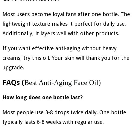
Most users become loyal fans after one bottle. The
lightweight texture makes it perfect for daily use.
Additionally, it layers well with other products.
If you want effective anti-aging without heavy
creams, try this oil. Your skin will thank you for the
upgrade.
FAQs (
Best Anti-Aging Face Oil)
How long does one bottle last?
Most people use 3-8 drops twice daily. One bottle
typically lasts 6-8 weeks with regular use.