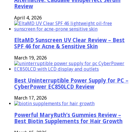
Alternative: Caudalie Vinoperfect Serum
Review
April 4, 2026
EltaMD Sunscreen UV Clear Review – Best
SPF 46 for Acne & Sensitive Skin
March 19, 2026
Best Uninterruptible Power Supply for PC –
CyberPower EC850LCD Review
March 17, 2026
Powerful MaryRuth’s Gummies Review –
Best Biotin Supplements for Hair Growth