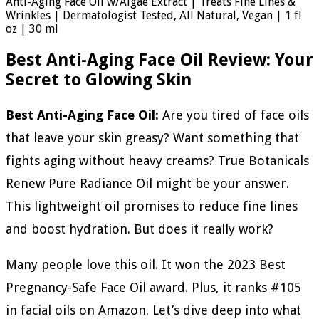
Anti-Aging Face Oil w/Algae Extract | Treats Fine Lines &
Wrinkles | Dermatologist Tested, All Natural, Vegan | 1 fl
oz | 30 ml
Best Anti-Aging Face Oil Review: Your
Secret to Glowing Skin
Best Anti-Aging Face Oil:
Are you tired of face oils
that leave your skin greasy? Want something that
fights aging without heavy creams? True Botanicals
Renew Pure Radiance Oil might be your answer.
This lightweight oil promises to reduce fine lines
and boost hydration. But does it really work?
Many people love this oil. It won the 2023 Best
Pregnancy-Safe Face Oil award. Plus, it ranks #105
in facial oils on Amazon. Let’s dive deep into what