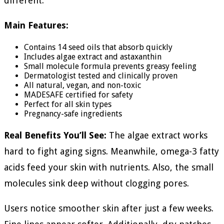
different:
Main Features:
Contains 14 seed oils that absorb quickly
Includes algae extract and astaxanthin
Small molecule formula prevents greasy feeling
Dermatologist tested and clinically proven
All natural, vegan, and non-toxic
MADESAFE certified for safety
Perfect for all skin types
Pregnancy-safe ingredients
Real Benefits You’ll See:
The algae extract works
hard to fight aging signs. Meanwhile, omega-3 fatty
acids feed your skin with nutrients. Also, the small
molecules sink deep without clogging pores.
Users notice smoother skin after just a few weeks.