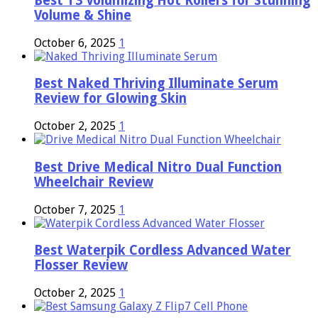
Best T3 Volumizing Hot Rollers for Stunning
Volume & Shine
October 6, 2025
1
Best Naked Thriving Illuminate Serum
Review for Glowing Skin
October 2, 2025
1
Best Drive Medical Nitro Dual Function
Wheelchair Review
October 7, 2025
1
Best Waterpik Cordless Advanced Water
Flosser Review
October 2, 2025
1