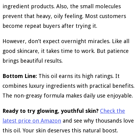
ingredient products. Also, the small molecules
prevent that heavy, oily feeling. Most customers
become repeat buyers after trying it.
However, don’t expect overnight miracles. Like all
good skincare, it takes time to work. But patience
brings beautiful results.
Bottom Line:
This oil earns its high ratings. It
combines luxury ingredients with practical benefits.
The non-greasy formula makes daily use enjoyable.
Ready to try glowing, youthful skin?
Check the
latest price on Amazon
and see why thousands love
this oil. Your skin deserves this natural boost.