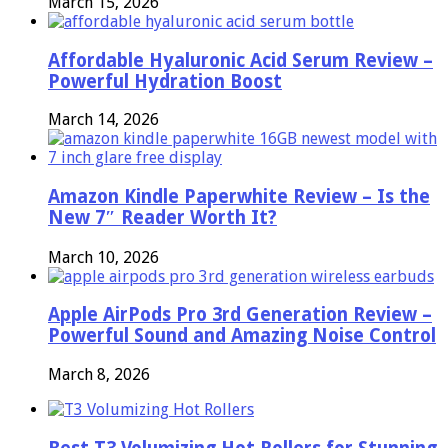
March 15, 2026
Affordable Hyaluronic Acid Serum Review –
Powerful Hydration Boost
March 14, 2026
Amazon Kindle Paperwhite Review – Is the
New 7″ Reader Worth It?
March 10, 2026
Apple AirPods Pro 3rd Generation Review –
Powerful Sound and Amazing Noise Control
March 8, 2026