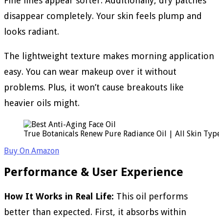
Fine lines appear softer. Additionally, dry patches
disappear completely. Your skin feels plump and
looks radiant.
The lightweight texture makes morning application
easy. You can wear makeup over it without
problems. Plus, it won’t cause breakouts like
heavier oils might.
True Botanicals Renew Pure Radiance Oil | All Skin Type
Buy On Amazon
Performance & User Experience
How It Works in Real Life:
This oil performs
better than expected. First, it absorbs within