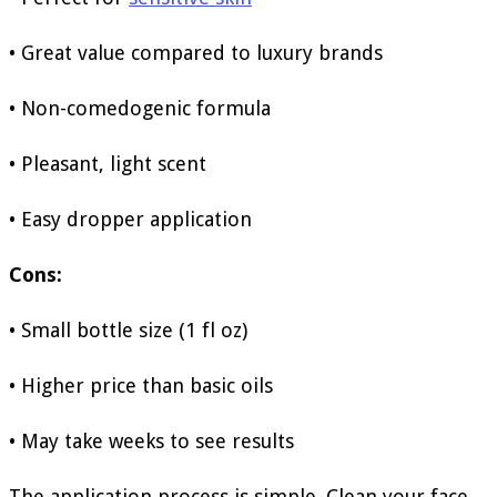
• Great value compared to luxury brands
• Non-comedogenic formula
• Pleasant, light scent
• Easy dropper application
Cons:
• Small bottle size (1 fl oz)
• Higher price than basic oils
• May take weeks to see results
The application process is simple. Clean your face