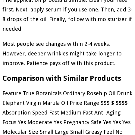
first. Next, apply serum if you use one. Then, add 3-
8 drops of the oil. Finally, follow with moisturizer if
needed.
Most people see changes within 2-4 weeks.
However, deeper wrinkles might take longer to
improve. Patience pays off with this product.
Comparison with Similar Products
Feature True Botanicals Ordinary Rosehip Oil Drunk
Elephant Virgin Marula Oil Price Range $$$ $ $$$$
Absorption Speed Fast Medium Fast Anti-Aging
Focus Yes Moderate Yes Pregnancy Safe Yes Yes Yes
Molecular Size Small Large Small Greasy Feel No