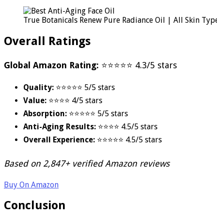
True Botanicals Renew Pure Radiance Oil | All Skin Type
Overall Ratings
Global Amazon Rating:
⭐⭐⭐⭐⭐ 4.3/5 stars
Quality:
⭐⭐⭐⭐⭐ 5/5 stars
Value:
⭐⭐⭐⭐ 4/5 stars
Absorption:
⭐⭐⭐⭐⭐ 5/5 stars
Anti-Aging Results:
⭐⭐⭐⭐ 4.5/5 stars
Overall Experience:
⭐⭐⭐⭐⭐ 4.5/5 stars
Based on 2,847+ verified Amazon reviews
Buy On Amazon
Conclusion