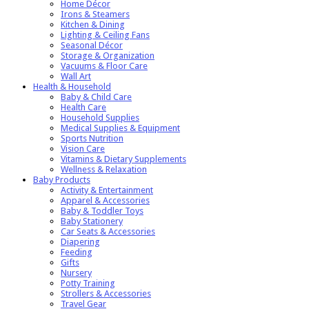
Home Décor
Irons & Steamers
Kitchen & Dining
Lighting & Ceiling Fans
Seasonal Décor
Storage & Organization
Vacuums & Floor Care
Wall Art
Health & Household
Baby & Child Care
Health Care
Household Supplies
Medical Supplies & Equipment
Sports Nutrition
Vision Care
Vitamins & Dietary Supplements
Wellness & Relaxation
Baby Products
Activity & Entertainment
Apparel & Accessories
Baby & Toddler Toys
Baby Stationery
Car Seats & Accessories
Diapering
Feeding
Gifts
Nursery
Potty Training
Strollers & Accessories
Travel Gear