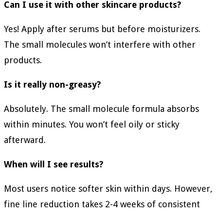
Can I use it with other skincare products?
Yes! Apply after serums but before moisturizers.
The small molecules won’t interfere with other
products.
Is it really non-greasy?
Absolutely. The small molecule formula absorbs
within minutes. You won’t feel oily or sticky
afterward.
When will I see results?
Most users notice softer skin within days. However,
fine line reduction takes 2-4 weeks of consistent