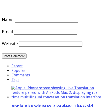
Name
Email
Website
Recent
Popular
Comments
Tags
Apple AirPods Max 2 Review: The Gold