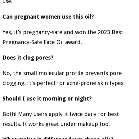
use.
Can pregnant women use this oil?
Yes, it’s pregnancy-safe and won the 2023 Best
Pregnancy-Safe Face Oil award.
Does it clog pores?
No, the small molecular profile prevents pore
clogging. It’s perfect for acne-prone skin types.
Should I use it morning or night?
Both! Many users apply it twice daily for best
results. It works great under makeup too.