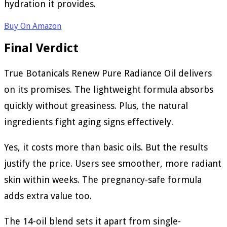
hydration it provides.
Buy On Amazon
Final Verdict
True Botanicals Renew Pure Radiance Oil delivers
on its promises. The lightweight formula absorbs
quickly without greasiness. Plus, the natural
ingredients fight aging signs effectively.
Yes, it costs more than basic oils. But the results
justify the price. Users see smoother, more radiant
skin within weeks. The pregnancy-safe formula
adds extra value too.
The 14-oil blend sets it apart from single-