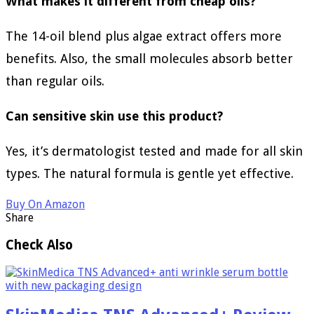
What makes it different from cheap oils?
The 14-oil blend plus algae extract offers more
benefits. Also, the small molecules absorb better
than regular oils.
Can sensitive skin use this product?
Yes, it’s dermatologist tested and made for all skin
types. The natural formula is gentle yet effective.
Buy On Amazon
Share
Check Also