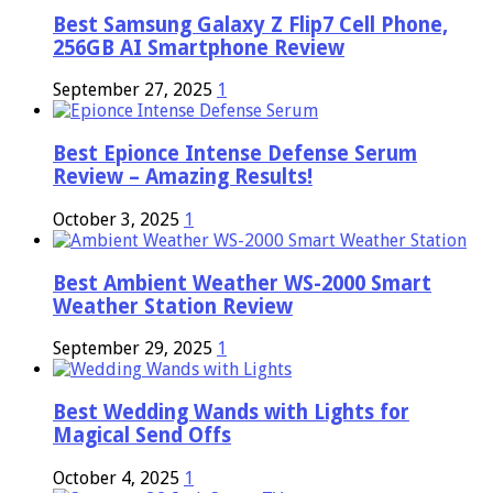
Best Samsung Galaxy Z Flip7 Cell Phone,
256GB AI Smartphone Review
September 27, 2025
1
Best Epionce Intense Defense Serum
Review – Amazing Results!
October 3, 2025
1
Best Ambient Weather WS-2000 Smart
Weather Station Review
September 29, 2025
1
Best Wedding Wands with Lights for
Magical Send Offs
October 4, 2025
1