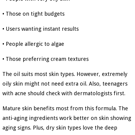
• Those on tight budgets
• Users wanting instant results
• People allergic to algae
• Those preferring cream textures
The oil suits most skin types. However, extremely
oily skin might not need extra oil. Also, teenagers
with acne should check with dermatologists first.
Mature skin benefits most from this formula. The
anti-aging ingredients work better on skin showing
aging signs. Plus, dry skin types love the deep