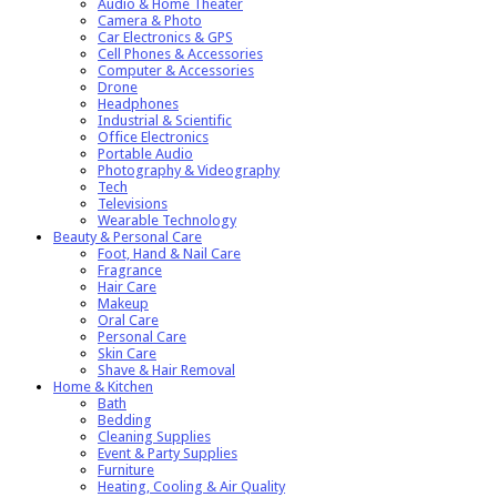
Audio & Home Theater
Camera & Photo
Car Electronics & GPS
Cell Phones & Accessories
Computer & Accessories
Drone
Headphones
Industrial & Scientific
Office Electronics
Portable Audio
Photography & Videography
Tech
Televisions
Wearable Technology
Beauty & Personal Care
Foot, Hand & Nail Care
Fragrance
Hair Care
Makeup
Oral Care
Personal Care
Skin Care
Shave & Hair Removal
Home & Kitchen
Bath
Bedding
Cleaning Supplies
Event & Party Supplies
Furniture
Heating, Cooling & Air Quality