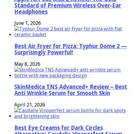
Standard of Premium Wireless Over-Ear
Headphones
June 1, 2026
Best Air Fryer for Pizza: Typhur Dome 2 —
Surprisingly Powerful!
May 8, 2026
SkinMedica TNS Advanced+ Review – Best
Anti Wrinkle Serum for Smooth Skin
April 21, 2026
Best Eye Creams for Dark Circles