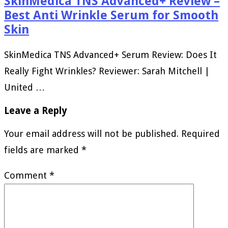
SkinMedica TNS Advanced+ Review –
Best Anti Wrinkle Serum for Smooth
Skin
SkinMedica TNS Advanced+ Serum Review: Does It
Really Fight Wrinkles? Reviewer: Sarah Mitchell |
United …
Leave a Reply
Your email address will not be published.
Required
fields are marked
*
Comment
*