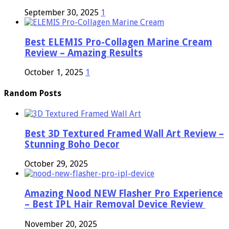
September 30, 2025
1
Best ELEMIS Pro-Collagen Marine Cream
Review – Amazing Results
October 1, 2025
1
Random Posts
Best 3D Textured Framed Wall Art Review –
Stunning Boho Decor
October 29, 2025
Amazing Nood NEW Flasher Pro Experience
– Best IPL Hair Removal Device Review
November 20, 2025