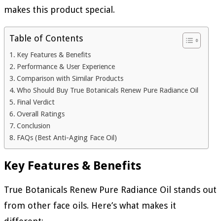
makes this product special.
Table of Contents
Key Features & Benefits
Performance & User Experience
Comparison with Similar Products
Who Should Buy True Botanicals Renew Pure Radiance Oil
Final Verdict
Overall Ratings
Conclusion
FAQs (Best Anti-Aging Face Oil)
Key Features & Benefits
True Botanicals Renew Pure Radiance Oil stands out
from other face oils. Here’s what makes it