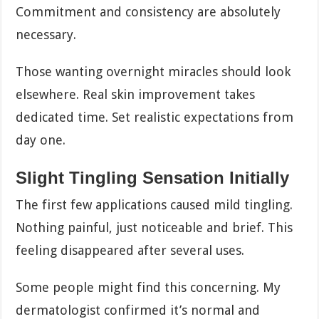
Commitment and consistency are absolutely
necessary.
Those wanting overnight miracles should look
elsewhere. Real skin improvement takes
dedicated time. Set realistic expectations from
day one.
Slight Tingling Sensation Initially
The first few applications caused mild tingling.
Nothing painful, just noticeable and brief. This
feeling disappeared after several uses.
Some people might find this concerning. My
dermatologist confirmed it’s normal and