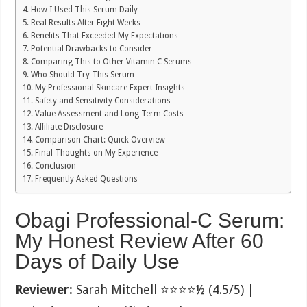
How I Used This Serum Daily
Real Results After Eight Weeks
Benefits That Exceeded My Expectations
Potential Drawbacks to Consider
Comparing This to Other Vitamin C Serums
Who Should Try This Serum
My Professional Skincare Expert Insights
Safety and Sensitivity Considerations
Value Assessment and Long-Term Costs
Affiliate Disclosure
Comparison Chart: Quick Overview
Final Thoughts on My Experience
Conclusion
Frequently Asked Questions
Obagi Professional-C Serum:
My Honest Review After 60
Days of Daily Use
Reviewer:
Sarah Mitchell ⭐⭐⭐⭐½ (4.5/5) |