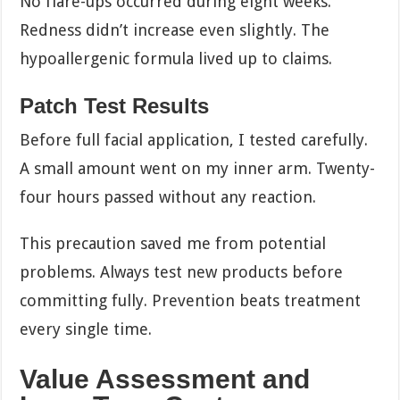
No flare-ups occurred during eight weeks.
Redness didn’t increase even slightly. The
hypoallergenic formula lived up to claims.
Patch Test Results
Before full facial application, I tested carefully.
A small amount went on my inner arm. Twenty-
four hours passed without any reaction.
This precaution saved me from potential
problems. Always test new products before
committing fully. Prevention beats treatment
every single time.
Value Assessment and