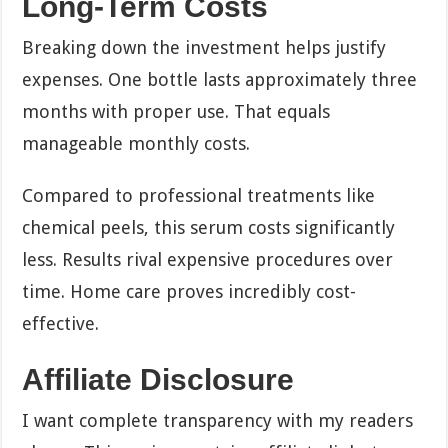
Long-Term Costs
Breaking down the investment helps justify
expenses. One bottle lasts approximately three
months with proper use. That equals
manageable monthly costs.
Compared to professional treatments like
chemical peels, this serum costs significantly
less. Results rival expensive procedures over
time. Home care proves incredibly cost-
effective.
Affiliate Disclosure
I want complete transparency with my readers