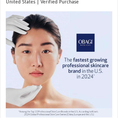
United States | Verified Purchase