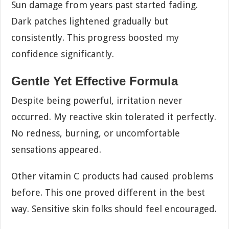
Sun damage from years past started fading.
Dark patches lightened gradually but
consistently. This progress boosted my
confidence significantly.
Gentle Yet Effective Formula
Despite being powerful, irritation never
occurred. My reactive skin tolerated it perfectly.
No redness, burning, or uncomfortable
sensations appeared.
Other vitamin C products had caused problems
before. This one proved different in the best
way. Sensitive skin folks should feel encouraged.