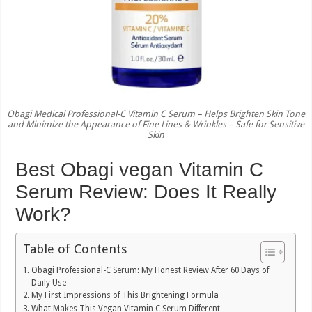
Obagi Medical Professional-C Vitamin C Serum – Helps Brighten Skin Tone
and Minimize the Appearance of Fine Lines & Wrinkles – Safe for Sensitive
Skin
Best Obagi vegan Vitamin C
Serum Review: Does It Really
Work?
Table of Contents
Obagi Professional-C Serum: My Honest Review After 60 Days of
Daily Use
My First Impressions of This Brightening Formula
What Makes This Vegan Vitamin C Serum Different