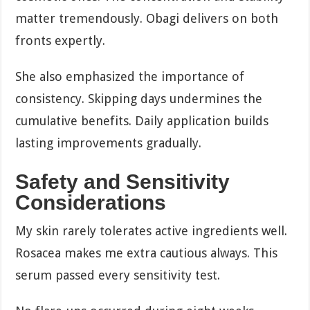
matter tremendously. Obagi delivers on both
fronts expertly.
She also emphasized the importance of
consistency. Skipping days undermines the
cumulative benefits. Daily application builds
lasting improvements gradually.
Safety and Sensitivity
Considerations
My skin rarely tolerates active ingredients well.
Rosacea makes me extra cautious always. This
serum passed every sensitivity test.