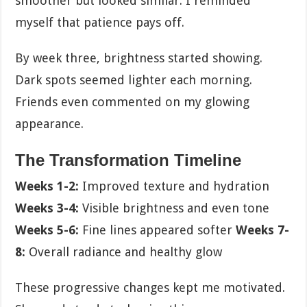
smoother but looked similar. I reminded
myself that patience pays off.
By week three, brightness started showing.
Dark spots seemed lighter each morning.
Friends even commented on my glowing
appearance.
The Transformation Timeline
Weeks 1-2:
Improved texture and hydration
Weeks 3-4:
Visible brightness and even tone
Weeks 5-6:
Fine lines appeared softer
Weeks 7-
8:
Overall radiance and healthy glow
These progressive changes kept me motivated.