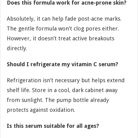
Does this formula work for acne-prone skin?
Absolutely, it can help fade post-acne marks.
The gentle formula won’t clog pores either.
However, it doesn’t treat active breakouts
directly.
Should I refrigerate my vitamin C serum?
Refrigeration isn’t necessary but helps extend
shelf life. Store in a cool, dark cabinet away
from sunlight. The pump bottle already
protects against oxidation.
Is this serum suitable for all ages?