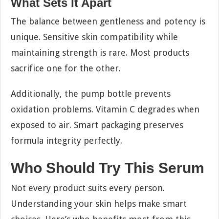
What Sets It Apart
The balance between gentleness and potency is
unique. Sensitive skin compatibility while
maintaining strength is rare. Most products
sacrifice one for the other.
Additionally, the pump bottle prevents
oxidation problems. Vitamin C degrades when
exposed to air. Smart packaging preserves
formula integrity perfectly.
Who Should Try This Serum
Not every product suits every person.
Understanding your skin helps make smart