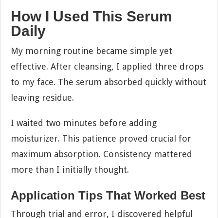
How I Used This Serum
Daily
My morning routine became simple yet
effective. After cleansing, I applied three drops
to my face. The serum absorbed quickly without
leaving residue.
I waited two minutes before adding
moisturizer. This patience proved crucial for
maximum absorption. Consistency mattered
more than I initially thought.
Application Tips That Worked Best
Through trial and error, I discovered helpful