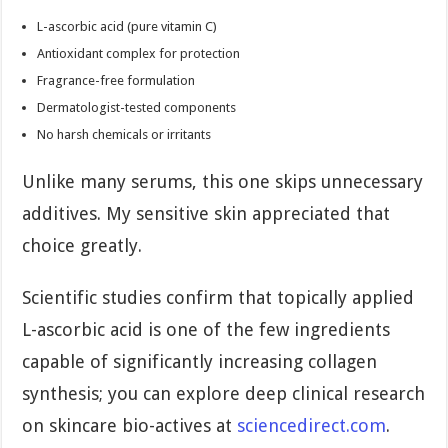
L-ascorbic acid (pure vitamin C)
Antioxidant complex for protection
Fragrance-free formulation
Dermatologist-tested components
No harsh chemicals or irritants
Unlike many serums, this one skips unnecessary
additives. My sensitive skin appreciated that
choice greatly.
Scientific studies confirm that topically applied
L-ascorbic acid is one of the few ingredients
capable of significantly increasing collagen
synthesis; you can explore deep clinical research
on skincare bio-actives at
sciencedirect.com
.