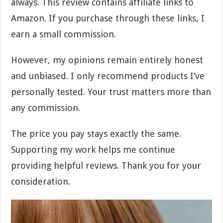
always. This review contains affiliate links to
Amazon. If you purchase through these links, I
earn a small commission.
However, my opinions remain entirely honest
and unbiased. I only recommend products I’ve
personally tested. Your trust matters more than
any commission.
The price you pay stays exactly the same.
Supporting my work helps me continue
providing helpful reviews. Thank you for your
consideration.