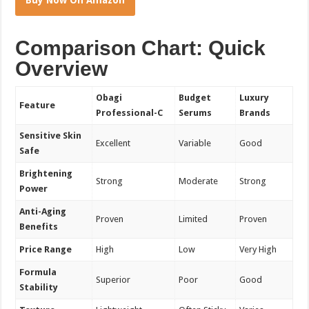
Comparison Chart: Quick
Overview
Obagi
Budget
Luxury
Feature
Professional-C
Serums
Brands
Sensitive Skin
Excellent
Variable
Good
Safe
Brightening
Strong
Moderate
Strong
Power
Anti-Aging
Proven
Limited
Proven
Benefits
Price Range
High
Low
Very High
Formula
Superior
Poor
Good
Stability