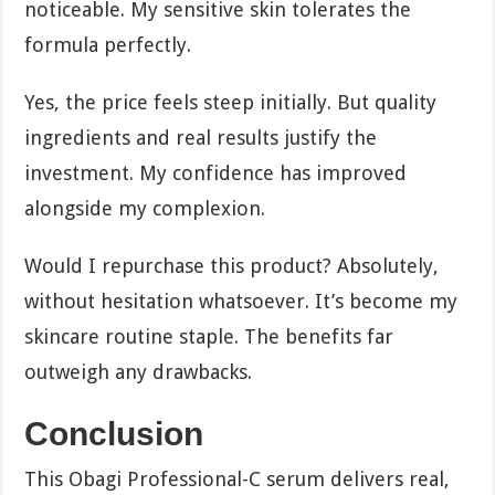
noticeable. My sensitive skin tolerates the
formula perfectly.
Yes, the price feels steep initially. But quality
ingredients and real results justify the
investment. My confidence has improved
alongside my complexion.
Would I repurchase this product? Absolutely,
without hesitation whatsoever. It’s become my
skincare routine staple. The benefits far
outweigh any drawbacks.
Conclusion
This Obagi Professional-C serum delivers real,