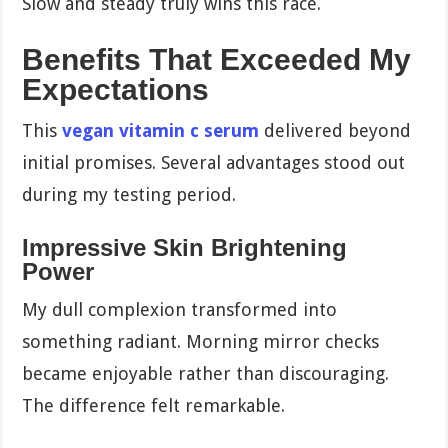
Slow and steady truly wins this race.
Benefits That Exceeded My
Expectations
This
vegan vitamin c serum
delivered beyond
initial promises. Several advantages stood out
during my testing period.
Impressive Skin Brightening
Power
My dull complexion transformed into
something radiant. Morning mirror checks
became enjoyable rather than discouraging.
The difference felt remarkable.