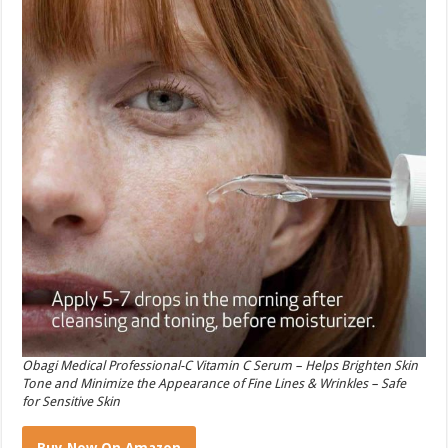
Obagi Medical Professional-C Vitamin C Serum – Helps Brighten Skin
Tone and Minimize the Appearance of Fine Lines & Wrinkles – Safe
for Sensitive Skin
Buy Now On Amazon