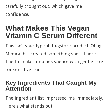
carefully thought out, which gave me
confidence.
What Makes This Vegan
Vitamin C Serum Different
This isn’t your typical drugstore product. Obagi
Medical has created something special here.
The formula combines science with gentle care
for sensitive skin.
Key Ingredients That Caught My
Attention
The ingredient list impressed me immediately.
Here’s what stands out: