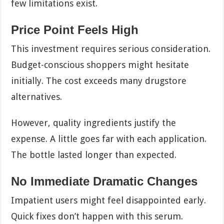
few limitations exist.
Price Point Feels High
This investment requires serious consideration.
Budget-conscious shoppers might hesitate
initially. The cost exceeds many drugstore
alternatives.
However, quality ingredients justify the
expense. A little goes far with each application.
The bottle lasted longer than expected.
No Immediate Dramatic Changes
Impatient users might feel disappointed early.
Quick fixes don’t happen with this serum.