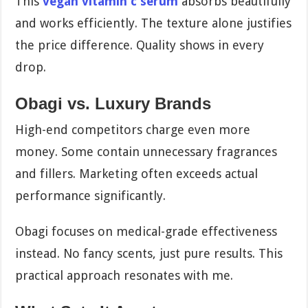
This
vegan vitamin c serum
absorbs beautifully
and works efficiently. The texture alone justifies
the price difference. Quality shows in every
drop.
Obagi vs. Luxury Brands
High-end competitors charge even more
money. Some contain unnecessary fragrances
and fillers. Marketing often exceeds actual
performance significantly.
Obagi focuses on medical-grade effectiveness
instead. No fancy scents, just pure results. This
practical approach resonates with me.