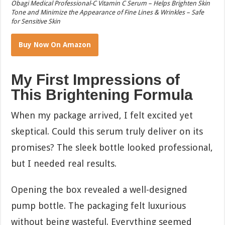
Obagi Medical Professional-C Vitamin C Serum – Helps Brighten Skin
Tone and Minimize the Appearance of Fine Lines & Wrinkles – Safe
for Sensitive Skin
Buy Now On Amazon
My First Impressions of
This Brightening Formula
When my package arrived, I felt excited yet
skeptical. Could this serum truly deliver on its
promises? The sleek bottle looked professional,
but I needed real results.
Opening the box revealed a well-designed
pump bottle. The packaging felt luxurious
without being wasteful. Everything seemed