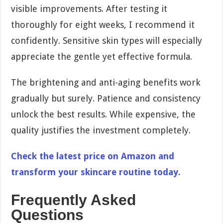
visible improvements. After testing it
thoroughly for eight weeks, I recommend it
confidently. Sensitive skin types will especially
appreciate the gentle yet effective formula.
The brightening and anti-aging benefits work
gradually but surely. Patience and consistency
unlock the best results. While expensive, the
quality justifies the investment completely.
Check the latest price on Amazon and
transform your skincare routine today.
Frequently Asked
Questions