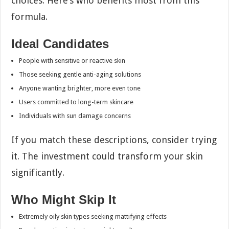
choices. Here’s who benefits most from this
formula.
Ideal Candidates
People with sensitive or reactive skin
Those seeking gentle anti-aging solutions
Anyone wanting brighter, more even tone
Users committed to long-term skincare
Individuals with sun damage concerns
If you match these descriptions, consider trying
it. The investment could transform your skin
significantly.
Who Might Skip It
Extremely oily skin types seeking mattifying effects