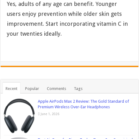
Yes, adults of any age can benefit. Younger
users enjoy prevention while older skin gets
improvement. Start incorporating vitamin C in
your twenties ideally.
Recent
Popular
Comments
Tags
Apple AirPods Max 2 Review: The Gold Standard of
Premium Wireless Over-Ear Headphones
June 1, 2026