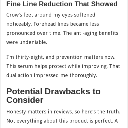
Fine Line Reduction That Showed
Crow’s feet around my eyes softened
noticeably. Forehead lines became less
pronounced over time. The anti-aging benefits
were undeniable.
I’m thirty-eight, and prevention matters now.
This serum helps protect while improving. That
dual action impressed me thoroughly.
Potential Drawbacks to
Consider
Honesty matters in reviews, so here’s the truth.
Not everything about this product is perfect. A