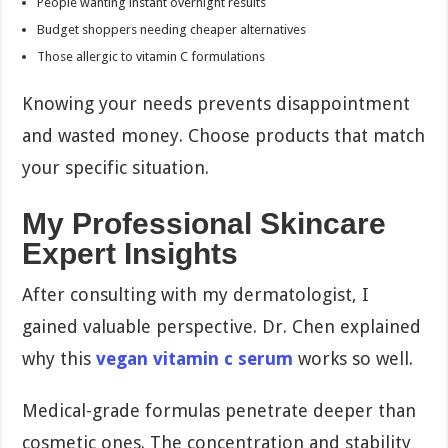
People wanting instant overnight results
Budget shoppers needing cheaper alternatives
Those allergic to vitamin C formulations
Knowing your needs prevents disappointment
and wasted money. Choose products that match
your specific situation.
My Professional Skincare
Expert Insights
After consulting with my dermatologist, I
gained valuable perspective. Dr. Chen explained
why this
vegan vitamin c serum
works so well.
Medical-grade formulas penetrate deeper than
cosmetic ones. The concentration and stability