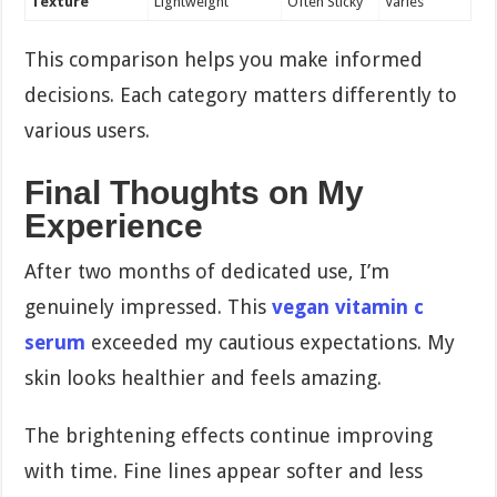
Texture
Lightweight
Often Sticky
Varies
This comparison helps you make informed
decisions. Each category matters differently to
various users.
Final Thoughts on My
Experience
After two months of dedicated use, I’m
genuinely impressed. This
vegan vitamin c
serum
exceeded my cautious expectations. My
skin looks healthier and feels amazing.
The brightening effects continue improving
with time. Fine lines appear softer and less