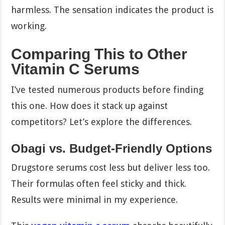
harmless. The sensation indicates the product is
working.
Comparing This to Other
Vitamin C Serums
I’ve tested numerous products before finding
this one. How does it stack up against
competitors? Let’s explore the differences.
Obagi vs. Budget-Friendly Options
Drugstore serums cost less but deliver less too.
Their formulas often feel sticky and thick.
Results were minimal in my experience.