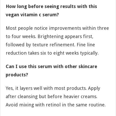
How long before seeing results with this
vegan vitamin c serum?
Most people notice improvements within three
to four weeks. Brightening appears first,
followed by texture refinement. Fine line
reduction takes six to eight weeks typically.
Can I use this serum with other skincare
products?
Yes, it layers well with most products. Apply
after cleansing but before heavier creams.
Avoid mixing with retinol in the same routine.