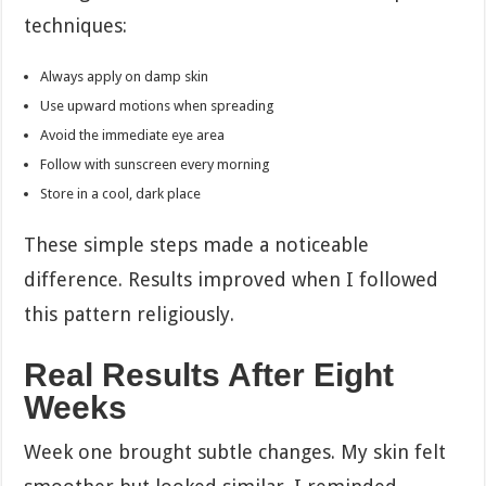
techniques:
Always apply on damp skin
Use upward motions when spreading
Avoid the immediate eye area
Follow with sunscreen every morning
Store in a cool, dark place
These simple steps made a noticeable
difference. Results improved when I followed
this pattern religiously.
Real Results After Eight
Weeks
Week one brought subtle changes. My skin felt