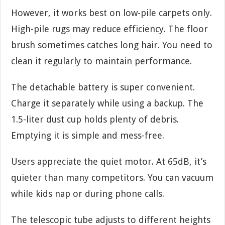
However, it works best on low-pile carpets only.
High-pile rugs may reduce efficiency. The floor
brush sometimes catches long hair. You need to
clean it regularly to maintain performance.
The detachable battery is super convenient.
Charge it separately while using a backup. The
1.5-liter dust cup holds plenty of debris.
Emptying it is simple and mess-free.
Users appreciate the quiet motor. At 65dB, it’s
quieter than many competitors. You can vacuum
while kids nap or during phone calls.
The telescopic tube adjusts to different heights