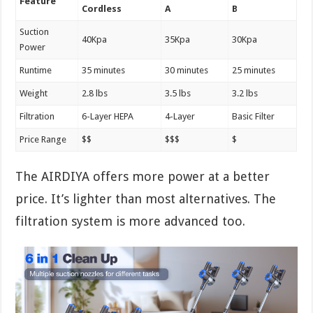
Feature
Cordless
A
B
Suction
40Kpa
35Kpa
30Kpa
Power
Runtime
35 minutes
30 minutes
25 minutes
Weight
2.8 lbs
3.5 lbs
3.2 lbs
Filtration
6-Layer HEPA
4-Layer
Basic Filter
Price Range
$$
$$$
$
The AIRDIYA offers more power at a better
price. It’s lighter than most alternatives. The
filtration system is more advanced too.