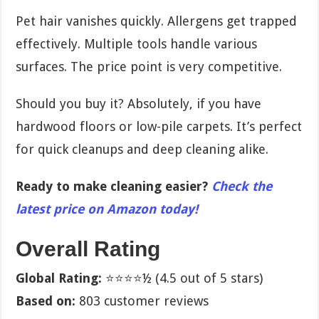
Pet hair vanishes quickly. Allergens get trapped
effectively. Multiple tools handle various
surfaces. The price point is very competitive.
Should you buy it? Absolutely, if you have
hardwood floors or low-pile carpets. It’s perfect
for quick cleanups and deep cleaning alike.
Ready to make cleaning easier?
Check the
latest price on Amazon today!
Overall Rating
Global Rating:
⭐⭐⭐⭐½ (4.5 out of 5 stars)
Based on:
803 customer reviews