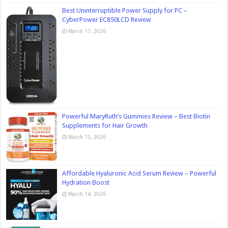
Best Uninterruptible Power Supply for PC –
CyberPower EC850LCD Review
March 17, 2026
Powerful MaryRuth’s Gummies Review – Best Biotin
Supplements for Hair Growth
March 15, 2026
Affordable Hyaluronic Acid Serum Review – Powerful
Hydration Boost
March 14, 2026