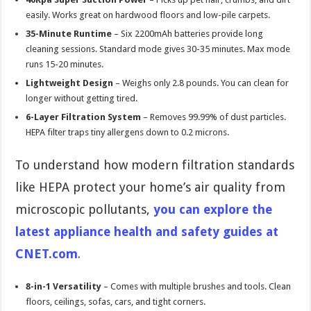
easily. Works great on hardwood floors and low-pile carpets.
35-Minute Runtime
– Six 2200mAh batteries provide long
cleaning sessions. Standard mode gives 30-35 minutes. Max mode
runs 15-20 minutes.
Lightweight Design
– Weighs only 2.8 pounds. You can clean for
longer without getting tired.
6-Layer Filtration System
– Removes 99.99% of dust particles.
HEPA filter traps tiny allergens down to 0.2 microns.
To understand how modern filtration standards
like HEPA protect your home’s air quality from
microscopic pollutants,
you can explore the
latest appliance health and safety guides at
CNET.com
.
8-in-1 Versatility
– Comes with multiple brushes and tools. Clean
floors, ceilings, sofas, cars, and tight corners.