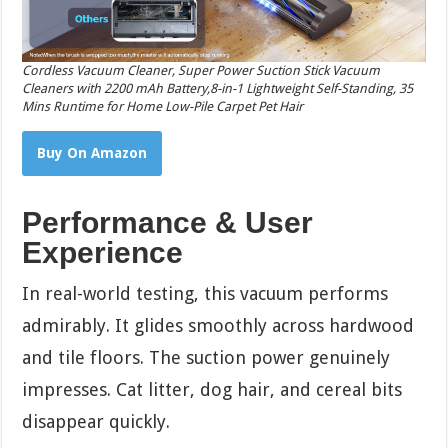
Cordless Vacuum Cleaner, Super Power Suction Stick Vacuum
Cleaners with 2200 mAh Battery,8-in-1 Lightweight Self-Standing, 35
Mins Runtime for Home Low-Pile Carpet Pet Hair
Buy On Amazon
Performance & User
Experience
In real-world testing, this vacuum performs
admirably. It glides smoothly across hardwood
and tile floors. The suction power genuinely
impresses. Cat litter, dog hair, and cereal bits
disappear quickly.