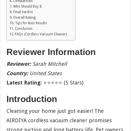
Comparison
Who Should Buy It
Final Verdict
Overall Rating
Tips for Best Results
Conclusion
FAQs (Cordless Vacuum Cleaner)
Reviewer Information
Reviewer:
Sarah Mitchell
Country:
United States
Latest Rating:
⭐⭐⭐⭐⭐ (5 Stars)
Introduction
Cleaning your home just got easier! The
AIRDIYA cordless vacuum cleaner promises
strong suction and long battery life. Pet owners