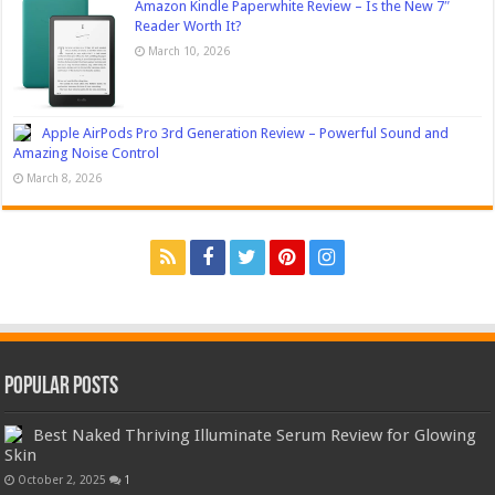
Amazon Kindle Paperwhite Review – Is the New 7″
Reader Worth It?
March 10, 2026
Apple AirPods Pro 3rd Generation Review – Powerful Sound and
Amazing Noise Control
March 8, 2026
Popular Posts
Best Naked Thriving Illuminate Serum Review for Glowing
Skin
October 2, 2025
1