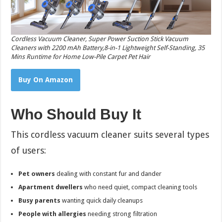
Cordless Vacuum Cleaner, Super Power Suction Stick Vacuum
Cleaners with 2200 mAh Battery,8-in-1 Lightweight Self-Standing, 35
Mins Runtime for Home Low-Pile Carpet Pet Hair
Buy On Amazon
Who Should Buy It
This cordless vacuum cleaner suits several types
of users:
Pet owners
dealing with constant fur and dander
Apartment dwellers
who need quiet, compact cleaning tools
Busy parents
wanting quick daily cleanups
People with allergies
needing strong filtration