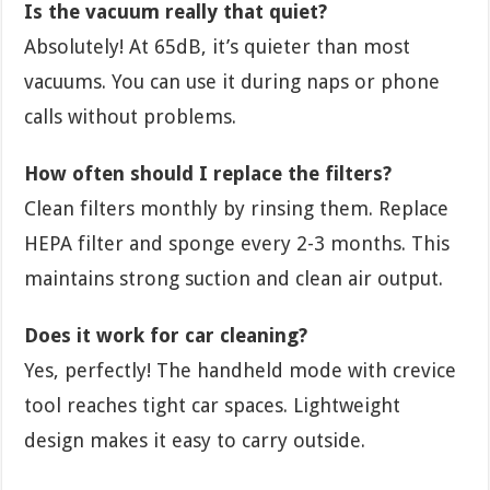
Is the vacuum really that quiet?
Absolutely! At 65dB, it’s quieter than most
vacuums. You can use it during naps or phone
calls without problems.
How often should I replace the filters?
Clean filters monthly by rinsing them. Replace
HEPA filter and sponge every 2-3 months. This
maintains strong suction and clean air output.
Does it work for car cleaning?
Yes, perfectly! The handheld mode with crevice
tool reaches tight car spaces. Lightweight
design makes it easy to carry outside.