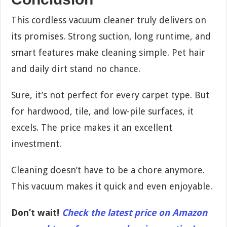
This cordless vacuum cleaner truly delivers on
its promises. Strong suction, long runtime, and
smart features make cleaning simple. Pet hair
and daily dirt stand no chance.
Sure, it’s not perfect for every carpet type. But
for hardwood, tile, and low-pile surfaces, it
excels. The price makes it an excellent
investment.
Cleaning doesn’t have to be a chore anymore.
This vacuum makes it quick and even enjoyable.
Don’t wait!
Check the latest price on Amazon