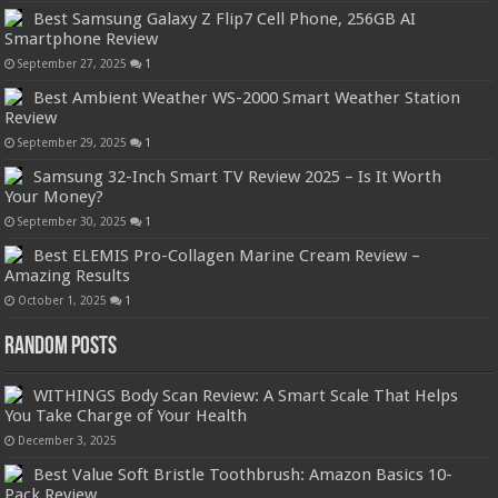
Best Samsung Galaxy Z Flip7 Cell Phone, 256GB AI
Smartphone Review
September 27, 2025
1
Best Ambient Weather WS-2000 Smart Weather Station
Review
September 29, 2025
1
Samsung 32-Inch Smart TV Review 2025 – Is It Worth
Your Money?
September 30, 2025
1
Best ELEMIS Pro-Collagen Marine Cream Review –
Amazing Results
October 1, 2025
1
Random Posts
WITHINGS Body Scan Review: A Smart Scale That Helps
You Take Charge of Your Health
December 3, 2025
Best Value Soft Bristle Toothbrush: Amazon Basics 10-
Pack Review