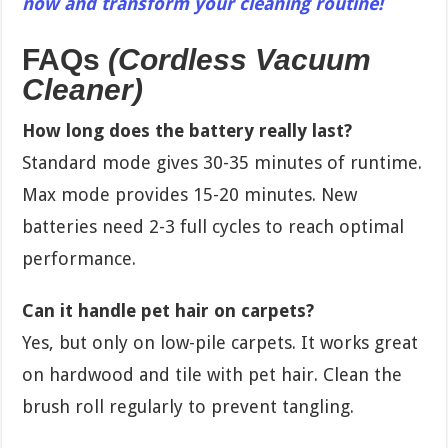
now and transform your cleaning routine!
FAQs
(Cordless Vacuum
Cleaner)
How long does the battery really last?
Standard mode gives 30-35 minutes of runtime.
Max mode provides 15-20 minutes. New
batteries need 2-3 full cycles to reach optimal
performance.
Can it handle pet hair on carpets?
Yes, but only on low-pile carpets. It works great
on hardwood and tile with pet hair. Clean the
brush roll regularly to prevent tangling.