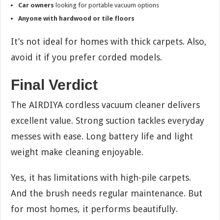
Car owners
looking for portable vacuum options
Anyone with hardwood or tile floors
It’s not ideal for homes with thick carpets. Also,
avoid it if you prefer corded models.
Final Verdict
The AIRDIYA cordless vacuum cleaner delivers
excellent value. Strong suction tackles everyday
messes with ease. Long battery life and light
weight make cleaning enjoyable.
Yes, it has limitations with high-pile carpets.
And the brush needs regular maintenance. But
for most homes, it performs beautifully.