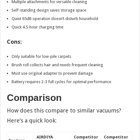
Multiple attachments for versatile cleaning
Self-standing design saves storage space
Quiet 65dB operation doesn’t disturb household
Quick 4.5-hour charging time
Cons:
Only suitable for low-pile carpets
Brush roll collects hair and needs frequent cleaning
Must use original adapter to prevent damage
Battery requires 2-3 full cycles for optimal performance
Comparison
How does this compare to similar vacuums?
Here’s a quick look:
AIRDIYA
Competitor
Competitor