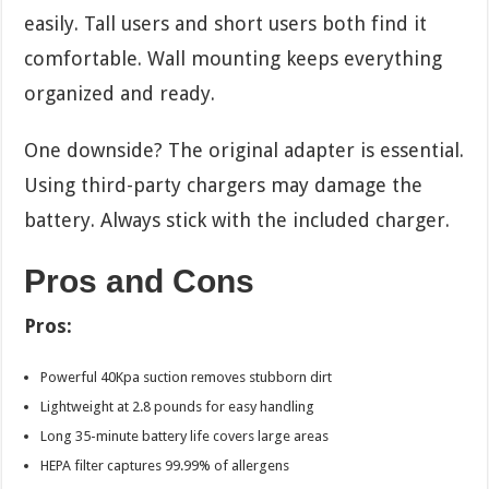
easily. Tall users and short users both find it
comfortable. Wall mounting keeps everything
organized and ready.
One downside? The original adapter is essential.
Using third-party chargers may damage the
battery. Always stick with the included charger.
Pros and Cons
Pros:
Powerful 40Kpa suction removes stubborn dirt
Lightweight at 2.8 pounds for easy handling
Long 35-minute battery life covers large areas
HEPA filter captures 99.99% of allergens