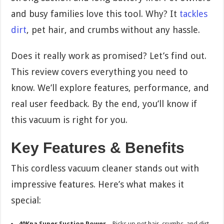
and busy families love this tool. Why? It
tackles
dirt
, pet hair, and crumbs without any hassle.
Does it really work as promised? Let’s find out.
This review covers everything you need to
know. We’ll explore features, performance, and
real user feedback. By the end, you’ll know if
this vacuum is right for you.
Key Features & Benefits
This cordless vacuum cleaner stands out with
impressive features. Here’s what makes it
special:
40Kpa Super Suction Power
– Picks up pet hair, crumbs, and dirt