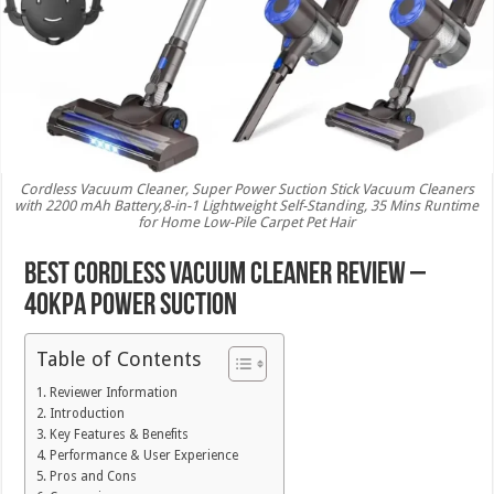
Cordless Vacuum Cleaner, Super Power Suction Stick Vacuum Cleaners
with 2200 mAh Battery,8-in-1 Lightweight Self-Standing, 35 Mins Runtime
for Home Low-Pile Carpet Pet Hair
Best Cordless Vacuum Cleaner Review –
40Kpa Power Suction
Table of Contents
Reviewer Information
Introduction
Key Features & Benefits
Performance & User Experience
Pros and Cons