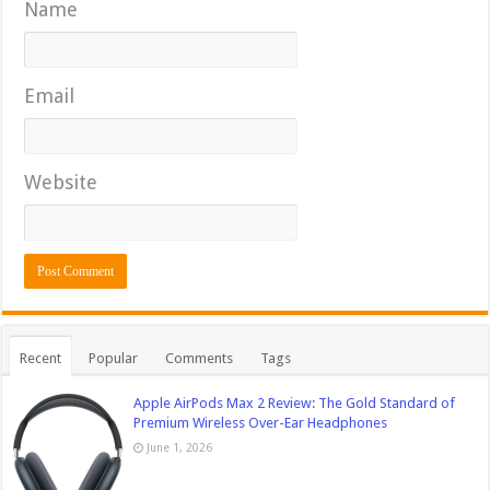
Name
Email
Website
Recent
Popular
Comments
Tags
Apple AirPods Max 2 Review: The Gold Standard of
Premium Wireless Over-Ear Headphones
June 1, 2026