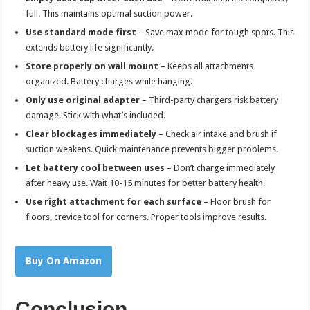
full. This maintains optimal suction power.
Use standard mode first
– Save max mode for tough spots. This
extends battery life significantly.
Store properly on wall mount
– Keeps all attachments
organized. Battery charges while hanging.
Only use original adapter
– Third-party chargers risk battery
damage. Stick with what’s included.
Clear blockages immediately
– Check air intake and brush if
suction weakens. Quick maintenance prevents bigger problems.
Let battery cool between uses
– Don’t charge immediately
after heavy use. Wait 10-15 minutes for better battery health.
Use right attachment for each surface
– Floor brush for
floors, crevice tool for corners. Proper tools improve results.
Buy On Amazon
Conclusion