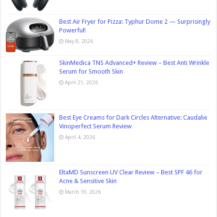
Best Air Fryer for Pizza: Typhur Dome 2 — Surprisingly
Powerful!
May 8, 2026
SkinMedica TNS Advanced+ Review – Best Anti Wrinkle
Serum for Smooth Skin
April 21, 2026
Best Eye Creams for Dark Circles Alternative: Caudalie
Vinoperfect Serum Review
April 4, 2026
EltaMD Sunscreen UV Clear Review – Best SPF 46 for
Acne & Sensitive Skin
March 19, 2026