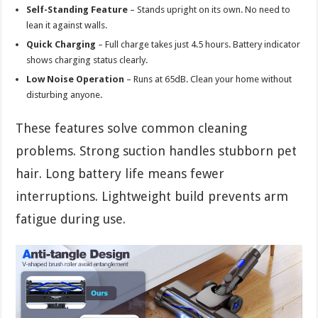
Self-Standing Feature
– Stands upright on its own. No need to
lean it against walls.
Quick Charging
– Full charge takes just 4.5 hours. Battery indicator
shows charging status clearly.
Low Noise Operation
– Runs at 65dB. Clean your home without
disturbing anyone.
These features solve common cleaning
problems. Strong suction handles stubborn pet
hair. Long battery life means fewer
interruptions. Lightweight build prevents arm
fatigue during use.