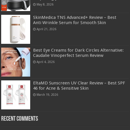
May 8, 2026
SkinMedica TNS Advanced+ Review – Best
Anti Wrinkle Serum for Smooth Skin
April 21, 2026
Best Eye Creams for Dark Circles Alternative:
Caudalie Vinoperfect Serum Review
April 4, 2026
EltaMD Sunscreen UV Clear Review – Best SPF
46 for Acne & Sensitive Skin
March 19, 2026
Recent Comments