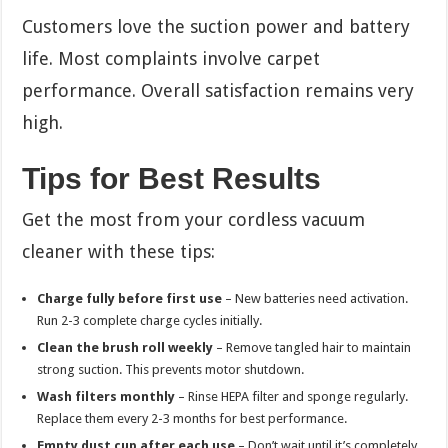
Customers love the suction power and battery
life. Most complaints involve carpet
performance. Overall satisfaction remains very
high.
Tips for Best Results
Get the most from your cordless vacuum
cleaner with these tips:
Charge fully before first use
– New batteries need activation.
Run 2-3 complete charge cycles initially.
Clean the brush roll weekly
– Remove tangled hair to maintain
strong suction. This prevents motor shutdown.
Wash filters monthly
– Rinse HEPA filter and sponge regularly.
Replace them every 2-3 months for best performance.
Empty dust cup after each use
– Don’t wait until it’s completely