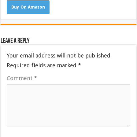
Buy On Amazon
Leave a Reply
Your email address will not be published.
Required fields are marked
*
Comment
*