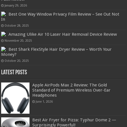
January 29, 2026
Best One Way Window Privacy Film Review – See Out Not
In
October 28, 2025
Amazing Ulike Air 10 Laser Hair Removal Device Review
November 20, 2025
Best Shark FlexStyle Hair Dryer Review – Worth Your
Money?
October 20, 2025
Latest Posts
Apple AirPods Max 2 Review: The Gold
Standard of Premium Wireless Over-Ear
Headphones
June 1, 2026
Best Air Fryer for Pizza: Typhur Dome 2 —
Surprisingly Powerful!