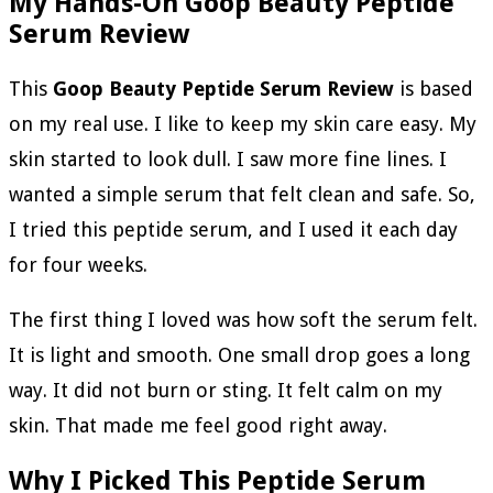
My Hands-On Goop Beauty Peptide
Serum Review
This
Goop Beauty Peptide Serum Review
is based
on my real use. I like to keep my skin care easy. My
skin started to look dull. I saw more fine lines. I
wanted a simple serum that felt clean and safe. So,
I tried this peptide serum, and I used it each day
for four weeks.
The first thing I loved was how soft the serum felt.
It is light and smooth. One small drop goes a long
way. It did not burn or sting. It felt calm on my
skin. That made me feel good right away.
Why I Picked This Peptide Serum