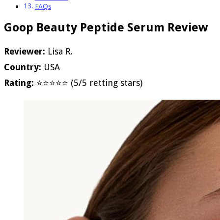
FAQs
Goop Beauty Peptide Serum Review
Reviewer:
Lisa R.
Country:
USA
Rating:
⭐⭐⭐⭐⭐ (5/5 retting stars)