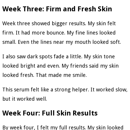
Week Three: Firm and Fresh Skin
Week three showed bigger results. My skin felt
firm. It had more bounce. My fine lines looked
small. Even the lines near my mouth looked soft.
I also saw dark spots fade a little. My skin tone
looked bright and even. My friends said my skin
looked fresh. That made me smile.
This serum felt like a strong helper. It worked slow,
but it worked well.
Week Four: Full Skin Results
By week four, I felt my full results. My skin looked