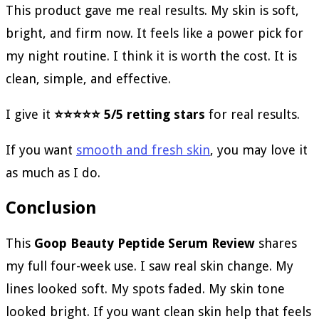
This product gave me real results. My skin is soft,
bright, and firm now. It feels like a power pick for
my night routine. I think it is worth the cost. It is
clean, simple, and effective.
I give it
⭐⭐⭐⭐⭐ 5/5 retting stars
for real results.
If you want
smooth and fresh skin
, you may love it
as much as I do.
Conclusion
This
Goop Beauty Peptide Serum Review
shares
my full four-week use. I saw real skin change. My
lines looked soft. My spots faded. My skin tone
looked bright. If you want clean skin help that feels