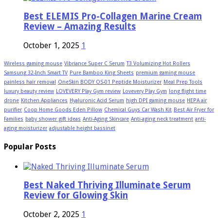
Best ELEMIS Pro-Collagen Marine Cream
Review – Amazing Results
October 1, 2025
1
Wireless gaming mouse
Vibriance Super C Serum
T3 Volumizing Hot Rollers
Samsung 32-Inch Smart TV
Pure Bamboo King Sheets
premium gaming mouse
painless hair removal
OneSkin BODY OS-01 Peptide Moisturizer
Meal Prep Tools
luxury beauty review
LOVEVERY Play Gym review
Lovevery Play Gym
long flight time
drone
Kitchen Appliances
Hyaluronic Acid Serum
high DPI gaming mouse
HEPA air
purifier
Coop Home Goods Eden Pillow
Chemical Guys Car Wash Kit
Best Air Fryer for
Families
baby shower gift ideas
Anti-Aging Skincare
Anti-aging neck treatment
anti-
aging moisturizer
adjustable height bassinet
Popular Posts
Best Naked Thriving Illuminate Serum
Review for Glowing Skin
October 2, 2025
1