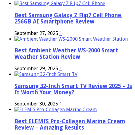
Best Samsung Galaxy Z Flip7 Cell Phone,
256GB AI Smartphone Review
September 27, 2025
1
Best Ambient Weather WS-2000 Smart
Weather Station Review
September 29, 2025
1
Samsung 32-Inch Smart TV Review 2025 – Is
It Worth Your Money?
September 30, 2025
1
Best ELEMIS Pro-Collagen Marine Cream
Review – Amazing Results