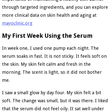
through targeted ingredients, and you can explore
more clinical data on skin health and aging at
mayoclinic.org
My First Week Using the Serum
In week one, I used one pump each night. The
serum soaks in fast. It is not sticky. It feels soft on
the skin. My skin felt calm and fresh in the
morning. The scent is light, so it did not bother
me.
I saw a small glow by day four. My skin felt a bit
soft. The change was small, but it was there. I liked
that the serum did not feel oily. It sat well under