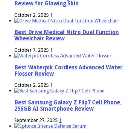
Review for Glowing Skin
October 2, 2025
1
Best Drive Medical Nitro Dual Function
Wheelchair Review
October 7, 2025
1
Best Waterpik Cordless Advanced Water
Flosser Review
October 2, 2025
1
Best Samsung Galaxy Z Flip7 Cell Phone,
256GB AI Smartphone Review
September 27, 2025
1