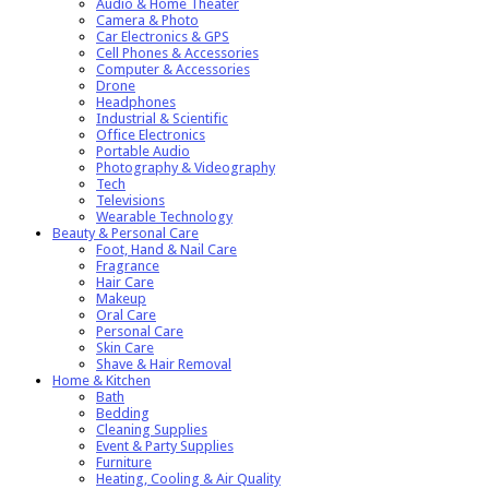
Audio & Home Theater
Camera & Photo
Car Electronics & GPS
Cell Phones & Accessories
Computer & Accessories
Drone
Headphones
Industrial & Scientific
Office Electronics
Portable Audio
Photography & Videography
Tech
Televisions
Wearable Technology
Beauty & Personal Care
Foot, Hand & Nail Care
Fragrance
Hair Care
Makeup
Oral Care
Personal Care
Skin Care
Shave & Hair Removal
Home & Kitchen
Bath
Bedding
Cleaning Supplies
Event & Party Supplies
Furniture
Heating, Cooling & Air Quality