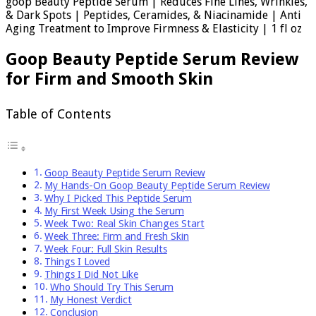
goop Beauty Peptide Serum | Reduces Fine Lines, Wrinkles,
& Dark Spots | Peptides, Ceramides, & Niacinamide | Anti
Aging Treatment to Improve Firmness & Elasticity | 1 fl oz
Goop Beauty Peptide Serum Review
for Firm and Smooth Skin
Table of Contents
Goop Beauty Peptide Serum Review
My Hands-On Goop Beauty Peptide Serum Review
Why I Picked This Peptide Serum
My First Week Using the Serum
Week Two: Real Skin Changes Start
Week Three: Firm and Fresh Skin
Week Four: Full Skin Results
Things I Loved
Things I Did Not Like
Who Should Try This Serum
My Honest Verdict
Conclusion