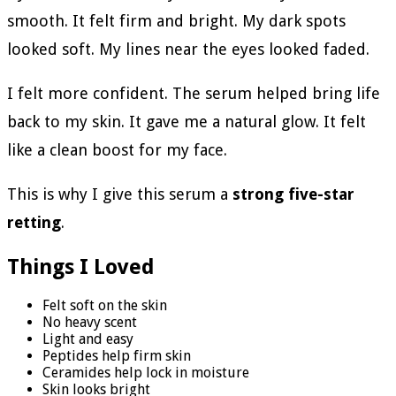
smooth. It felt firm and bright. My dark spots
looked soft. My lines near the eyes looked faded.
I felt more confident. The serum helped bring life
back to my skin. It gave me a natural glow. It felt
like a clean boost for my face.
This is why I give this serum a
strong five-star
retting
.
Things I Loved
Felt soft on the skin
No heavy scent
Light and easy
Peptides help firm skin
Ceramides help lock in moisture
Skin looks bright