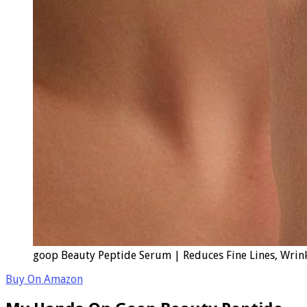
goop Beauty Peptide Serum | Reduces Fine Lines, Wrinkl
Buy On Amazon