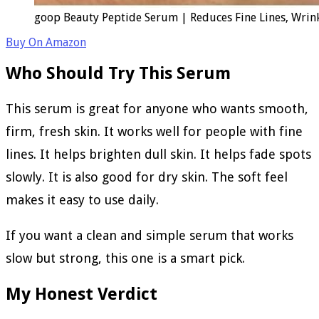
goop Beauty Peptide Serum | Reduces Fine Lines, Wrinkl
Buy On Amazon
Who Should Try This Serum
This serum is great for anyone who wants smooth,
firm, fresh skin. It works well for people with fine
lines. It helps brighten dull skin. It helps fade spots
slowly. It is also good for dry skin. The soft feel
makes it easy to use daily.
If you want a clean and simple serum that works
slow but strong, this one is a smart pick.
My Honest Verdict