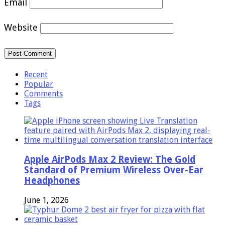
Email
Website
Recent
Popular
Comments
Tags
Apple AirPods Max 2 Review: The Gold
Standard of Premium Wireless Over-Ear
Headphones
June 1, 2026