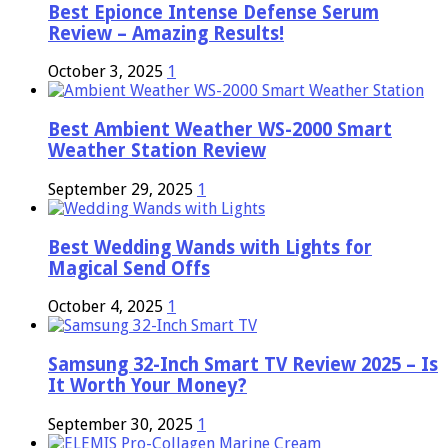
Best Epionce Intense Defense Serum
Review – Amazing Results!
October 3, 2025
1
Best Ambient Weather WS-2000 Smart
Weather Station Review
September 29, 2025
1
Best Wedding Wands with Lights for
Magical Send Offs
October 4, 2025
1
Samsung 32-Inch Smart TV Review 2025 – Is
It Worth Your Money?
September 30, 2025
1