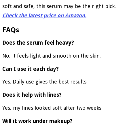
soft and safe, this serum may be the right pick.
Check the latest price on Amazon.
FAQs
Does the serum feel heavy?
No, it feels light and smooth on the skin.
Can I use it each day?
Yes. Daily use gives the best results.
Does it help with lines?
Yes, my lines looked soft after two weeks.
Will it work under makeup?