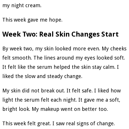
my night cream.
This week gave me hope.
Week Two: Real Skin Changes Start
By week two, my skin looked more even. My cheeks
felt smooth. The lines around my eyes looked soft.
It felt like the serum helped the skin stay calm. I
liked the slow and steady change.
My skin did not break out. It felt safe. I liked how
light the serum felt each night. It gave me a soft,
bright look. My makeup went on better too.
This week felt great. I saw real signs of change.