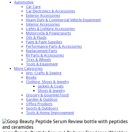
Automotive
Car Care
Car Electronics & Accessories
Exterior Accessories
Heavy Duty & Commercial Vehicle Equipment
Interior Accessories
Lights & Lighting Accessories
Motorcycle & Powersports
Oils & Fluids
Paint & Paint Supplies
Performance Parts & Accessories
Replacement Parts
RV Parts & Accessories
Tires & Wheels
Tools & Equipment
More Categories
Arts, Crafts & Sewing
Books
Clothing, Shoes & Jewelry
Jackets & Coats
Shoes & Jewelry
Grocery & Gourmet Food
Garden & Outdoor
Office Products
Sports & Outdoors
Tools & Home Improvement