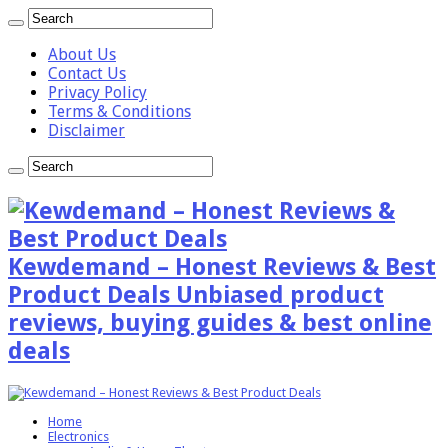
About Us
Contact Us
Privacy Policy
Terms & Conditions
Disclaimer
Kewdemand – Honest Reviews & Best
Product Deals Unbiased product
reviews, buying guides & best online
deals
Home
Electronics