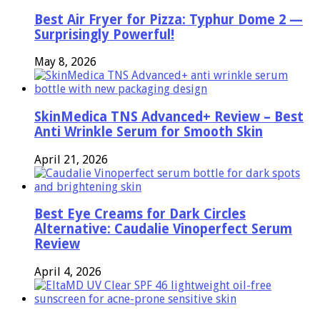
Best Air Fryer for Pizza: Typhur Dome 2 —
Surprisingly Powerful!
May 8, 2026
SkinMedica TNS Advanced+ Review – Best
Anti Wrinkle Serum for Smooth Skin
April 21, 2026
Best Eye Creams for Dark Circles
Alternative: Caudalie Vinoperfect Serum
Review
April 4, 2026