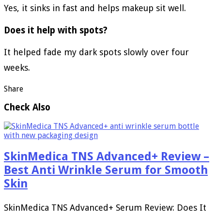
Yes, it sinks in fast and helps makeup sit well.
Does it help with spots?
It helped fade my dark spots slowly over four
weeks.
Share
Check Also
SkinMedica TNS Advanced+ Review –
Best Anti Wrinkle Serum for Smooth
Skin
SkinMedica TNS Advanced+ Serum Review: Does It