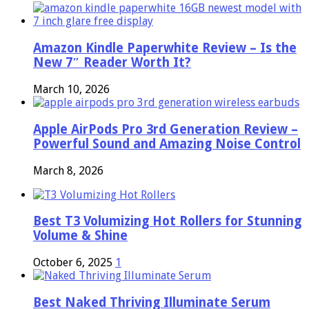
Amazon Kindle Paperwhite Review – Is the
New 7″ Reader Worth It?
March 10, 2026
Apple AirPods Pro 3rd Generation Review –
Powerful Sound and Amazing Noise Control
March 8, 2026
Best T3 Volumizing Hot Rollers for Stunning
Volume & Shine
October 6, 2025
1
Best Naked Thriving Illuminate Serum