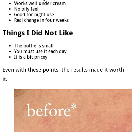
Works well under cream
No oily feel
Good for night use
Real change in four weeks
Things I Did Not Like
The bottle is small
You must use it each day
It is a bit pricey
Even with these points, the results made it worth
it.