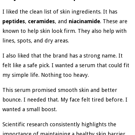
I liked the clean list of skin ingredients. It has
peptides
,
ceramides
, and
niacinamide
. These are
known to help skin look firm. They also help with
lines, spots, and dry areas.
I also liked that the brand has a strong name. It
felt like a safe pick. I wanted a serum that could fit
my simple life. Nothing too heavy.
This serum promised smooth skin and better
bounce. I needed that. My face felt tired before. I
wanted a small boost.
Scientific research consistently highlights the
importance of maintaining a healthy skin barrier