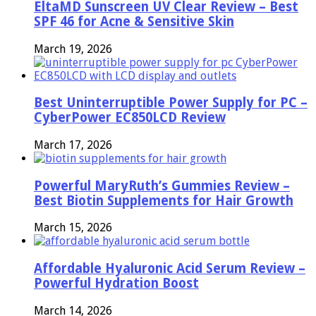
EltaMD Sunscreen UV Clear Review – Best
SPF 46 for Acne & Sensitive Skin
March 19, 2026
Best Uninterruptible Power Supply for PC –
CyberPower EC850LCD Review
March 17, 2026
Powerful MaryRuth’s Gummies Review –
Best Biotin Supplements for Hair Growth
March 15, 2026
Affordable Hyaluronic Acid Serum Review –
Powerful Hydration Boost
March 14, 2026