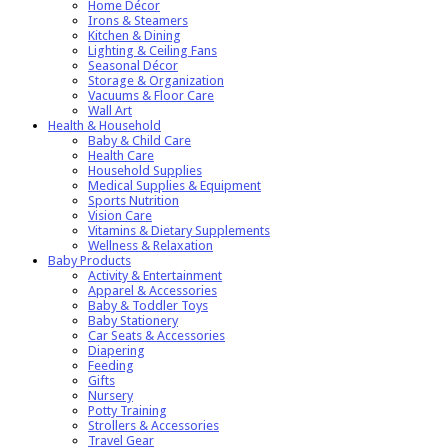
Home Décor
Irons & Steamers
Kitchen & Dining
Lighting & Ceiling Fans
Seasonal Décor
Storage & Organization
Vacuums & Floor Care
Wall Art
Health & Household
Baby & Child Care
Health Care
Household Supplies
Medical Supplies & Equipment
Sports Nutrition
Vision Care
Vitamins & Dietary Supplements
Wellness & Relaxation
Baby Products
Activity & Entertainment
Apparel & Accessories
Baby & Toddler Toys
Baby Stationery
Car Seats & Accessories
Diapering
Feeding
Gifts
Nursery
Potty Training
Strollers & Accessories
Travel Gear