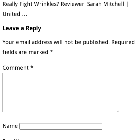
Really Fight Wrinkles? Reviewer: Sarah Mitchell |
United …
Leave a Reply
Your email address will not be published.
Required
fields are marked
*
Comment
*
Name