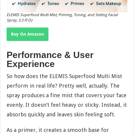
ELEMIS Superfood Multi Mist; Priming, Toning, and Setting Facial
Spray, 3.3 Fl Oz
Buy On Amazon
Performance & User
Experience
So how does the ELEMIS Superfood Multi Mist
perform in real life? Pretty well, actually. The
spray produces a fine mist that covers your face
evenly. It doesn’t feel heavy or sticky. Instead, it
absorbs quickly and leaves skin feeling soft.
As a primer, it creates a smooth base for