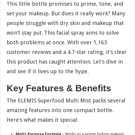
This little bottle promises to prime, tone, and
set your makeup. But does it really work? Many
people struggle with dry skin and makeup that
won’t stay put. This facial spray aims to solve
both problems at once. With over 1,163
customer reviews and a 4.7-star rating, it’s clear
this product has caught attention. Let’s dive in
and see if it lives up to the hype.
Key Features & Benefits
The ELEMIS Superfood Multi Mist packs several
amazing features into one compact bottle.
Here’s what makes it special:
Multi-Purpose Formula
– Works as a primer before makeup,