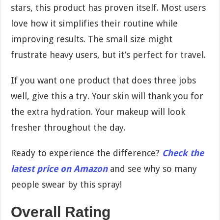
stars, this product has proven itself. Most users
love how it simplifies their routine while
improving results. The small size might
frustrate heavy users, but it’s perfect for travel.
If you want one product that does three jobs
well, give this a try. Your skin will thank you for
the extra hydration. Your makeup will look
fresher throughout the day.
Ready to experience the difference?
Check the
latest price on Amazon
and see why so many
people swear by this spray!
Overall Rating