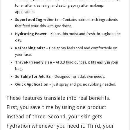
toner after cleansing, and setting spray after makeup
application.
Superfood Ingredients
– Contains nutrient-rich ingredients
that feed your skin with goodness.
Hydrating Power
– Keeps skin moist and fresh throughout the
day.
Refreshing Mist
– Fine spray feels cool and comfortable on
your face.
Travel-Friendly Size
– At 3.3 fluid ounces, it fits easily in your
bag.
Suitable for Adults
– Designed for adult skin needs.
Quick Application
– Just spray and go; no rubbing needed.
These features translate into real benefits.
First, you save time by using one product
instead of three. Second, your skin gets
hydration whenever you need it. Third, your