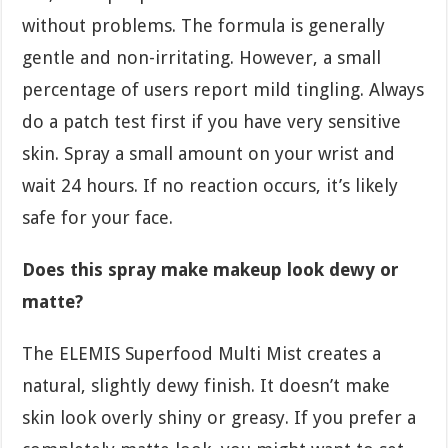
without problems. The formula is generally
gentle and non-irritating. However, a small
percentage of users report mild tingling. Always
do a patch test first if you have very sensitive
skin. Spray a small amount on your wrist and
wait 24 hours. If no reaction occurs, it’s likely
safe for your face.
Does this spray make makeup look dewy or
matte?
The ELEMIS Superfood Multi Mist creates a
natural, slightly dewy finish. It doesn’t make
skin look overly shiny or greasy. If you prefer a