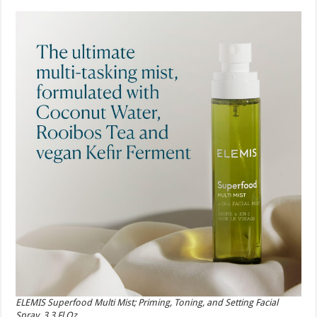
ELEMIS Superfood Multi Mist; Priming, Toning, and Setting Facial
Spray, 3.3 Fl Oz