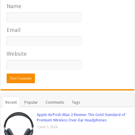
Name
Email
Website
Recent
Popular
Comments
Tags
Apple AirPods Max 2 Review: The Gold Standard of
Premium Wireless Over-Ear Headphones
June 1, 2026