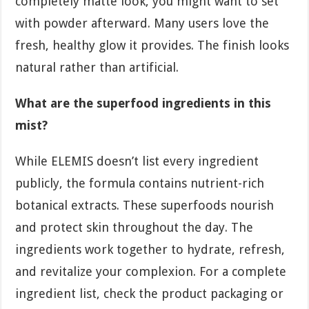
completely matte look, you might want to set
with powder afterward. Many users love the
fresh, healthy glow it provides. The finish looks
natural rather than artificial.
What are the superfood ingredients in this
mist?
While ELEMIS doesn’t list every ingredient
publicly, the formula contains nutrient-rich
botanical extracts. These superfoods nourish
and protect skin throughout the day. The
ingredients work together to hydrate, refresh,
and revitalize your complexion. For a complete
ingredient list, check the product packaging or