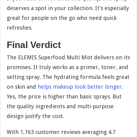
deserves a spot in your collection. It’s especially
great for people on the go who need quick
refreshes.
Final Verdict
The ELEMIS Superfood Multi Mist delivers on its
promises. It truly works as a primer, toner, and
setting spray. The hydrating formula feels great
on skin and
helps makeup look better longer
.
Yes, the price is higher than basic sprays. But
the quality ingredients and multi-purpose
design justify the cost.
With 1,163 customer reviews averaging 4.7