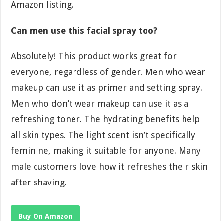
Amazon listing.
Can men use this facial spray too?
Absolutely! This product works great for
everyone, regardless of gender. Men who wear
makeup can use it as primer and setting spray.
Men who don’t wear makeup can use it as a
refreshing toner. The hydrating benefits help
all skin types. The light scent isn’t specifically
feminine, making it suitable for anyone. Many
male customers love how it refreshes their skin
after shaving.
Buy On Amazon