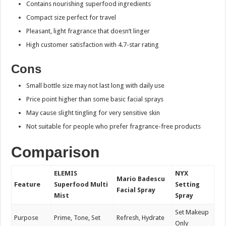
Contains nourishing superfood ingredients
Compact size perfect for travel
Pleasant, light fragrance that doesn’t linger
High customer satisfaction with 4.7-star rating
Cons
Small bottle size may not last long with daily use
Price point higher than some basic facial sprays
May cause slight tingling for very sensitive skin
Not suitable for people who prefer fragrance-free products
Comparison
ELEMIS
NYX
Mario Badescu
Feature
Superfood Multi
Setting
Facial Spray
Mist
Spray
Set Makeup
Purpose
Prime, Tone, Set
Refresh, Hydrate
Only