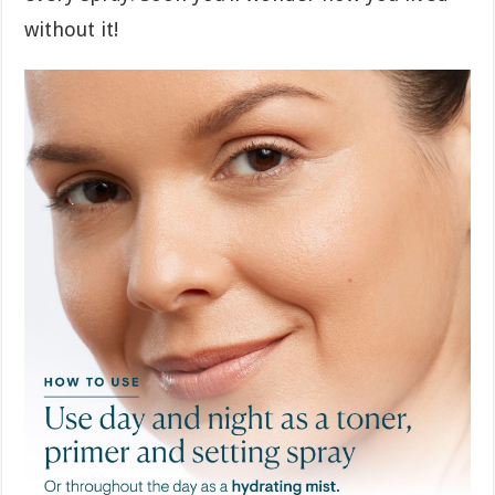
without it!