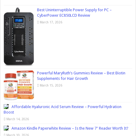
Best Uninterruptible Power Supply for PC –
CyberPower EC850LCD Review
March 17, 2026
Powerful MaryRuth’s Gummies Review – Best Biotin
Supplements for Hair Growth
March 15, 2026
Affordable Hyaluronic Acid Serum Review – Powerful Hydration
Boost
March 14, 2026
Amazon Kindle Paperwhite Review – Is the New 7″ Reader Worth It?
March 10, 2026