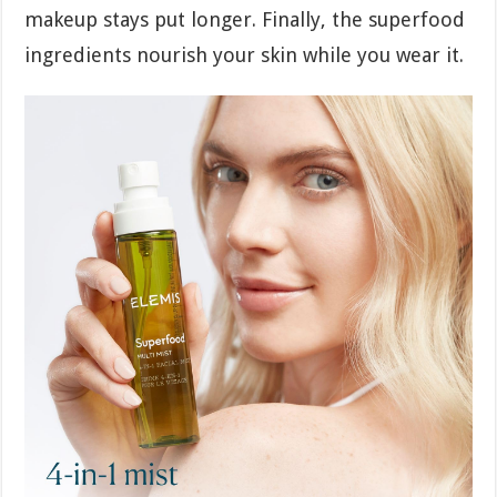
makeup stays put longer. Finally, the superfood
ingredients nourish your skin while you wear it.