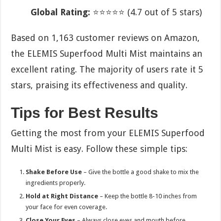
Global Rating:
⭐⭐⭐⭐⭐ (4.7 out of 5 stars)
Based on 1,163 customer reviews on Amazon,
the ELEMIS Superfood Multi Mist maintains an
excellent rating. The majority of users rate it 5
stars, praising its effectiveness and quality.
Tips for Best Results
Getting the most from your ELEMIS Superfood
Multi Mist is easy. Follow these simple tips:
Shake Before Use
– Give the bottle a good shake to mix the
ingredients properly.
Hold at Right Distance
– Keep the bottle 8-10 inches from
your face for even coverage.
Close Your Eyes
– Always close eyes and mouth before