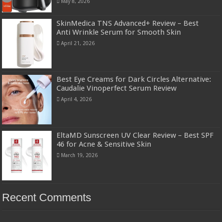
May 8, 2026
SkinMedica TNS Advanced+ Review – Best
Anti Wrinkle Serum for Smooth Skin
April 21, 2026
Best Eye Creams for Dark Circles Alternative:
Caudalie Vinoperfect Serum Review
April 4, 2026
EltaMD Sunscreen UV Clear Review – Best SPF
46 for Acne & Sensitive Skin
March 19, 2026
Recent Comments