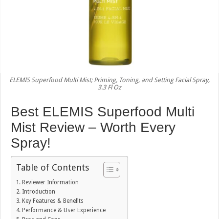
ELEMIS Superfood Multi Mist; Priming, Toning, and Setting Facial Spray,
3.3 Fl Oz
Best ELEMIS Superfood Multi
Mist Review – Worth Every
Spray!
Table of Contents
Reviewer Information
Introduction
Key Features & Benefits
Performance & User Experience