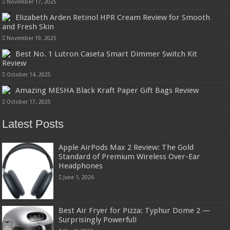
November 17, 2025
Elizabeth Arden Retinol HPR Cream Review for Smooth
and Fresh Skin
November 19, 2025
Best No. 1 Lutron Caseta Smart Dimmer Switch Kit
Review
October 14, 2025
Amazing MESHA Black Kraft Paper Gift Bags Review
October 17, 2025
Latest Posts
Apple AirPods Max 2 Review: The Gold
Standard of Premium Wireless Over-Ear
Headphones
June 1, 2026
Best Air Fryer for Pizza: Typhur Dome 2 —
Surprisingly Powerful!