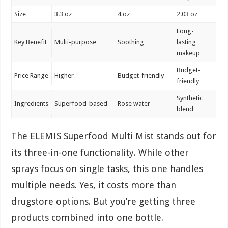
Size
3.3 oz
4 oz
2.03 oz
Long-
Key Benefit
Multi-purpose
Soothing
lasting
makeup
Budget-
Price Range
Higher
Budget-friendly
friendly
Synthetic
Ingredients
Superfood-based
Rose water
blend
The ELEMIS Superfood Multi Mist stands out for
its three-in-one functionality. While other
sprays focus on single tasks, this one handles
multiple needs. Yes, it costs more than
drugstore options. But you’re getting three
products combined into one bottle.