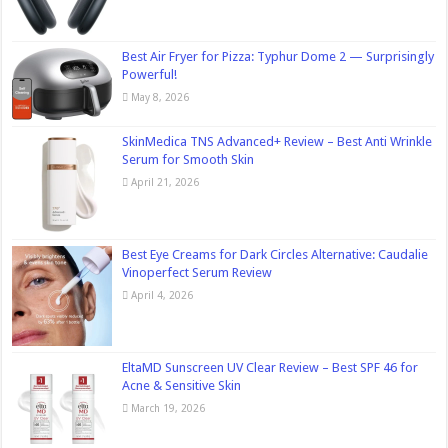
Best Air Fryer for Pizza: Typhur Dome 2 — Surprisingly
Powerful!
May 8, 2026
SkinMedica TNS Advanced+ Review – Best Anti Wrinkle
Serum for Smooth Skin
April 21, 2026
Best Eye Creams for Dark Circles Alternative: Caudalie
Vinoperfect Serum Review
April 4, 2026
EltaMD Sunscreen UV Clear Review – Best SPF 46 for
Acne & Sensitive Skin
March 19, 2026