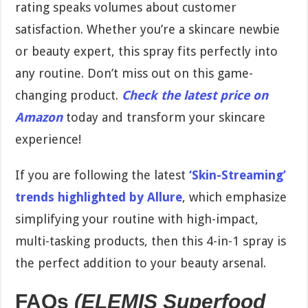
rating speaks volumes about customer
satisfaction. Whether you’re a skincare newbie
or beauty expert, this spray fits perfectly into
any routine. Don’t miss out on this game-
changing product.
Check the latest price on
Amazon
today and transform your skincare
experience!
If you are following the latest
‘Skin-Streaming’
trends highlighted by Allure
, which emphasize
simplifying your routine with high-impact,
multi-tasking products, then this 4-in-1 spray is
the perfect addition to your beauty arsenal.
FAQs
(ELEMIS Superfood