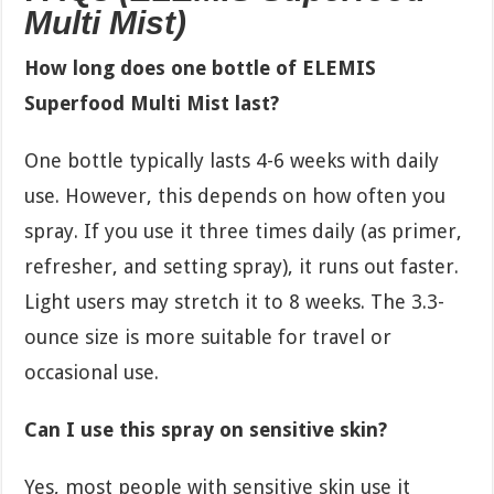
Multi Mist)
How long does one bottle of ELEMIS
Superfood Multi Mist last?
One bottle typically lasts 4-6 weeks with daily
use. However, this depends on how often you
spray. If you use it three times daily (as primer,
refresher, and setting spray), it runs out faster.
Light users may stretch it to 8 weeks. The 3.3-
ounce size is more suitable for travel or
occasional use.
Can I use this spray on sensitive skin?
Yes, most people with sensitive skin use it