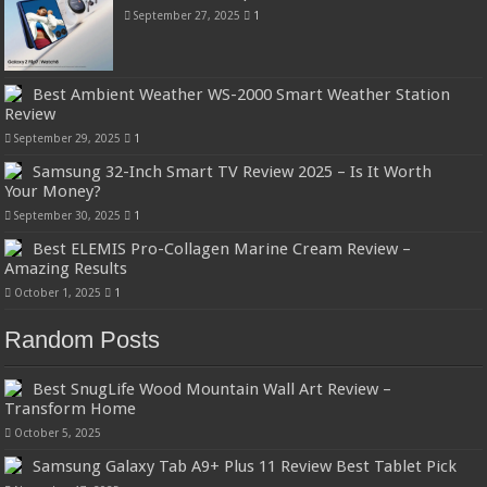
September 27, 2025
1
Best Ambient Weather WS-2000 Smart Weather Station
Review
September 29, 2025
1
Samsung 32-Inch Smart TV Review 2025 – Is It Worth
Your Money?
September 30, 2025
1
Best ELEMIS Pro-Collagen Marine Cream Review –
Amazing Results
October 1, 2025
1
Random Posts
Best SnugLife Wood Mountain Wall Art Review –
Transform Home
October 5, 2025
Samsung Galaxy Tab A9+ Plus 11 Review Best Tablet Pick