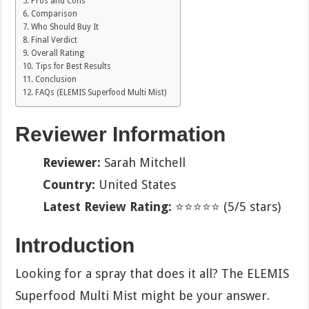
Pros and Cons
Comparison
Who Should Buy It
Final Verdict
Overall Rating
Tips for Best Results
Conclusion
FAQs (ELEMIS Superfood Multi Mist)
Reviewer Information
Reviewer:
Sarah Mitchell
Country:
United States
Latest Review Rating:
⭐⭐⭐⭐⭐ (5/5 stars)
Introduction
Looking for a spray that does it all? The ELEMIS
Superfood Multi Mist might be your answer.