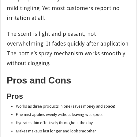
mild tingling. Yet most customers report no
irritation at all.
The scent is light and pleasant, not
overwhelming. It fades quickly after application.
The bottle’s spray mechanism works smoothly
without clogging.
Pros and Cons
Pros
Works as three products in one (saves money and space)
Fine mist applies evenly without leaving wet spots
Hydrates skin effectively throughout the day
Makes makeup last longer and look smoother