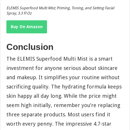
ELEMIS Superfood Multi Mist; Priming, Toning, and Setting Facial
Spray, 3.3 Fl Oz
Buy On Amazon
Conclusion
The ELEMIS Superfood Multi Mist is a smart
investment for anyone serious about skincare
and makeup. It simplifies your routine without
sacrificing quality. The hydrating formula keeps
skin happy all day long. While the price might
seem high initially, remember you’re replacing
three separate products. Most users find it
worth every penny. The impressive 4.7-star