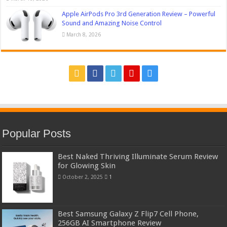
Apple AirPods Pro 3rd Generation Review – Powerful
Sound and Amazing Noise Control
March 8, 2026
Popular Posts
Best Naked Thriving Illuminate Serum Review
for Glowing Skin
October 2, 2025
1
Best Samsung Galaxy Z Flip7 Cell Phone,
256GB AI Smartphone Review