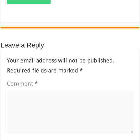
Leave a Reply
Your email address will not be published.
Required fields are marked
*
Comment
*