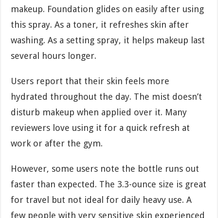
makeup. Foundation glides on easily after using
this spray. As a toner, it refreshes skin after
washing. As a setting spray, it helps makeup last
several hours longer.
Users report that their skin feels more
hydrated throughout the day. The mist doesn’t
disturb makeup when applied over it. Many
reviewers love using it for a quick refresh at
work or after the gym.
However, some users note the bottle runs out
faster than expected. The 3.3-ounce size is great
for travel but not ideal for daily heavy use. A
few people with very sensitive skin experienced