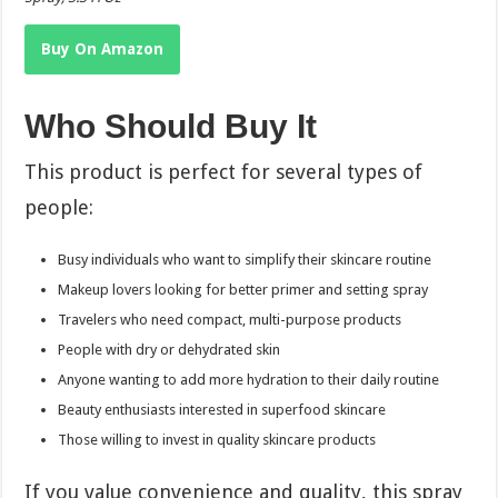
Buy On Amazon
Who Should Buy It
This product is perfect for several types of
people:
Busy individuals who want to simplify their skincare routine
Makeup lovers looking for better primer and setting spray
Travelers who need compact, multi-purpose products
People with dry or dehydrated skin
Anyone wanting to add more hydration to their daily routine
Beauty enthusiasts interested in superfood skincare
Those willing to invest in quality skincare products
If you value convenience and quality, this spray