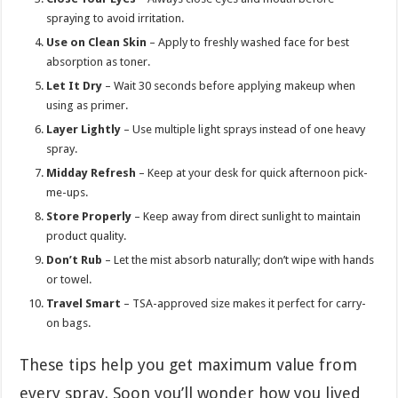
spraying to avoid irritation.
Use on Clean Skin
– Apply to freshly washed face for best
absorption as toner.
Let It Dry
– Wait 30 seconds before applying makeup when
using as primer.
Layer Lightly
– Use multiple light sprays instead of one heavy
spray.
Midday Refresh
– Keep at your desk for quick afternoon pick-
me-ups.
Store Properly
– Keep away from direct sunlight to maintain
product quality.
Don’t Rub
– Let the mist absorb naturally; don’t wipe with hands
or towel.
Travel Smart
– TSA-approved size makes it perfect for carry-
on bags.
These tips help you get maximum value from
every spray. Soon you’ll wonder how you lived