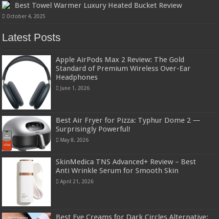
Best Towel Warmer Luxury Heated Bucket Review
October 4, 2025
Latest Posts
Apple AirPods Max 2 Review: The Gold
Standard of Premium Wireless Over-Ear
Headphones
June 1, 2026
Best Air Fryer for Pizza: Typhur Dome 2 —
Surprisingly Powerful!
May 8, 2026
SkinMedica TNS Advanced+ Review – Best
Anti Wrinkle Serum for Smooth Skin
April 21, 2026
Best Eye Creams for Dark Circles Alternative: