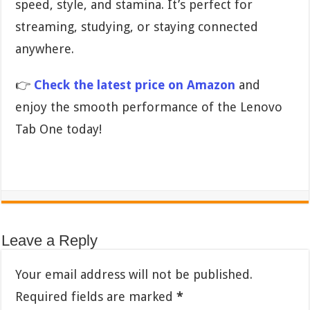
speed, style, and stamina. It’s perfect for
streaming, studying, or staying connected
anywhere.
👉
Check the latest price on Amazon
and
enjoy the smooth performance of the Lenovo
Tab One today!
Leave a Reply
Your email address will not be published.
Required fields are marked
*