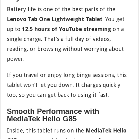
Battery life is one of the best parts of the
Lenovo Tab One Lightweight Tablet
. You get
up to
12.5 hours of YouTube streaming
on a
single charge. That’s a full day of videos,
reading, or browsing without worrying about
power.
If you travel or enjoy long binge sessions, this
tablet won’t let you down. It charges quickly
too, so you can get back to using it fast.
Smooth Performance with
MediaTek Helio G85
Inside, this tablet runs on the
MediaTek Helio