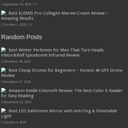
September 30, 2025
1
Best ELEMIS Pro-Collagen Marine Cream Review –
Amazing Results
October 1, 2025
1
Random Posts
Best Winter Perfumes for Men That Turn Heads:
Viktor&Rolf Spicebomb Infrared Review
December 18, 2025
Best Cheap Drones for Beginners – Honest 4K GPS Drone
Review
December 27, 2025
Amazon Kindle Colorsoft Review: The Best Color E-Reader
for Easy Reading
November 22, 2025
Best LED Bathroom Mirror with Anti-Fog & Dimmable
Light
October 4, 2025