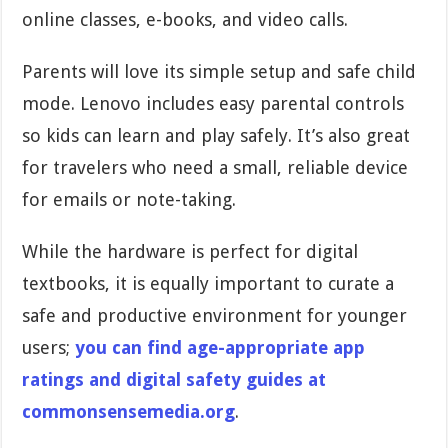
online classes, e-books, and video calls.
Parents will love its simple setup and safe child
mode. Lenovo includes easy parental controls
so kids can learn and play safely. It’s also great
for travelers who need a small, reliable device
for emails or note-taking.
While the hardware is perfect for digital
textbooks, it is equally important to curate a
safe and productive environment for younger
users;
you can find age-appropriate app
ratings and digital safety guides at
commonsensemedia.org
.