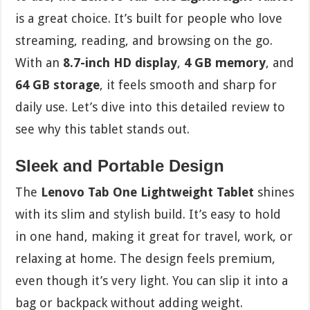
is a great choice. It’s built for people who love
streaming, reading, and browsing on the go.
With an
8.7-inch HD display
,
4 GB memory
, and
64 GB storage
, it feels smooth and sharp for
daily use. Let’s dive into this detailed review to
see why this tablet stands out.
Sleek and Portable Design
The
Lenovo Tab One Lightweight Tablet
shines
with its slim and stylish build. It’s easy to hold
in one hand, making it great for travel, work, or
relaxing at home. The design feels premium,
even though it’s very light. You can slip it into a
bag or backpack without adding weight.