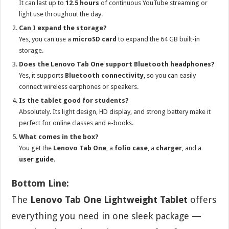
It can last up to
12.5 hours
of continuous YouTube streaming or
light use throughout the day.
Can I expand the storage?
Yes, you can use a
microSD card
to expand the 64 GB built-in
storage.
Does the Lenovo Tab One support Bluetooth headphones?
Yes, it supports
Bluetooth connectivity
, so you can easily
connect wireless earphones or speakers.
Is the tablet good for students?
Absolutely. Its light design, HD display, and strong battery make it
perfect for online classes and e-books.
What comes in the box?
You get the
Lenovo Tab One
, a
folio case
, a
charger
, and a
user guide
.
Bottom Line:
The
Lenovo Tab One Lightweight Tablet
offers
everything you need in one sleek package —