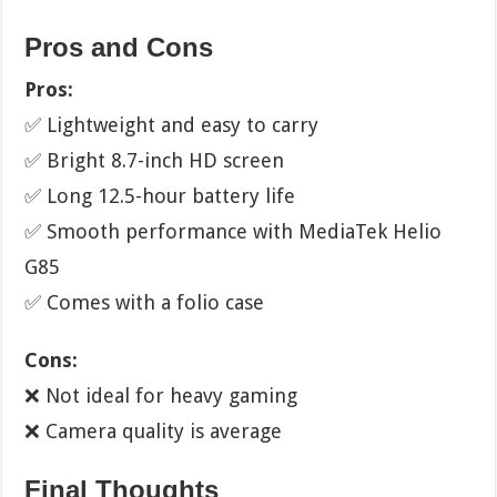
Pros and Cons
Pros:
✅ Lightweight and easy to carry
✅ Bright 8.7-inch HD screen
✅ Long 12.5-hour battery life
✅ Smooth performance with MediaTek Helio
G85
✅ Comes with a folio case
Cons:
❌ Not ideal for heavy gaming
❌ Camera quality is average
Final Thoughts