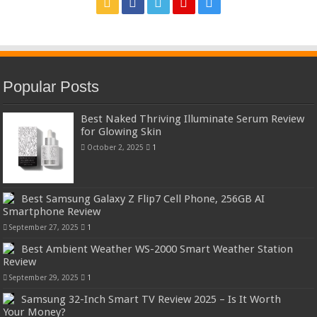
Popular Posts
Best Naked Thriving Illuminate Serum Review
for Glowing Skin
October 2, 2025
1
Best Samsung Galaxy Z Flip7 Cell Phone, 256GB AI
Smartphone Review
September 27, 2025
1
Best Ambient Weather WS-2000 Smart Weather Station
Review
September 29, 2025
1
Samsung 32-Inch Smart TV Review 2025 – Is It Worth
Your Money?