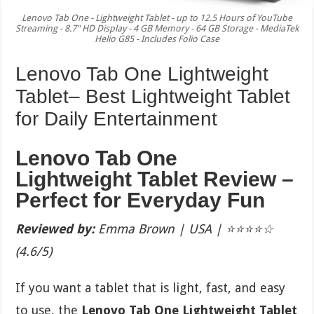
Lenovo Tab One - Lightweight Tablet - up to 12.5 Hours of YouTube
Streaming - 8.7" HD Display - 4 GB Memory - 64 GB Storage - MediaTek
Helio G85 - Includes Folio Case
Lenovo Tab One Lightweight
Tablet– Best Lightweight Tablet
for Daily Entertainment
Lenovo Tab One
Lightweight Tablet Review –
Perfect for Everyday Fun
Reviewed by:
Emma Brown | USA | ⭐⭐⭐⭐☆
(4.6/5)
If you want a tablet that is light, fast, and easy
to use, the
Lenovo Tab One Lightweight Tablet