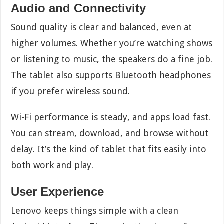
Audio and Connectivity
Sound quality is clear and balanced, even at
higher volumes. Whether you’re watching shows
or listening to music, the speakers do a fine job.
The tablet also supports Bluetooth headphones
if you prefer wireless sound.
Wi-Fi performance is steady, and apps load fast.
You can stream, download, and browse without
delay. It’s the kind of tablet that fits easily into
both work and play.
User Experience
Lenovo keeps things simple with a clean