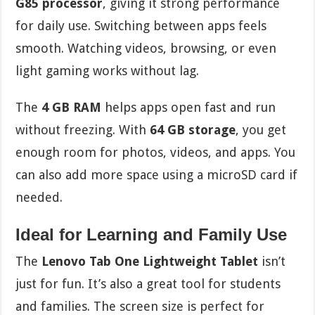
G85 processor
, giving it strong performance
for daily use. Switching between apps feels
smooth. Watching videos, browsing, or even
light gaming works without lag.
The
4 GB RAM
helps apps open fast and run
without freezing. With
64 GB storage
, you get
enough room for photos, videos, and apps. You
can also add more space using a microSD card if
needed.
Ideal for Learning and Family Use
The
Lenovo Tab One Lightweight Tablet
isn’t
just for fun. It’s also a great tool for students
and families. The screen size is perfect for