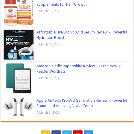
Supplements for Hair Growth
March 15, 2026
Affordable Hyaluronic Acid Serum Review – Powerful
Hydration Boost
March 14, 2026
Amazon Kindle Paperwhite Review – Is the New 7″
Reader Worth It?
March 10, 2026
Apple AirPods Pro 3rd Generation Review – Powerful
Sound and Amazing Noise Control
March 8, 2026