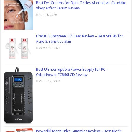
Best Eye Creams for Dark Circles Alternative: Caudalie
Vinoperfect Serum Review
April 4, 2026
EltaMD Sunscreen UV Clear Review – Best SPF 46 for
Acne & Sensitive Skin
March 19, 2026
Best Uninterruptible Power Supply for PC –
CyberPower EC850LCD Review
March 17, 2026
Powerful MaryRuth’s Gummies Review – Best Biotin