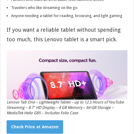
Travelers who like streaming on the go
Anyone needing a tablet for reading, browsing, and light gaming
If you want a reliable tablet without spending
too much, this Lenovo tablet is a smart pick.
Lenovo Tab One – Lightweight Tablet – up to 12.5 Hours of YouTube
Streaming – 8.7″ HD Display – 4 GB Memory – 64 GB Storage –
MediaTek Helio G85 – Includes Folio Case
Check Price at Amazon