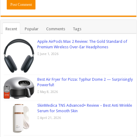
Recent
Popular
Comments
Tags
Apple AirPods Max 2 Review: The Gold Standard of
Premium Wireless Over-Ear Headphones
June 1, 2026
Best Air Fryer for Pizza: Typhur Dome 2 — Surprisingly
Powerful!
May 8, 2026
SkinMedica TNS Advanced+ Review – Best Anti Wrinkle
Serum for Smooth Skin
April 21, 2026