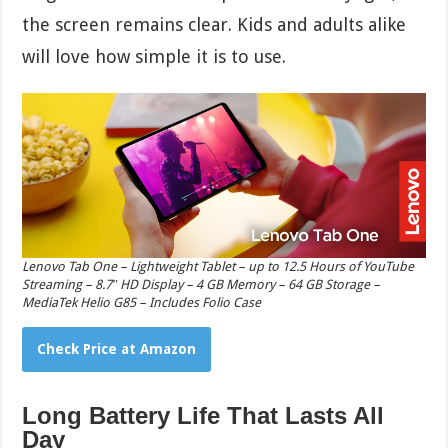
the screen remains clear. Kids and adults alike
will love how simple it is to use.
Lenovo Tab One – Lightweight Tablet – up to 12.5 Hours of YouTube
Streaming – 8.7″ HD Display – 4 GB Memory – 64 GB Storage –
MediaTek Helio G85 – Includes Folio Case
Check Price at Amazon
Long Battery Life That Lasts All
Day