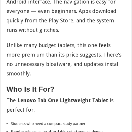
Android interface. The navigation is easy for
everyone — even beginners. Apps download
quickly from the Play Store, and the system
runs without glitches.
Unlike many budget tablets, this one feels
more premium than its price suggests. There’s
no unnecessary bloatware, and updates install
smoothly.
Who Is It For?
The
Lenovo Tab One Lightweight Tablet
is
perfect for:
Students who need a compact study partner
Families who want an affordable entertainment device