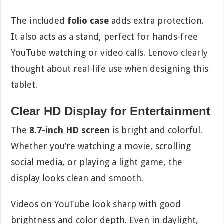
The included
folio case
adds extra protection.
It also acts as a stand, perfect for hands-free
YouTube watching or video calls. Lenovo clearly
thought about real-life use when designing this
tablet.
Clear HD Display for Entertainment
The
8.7-inch HD screen
is bright and colorful.
Whether you’re watching a movie, scrolling
social media, or playing a light game, the
display looks clean and smooth.
Videos on YouTube look sharp with good
brightness and color depth. Even in daylight,