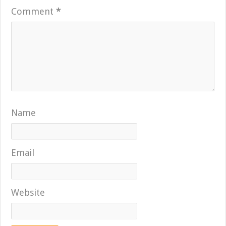
Comment
*
Name
Email
Website