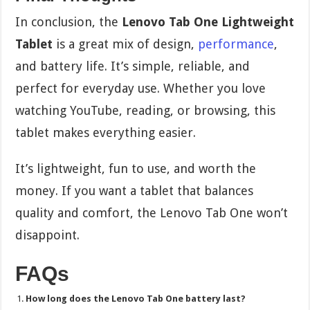
In conclusion, the
Lenovo Tab One Lightweight
Tablet
is a great mix of design,
performance
,
and battery life. It’s simple, reliable, and
perfect for everyday use. Whether you love
watching YouTube, reading, or browsing, this
tablet makes everything easier.
It’s lightweight, fun to use, and worth the
money. If you want a tablet that balances
quality and comfort, the Lenovo Tab One won’t
disappoint.
FAQs
How long does the Lenovo Tab One battery last?