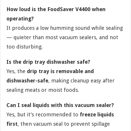
How loud is the FoodSaver V4400 when
operating?
It produces a low humming sound while sealing
— quieter than most vacuum sealers, and not
too disturbing.
Is the drip tray dishwasher safe?
Yes, the
drip tray is removable and
dishwasher-safe
, making cleanup easy after
sealing meats or moist foods.
Can I seal liquids with this vacuum sealer?
Yes, but it’s recommended to
freeze liquids
first
, then vacuum seal to prevent spillage