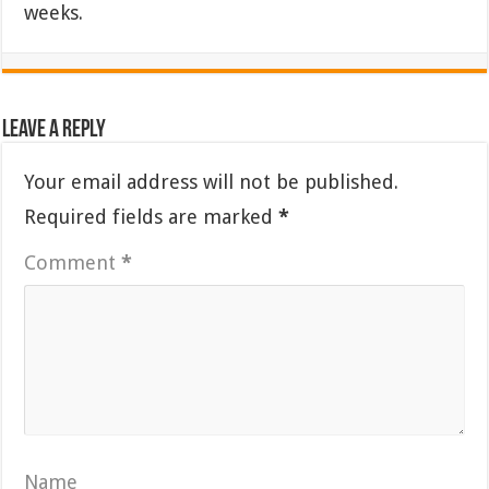
weeks.
Leave a Reply
Your email address will not be published.
Required fields are marked
*
Comment
*
Name