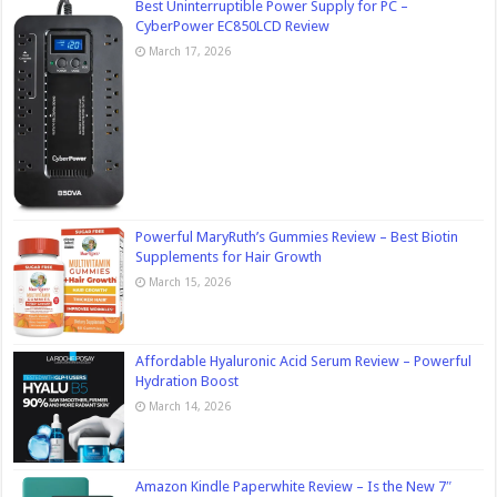
Best Uninterruptible Power Supply for PC –
CyberPower EC850LCD Review
March 17, 2026
Powerful MaryRuth’s Gummies Review – Best Biotin
Supplements for Hair Growth
March 15, 2026
Affordable Hyaluronic Acid Serum Review – Powerful
Hydration Boost
March 14, 2026
Amazon Kindle Paperwhite Review – Is the New 7″