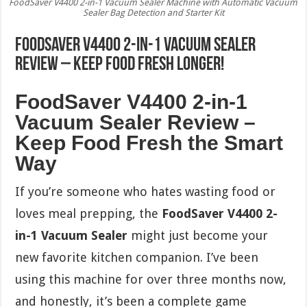
FoodSaver V4400 2-in-1 Vacuum Sealer Machine with Automatic Vacuum
Sealer Bag Detection and Starter Kit
FoodSaver V4400 2-in-1 Vacuum Sealer
Review – Keep Food Fresh Longer!
FoodSaver V4400 2-in-1
Vacuum Sealer Review –
Keep Food Fresh the Smart
Way
If you’re someone who hates wasting food or
loves meal prepping, the
FoodSaver V4400 2-
in-1 Vacuum Sealer
might just become your
new favorite kitchen companion. I’ve been
using this machine for over three months now,
and honestly, it’s been a complete game