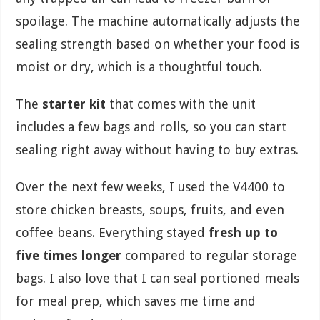
spoilage. The machine automatically adjusts the
sealing strength based on whether your food is
moist or dry, which is a thoughtful touch.
The
starter kit
that comes with the unit
includes a few bags and rolls, so you can start
sealing right away without having to buy extras.
Over the next few weeks, I used the V4400 to
store chicken breasts, soups, fruits, and even
coffee beans. Everything stayed
fresh up to
five times longer
compared to regular storage
bags. I also love that I can seal portioned meals
for meal prep, which saves me time and