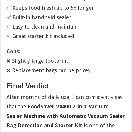
✅ Keeps food fresh up to 5x longer
✅ Built-in handheld sealer
✅ Easy to clean and maintain
✅ Great starter kit included
Cons:
❌ Slightly large footprint
❌ Replacement bags can be pricey
Final Verdict
After months of daily use, I can confidently say
that the
FoodSaver V4400 2-in-1 Vacuum
Sealer Machine with Automatic Vacuum Sealer
Bag Detection and Starter Kit
is one of the