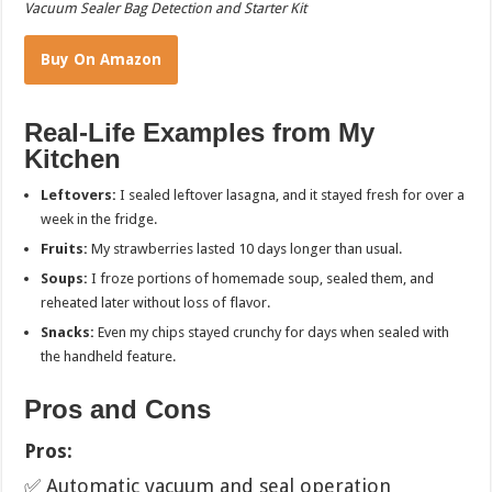
Vacuum Sealer Bag Detection and Starter Kit
Buy On Amazon
Real-Life Examples from My
Kitchen
Leftovers:
I sealed leftover lasagna, and it stayed fresh for over a
week in the fridge.
Fruits:
My strawberries lasted 10 days longer than usual.
Soups:
I froze portions of homemade soup, sealed them, and
reheated later without loss of flavor.
Snacks:
Even my chips stayed crunchy for days when sealed with
the handheld feature.
Pros and Cons
Pros:
✅ Automatic vacuum and seal operation