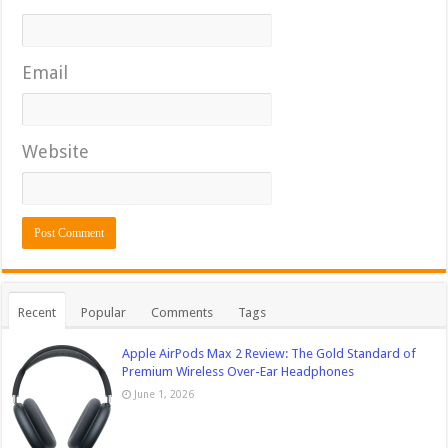
Email
Website
Recent
Popular
Comments
Tags
Apple AirPods Max 2 Review: The Gold Standard of
Premium Wireless Over-Ear Headphones
June 1, 2026