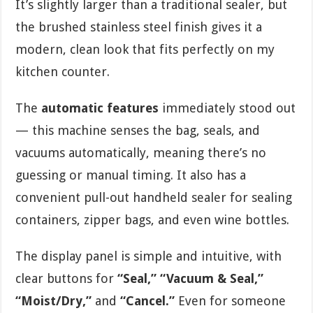
It’s slightly larger than a traditional sealer, but
the brushed stainless steel finish gives it a
modern, clean look that fits perfectly on my
kitchen counter.
The
automatic features
immediately stood out
— this machine senses the bag, seals, and
vacuums automatically, meaning there’s no
guessing or manual timing. It also has a
convenient pull-out handheld sealer for sealing
containers, zipper bags, and even wine bottles.
The display panel is simple and intuitive, with
clear buttons for
“Seal,” “Vacuum & Seal,”
“Moist/Dry,”
and
“Cancel.”
Even for someone