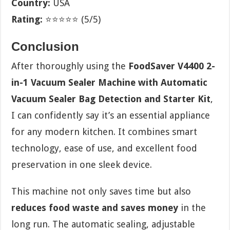
Country:
USA
Rating:
⭐⭐⭐⭐⭐ (5/5)
Conclusion
After thoroughly using the
FoodSaver V4400 2-
in-1 Vacuum Sealer Machine with Automatic
Vacuum Sealer Bag Detection and Starter Kit
,
I can confidently say it’s an essential appliance
for any modern kitchen. It combines smart
technology, ease of use, and excellent food
preservation in one sleek device.
This machine not only saves time but also
reduces food waste and saves money
in the
long run. The automatic sealing, adjustable