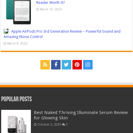
Reader Worth It?
March 10, 2026
Apple AirPods Pro 3rd Generation Review – Powerful Sound and
Amazing Noise Control
March 8, 2026
Popular Posts
Best Naked Thriving Illuminate Serum Review
for Glowing Skin
October 2, 2025
1