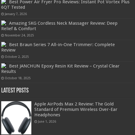
Best Power Air Fryer Pro Reviews: Instant Pot Vortex Plus
6QT Tested
January 7, 2026
Amazing SKG Cordless Neck Massager Review: Deep
Relief & Comfort
November 24, 2025
Best Braun Series 7 All-in-One Trimmer: Complete
Review
October 2, 2025
Best JANCHUN Epoxy Resin Kit Review – Crystal Clear
Results
October 18, 2025
Latest Posts
Apple AirPods Max 2 Review: The Gold
Standard of Premium Wireless Over-Ear
Headphones
June 1, 2026