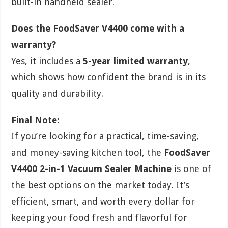
built-in handheld sealer.
Does the FoodSaver V4400 come with a
warranty?
Yes, it includes a
5-year limited warranty
,
which shows how confident the brand is in its
quality and durability.
Final Note:
If you’re looking for a practical, time-saving,
and money-saving kitchen tool, the
FoodSaver
V4400 2-in-1 Vacuum Sealer Machine
is one of
the best options on the market today. It’s
efficient, smart, and worth every dollar for
keeping your food fresh and flavorful for