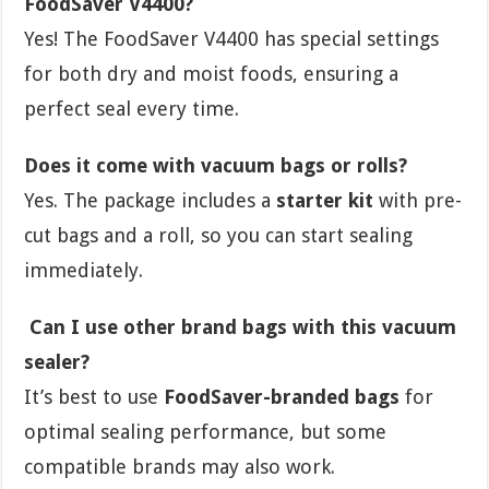
FoodSaver V4400?
Yes! The FoodSaver V4400 has special settings
for both dry and moist foods, ensuring a
perfect seal every time.
Does it come with vacuum bags or rolls?
Yes. The package includes a
starter kit
with pre-
cut bags and a roll, so you can start sealing
immediately.
Can I use other brand bags with this vacuum
sealer?
It’s best to use
FoodSaver-branded bags
for
optimal sealing performance, but some
compatible brands may also work.