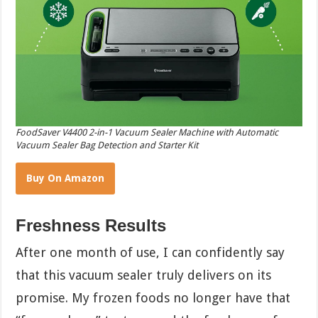
FoodSaver V4400 2-in-1 Vacuum Sealer Machine with Automatic
Vacuum Sealer Bag Detection and Starter Kit
Buy On Amazon
Freshness Results
After one month of use, I can confidently say
that this vacuum sealer truly delivers on its
promise. My frozen foods no longer have that