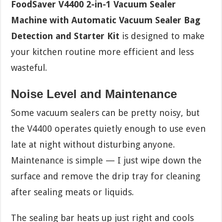
FoodSaver V4400 2-in-1 Vacuum Sealer
Machine with Automatic Vacuum Sealer Bag
Detection and Starter Kit
is designed to make
your kitchen routine more efficient and less
wasteful.
Noise Level and Maintenance
Some vacuum sealers can be pretty noisy, but
the V4400 operates quietly enough to use even
late at night without disturbing anyone.
Maintenance is simple — I just wipe down the
surface and remove the drip tray for cleaning
after sealing meats or liquids.
The sealing bar heats up just right and cools