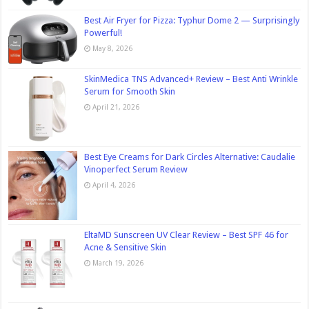
Best Air Fryer for Pizza: Typhur Dome 2 — Surprisingly
Powerful!
May 8, 2026
SkinMedica TNS Advanced+ Review – Best Anti Wrinkle
Serum for Smooth Skin
April 21, 2026
Best Eye Creams for Dark Circles Alternative: Caudalie
Vinoperfect Serum Review
April 4, 2026
EltaMD Sunscreen UV Clear Review – Best SPF 46 for
Acne & Sensitive Skin
March 19, 2026