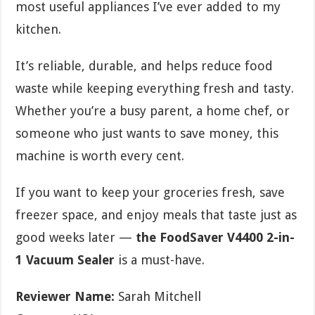
most useful appliances I’ve ever added to my
kitchen.
It’s reliable, durable, and helps reduce food
waste while keeping everything fresh and tasty.
Whether you’re a busy parent, a home chef, or
someone who just wants to save money, this
machine is worth every cent.
If you want to keep your groceries fresh, save
freezer space, and enjoy meals that taste just as
good weeks later —
the FoodSaver V4400 2-in-
1 Vacuum Sealer
is a must-have.
Reviewer Name:
Sarah Mitchell