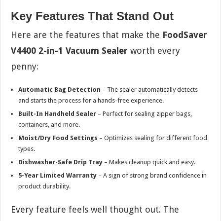
Key Features That Stand Out
Here are the features that make the
FoodSaver
V4400 2-in-1 Vacuum Sealer
worth every
penny:
Automatic Bag Detection
– The sealer automatically detects
and starts the process for a hands-free experience.
Built-In Handheld Sealer
– Perfect for sealing zipper bags,
containers, and more.
Moist/Dry Food Settings
– Optimizes sealing for different food
types.
Dishwasher-Safe Drip Tray
– Makes cleanup quick and easy.
5-Year Limited Warranty
– A sign of strong brand confidence in
product durability.
Every feature feels well thought out. The