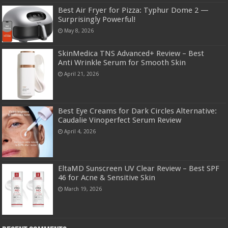
Best Air Fryer for Pizza: Typhur Dome 2 —
Surprisingly Powerful!
May 8, 2026
SkinMedica TNS Advanced+ Review – Best
Anti Wrinkle Serum for Smooth Skin
April 21, 2026
Best Eye Creams for Dark Circles Alternative:
Caudalie Vinoperfect Serum Review
April 4, 2026
EltaMD Sunscreen UV Clear Review – Best SPF
46 for Acne & Sensitive Skin
March 19, 2026