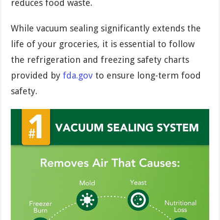
reduces food waste.
While vacuum sealing significantly extends the
life of your groceries, it is essential to follow
the refrigeration and freezing safety charts
provided by
fda.gov
to ensure long-term food
safety.