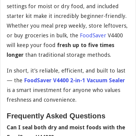
settings for moist or dry food, and included
starter kit make it incredibly beginner-friendly.
Whether you meal prep weekly, store leftovers,
or buy groceries in bulk, the
FoodSaver
V4400
will keep your food
fresh up to five times
longer
than traditional storage methods.
In short, it’s reliable, efficient, and built to last
— the
FoodSaver V4400 2-in-1 Vacuum Sealer
is a smart investment for anyone who values
freshness and convenience.
Frequently Asked Questions
Can I seal both dry and moist foods with the