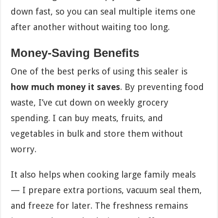
down fast, so you can seal multiple items one
after another without waiting too long.
Money-Saving Benefits
One of the best perks of using this sealer is
how much money it saves
. By preventing food
waste, I’ve cut down on weekly grocery
spending. I can buy meats, fruits, and
vegetables in bulk and store them without
worry.
It also helps when cooking large family meals
— I prepare extra portions, vacuum seal them,
and freeze for later. The freshness remains