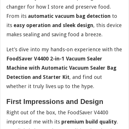
changer for how I store and preserve food.
From its
automatic vacuum bag detection
to
its
easy operation and sleek design
, this device
makes sealing and saving food a breeze.
Let’s dive into my hands-on experience with the
FoodSaver V4400 2-in-1 Vacuum Sealer
Machine with Automatic Vacuum Sealer Bag
Detection and Starter Kit
, and find out
whether it truly lives up to the hype.
First Impressions and Design
Right out of the box, the FoodSaver V4400
impressed me with its
premium build quality
.