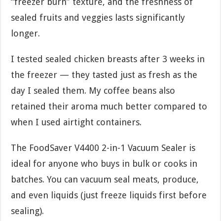
“freezer burn” texture, and the freshness of
sealed fruits and veggies lasts significantly
longer.
I tested sealed chicken breasts after 3 weeks in
the freezer — they tasted just as fresh as the
day I sealed them. My coffee beans also
retained their aroma much better compared to
when I used airtight containers.
The FoodSaver V4400 2-in-1 Vacuum Sealer is
ideal for anyone who buys in bulk or cooks in
batches. You can vacuum seal meats, produce,
and even liquids (just freeze liquids first before
sealing).