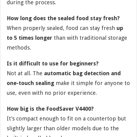
during the process.
How long does the sealed food stay fresh?
When properly sealed, food can stay fresh
up
to 5 times longer
than with traditional storage
methods.
Is it difficult to use for beginners?
Not at all. The
automatic bag detection and
one-touch sealing
make it simple for anyone to
use, even with no prior experience.
How big is the FoodSaver V4400?
It’s compact enough to fit on a countertop but
slightly larger than older models due to the