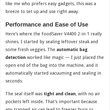
like me who prefers easy gadgets, this was a
breeze to set up and use right away.
Performance and Ease of Use
Here’s where the FoodSaver V4400 2-in-1 really
shines. I started by sealing leftover steak and
some fresh veggies. The
automatic bag
detection
worked like magic — I just placed the
open end of the bag into the machine, and it
automatically started vacuuming and sealing in
seconds.
The seal itself was
tight and clean
, with no air
pockets left inside. That’s important because
any trapped air can lead to freezer burn or