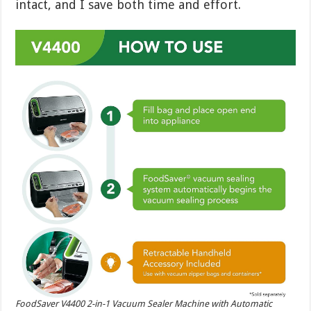
intact, and I save both time and effort.
FoodSaver V4400 2-in-1 Vacuum Sealer Machine with Automatic