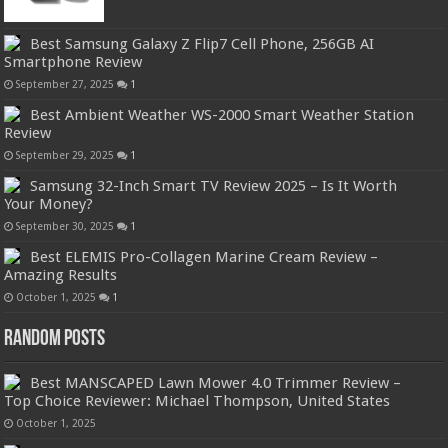
Best Samsung Galaxy Z Flip7 Cell Phone, 256GB AI
Smartphone Review
September 27, 2025
1
Best Ambient Weather WS-2000 Smart Weather Station
Review
September 29, 2025
1
Samsung 32-Inch Smart TV Review 2025 – Is It Worth
Your Money?
September 30, 2025
1
Best ELEMIS Pro-Collagen Marine Cream Review –
Amazing Results
October 1, 2025
1
Random Posts
Best MANSCAPED Lawn Mower 4.0 Trimmer Review –
Top Choice Reviewer: Michael Thompson, United States
October 1, 2025